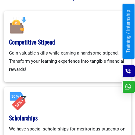
Training / Internship
Competitive Stipend
Gain valuable skills while earning a handsome stipend.
Transform your learning experience into tangible financial
rewards!
Scholarships
We have special scholarships for meritorious students on