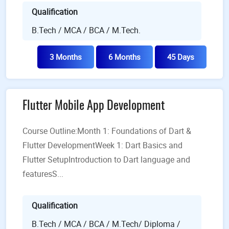
Qualification
B.Tech / MCA / BCA / M.Tech.
3 Months
6 Months
45 Days
Flutter Mobile App Development
Course Outline:Month 1: Foundations of Dart &
Flutter Development​Week 1: Dart Basics and
Flutter SetupIntroduction to Dart language and
featuresS...
Qualification
B.Tech / MCA / BCA / M.Tech/ Diploma /