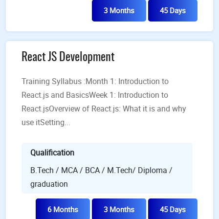
3 Months
45 Days
React JS Development
Training Syllabus :Month 1: Introduction to
React.js and BasicsWeek 1: Introduction to
React.jsOverview of React.js: What it is and why
use itSetting...
Qualification
B.Tech / MCA / BCA / M.Tech/ Diploma /
graduation
6 Months
3 Months
45 Days