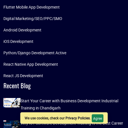
Flutter Mobile App Development
Digital Marketing/SEO/PPC/SMO
Android Development
iOS Development
Python/Django Development Active
React Native App Development
React JS Development
Recent Blog
Start Your Career with Business Development Industrial
Training in Chandigarh
We use cookies, check our
Privacy Policies
.
Agree
Why IoT Software Development Training Is the Best Career