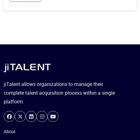
expertis...
jiTalent allows organizations to manage their
complete talent acquisition process within a single
platform.
About