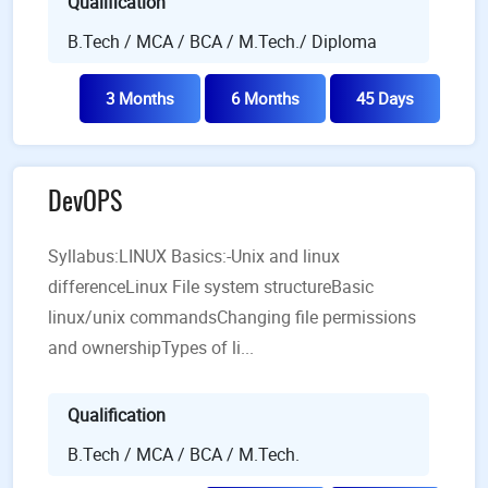
Qualification
B.Tech / MCA / BCA / M.Tech./ Diploma
3 Months
6 Months
45 Days
DevOPS
Syllabus:LINUX Basics:-Unix and linux
differenceLinux File system structureBasic
linux/unix commandsChanging file permissions
and ownershipTypes of li...
Qualification
B.Tech / MCA / BCA / M.Tech.