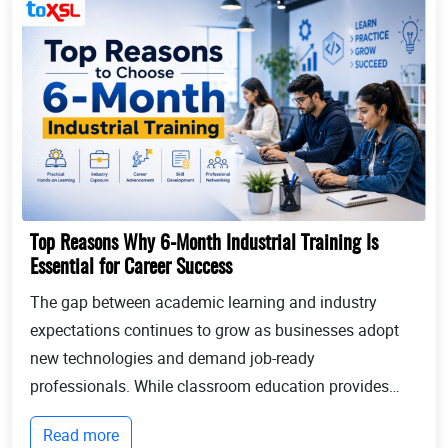
Top Reasons Why 6-Month Industrial Training Is
Essential for Career Success
The gap between academic learning and industry
expectations continues to grow as businesses adopt
new technologies and demand job-ready
professionals. While classroom education provides
theoretical knowledge, employers increasingly look for
Read more
candidates with practical experience, technical