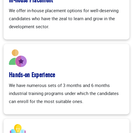
In-house Placement
We offer in-house placement options for well-deserving
candidates who have the zeal to learn and grow in the
development sector.
Hands-on Experience
We have numerous sets of 3 months and 6 months
industrial training programs under which the candidates
can enroll for the most suitable ones.