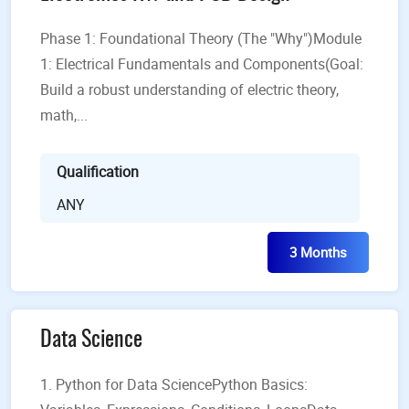
Phase 1: Foundational Theory (The "Why")Module
1: Electrical Fundamentals and Components(Goal:
Build a robust understanding of electric theory,
math,...
Qualification
ANY
3 Months
Data Science
1. Python for Data SciencePython Basics: