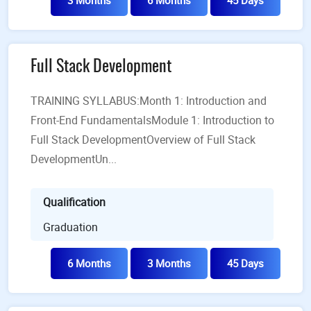
3 Months
6 Months
45 Days
Full Stack Development
TRAINING SYLLABUS:Month 1: Introduction and
Front-End FundamentalsModule 1: Introduction to
Full Stack DevelopmentOverview of Full Stack
DevelopmentUn...
Qualification
Graduation
6 Months
3 Months
45 Days