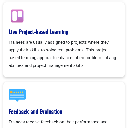
Live Project-based Learning
Trainees are usually assigned to projects where they
apply their skills to solve real problems. This project-
based learning approach enhances their problem-solving
abilities and project management skills.
Feedback and Evaluation
Trainees receive feedback on their performance and