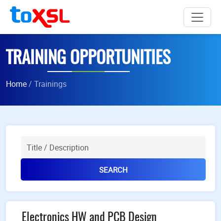
TRAINING OPPORTUNITIES
Home
/ Trainings
Title
SEARCH
Electronics HW and PCB Design