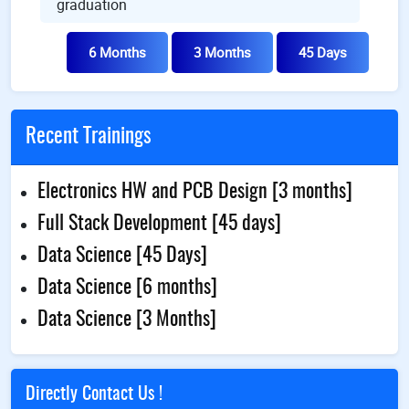
graduation
6 Months
3 Months
45 Days
Recent Trainings
Electronics HW and PCB Design [3 months]
Full Stack Development [45 days]
Data Science [45 Days]
Data Science [6 months]
Data Science [3 Months]
Directly Contact Us !