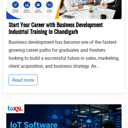
Start Your Career with Business Development
Industrial Training in Chandigarh
Business development has become one of the fastest-
growing career paths for graduates and freshers
looking to build a successful future in sales, marketing,
client acquisition, and business strategy. As
businesses continue to expand globally, the demand
Read more
for professionals who can identify opportun...