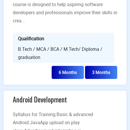
course is designed to help aspiring software
developers and professionals improve their skills in
crea...
Qualification
B.Tech / MCA / BCA / M.Tech/ Diploma /
graduation
6 Months
3 Months
Android Development
Syllabus for Training:Basic & advanced
Android.JavaApp upload on play