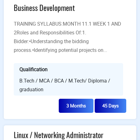
Business Development
TRAINING SYLLABUS:MONTH 11.1 WEEK 1 AND
2Roles and Responsibilities Of:1.
Bidder:•Understanding the bidding
process.•Identifying potential projects on...
Qualification
B.Tech / MCA / BCA / M.Tech/ Diploma /
graduation
3 Months
45 Days
Linux / Networking Administrator