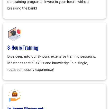
our training programs. Invest in your future without
breaking the bank!
8-Hours Training
Dive deep into our 8-hours extensive training sessions.
Master essential skills and knowledge in a single,
focused industry experience!