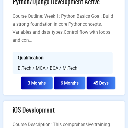
Python/Django Development Active
Course Outline: Week 1: Python Basics Goal: Build
a strong foundation in core Pythonconcepts.
Variables and data types.Control flow with loops
and con...
Qualification
B.Tech / MCA / BCA / M.Tech.
3 Months
6 Months
45 Days
iOS Development
Course Description: This comprehensive training