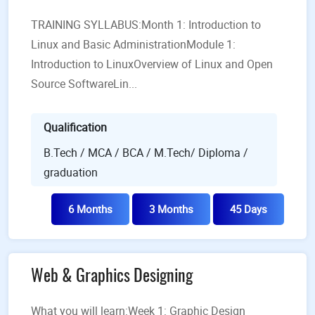
TRAINING SYLLABUS:Month 1: Introduction to
Linux and Basic AdministrationModule 1:
Introduction to Linux​Overview of Linux and Open
Source SoftwareLin...
Qualification
B.Tech / MCA / BCA / M.Tech/ Diploma /
graduation
6 Months
3 Months
45 Days
Web & Graphics Designing
What you will learn:Week 1: Graphic Design