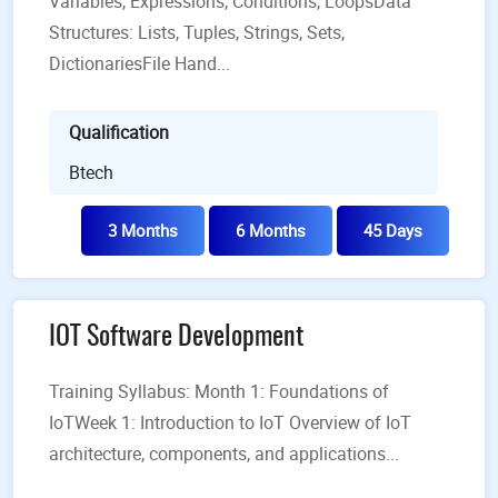
Variables, Expressions, Conditions, LoopsData
Structures: Lists, Tuples, Strings, Sets,
DictionariesFile Hand...
Qualification
Btech
3 Months
6 Months
45 Days
IOT Software Development
Training Syllabus: Month 1: Foundations of
IoTWeek 1: Introduction to IoT Overview of IoT
architecture, components, and applications...