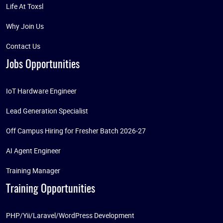
Life At Toxsl
Why Join Us
Contact Us
Jobs Opportunities
IoT Hardware Engineer
Lead Generation Specialist
Off Campus Hiring for Fresher Batch 2026-27
AI Agent Engineer
Training Manager
Training Opportunities
PHP/Yii/Laravel/WordPress Development