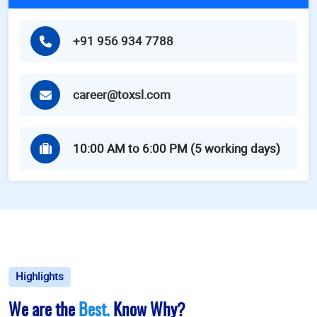
+91 956 934 7788
career@toxsl.com
10:00 AM to 6:00 PM (5 working days)
Highlights
We are the
Best.
Know Why?