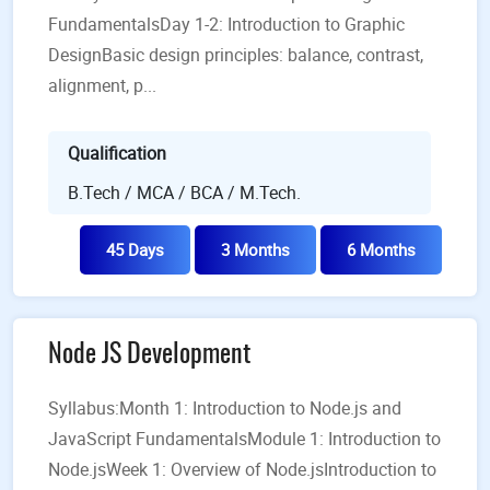
FundamentalsDay 1-2: Introduction to Graphic
DesignBasic design principles: balance, contrast,
alignment, p...
Qualification
B.Tech / MCA / BCA / M.Tech.
45 Days
3 Months
6 Months
Node JS Development
Syllabus:Month 1: Introduction to Node.js and
JavaScript FundamentalsModule 1: Introduction to
Node.jsWeek 1: Overview of Node.jsIntroduction to