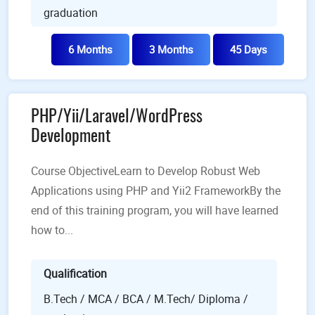
graduation
6 Months
3 Months
45 Days
PHP/Yii/Laravel/WordPress
Development
Course ObjectiveLearn to Develop Robust Web
Applications using PHP and Yii2 FrameworkBy the
end of this training program, you will have learned
how to...
Qualification
B.Tech / MCA / BCA / M.Tech/ Diploma /