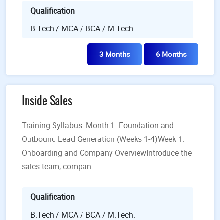
Qualification
B.Tech / MCA / BCA / M.Tech.
3 Months
6 Months
Inside Sales
Training Syllabus: Month 1: Foundation and
Outbound Lead Generation (Weeks 1-4)Week 1:
Onboarding and Company OverviewIntroduce the
sales team, compan...
Qualification
B.Tech / MCA / BCA / M.Tech.