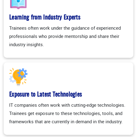
Learning from Industry Experts
Trainees often work under the guidance of experienced
professionals who provide mentorship and share their
industry insights.
Exposure to Latest Technologies
IT companies often work with cutting-edge technologies.
Trainees get exposure to these technologies, tools, and
frameworks that are currently in demand in the industry.