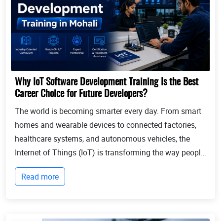
Why IoT Software Development Training Is the Best
Career Choice for Future Developers?
The world is becoming smarter every day. From smart
homes and wearable devices to connected factories,
healthcare systems, and autonomous vehicles, the
Internet of Things (IoT) is transforming the way people
live and businesses operate. Billions of devices now
Read more
communicate with each other, collect...