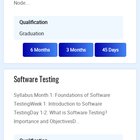
Node....
Qualification
Graduation
6 Months
3 Months
45 Days
Software Testing
Syllabus:Month 1: Foundations of Software
TestingWeek 1: Introduction to Software
TestingDay 1-2: What is Software Testing?
Importance and ObjectivesD...