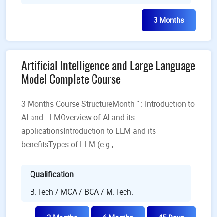
3 Months
Artificial Intelligence and Large Language
Model Complete Course
3 Months Course StructureMonth 1: Introduction to
AI and LLMOverview of AI and its
applicationsIntroduction to LLM and its
benefitsTypes of LLM (e.g.,...
Qualification
B.Tech / MCA / BCA / M.Tech.