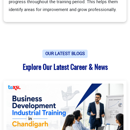
progress throughout the training period. This helps them
identify areas for improvement and grow professionally.
OUR LATEST BLOGS
Explore Our Latest Career & News