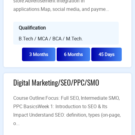
store.Advertisement integration in
applications.Map, social media, and payme...
Qualification
B.Tech / MCA / BCA / M.Tech.
3 Months
6 Months
45 Days
Digital Marketing/SEO/PPC/SMO
Course Outline:Focus: Full SEO, Intermediate SMO,
PPC BasicsWeek 1: Introduction to SEO & Its
Impact Understand SEO: definition, types (on-page,
o...