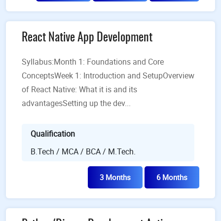
React Native App Development
Syllabus:Month 1: Foundations and Core
ConceptsWeek 1: Introduction and SetupOverview
of React Native: What it is and its
advantagesSetting up the dev...
Qualification
B.Tech / MCA / BCA / M.Tech.
3 Months
6 Months