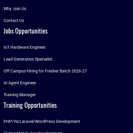
Why Join Us
Contact Us
Jobs Opportunities
IoT Hardware Engineer
Lead Generation Specialist
Off Campus Hiring for Fresher Batch 2026-27
AI Agent Engineer
Training Manager
Training Opportunities
PHP/Yii/Laravel/WordPress Development