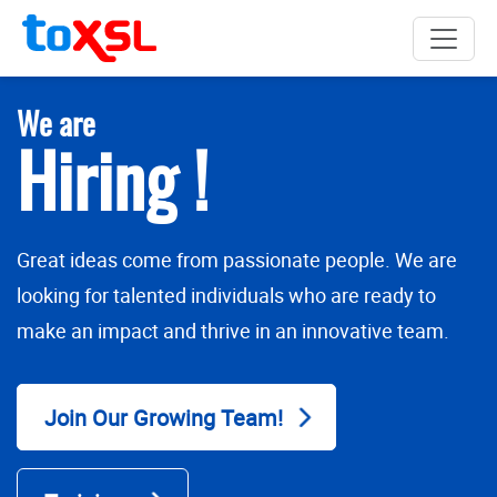
We are
Hiring !
Great ideas come from passionate people. We are
looking for talented individuals who are ready to
make an impact and thrive in an innovative team.
Join Our Growing Team!