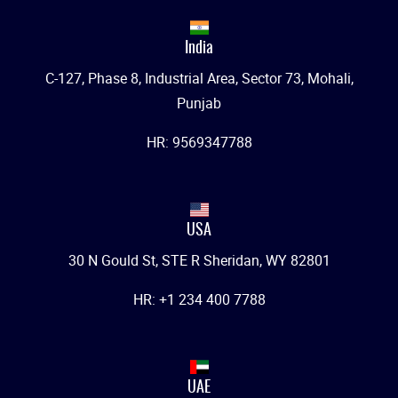
India
C-127, Phase 8, Industrial Area, Sector 73, Mohali,
Punjab
HR: 9569347788
USA
30 N Gould St, STE R Sheridan, WY 82801
HR: +1 234 400 7788
UAE