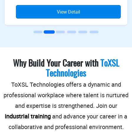
View Detail
Why Build Your Career with
ToXSL
Technologies
ToXSL Technologies offers a dynamic and
professional workplace where talent is nurtured
and expertise is strengthened.
Join our
industrial training
and advance your career in a
collaborative and professional environment.