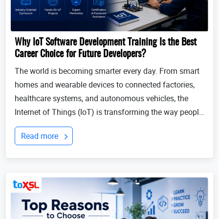
Why IoT Software Development Training Is the Best
Career Choice for Future Developers?
The world is becoming smarter every day. From smart
homes and wearable devices to connected factories,
healthcare systems, and autonomous vehicles, the
Internet of Things (IoT) is transforming the way people
live and businesses operate. Billions of devices now
Read more
communicate with each other, collect...