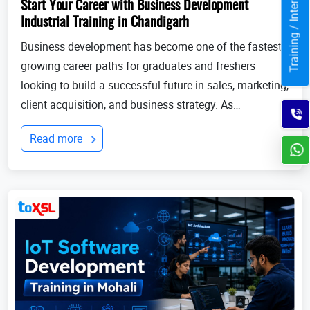
Training / Internship
Start Your Career with Business Development
Industrial Training in Chandigarh
Business development has become one of the fastest-
growing career paths for graduates and freshers
looking to build a successful future in sales, marketing,
client acquisition, and business strategy. As
businesses continue to expand globally, the demand
Read more
for professionals who can identify opportun...