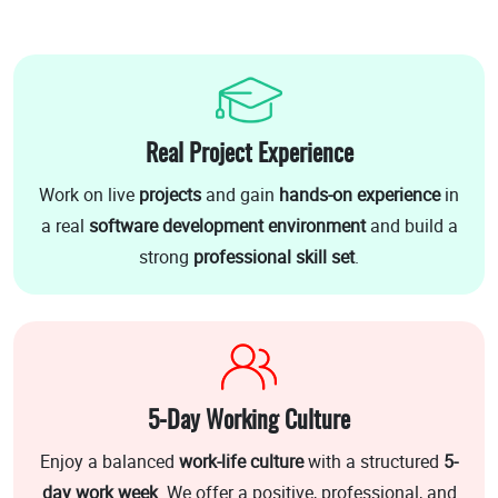
Real Project Experience
Work on live
projects
and gain
hands-on experience
in
a real
software development environment
and build a
strong
professional skill set
.
5-Day Working Culture
Enjoy a balanced
work-life culture
with a structured
5-
day work week
. We offer a positive, professional, and