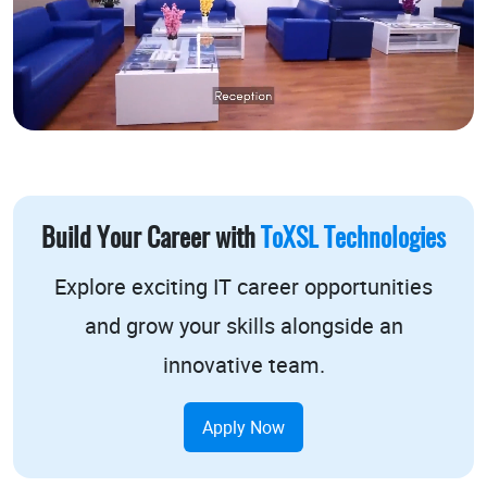
Build Your Career with
ToXSL Technologies
Explore exciting
IT career opportunities
and grow your skills alongside an
innovative team.
Apply Now