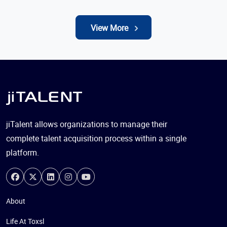
View More
jiTalent allows organizations to manage their
complete talent acquisition process within a single
platform.
About
Life At Toxsl