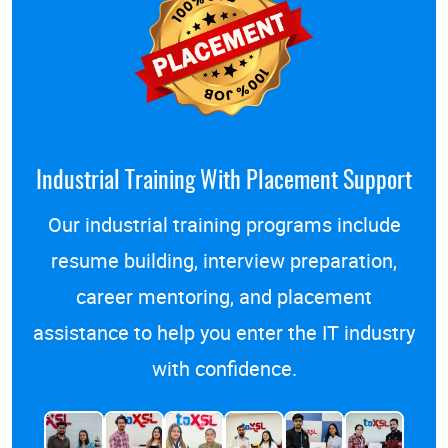
Industrial Training With Placement Support
Our
industrial training programs
include
resume building, interview preparation,
career mentoring, and placement
assistance to help you enter the IT industry
with confidence.