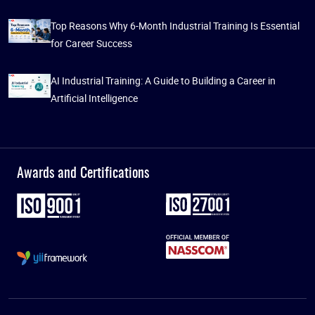
Top Reasons Why 6-Month Industrial Training Is Essential
for Career Success
AI Industrial Training: A Guide to Building a Career in
Artificial Intelligence
Awards and Certifications