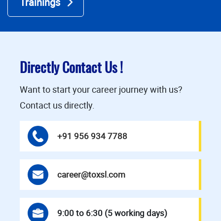
Trainings
Directly Contact Us !
Want to start your career journey with us?
Contact us directly.
+91 956 934 7788
career@toxsl.com
9:00 to 6:30 (5 working days)