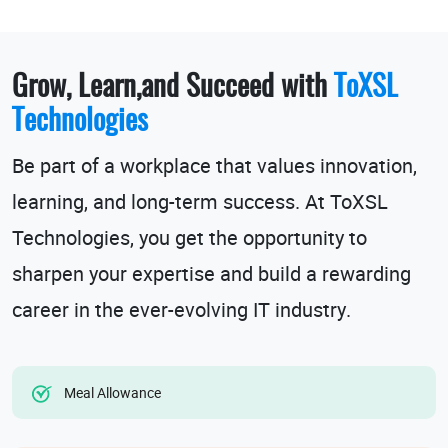
Grow, Learn,and Succeed with
ToXSL
Technologies
Be part of a workplace that values innovation,
learning, and long-term success. At ToXSL
Technologies, you get the opportunity to
sharpen your expertise and build a rewarding
career in the ever-evolving
IT industry
.
Meal Allowance