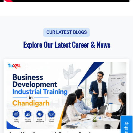
OUR LATEST BLOGS
Explore Our Latest Career & News