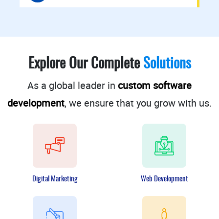
Explore Our Complete
Solutions
As a global leader in
custom software
development
, we ensure that you grow with us.
Digital Marketing
Web Development