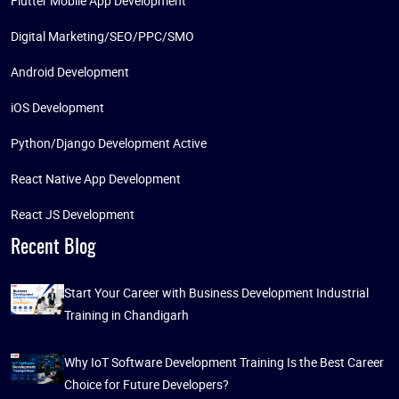
Flutter Mobile App Development
Digital Marketing/SEO/PPC/SMO
Android Development
iOS Development
Python/Django Development Active
React Native App Development
React JS Development
Recent Blog
Start Your Career with Business Development Industrial
Training in Chandigarh
Why IoT Software Development Training Is the Best Career
Choice for Future Developers?