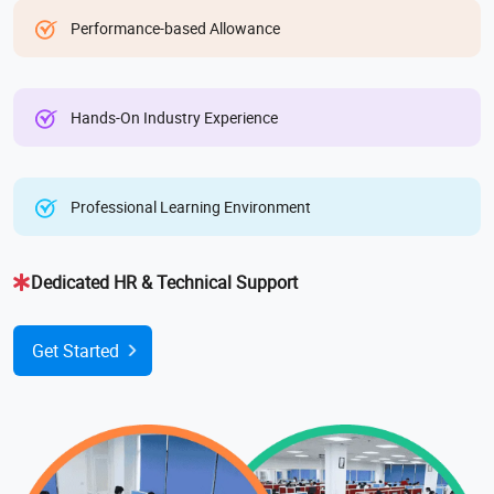
Performance-based Allowance
Hands-On Industry Experience
Professional Learning Environment
Dedicated HR & Technical Support
Get Started