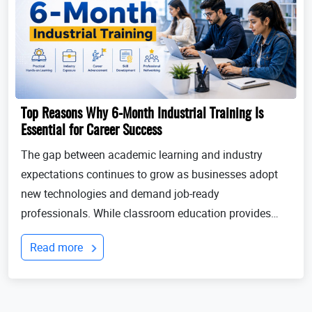
Top Reasons Why 6-Month Industrial Training Is
Essential for Career Success
The gap between academic learning and industry
expectations continues to grow as businesses adopt
new technologies and demand job-ready
professionals. While classroom education provides
theoretical knowledge, employers increasingly look for
Read more
candidates with practical experience, technical
expertis...