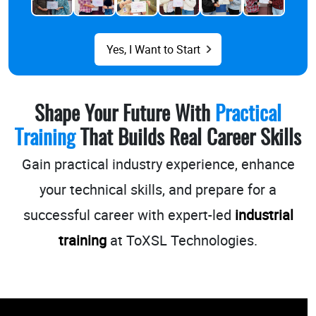
Yes, I Want to Start
Shape Your Future With
Practical
Training
That Builds Real Career Skills
Gain practical industry experience, enhance
your technical skills, and prepare for a
successful career with
expert-led
industrial
training
at ToXSL Technologies.