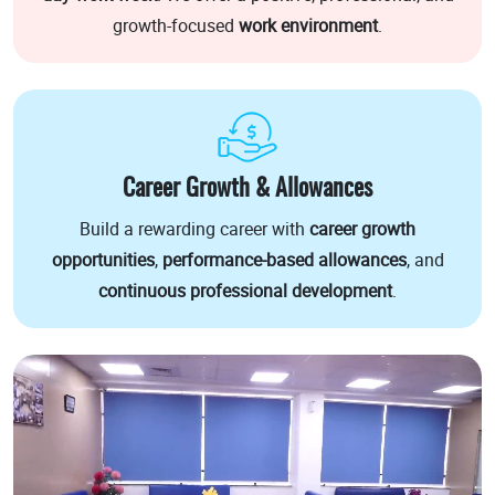
growth-focused
work environment
.
Career Growth & Allowances
Build a rewarding career with
career growth
opportunities
,
performance-based allowances
, and
continuous professional development
.