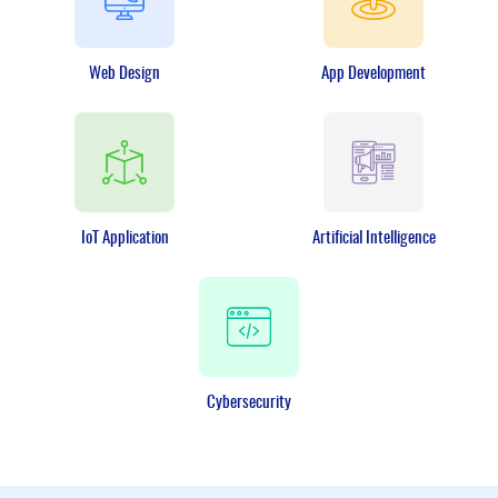
Web Design
App Development
IoT Application
Artificial Intelligence
Cybersecurity