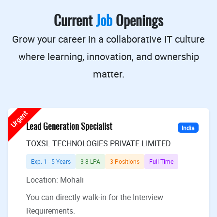
Current
Job
Openings
Grow your career in a collaborative IT culture
where learning, innovation, and ownership
matter.
Urgent
Lead Generation Specialist
India
TOXSL TECHNOLOGIES PRIVATE LIMITED
Exp. 1 - 5 Years
3-8 LPA
3 Positions
Full-Time
Location: Mohali
You can directly walk-in for the Interview
Requirements.