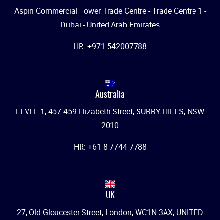
Aspin Commercial Tower Trade Centre - Trade Centre 1 -
Dubai - United Arab Emirates
HR: +971 542007788
Australia
LEVEL 1, 457-459 Elizabeth Street, SURRY HILLS, NSW
2010
HR: +61 8 7744 7788
UK
27, Old Gloucester Street, London, WC1N 3AX, UNITED