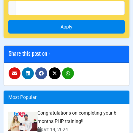
Apply
Share this post on :
Most Popular
Congratulations on completing your 6
months PHP training!!!
Oct 14, 2024