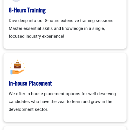
8-Hours Training
Dive deep into our 8-hours extensive training sessions.
Master essential skills and knowledge in a single,
focused industry experience!
In-house Placement
We offer in-house placement options for well-deserving
candidates who have the zeal to learn and grow in the
development sector.