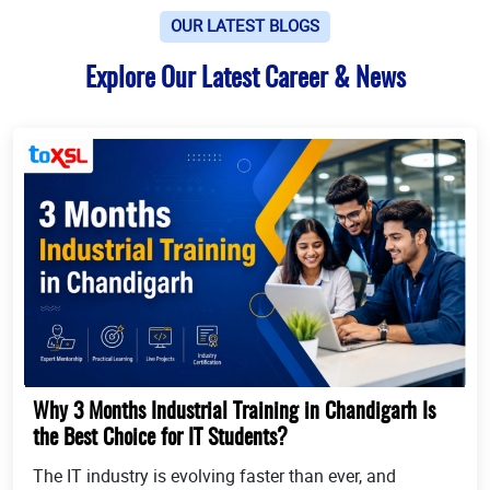
OUR LATEST BLOGS
Explore Our Latest Career & News
Why 3 Months Industrial Training in Chandigarh Is
the Best Choice for IT Students?
The IT industry is evolving faster than ever, and