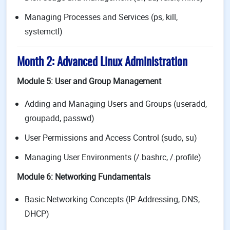
Managing Processes and Services (ps, kill,
systemctl)
Month 2: Advanced Linux Administration
Module 5: User and Group Management
Adding and Managing Users and Groups (useradd,
groupadd, passwd)
User Permissions and Access Control (sudo, su)
Managing User Environments (/.bashrc, /.profile)
Module 6: Networking Fundamentals
Basic Networking Concepts (IP Addressing, DNS,
DHCP)