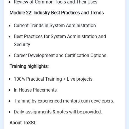
Review of Common Tools and Their Uses
Module 22: Industry Best Practices and Trends
Current Trends in System Administration
Best Practices for System Administration and
Security
Career Development and Certification Options
Training highlights:
100% Practical Training + Live projects
In House Placements
Training by experienced mentors cum developers.
Daily assignments & notes will be provided.
About ToXSL: