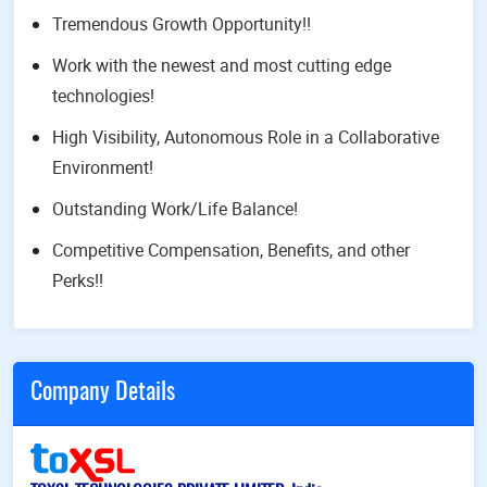
Tremendous Growth Opportunity!!
Work with the newest and most cutting edge
technologies!
High Visibility, Autonomous Role in a Collaborative
Environment!
Outstanding Work/Life Balance!
Competitive Compensation, Benefits, and other
Perks!!
Company Details