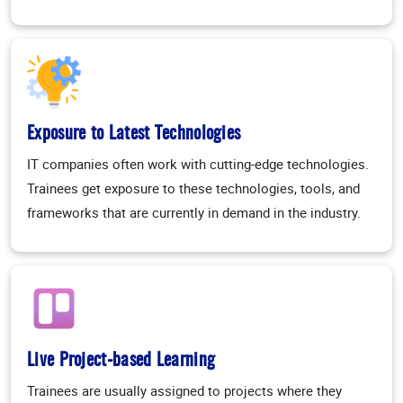
Exposure to Latest Technologies
IT companies often work with cutting-edge technologies.
Trainees get exposure to these technologies, tools, and
frameworks that are currently in demand in the industry.
Live Project-based Learning
Trainees are usually assigned to projects where they