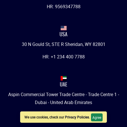
HR: 9569347788
USA
30 N Gould St, STE R Sheridan, WY 82801
HR: +1 234 400 7788
UAE
Aspin Commercial Tower Trade Centre - Trade Centre 1 -
Dubai - United Arab Emirates
HR: +971 542007788
We use cookies, check our
Privacy Policies
.
Agree