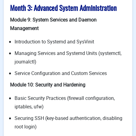
Month 3: Advanced System Administration
Module 9: System Services and Daemon
Management
Introduction to Systemd and SysVinit
Managing Services and Systemd Units (systemctl,
journalctl)
Service Configuration and Custom Services
Module 10: Security and Hardening
Basic Security Practices (firewall configuration,
iptables, ufw)
Securing SSH (key-based authentication, disabling
root login)