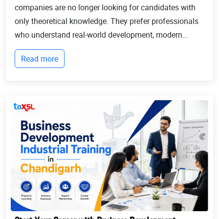
companies are no longer looking for candidates with
only theoretical knowledge. They prefer professionals
who understand real-world development, modern
technologies, and industry workflows. This is exactly
Read more
where Industrial training in Chandigarh b...