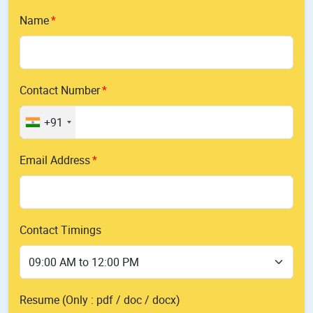
Name
Contact Number
+91
Email Address
Contact Timings
Resume (Only : pdf / doc / docx)