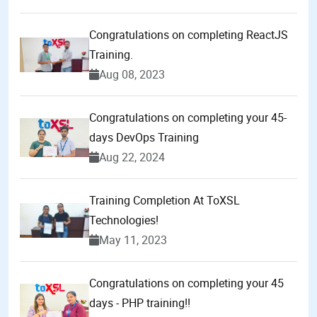
Congratulations on completing ReactJS
Training.
Aug 08, 2023
Congratulations on completing your 45-
days DevOps Training
Aug 22, 2024
Training Completion At ToXSL
Technologies!
May 11, 2023
Congratulations on completing your 45
days - PHP training!!