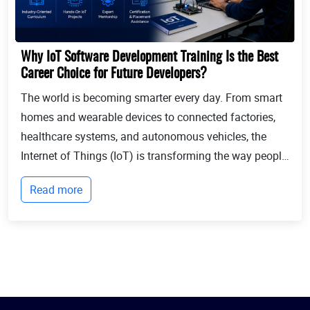
Why IoT Software Development Training Is the Best
Career Choice for Future Developers?
The world is becoming smarter every day. From smart
homes and wearable devices to connected factories,
healthcare systems, and autonomous vehicles, the
Internet of Things (IoT) is transforming the way people
live and businesses operate. Billions of devices now
Read more
communicate with each other, collect...