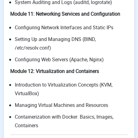
System Auditing and Logs (auditd, logrotate)
Module 11: Networking Services and Configuration
Configuring Network Interfaces and Static IPs
Setting Up and Managing DNS (BIND,
/etc/resolv.conf)
Configuring Web Servers (Apache, Nginx)
Module 12: Virtualization and Containers
Introduction to Virtualization Concepts (KVM,
VirtualBox)
Managing Virtual Machines and Resources
Containerization with Docker: Basics, Images,
Containers