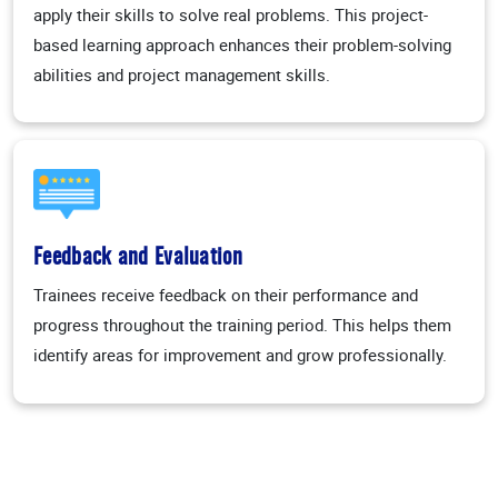
apply their skills to solve real problems. This project-
based learning approach enhances their problem-solving
abilities and project management skills.
Feedback and Evaluation
Trainees receive feedback on their performance and
progress throughout the training period. This helps them
identify areas for improvement and grow professionally.