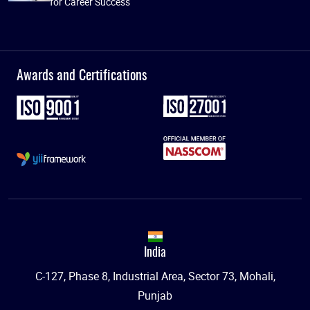
for Career Success
Awards and Certifications
India
C-127, Phase 8, Industrial Area, Sector 73, Mohali,
Punjab