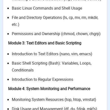
Basic Linux Commands and Shell Usage
File and Directory Operations (ls, cp, mv, rm, mkdir,
etc.)
Permissions and Ownership (chmod, chown, chgrp)
Module 3: Text Editors and Basic Scripting
Introduction to Text Editors (nano, vim, emacs)
Basic Shell Scripting (Bash): Variables, Loops,
Conditionals
Introduction to Regular Expressions
Module 4: System Monitoring and Performance
Monitoring System Resources (top, htop, vmstat)
Disk Usage and Management (df, du, fdisk, mkfs)