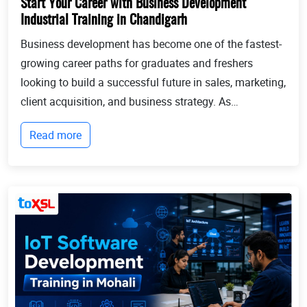
Start Your Career with Business Development
Industrial Training in Chandigarh
Business development has become one of the fastest-
growing career paths for graduates and freshers
looking to build a successful future in sales, marketing,
client acquisition, and business strategy. As
businesses continue to expand globally, the demand
Read more
for professionals who can identify opportun...