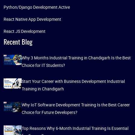
Python/Django Development Active
React Native App Development
React JS Development
Recent Blog
Why 3 Months Industrial Training in Chandigarh Is the Best
Choice for IT Students?
Start Your Career with Business Development Industrial
Training in Chandigarh
Why IoT Software Development Training Is the Best Career
Choice for Future Developers?
Top Reasons Why 6-Month Industrial Training Is Essential