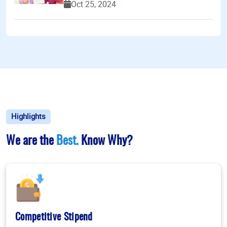
Oct 25, 2024
Highlights
We are the
Best.
Know Why?
Competitive Stipend