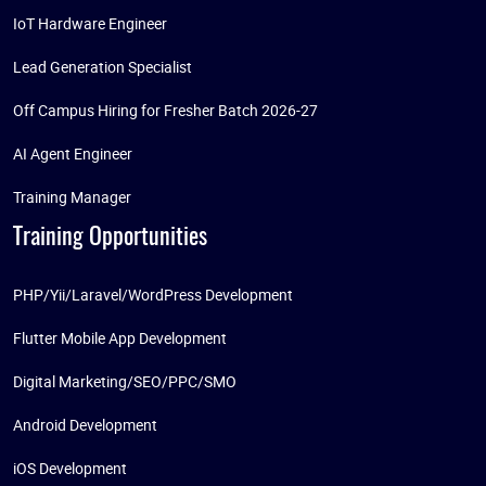
IoT Hardware Engineer
Lead Generation Specialist
Off Campus Hiring for Fresher Batch 2026-27
AI Agent Engineer
Training Manager
Training Opportunities
PHP/Yii/Laravel/WordPress Development
Flutter Mobile App Development
Digital Marketing/SEO/PPC/SMO
Android Development
iOS Development