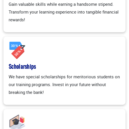
Gain valuable skills while earning a handsome stipend.
Transform your learning experience into tangible financial
rewards!
Scholarships
We have special scholarships for meritorious students on
our training programs. Invest in your future without
breaking the bank!