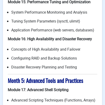
Module 15: Performance Tuning and Optimization
System Performance Monitoring and Analysis
Tuning System Parameters (sysctl, ulimit)
Application Performance (web servers, databases)
Module 16: High Availability and Disaster Recovery
Concepts of High Availability and Failover
Configuring RAID and Backup Solutions
Disaster Recovery Planning and Testing
Month 5: Advanced Tools and Practices
Module 17: Advanced Shell Scripting
Advanced Scripting Techniques (Functions, Arrays)