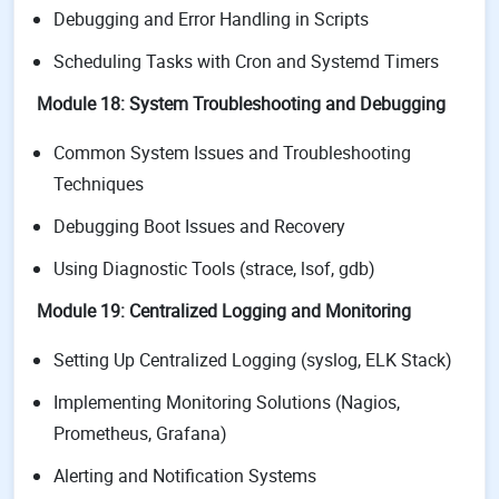
Debugging and Error Handling in Scripts
Scheduling Tasks with Cron and Systemd Timers
Module 18: System Troubleshooting and Debugging
Common System Issues and Troubleshooting
Techniques
Debugging Boot Issues and Recovery
Using Diagnostic Tools (strace, lsof, gdb)
Module 19: Centralized Logging and Monitoring
Setting Up Centralized Logging (syslog, ELK Stack)
Implementing Monitoring Solutions (Nagios,
Prometheus, Grafana)
Alerting and Notification Systems