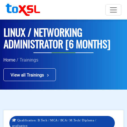
LINUX / NETWORKING
ADMINISTRATOR [6 MONTHS]
Home
/ Trainings
View all Trainings
Qualification: B.Tech / MCA / BCA / M.Tech/ Diploma /
graduation