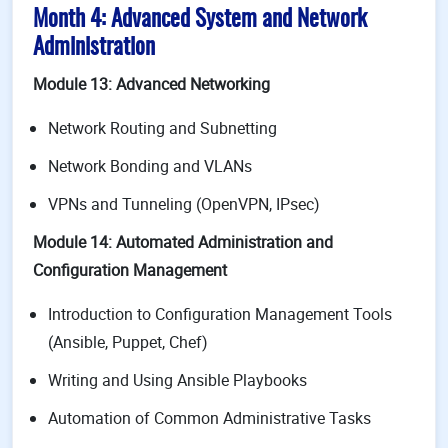
Month 4: Advanced System and Network
Administration
Module 13: Advanced Networking
Network Routing and Subnetting
Network Bonding and VLANs
VPNs and Tunneling (OpenVPN, IPsec)
Module 14: Automated Administration and
Configuration Management
Introduction to Configuration Management Tools
(Ansible, Puppet, Chef)
Writing and Using Ansible Playbooks
Automation of Common Administrative Tasks