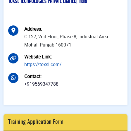
TOXSL TECHNOLOGIES PRIVATE LIMITED, India
Address
:
C-127, 2nd Floor, Phase 8, Industrial Area
Mohali Punjab 160071
Website Link
:
https://toxsl.com/
Contact
:
+919569347788
Training Application Form