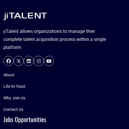
jiTalent allows organizations to manage their
complete talent acquisition process within a single
platform.
About
Life At Toxsl
Why Join Us
Contact Us
Jobs Opportunities