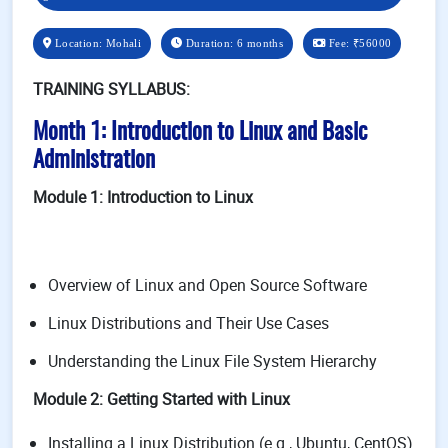
Location: Mohali
Duration: 6 months
Fee:
₹56000
TRAINING SYLLABUS:
Month 1: Introduction to Linux and Basic
Administration
Module 1: Introduction to Linux
Overview of Linux and Open Source Software
Linux Distributions and Their Use Cases
Understanding the Linux File System Hierarchy
Module 2: Getting Started with Linux
Installing a Linux Distribution (e.g., Ubuntu, CentOS)