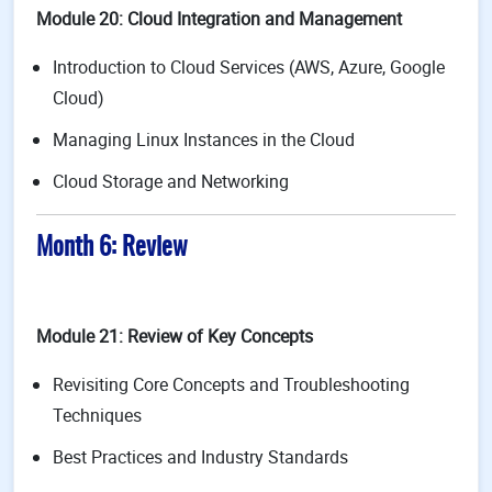
Module 20: Cloud Integration and Management
Introduction to Cloud Services (AWS, Azure, Google
Cloud)
Managing Linux Instances in the Cloud
Cloud Storage and Networking
Month 6: Review
Module 21: Review of Key Concepts
Revisiting Core Concepts and Troubleshooting
Techniques
Best Practices and Industry Standards