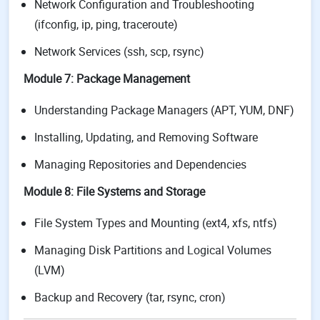
Network Configuration and Troubleshooting
(ifconfig, ip, ping, traceroute)
Network Services (ssh, scp, rsync)
Module 7: Package Management
Understanding Package Managers (APT, YUM, DNF)
Installing, Updating, and Removing Software
Managing Repositories and Dependencies
Module 8: File Systems and Storage
File System Types and Mounting (ext4, xfs, ntfs)
Managing Disk Partitions and Logical Volumes
(LVM)
Backup and Recovery (tar, rsync, cron)