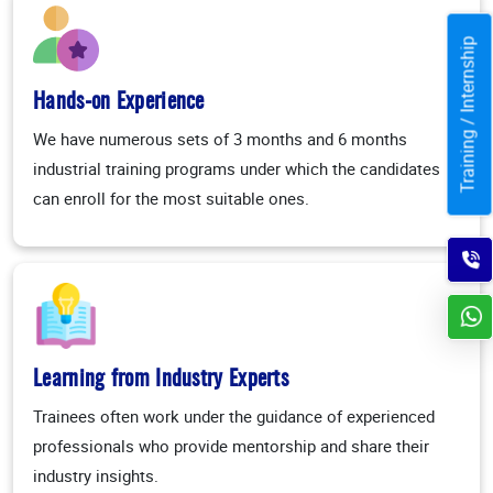
Training / Internship
Hands-on Experience
We have numerous sets of 3 months and 6 months
industrial training programs under which the candidates
can enroll for the most suitable ones.
Learning from Industry Experts
Trainees often work under the guidance of experienced
professionals who provide mentorship and share their
industry insights.