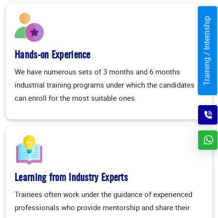
Training / Internship
Hands-on Experience
We have numerous sets of 3 months and 6 months
industrial training programs under which the candidates
can enroll for the most suitable ones.
Learning from Industry Experts
Trainees often work under the guidance of experienced
professionals who provide mentorship and share their