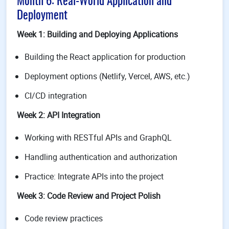
Month 6: Real-World Application and
Deployment
Week 1: Building and Deploying Applications
Building the React application for production
Deployment options (Netlify, Vercel, AWS, etc.)
CI/CD integration
Week 2: API Integration
Working with RESTful APIs and GraphQL
Handling authentication and authorization
Practice: Integrate APIs into the project
Week 3: Code Review and Project Polish
Code review practices