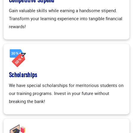
Competitive Stipend
Gain valuable skills while earning a handsome stipend.
Transform your learning experience into tangible financial
rewards!
Scholarships
We have special scholarships for meritorious students on
our training programs. Invest in your future without
breaking the bank!