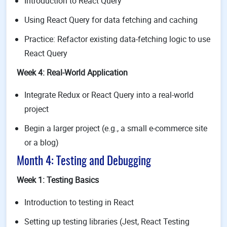
Introduction to React Query
Using React Query for data fetching and caching
Practice: Refactor existing data-fetching logic to use
React Query
Week 4: Real-World Application
Integrate Redux or React Query into a real-world
project
Begin a larger project (e.g., a small e-commerce site
or a blog)
Month 4: Testing and Debugging
Week 1: Testing Basics
Introduction to testing in React
Setting up testing libraries (Jest, React Testing