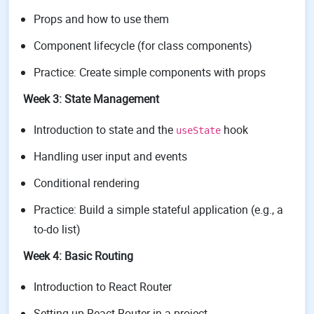
Props and how to use them
Component lifecycle (for class components)
Practice: Create simple components with props
Week 3: State Management
Introduction to state and the
hook
useState
Handling user input and events
Conditional rendering
Practice: Build a simple stateful application (e.g., a
to-do list)
Week 4: Basic Routing
Introduction to React Router
Setting up React Router in a project