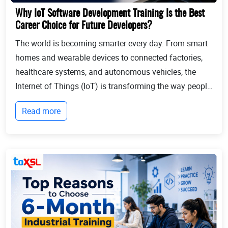
Why IoT Software Development Training Is the Best
Career Choice for Future Developers?
The world is becoming smarter every day. From smart
homes and wearable devices to connected factories,
healthcare systems, and autonomous vehicles, the
Internet of Things (IoT) is transforming the way people
live and businesses operate. Billions of devices now
Read more
communicate with each other, collect...