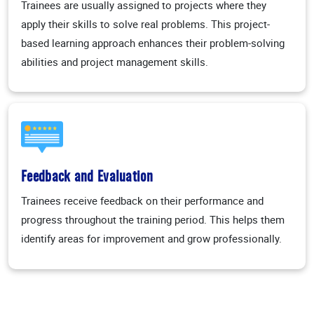
Trainees are usually assigned to projects where they
apply their skills to solve real problems. This project-
based learning approach enhances their problem-solving
abilities and project management skills.
Feedback and Evaluation
Trainees receive feedback on their performance and
progress throughout the training period. This helps them
identify areas for improvement and grow professionally.