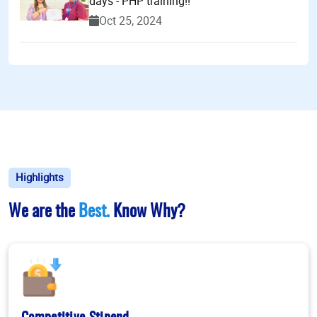
days - PHP training!!
Oct 25, 2024
Highlights
We are the
Best.
Know Why?