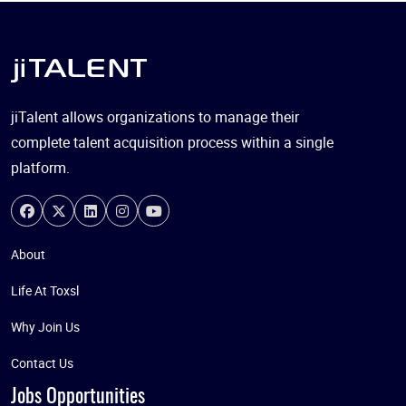
jiTalent allows organizations to manage their
complete talent acquisition process within a single
platform.
About
Life At Toxsl
Why Join Us
Contact Us
Jobs Opportunities