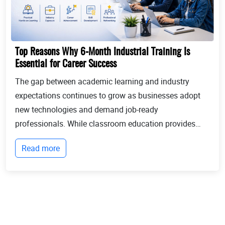
Top Reasons Why 6-Month Industrial Training Is
Essential for Career Success
The gap between academic learning and industry
expectations continues to grow as businesses adopt
new technologies and demand job-ready
professionals. While classroom education provides
theoretical knowledge, employers increasingly look for
Read more
candidates with practical experience, technical
expertis...