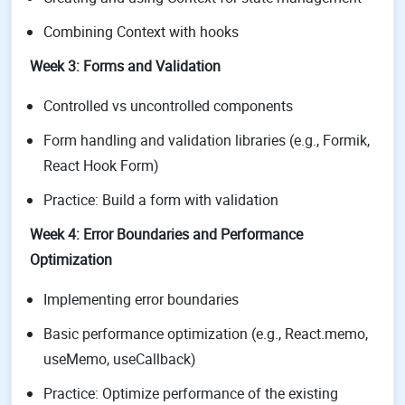
Combining Context with hooks
Week 3: Forms and Validation
Controlled vs uncontrolled components
Form handling and validation libraries (e.g., Formik,
React Hook Form)
Practice: Build a form with validation
Week 4: Error Boundaries and Performance
Optimization
Implementing error boundaries
Basic performance optimization (e.g., React.memo,
useMemo, useCallback)
Practice: Optimize performance of the existing