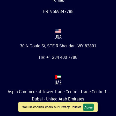
Punjab
HR: 9569347788
USA
30 N Gould St, STE R Sheridan, WY 82801
HR: +1 234 400 7788
UAE
Aspin Commercial Tower Trade Centre - Trade Centre 1 -
Dubai - United Arab Emirates
We use cookies, check our
Privacy Policies
.
Agree
HR: +971 542007788