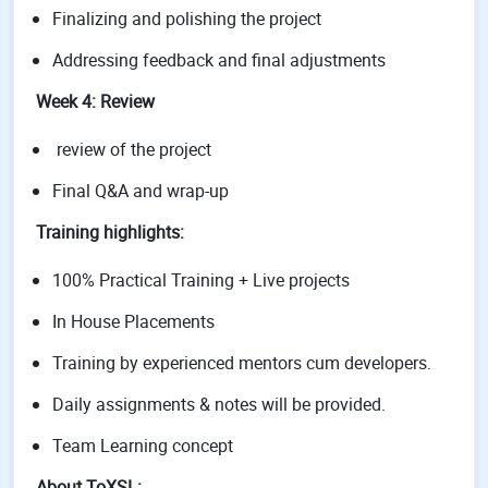
Finalizing and polishing the project
Addressing feedback and final adjustments
Week 4: Review
review of the project
Final Q&A and wrap-up
Training highlights:
100% Practical Training + Live projects
In House Placements
Training by experienced mentors cum developers.
Daily assignments & notes will be provided.
Team Learning concept
About ToXSL: