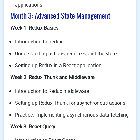
applications
Month 3: Advanced State Management
Week 1: Redux Basics
Introduction to Redux
Understanding actions, reducers, and the store
Setting up Redux in a React application
Week 2: Redux Thunk and Middleware
Introduction to Redux middleware
Setting up Redux Thunk for asynchronous actions
Practice: Implementing asynchronous data fetching
Week 3: React Query