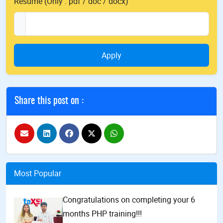
Resume (Only : pdf / doc / docx)
Apply
Share this post on :
Most Popular
Congratulations on completing your 6
months PHP training!!!