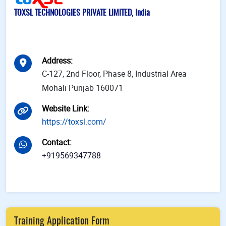
TOXSL TECHNOLOGIES PRIVATE LIMITED, India
Address
:
C-127, 2nd Floor, Phase 8, Industrial Area
Mohali Punjab 160071
Website Link
:
https://toxsl.com/
Contact
:
+919569347788
Training Application Form