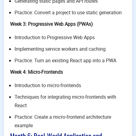
Generating static pages and API routes
Practice: Convert a project to use static generation
Week 3: Progressive Web Apps (PWAs)
Introduction to Progressive Web Apps
Implementing service workers and caching
Practice: Turn an existing React app into a PWA
Week 4: Micro-Frontends
Introduction to micro-frontends
Techniques for integrating micro-frontends with
React
Practice: Create a micro-frontend architecture
example