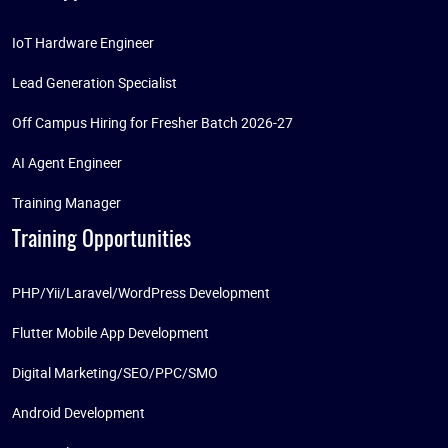
IoT Hardware Engineer
Lead Generation Specialist
Off Campus Hiring for Fresher Batch 2026-27
AI Agent Engineer
Training Manager
Training Opportunities
PHP/Yii/Laravel/WordPress Development
Flutter Mobile App Development
Digital Marketing/SEO/PPC/SMO
Android Development