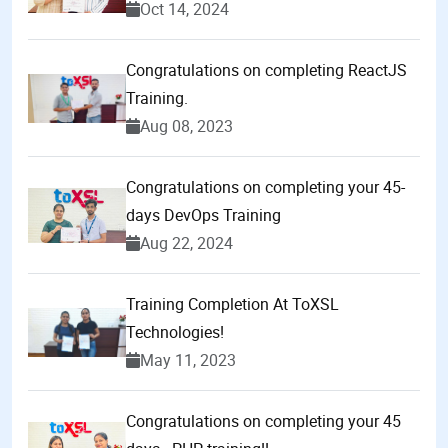
Oct 14, 2024
Congratulations on completing ReactJS
Training.
Aug 08, 2023
Congratulations on completing your 45-
days DevOps Training
Aug 22, 2024
Training Completion At ToXSL
Technologies!
May 11, 2023
Congratulations on completing your 45