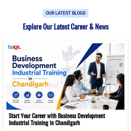
OUR LATEST BLOGS
Explore Our Latest Career & News
Start Your Career with Business Development
Industrial Training in Chandigarh