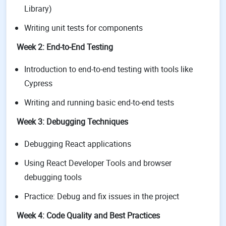
Library)
Writing unit tests for components
Week 2: End-to-End Testing
Introduction to end-to-end testing with tools like
Cypress
Writing and running basic end-to-end tests
Week 3: Debugging Techniques
Debugging React applications
Using React Developer Tools and browser
debugging tools
Practice: Debug and fix issues in the project
Week 4: Code Quality and Best Practices