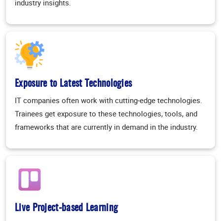
industry insights.
Exposure to Latest Technologies
IT companies often work with cutting-edge technologies.
Trainees get exposure to these technologies, tools, and
frameworks that are currently in demand in the industry.
Live Project-based Learning