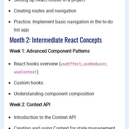
Creating routes and navigation
Practice: Implement basic navigation in the to-do
list app
Month 2: Intermediate React Concepts
Week 1: Advanced Component Patterns
React hooks overview (
,
,
useEffect
useReducer
)
useContext
Custom hooks
Understanding component composition
Week 2: Context API
Introduction to the Context API
Creating and using Context for state management