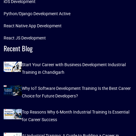
iOS Development
Python/Django Development Active
React Native App Development
React JS Development
Recent Blog
Start Your Career with Business Development Industrial
Training in Chandigarh
Why IoT Software Development Training Is the Best Career
Choice for Future Developers?
Top Reasons Why 6-Month Industrial Training Is Essential
for Career Success
AI Industrial Training: A Guide to Building a Career in