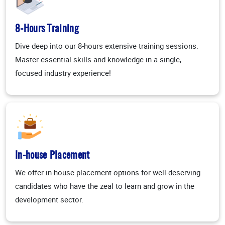
8-Hours Training
Dive deep into our 8-hours extensive training sessions.
Master essential skills and knowledge in a single,
focused industry experience!
In-house Placement
We offer in-house placement options for well-deserving
candidates who have the zeal to learn and grow in the
development sector.