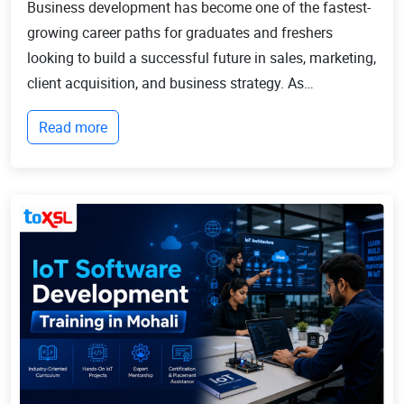
Business development has become one of the fastest-
growing career paths for graduates and freshers
looking to build a successful future in sales, marketing,
client acquisition, and business strategy. As
businesses continue to expand globally, the demand
Read more
for professionals who can identify opportun...