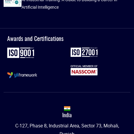
Artificial Intelligence
Awards and Certifications
India
C-127, Phase 8, Industrial Area, Sector 73, Mohali,