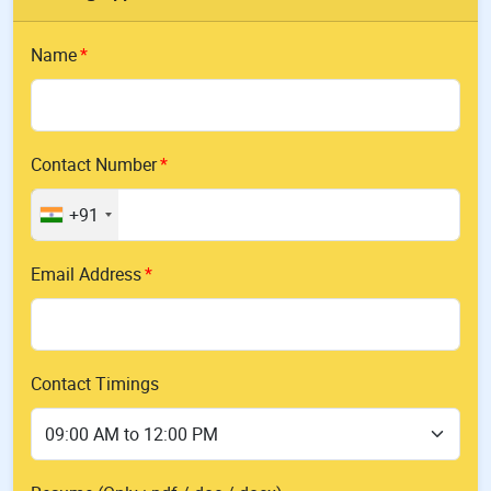
Name
Contact Number
+91
Email Address
Contact Timings