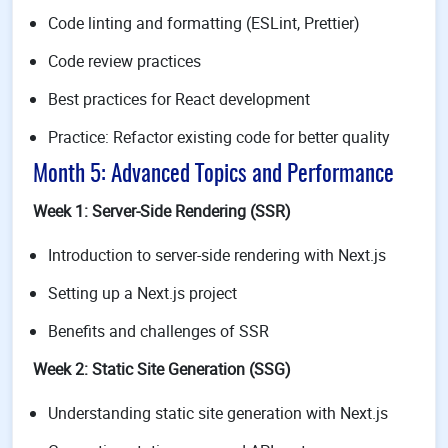
Code linting and formatting (ESLint, Prettier)
Code review practices
Best practices for React development
Practice: Refactor existing code for better quality
Month 5: Advanced Topics and Performance
Week 1: Server-Side Rendering (SSR)
Introduction to server-side rendering with Next.js
Setting up a Next.js project
Benefits and challenges of SSR
Week 2: Static Site Generation (SSG)
Understanding static site generation with Next.js