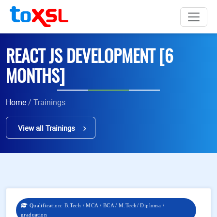
REACT JS DEVELOPMENT [6
MONTHS]
Home
/ Trainings
View all Trainings
Qualification: B.Tech / MCA / BCA / M.Tech/ Diploma /
graduation