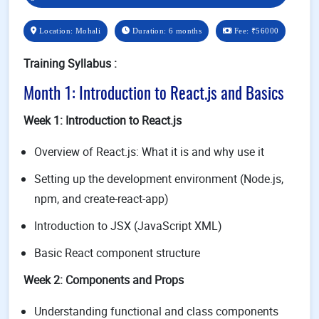
Location: Mohali
Duration: 6 months
Fee:
₹56000
Training Syllabus :
Month 1: Introduction to React.js and Basics
Week 1: Introduction to React.js
Overview of React.js: What it is and why use it
Setting up the development environment (Node.js,
npm, and create-react-app)
Introduction to JSX (JavaScript XML)
Basic React component structure
Week 2: Components and Props
Understanding functional and class components