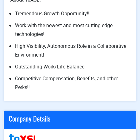
Tremendous Growth Opportunity!!
Work with the newest and most cutting edge
technologies!
High Visibility, Autonomous Role in a Collaborative
Environment!
Outstanding Work/Life Balance!
Competitive Compensation, Benefits, and other
Perks!!
Company Details