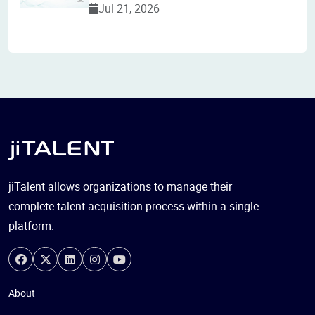
Jul 21, 2026
jiTalent allows organizations to manage their
complete talent acquisition process within a single
platform.
About