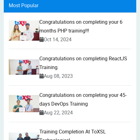
Most Popular
Congratulations on completing your 6
months PHP training!!!
Oct 14, 2024
Congratulations on completing ReactJS
Training.
Aug 08, 2023
Congratulations on completing your 45-
days DevOps Training
Aug 22, 2024
Training Completion At ToXSL