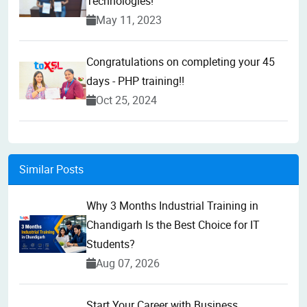
Technologies!
May 11, 2023
Congratulations on completing your 45
days - PHP training!!
Oct 25, 2024
Similar Posts
Why 3 Months Industrial Training in
Chandigarh Is the Best Choice for IT
Students?
Aug 07, 2026
Start Your Career with Business