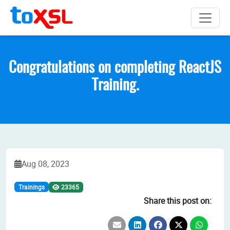
Congratulations on completing ReactJS
Training.
Aug 08, 2023
Trainings
23365
Share this post on: