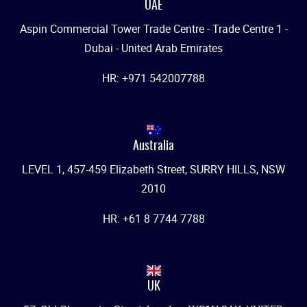
UAE
Aspin Commercial Tower Trade Centre - Trade Centre 1 -
Dubai - United Arab Emirates
HR: +971 542007788
Australia
LEVEL 1, 457-459 Elizabeth Street, SURRY HILLS, NSW
2010
HR: +61 8 7744 7788
UK