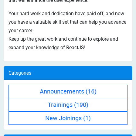
Your hard work and dedication have paid off, and now
you have a valuable skill set that can help you advance
your career.
Keep up the great work and continue to explore and
expand your knowledge of ReactJS!
Categories
Announcements
(16)
Trainings
(190)
New Joinings
(1)