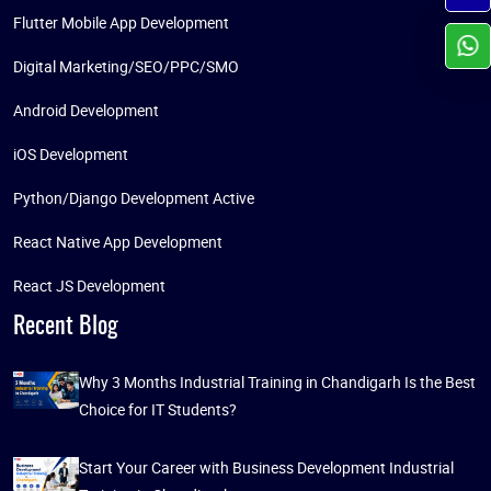
Flutter Mobile App Development
Digital Marketing/SEO/PPC/SMO
Android Development
iOS Development
Python/Django Development Active
React Native App Development
React JS Development
Recent Blog
Why 3 Months Industrial Training in Chandigarh Is the Best
Choice for IT Students?
Start Your Career with Business Development Industrial