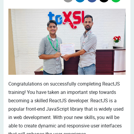
Congratulations on successfully completing ReactJS
training! You have taken an important step towards
becoming a skilled ReactJS developer. ReactJS is a
popular front-end JavaScript library that is widely used
in web development. With your new skills, you will be
able to create dynamic and responsive user interfaces
that will enhance the user experience.