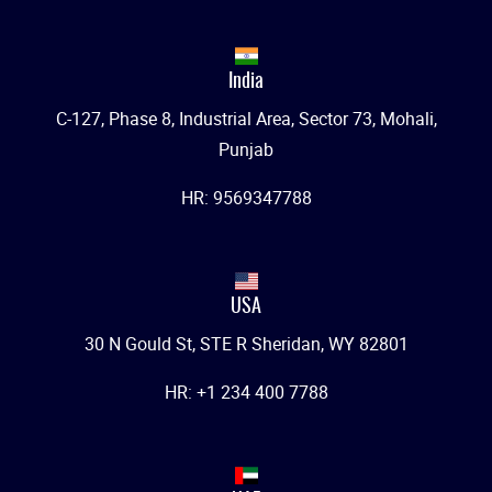
India
C-127, Phase 8, Industrial Area, Sector 73, Mohali,
Punjab
HR: 9569347788
USA
30 N Gould St, STE R Sheridan, WY 82801
HR: +1 234 400 7788