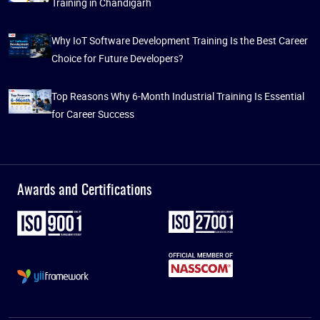
Training in Chandigarh
Why IoT Software Development Training Is the Best Career
Choice for Future Developers?
Top Reasons Why 6-Month Industrial Training Is Essential
for Career Success
Awards and Certifications