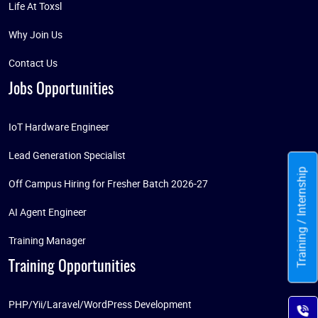
Life At Toxsl
Why Join Us
Contact Us
Jobs Opportunities
IoT Hardware Engineer
Lead Generation Specialist
Training / Internship
Off Campus Hiring for Fresher Batch 2026-27
AI Agent Engineer
Training Manager
Training Opportunities
PHP/Yii/Laravel/WordPress Development