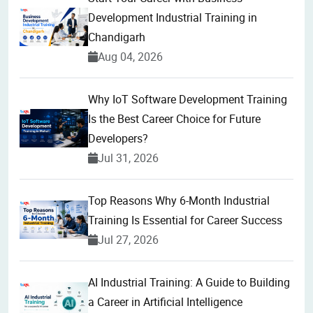
Development Industrial Training in
Chandigarh
Aug 04, 2026
Why IoT Software Development Training
Is the Best Career Choice for Future
Developers?
Jul 31, 2026
Top Reasons Why 6-Month Industrial
Training Is Essential for Career Success
Jul 27, 2026
AI Industrial Training: A Guide to Building
a Career in Artificial Intelligence