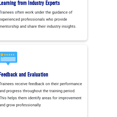
Learning from Industry Experts
Trainees often work under the guidance of
experienced professionals who provide
mentorship and share their industry insights.
Feedback and Evaluation
Trainees receive feedback on their performance
and progress throughout the training period.
This helps them identify areas for improvement
and grow professionally.