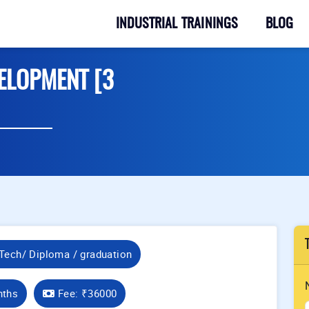
INDUSTRIAL TRAININGS
BLOG
ELOPMENT [3
Tech/ Diploma / graduation
nths
Fee:
₹36000