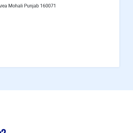
l Area Mohali Punjab 160071