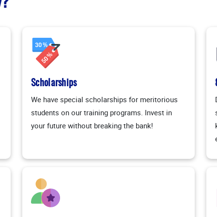
y?
Scholarships
We have special scholarships for meritorious
students on our training programs. Invest in
your future without breaking the bank!