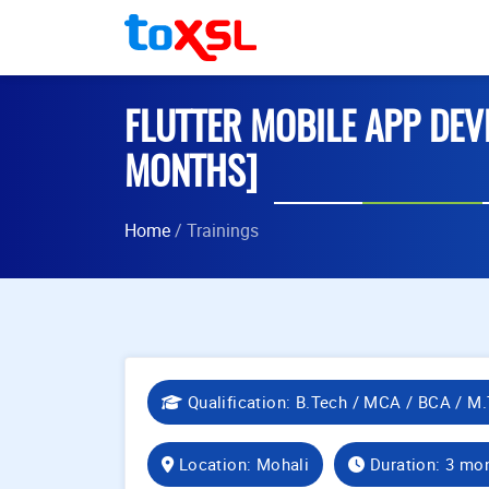
FLUTTER MOBILE APP DEV
MONTHS]
Home
/ Trainings
Qualification: B.Tech / MCA / BCA / M.
Location: Mohali
Duration: 3 mo