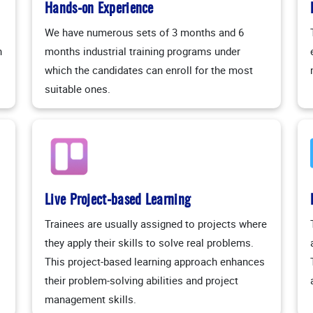
Hands-on Experience
We have numerous sets of 3 months and 6
n
months industrial training programs under
which the candidates can enroll for the most
suitable ones.
Live Project-based Learning
Trainees are usually assigned to projects where
they apply their skills to solve real problems.
This project-based learning approach enhances
their problem-solving abilities and project
management skills.