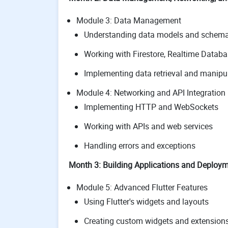
Module 3: Data Management
Understanding data models and schem
Working with Firestore, Realtime Databa
Implementing data retrieval and manipu
Module 4: Networking and API Integration
Implementing HTTP and WebSockets
Working with APIs and web services
Handling errors and exceptions
Month 3: Building Applications and Deploy
Module 5: Advanced Flutter Features
Using Flutter's widgets and layouts
Creating custom widgets and extension