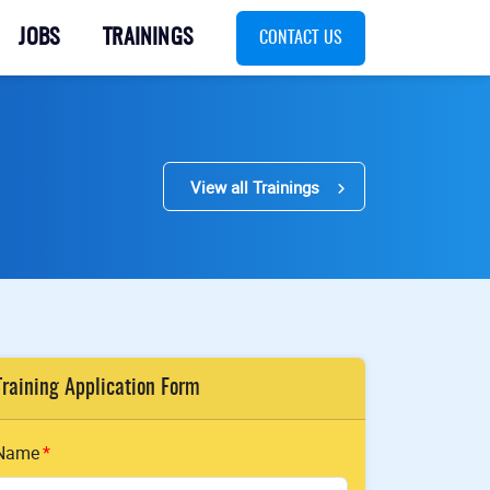
JOBS
TRAININGS
CONTACT US
View all Trainings
Training Application Form
Name