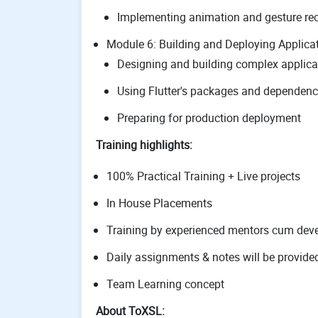
Implementing animation and gesture re
Module 6: Building and Deploying Applica
Designing and building complex applica
Using Flutter's packages and dependenc
Preparing for production deployment
Training highlights:
100% Practical Training + Live projects
In House Placements
Training by experienced mentors cum deve
Daily assignments & notes will be provide
Team Learning concept
About ToXSL: