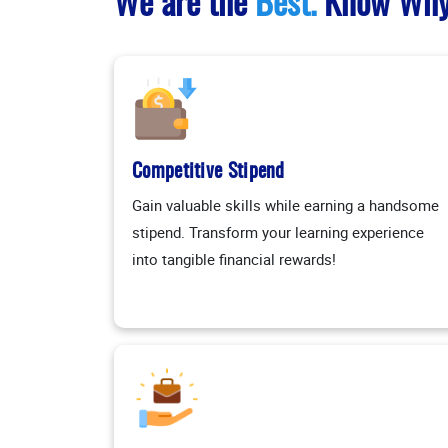
We are the
Best.
Know Wh
Competitive Stipend
Gain valuable skills while earning a handsome
stipend. Transform your learning experience
into tangible financial rewards!