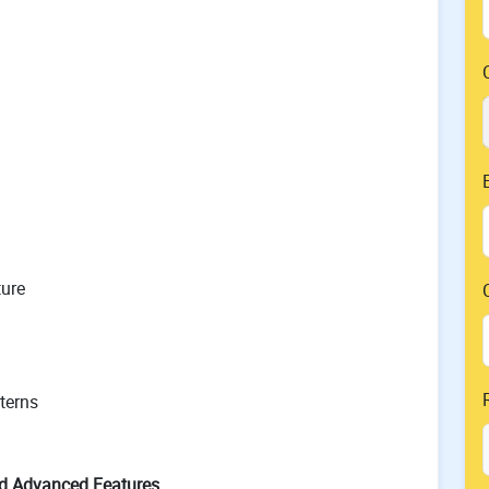
ture
terns
d Advanced Features