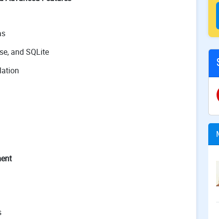
as
se, and SQLite
lation
ment
s