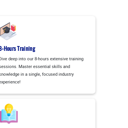
8-Hours Training
Dive deep into our 8-hours extensive training
sessions. Master essential skills and
knowledge in a single, focused industry
experience!