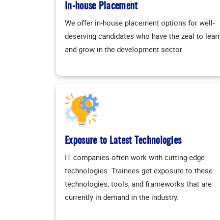
In-house Placement
We offer in-house placement options for well-
deserving candidates who have the zeal to lear
and grow in the development sector.
Exposure to Latest Technologies
IT companies often work with cutting-edge
technologies. Trainees get exposure to these
technologies, tools, and frameworks that are
currently in demand in the industry.