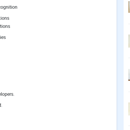
cognition
tions
tions
ies
lopers.
d.