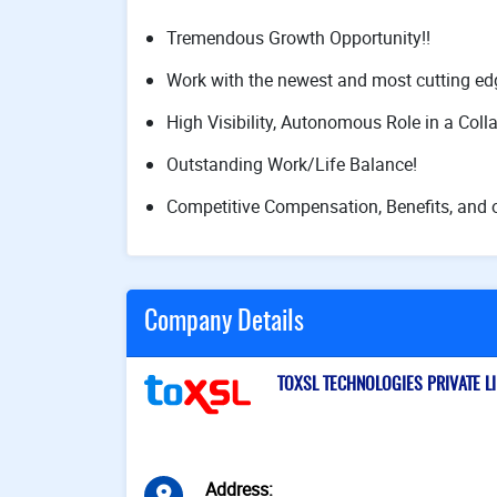
Tremendous Growth Opportunity!!
Work with the newest and most cutting ed
High Visibility, Autonomous Role in a Coll
Outstanding Work/Life Balance!
Competitive Compensation, Benefits, and o
Company Details
TOXSL TECHNOLOGIES PRIVATE LIM
Address
: