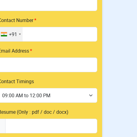
Contact Number
+91
Email Address
Contact Timings
Resume (Only : pdf / doc / docx)