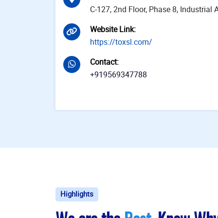
C-127, 2nd Floor, Phase 8, Industria
Website Link
:
https://toxsl.com/
Contact
:
+919569347788
Highlights