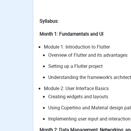
Syllabus:
Month 1: Fundamentals and UI
Module 1: Introduction to Flutter
Overview of Flutter and its advantages
Setting up a Flutter project
Understanding the framework's architec
Module 2: User Interface Basics
Creating widgets and layouts
Using Cupertino and Material design pat
Implementing user input and interaction
Month 2: Data Management, Networking, an