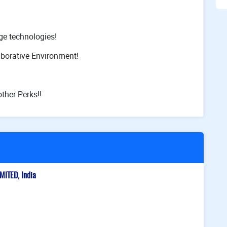
ge technologies!
aborative Environment!
ther Perks!!
ITED, India