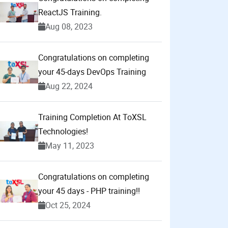
ReactJS Training.
Aug 08, 2023
Congratulations on completing
your 45-days DevOps Training
Aug 22, 2024
Training Completion At ToXSL
Technologies!
May 11, 2023
Congratulations on completing
your 45 days - PHP training!!
Oct 25, 2024