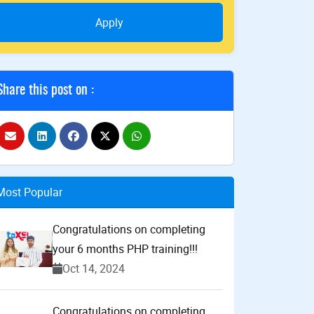
Apply
Share this post on :
Most Popular
Congratulations on completing
your 6 months PHP training!!!
Oct 14, 2024
Congratulations on completing