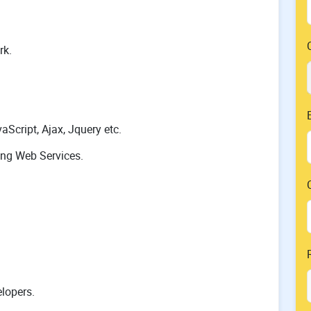
rk.
Script, Ajax, Jquery etc.
ing Web Services.
lopers.