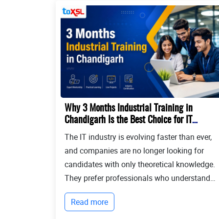
Why 3 Months Industrial Training in
Chandigarh Is the Best Choice for IT
Students?
The IT industry is evolving faster than ever,
and companies are no longer looking for
candidates with only theoretical knowledge.
They prefer professionals who understand
real-world development, modern
Read more
technologies, and industry workflows. This i