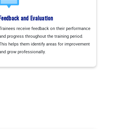
Feedback and Evaluation
Trainees receive feedback on their performance
and progress throughout the training period.
This helps them identify areas for improvement
and grow professionally.