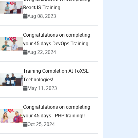
ReactJS Training.
Aug 08, 2023
Congratulations on completing
your 45-days DevOps Training
Aug 22, 2024
Training Completion At ToXSL
Technologies!
May 11, 2023
Congratulations on completing
your 45 days - PHP training!!
Oct 25, 2024