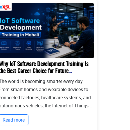
Why IoT Software Development Training Is
the Best Career Choice for Future
Developers?
The world is becoming smarter every day.
From smart homes and wearable devices to
connected factories, healthcare systems, and
autonomous vehicles, the Internet of Things
(IoT) is transforming the way people live and
Read more
businesses operate. Billions of devices now