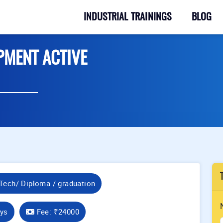
INDUSTRIAL TRAININGS
BLOG
PMENT ACTIVE
Tech/ Diploma / graduation
ays
Fee:
₹24000