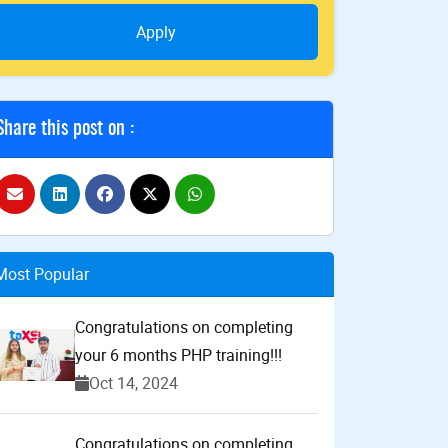
Apply
Share this post on :
Most Popular
Congratulations on completing
your 6 months PHP training!!!
Oct 14, 2024
Congratulations on completing