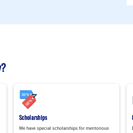
y?
Scholarships
We have special scholarships for meritorious