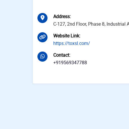
Address
:
C-127, 2nd Floor, Phase 8, Industria
Website Link
:
https://toxsl.com/
Contact
:
+919569347788