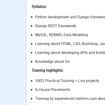
Syllabus:
Python development and Django framewo
Django REST framework.
MySQL, RDBMS, Data Modeling.
Learning about HTML, CSS, Bootstrap, Java
Learning about developing APIs and build
Knowledge about Git
Training highlights:
100% Practical Training + Live projects
In House Placements
Training by experienced mentors cum deve