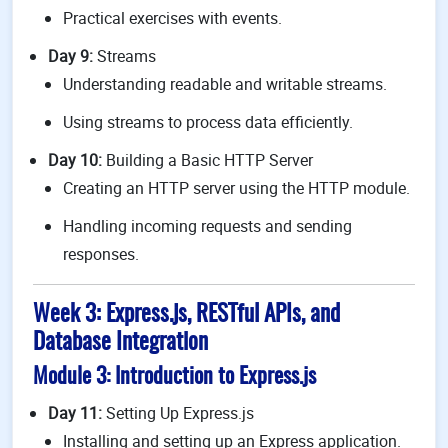
Practical exercises with events.
Day 9:
Streams
Understanding readable and writable streams.
Using streams to process data efficiently.
Day 10:
Building a Basic HTTP Server
Creating an HTTP server using the HTTP module.
Handling incoming requests and sending
responses.
Week 3: Express.js, RESTful APIs, and
Database Integration
Module 3: Introduction to Express.js
Day 11:
Setting Up Express.js
Installing and setting up an Express application.