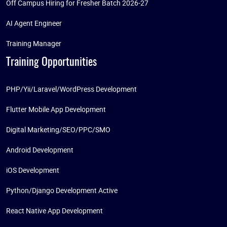
Off Campus Hiring for Fresher Batch 2026-27
AI Agent Engineer
Training Manager
Training Opportunities
PHP/Yii/Laravel/WordPress Development
Flutter Mobile App Development
Digital Marketing/SEO/PPC/SMO
Android Development
iOS Development
Python/Django Development Active
React Native App Development