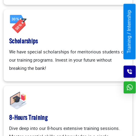
Training / Internship
Scholarships
We have special scholarships for meritorious students on
our training programs. Invest in your future without
breaking the bank!
8-Hours Training
Dive deep into our 8-hours extensive training sessions.