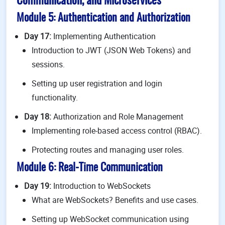
Communication, and Microservices
Module 5: Authentication and Authorization
Day 17:
Implementing Authentication
Introduction to JWT (JSON Web Tokens) and
sessions.
Setting up user registration and login
functionality.
Day 18:
Authorization and Role Management
Implementing role-based access control (RBAC).
Protecting routes and managing user roles.
Module 6: Real-Time Communication
Day 19:
Introduction to WebSockets
What are WebSockets? Benefits and use cases.
Setting up WebSocket communication using