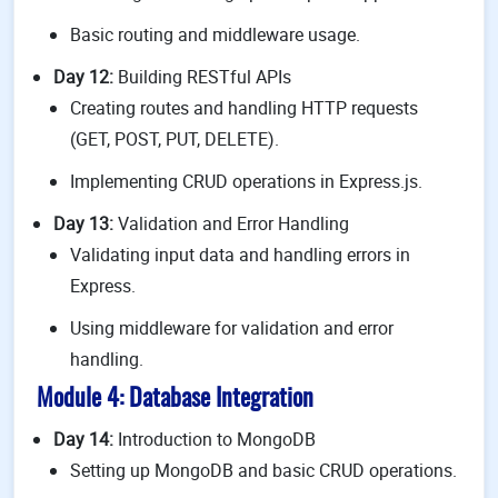
Basic routing and middleware usage.
Day 12:
Building RESTful APIs
Creating routes and handling HTTP requests
(GET, POST, PUT, DELETE).
Implementing CRUD operations in Express.js.
Day 13:
Validation and Error Handling
Validating input data and handling errors in
Express.
Using middleware for validation and error
handling.
Module 4: Database Integration
Day 14:
Introduction to MongoDB
Setting up MongoDB and basic CRUD operations.