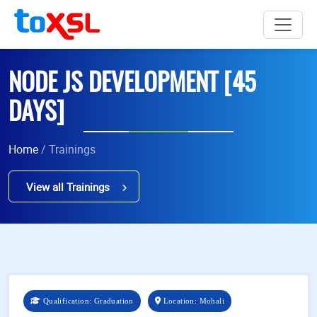
NODE JS DEVELOPMENT [45
DAYS]
Home
/ Trainings
View all Trainings
Qualification: Graduation
Location: Mohali