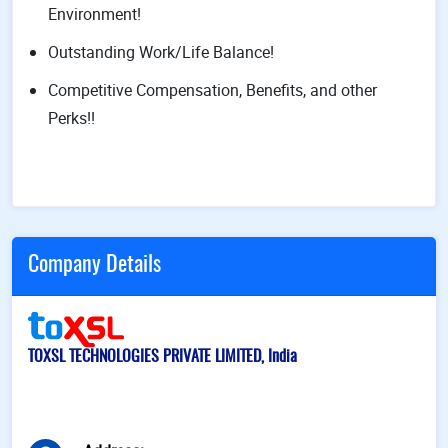
Environment!
Outstanding Work/Life Balance!
Competitive Compensation, Benefits, and other
Perks!!
Company Details
TOXSL TECHNOLOGIES PRIVATE LIMITED, India