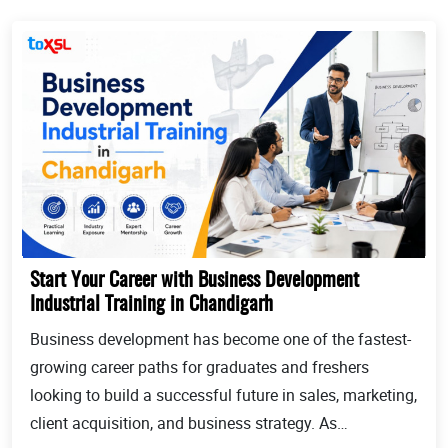
Start Your Career with Business Development
Industrial Training in Chandigarh
Business development has become one of the fastest-
growing career paths for graduates and freshers
looking to build a successful future in sales, marketing,
client acquisition, and business strategy. As