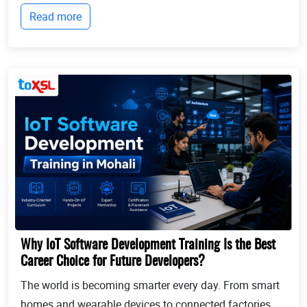
businesses continue to expand globally, the demand
Read more
for professionals who can identify opportun...
Why IoT Software Development Training Is the Best
Career Choice for Future Developers?
The world is becoming smarter every day. From smart
homes and wearable devices to connected factories,