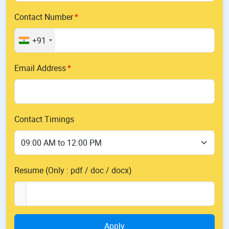
Contact Number
+91
Email Address
Contact Timings
Resume (Only : pdf / doc / docx)
Apply