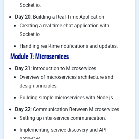
Socket.io.
Day 20:
Building a Real-Time Application
Creating a real-time chat application with
Socket.io.
Handling real-time notifications and updates.
Module 7: Microservices
Day 21:
Introduction to Microservices
Overview of microservices architecture and
design principles.
Building simple microservices with Node.js.
Day 22:
Communication Between Microservices
Setting up inter-service communication.
Implementing service discovery and API
gateways.