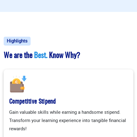
Highlights
We are the
Best.
Know Why?
Competitive Stipend
Gain valuable skills while earning a handsome stipend.
Transform your learning experience into tangible financial
rewards!