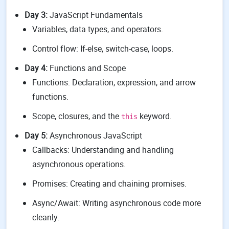
Day 3:
JavaScript Fundamentals
Variables, data types, and operators.
Control flow: If-else, switch-case, loops.
Day 4:
Functions and Scope
Functions: Declaration, expression, and arrow
functions.
Scope, closures, and the
keyword.
this
Day 5:
Asynchronous JavaScript
Callbacks: Understanding and handling
asynchronous operations.
Promises: Creating and chaining promises.
Async/Await: Writing asynchronous code more
cleanly.