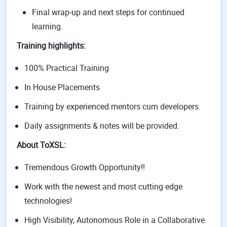
Final wrap-up and next steps for continued
learning.
Training highlights:
100% Practical Training
In House Placements
Training by experienced mentors cum developers.
Daily assignments & notes will be provided.
About ToXSL:
Tremendous Growth Opportunity!!
Work with the newest and most cutting edge
technologies!
High Visibility, Autonomous Role in a Collaborative