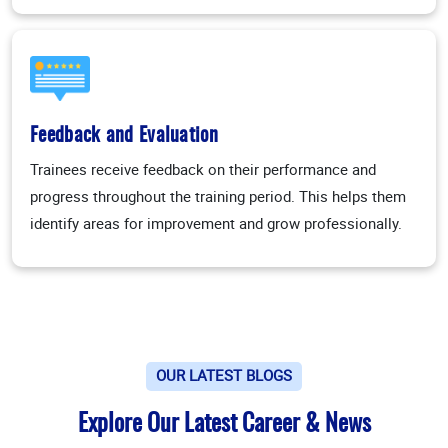
Feedback and Evaluation
Trainees receive feedback on their performance and
progress throughout the training period. This helps them
identify areas for improvement and grow professionally.
OUR LATEST BLOGS
Explore Our Latest Career & News