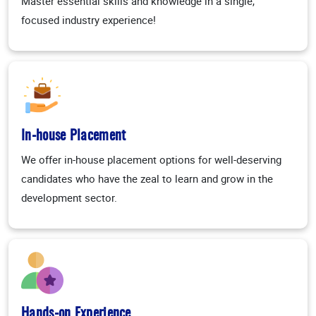
Master essential skills and knowledge in a single,
focused industry experience!
In-house Placement
We offer in-house placement options for well-deserving
candidates who have the zeal to learn and grow in the
development sector.
Hands-on Experience