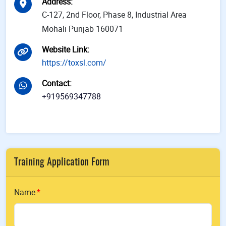
Address
:
C-127, 2nd Floor, Phase 8, Industrial Area
Mohali Punjab 160071
Website Link
:
https://toxsl.com/
Contact
:
+919569347788
Training Application Form
Name