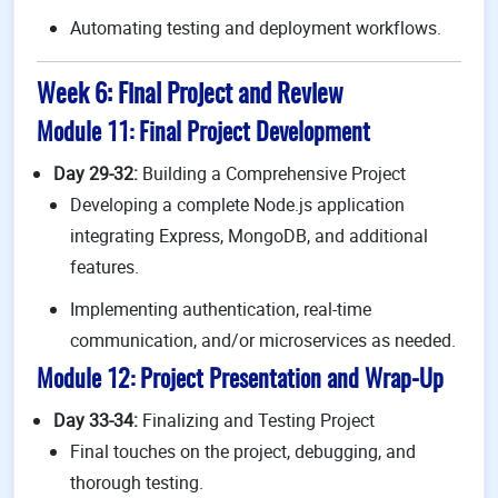
Automating testing and deployment workflows.
Week 6: Final Project and Review
Module 11: Final Project Development
Day 29-32:
Building a Comprehensive Project
Developing a complete Node.js application
integrating Express, MongoDB, and additional
features.
Implementing authentication, real-time
communication, and/or microservices as needed.
Module 12: Project Presentation and Wrap-Up
Day 33-34:
Finalizing and Testing Project
Final touches on the project, debugging, and
thorough testing.