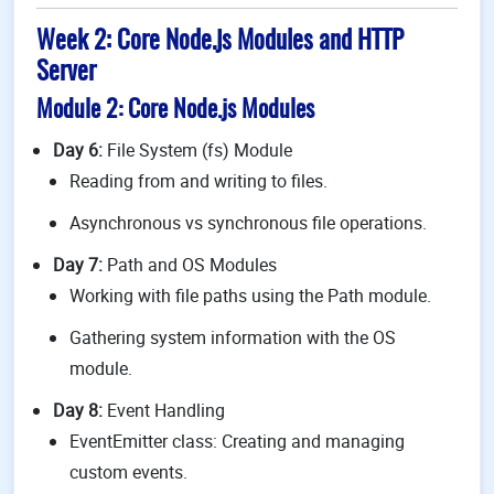
Week 2: Core Node.js Modules and HTTP
Server
Module 2: Core Node.js Modules
Day 6:
File System (fs) Module
Reading from and writing to files.
Asynchronous vs synchronous file operations.
Day 7:
Path and OS Modules
Working with file paths using the Path module.
Gathering system information with the OS
module.
Day 8:
Event Handling
EventEmitter class: Creating and managing
custom events.