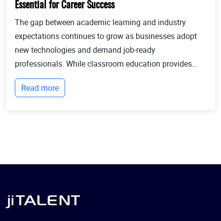
Essential for Career Success
The gap between academic learning and industry
expectations continues to grow as businesses adopt
new technologies and demand job-ready
professionals. While classroom education provides
theoretical knowledge, employers increasingly look for
Read more
candidates with practical experience, technical
expertis...