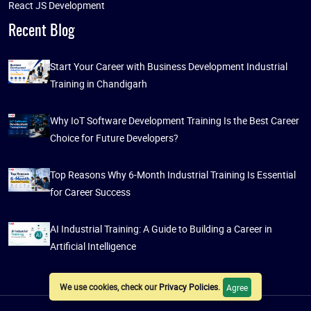
React JS Development
Recent Blog
Start Your Career with Business Development Industrial
Training in Chandigarh
Why IoT Software Development Training Is the Best Career
Choice for Future Developers?
Top Reasons Why 6-Month Industrial Training Is Essential
for Career Success
AI Industrial Training: A Guide to Building a Career in
Artificial Intelligence
We use cookies, check our
Privacy Policies
.
Agree