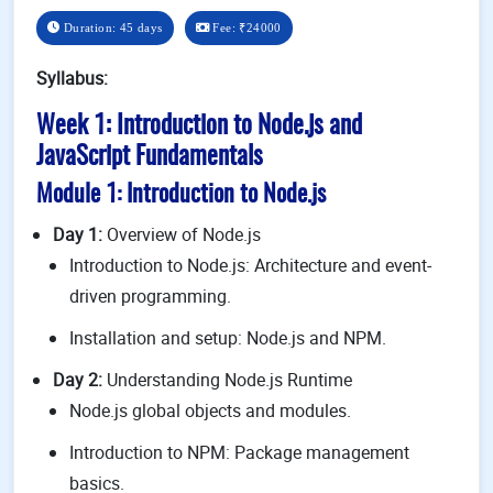
Duration: 45 days
Fee:
₹24000
Syllabus:
Week 1: Introduction to Node.js and
JavaScript Fundamentals
Module 1: Introduction to Node.js
Day 1:
Overview of Node.js
Introduction to Node.js: Architecture and event-
driven programming.
Installation and setup: Node.js and NPM.
Day 2:
Understanding Node.js Runtime
Node.js global objects and modules.
Introduction to NPM: Package management
basics.