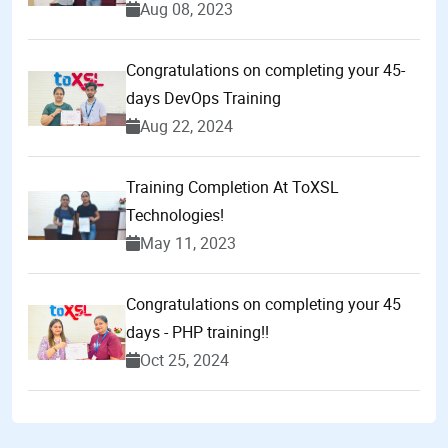
Aug 08, 2023
Congratulations on completing your 45-
days DevOps Training
Aug 22, 2024
Training Completion At ToXSL
Technologies!
May 11, 2023
Congratulations on completing your 45
days - PHP training!!
Oct 25, 2024