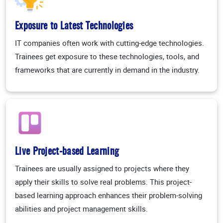
Exposure to Latest Technologies
IT companies often work with cutting-edge technologies.
Trainees get exposure to these technologies, tools, and
frameworks that are currently in demand in the industry.
Live Project-based Learning
Trainees are usually assigned to projects where they
apply their skills to solve real problems. This project-
based learning approach enhances their problem-solving
abilities and project management skills.