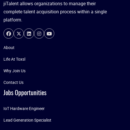
jiTalent allows organizations to manage their
complete talent acquisition process within a single
platform.
About
Life At Toxsl
Why Join Us
Contact Us
Jobs Opportunities
IoT Hardware Engineer
Lead Generation Specialist