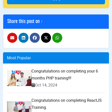
Share this post on :
Most Popular
Congratulations on completing your 6
months PHP training!!!
Oct 14, 2024
Congratulations on completing ReactJS
Training.