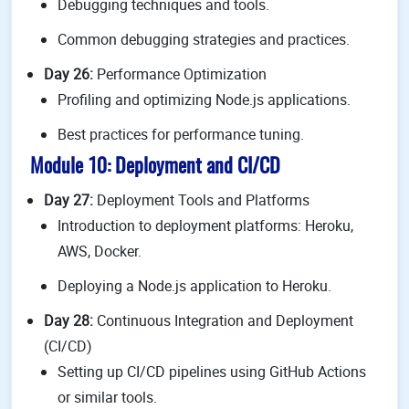
Debugging techniques and tools.
Common debugging strategies and practices.
Day 26:
Performance Optimization
Profiling and optimizing Node.js applications.
Best practices for performance tuning.
Module 10: Deployment and CI/CD
Day 27:
Deployment Tools and Platforms
Introduction to deployment platforms: Heroku,
AWS, Docker.
Deploying a Node.js application to Heroku.
Day 28:
Continuous Integration and Deployment
(CI/CD)
Setting up CI/CD pipelines using GitHub Actions
or similar tools.