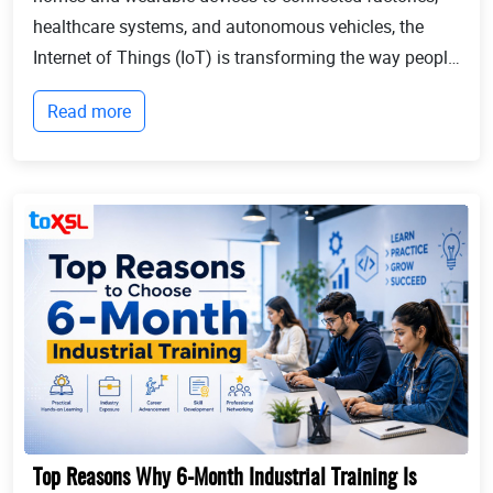
healthcare systems, and autonomous vehicles, the
Internet of Things (IoT) is transforming the way people
live and businesses operate. Billions of devices now
Read more
communicate with each other, collect...
Top Reasons Why 6-Month Industrial Training Is