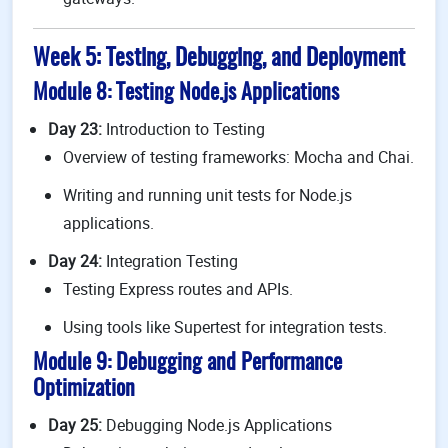
Week 5: Testing, Debugging, and Deployment
Module 8: Testing Node.js Applications
Day 23:
Introduction to Testing
Overview of testing frameworks: Mocha and Chai.
Writing and running unit tests for Node.js
applications.
Day 24:
Integration Testing
Testing Express routes and APIs.
Using tools like Supertest for integration tests.
Module 9: Debugging and Performance
Optimization
Day 25:
Debugging Node.js Applications