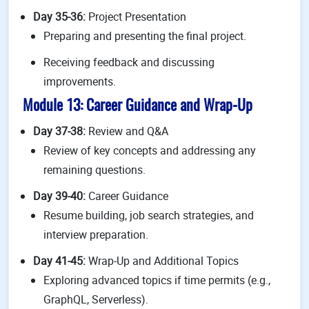
Day 35-36:
Project Presentation
Preparing and presenting the final project.
Receiving feedback and discussing
improvements.
Module 13: Career Guidance and Wrap-Up
Day 37-38:
Review and Q&A
Review of key concepts and addressing any
remaining questions.
Day 39-40:
Career Guidance
Resume building, job search strategies, and
interview preparation.
Day 41-45:
Wrap-Up and Additional Topics
Exploring advanced topics if time permits (e.g.,
GraphQL, Serverless).