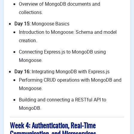
Overview of MongoDB documents and
collections.
Day 15:
Mongoose Basics
Introduction to Mongoose: Schema and model
creation.
Connecting Express.js to MongoDB using
Mongoose.
Day 16:
Integrating MongoDB with Express.js
Performing CRUD operations with MongoDB and
Mongoose.
Building and connecting a RESTful API to
MongoDB.
Week 4: Authentication, Real-Time