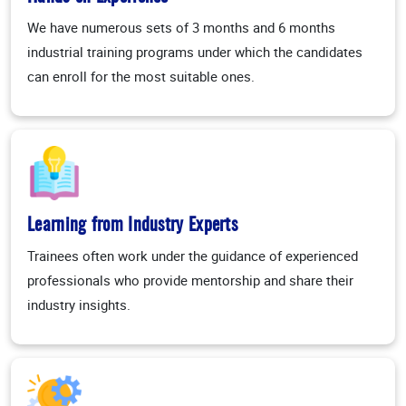
We have numerous sets of 3 months and 6 months
industrial training programs under which the candidates
can enroll for the most suitable ones.
Learning from Industry Experts
Trainees often work under the guidance of experienced
professionals who provide mentorship and share their
industry insights.