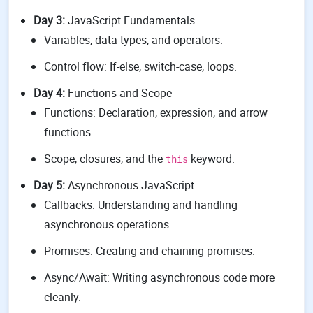
Day 3:
JavaScript Fundamentals
Variables, data types, and operators.
Control flow: If-else, switch-case, loops.
Day 4:
Functions and Scope
Functions: Declaration, expression, and arrow
functions.
Scope, closures, and the
keyword.
this
Day 5:
Asynchronous JavaScript
Callbacks: Understanding and handling
asynchronous operations.
Promises: Creating and chaining promises.
Async/Await: Writing asynchronous code more
cleanly.