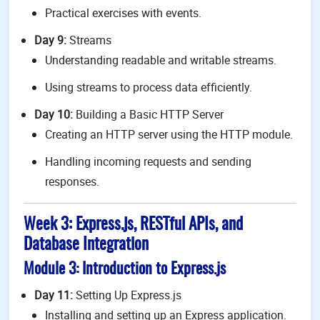
Practical exercises with events.
Day 9:
Streams
Understanding readable and writable streams.
Using streams to process data efficiently.
Day 10:
Building a Basic HTTP Server
Creating an HTTP server using the HTTP module.
Handling incoming requests and sending
responses.
Week 3: Express.js, RESTful APIs, and
Database Integration
Module 3: Introduction to Express.js
Day 11:
Setting Up Express.js
Installing and setting up an Express application.