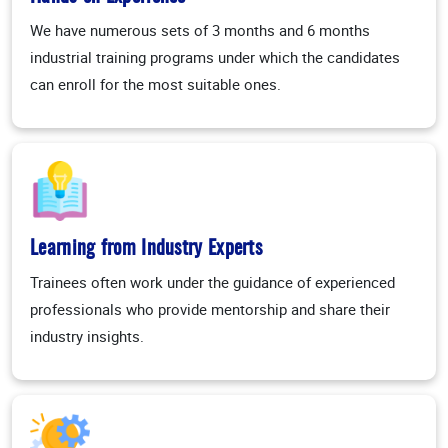
We have numerous sets of 3 months and 6 months
industrial training programs under which the candidates
can enroll for the most suitable ones.
Learning from Industry Experts
Trainees often work under the guidance of experienced
professionals who provide mentorship and share their
industry insights.