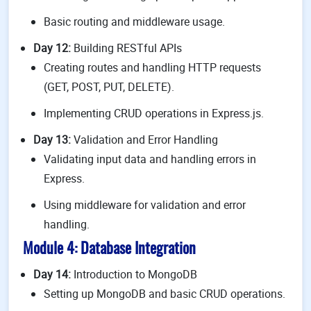
Basic routing and middleware usage.
Day 12:
Building RESTful APIs
Creating routes and handling HTTP requests
(GET, POST, PUT, DELETE).
Implementing CRUD operations in Express.js.
Day 13:
Validation and Error Handling
Validating input data and handling errors in
Express.
Using middleware for validation and error
handling.
Module 4: Database Integration
Day 14:
Introduction to MongoDB
Setting up MongoDB and basic CRUD operations.