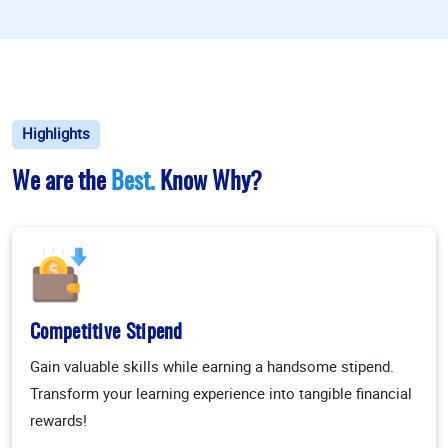
Highlights
We are the
Best.
Know Why?
Competitive Stipend
Gain valuable skills while earning a handsome stipend.
Transform your learning experience into tangible financial
rewards!