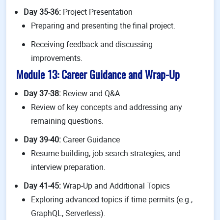
Day 35-36:
Project Presentation
Preparing and presenting the final project.
Receiving feedback and discussing
improvements.
Module 13: Career Guidance and Wrap-Up
Day 37-38:
Review and Q&A
Review of key concepts and addressing any
remaining questions.
Day 39-40:
Career Guidance
Resume building, job search strategies, and
interview preparation.
Day 41-45:
Wrap-Up and Additional Topics
Exploring advanced topics if time permits (e.g.,
GraphQL, Serverless).