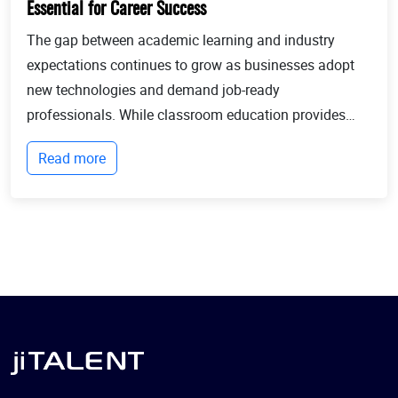
Essential for Career Success
The gap between academic learning and industry
expectations continues to grow as businesses adopt
new technologies and demand job-ready
professionals. While classroom education provides
theoretical knowledge, employers increasingly look for
Read more
candidates with practical experience, technical
expertis...