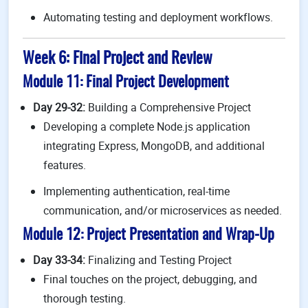
Automating testing and deployment workflows.
Week 6: Final Project and Review
Module 11: Final Project Development
Day 29-32:
Building a Comprehensive Project
Developing a complete Node.js application
integrating Express, MongoDB, and additional
features.
Implementing authentication, real-time
communication, and/or microservices as needed.
Module 12: Project Presentation and Wrap-Up
Day 33-34:
Finalizing and Testing Project
Final touches on the project, debugging, and
thorough testing.