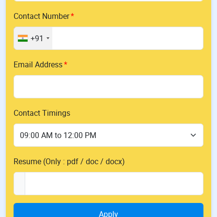
Contact Number
+91
Email Address
Contact Timings
Resume (Only : pdf / doc / docx)
Apply