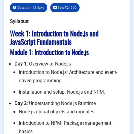
Duration: 45 days
Fee:
₹24000
Syllabus:
Week 1: Introduction to Node.js and
JavaScript Fundamentals
Module 1: Introduction to Node.js
Day 1:
Overview of Node.js
Introduction to Node.js: Architecture and event-
driven programming.
Installation and setup: Node.js and NPM.
Day 2:
Understanding Node.js Runtime
Node.js global objects and modules.
Introduction to NPM: Package management
basics.