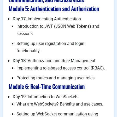
Communication, and Microservices
Module 5: Authentication and Authorization
Day 17:
Implementing Authentication
Introduction to JWT (JSON Web Tokens) and
sessions.
Setting up user registration and login
functionality.
Day 18:
Authorization and Role Management
Implementing role-based access control (RBAC).
Protecting routes and managing user roles.
Module 6: Real-Time Communication
Day 19:
Introduction to WebSockets
What are WebSockets? Benefits and use cases.
Setting up WebSocket communication using