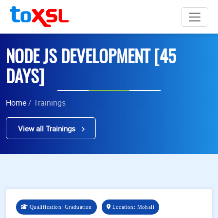
NODE JS DEVELOPMENT [45
DAYS]
Home
/ Trainings
View all Trainings
Qualification: Graduation
Location: Mohali