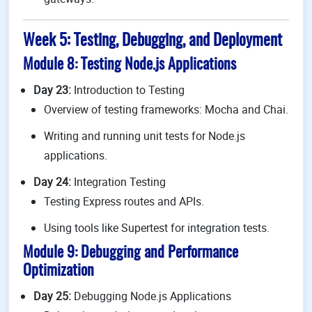
Week 5: Testing, Debugging, and Deployment
Module 8: Testing Node.js Applications
Day 23:
Introduction to Testing
Overview of testing frameworks: Mocha and Chai.
Writing and running unit tests for Node.js
applications.
Day 24:
Integration Testing
Testing Express routes and APIs.
Using tools like Supertest for integration tests.
Module 9: Debugging and Performance
Optimization
Day 25:
Debugging Node.js Applications