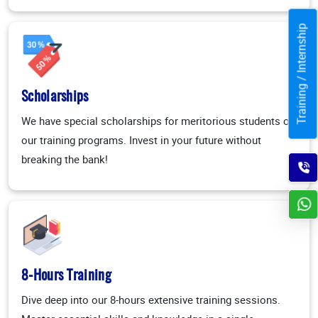
Training / Internship
Scholarships
We have special scholarships for meritorious students on
our training programs. Invest in your future without
breaking the bank!
8-Hours Training
Dive deep into our 8-hours extensive training sessions.