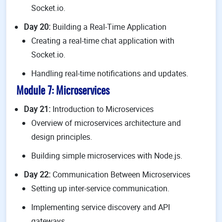
Socket.io.
Day 20:
Building a Real-Time Application
Creating a real-time chat application with
Socket.io.
Handling real-time notifications and updates.
Module 7: Microservices
Day 21:
Introduction to Microservices
Overview of microservices architecture and
design principles.
Building simple microservices with Node.js.
Day 22:
Communication Between Microservices
Setting up inter-service communication.
Implementing service discovery and API
gateways.