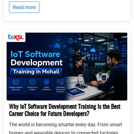
businesses continue to expand globally, the demand
Read more
for professionals who can identify opportun...
Why IoT Software Development Training Is the Best
Career Choice for Future Developers?
The world is becoming smarter every day. From smart
homes and wearable devices to connected factories,