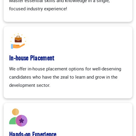
Master essential skills and knowledge in a single,
focused industry experience!
In-house Placement
We offer in-house placement options for well-deserving
candidates who have the zeal to learn and grow in the
development sector.
Hands-on Experience