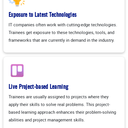
Exposure to Latest Technologies
IT companies often work with cutting-edge technologies.
Trainees get exposure to these technologies, tools, and
frameworks that are currently in demand in the industry.
Live Project-based Learning
Trainees are usually assigned to projects where they
apply their skills to solve real problems. This project-
based learning approach enhances their problem-solving
abilities and project management skills.