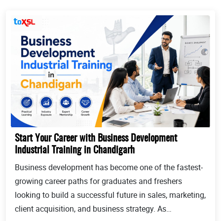
Start Your Career with Business Development
Industrial Training in Chandigarh
Business development has become one of the fastest-
growing career paths for graduates and freshers
looking to build a successful future in sales, marketing,
client acquisition, and business strategy. As