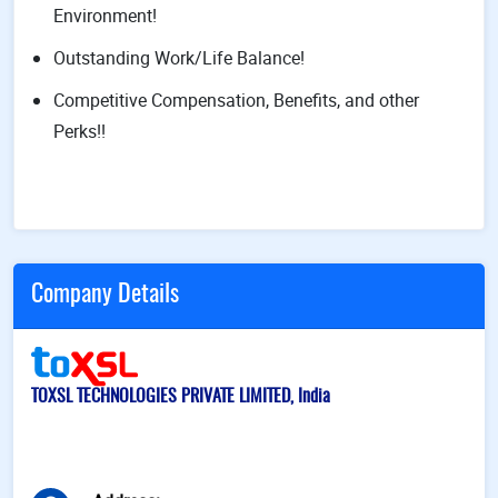
Environment!
Outstanding Work/Life Balance!
Competitive Compensation, Benefits, and other
Perks!!
Company Details
TOXSL TECHNOLOGIES PRIVATE LIMITED, India