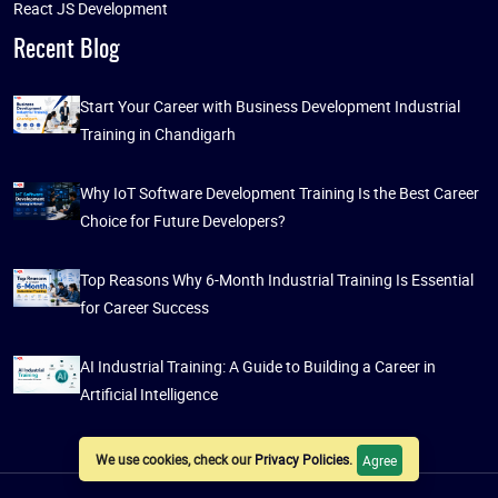
React JS Development
Recent Blog
Start Your Career with Business Development Industrial
Training in Chandigarh
Why IoT Software Development Training Is the Best Career
Choice for Future Developers?
Top Reasons Why 6-Month Industrial Training Is Essential
for Career Success
AI Industrial Training: A Guide to Building a Career in
Artificial Intelligence
We use cookies, check our
Privacy Policies
.
Agree