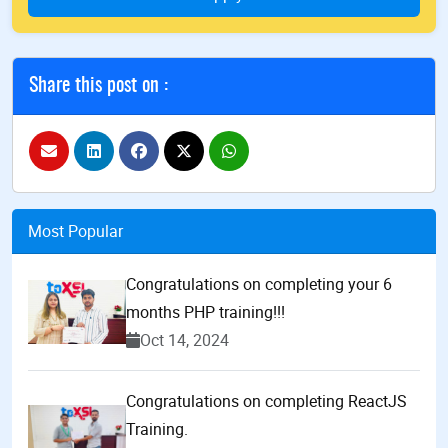
Share this post on :
Most Popular
Congratulations on completing your 6
months PHP training!!!
Oct 14, 2024
Congratulations on completing ReactJS
Training.