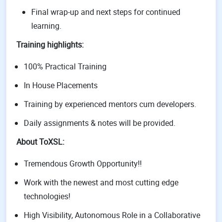
Final wrap-up and next steps for continued
learning.
Training highlights:
100% Practical Training
In House Placements
Training by experienced mentors cum developers.
Daily assignments & notes will be provided.
About ToXSL:
Tremendous Growth Opportunity!!
Work with the newest and most cutting edge
technologies!
High Visibility, Autonomous Role in a Collaborative