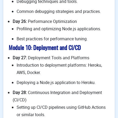
Debugging techniques and tools.
Common debugging strategies and practices.
Day 26:
Performance Optimization
Profiling and optimizing Node.js applications.
Best practices for performance tuning.
Module 10: Deployment and CI/CD
Day 27:
Deployment Tools and Platforms
Introduction to deployment platforms: Heroku,
AWS, Docker.
Deploying a Node.js application to Heroku.
Day 28:
Continuous Integration and Deployment
(CI/CD)
Setting up CI/CD pipelines using GitHub Actions
or similar tools.