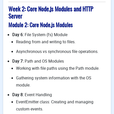
Week 2: Core Node.js Modules and HTTP
Server
Module 2: Core Node.js Modules
Day 6:
File System (fs) Module
Reading from and writing to files.
Asynchronous vs synchronous file operations.
Day 7:
Path and OS Modules
Working with file paths using the Path module.
Gathering system information with the OS
module.
Day 8:
Event Handling
EventEmitter class: Creating and managing
custom events.