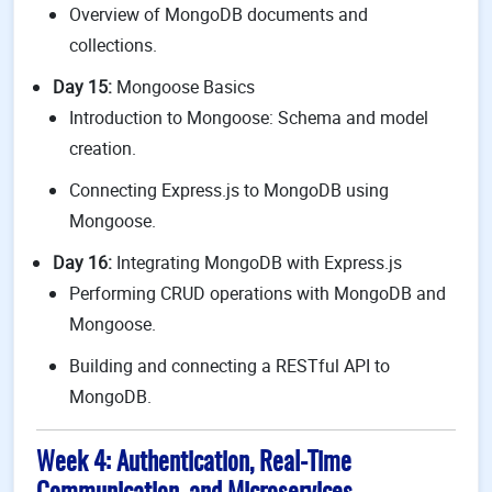
Overview of MongoDB documents and
collections.
Day 15:
Mongoose Basics
Introduction to Mongoose: Schema and model
creation.
Connecting Express.js to MongoDB using
Mongoose.
Day 16:
Integrating MongoDB with Express.js
Performing CRUD operations with MongoDB and
Mongoose.
Building and connecting a RESTful API to
MongoDB.
Week 4: Authentication, Real-Time