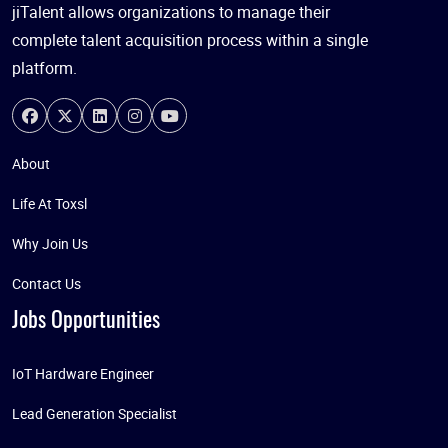
jiTalent allows organizations to manage their
complete talent acquisition process within a single
platform.
About
Life At Toxsl
Why Join Us
Contact Us
Jobs Opportunities
IoT Hardware Engineer
Lead Generation Specialist