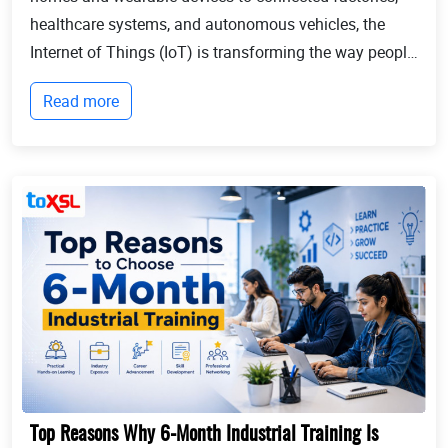
healthcare systems, and autonomous vehicles, the
Internet of Things (IoT) is transforming the way people
live and businesses operate. Billions of devices now
Read more
communicate with each other, collect...
Top Reasons Why 6-Month Industrial Training Is