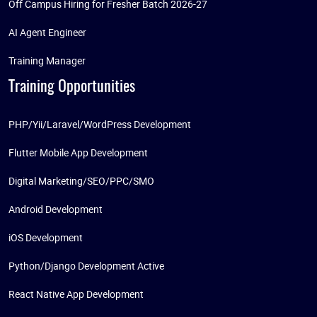
Off Campus Hiring for Fresher Batch 2026-27
AI Agent Engineer
Training Manager
Training Opportunities
PHP/Yii/Laravel/WordPress Development
Flutter Mobile App Development
Digital Marketing/SEO/PPC/SMO
Android Development
iOS Development
Python/Django Development Active
React Native App Development