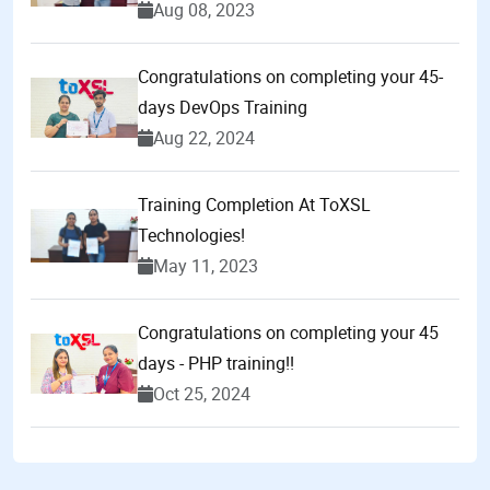
Aug 08, 2023
Congratulations on completing your 45-
days DevOps Training
Aug 22, 2024
Training Completion At ToXSL
Technologies!
May 11, 2023
Congratulations on completing your 45
days - PHP training!!
Oct 25, 2024