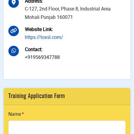
Address
:
C-127, 2nd Floor, Phase 8, Industrial Area
Mohali Punjab 160071
Website Link
:
https://toxsl.com/
Contact
:
+919569347788
Training Application Form
Name