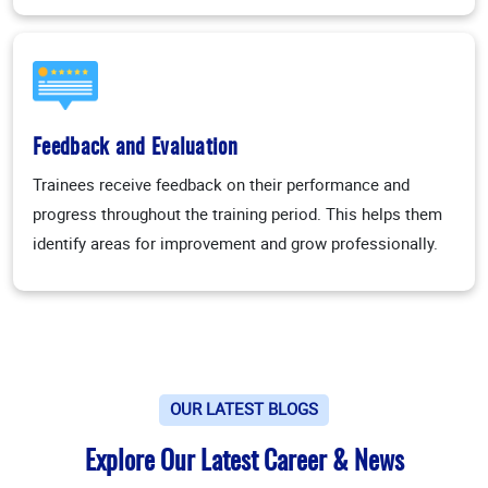
Feedback and Evaluation
Trainees receive feedback on their performance and
progress throughout the training period. This helps them
identify areas for improvement and grow professionally.
OUR LATEST BLOGS
Explore Our Latest Career & News