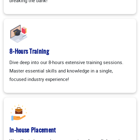
breaking the bank!
8-Hours Training
Dive deep into our 8-hours extensive training sessions.
Master essential skills and knowledge in a single,
focused industry experience!
In-house Placement