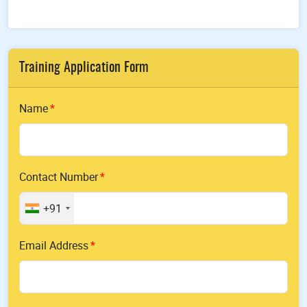
Training Application Form
Name
Contact Number
+91
Email Address