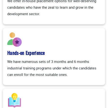
We offer in-house placement options for well-deserving
candidates who have the zeal to learn and grow in the
development sector.
Hands-on Experience
We have numerous sets of 3 months and 6 months
industrial training programs under which the candidates
can enroll for the most suitable ones.