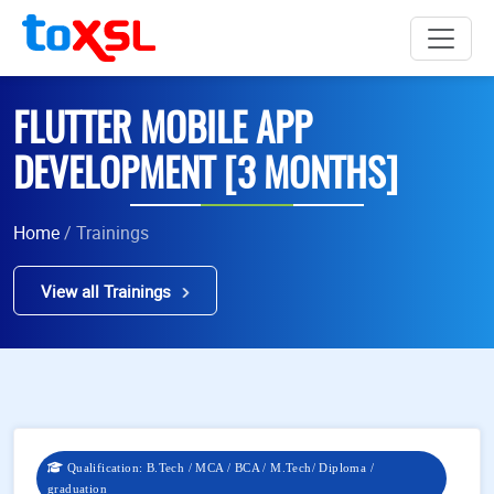
FLUTTER MOBILE APP
DEVELOPMENT [3 MONTHS]
Home
/ Trainings
View all Trainings
Qualification: B.Tech / MCA / BCA / M.Tech/ Diploma /
graduation