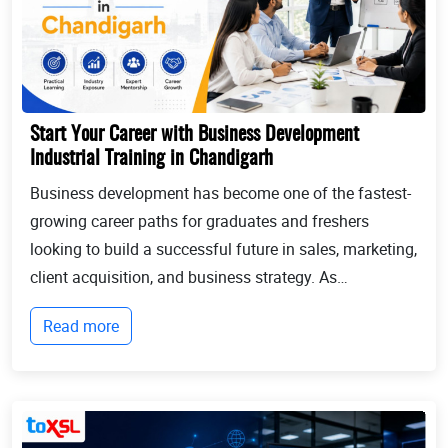
Start Your Career with Business Development
Industrial Training in Chandigarh
Business development has become one of the fastest-
growing career paths for graduates and freshers
looking to build a successful future in sales, marketing,
client acquisition, and business strategy. As
businesses continue to expand globally, the demand
Read more
for professionals who can identify opportun...