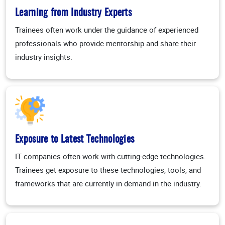
Learning from Industry Experts
Trainees often work under the guidance of experienced
professionals who provide mentorship and share their
industry insights.
Exposure to Latest Technologies
IT companies often work with cutting-edge technologies.
Trainees get exposure to these technologies, tools, and
frameworks that are currently in demand in the industry.