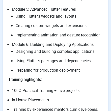
Module 5: Advanced Flutter Features
Using Flutter's widgets and layouts
Creating custom widgets and extensions
Implementing animation and gesture recognition
Module 6: Building and Deploying Applications
Designing and building complex applications
Using Flutter's packages and dependencies
Preparing for production deployment
Training highlights:
100% Practical Training + Live projects
In House Placements
Training by experienced mentors cum developers.