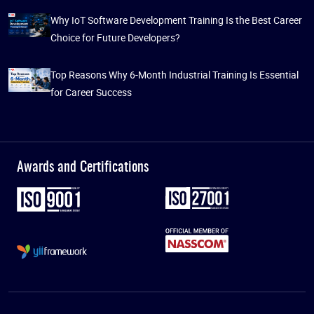
Why IoT Software Development Training Is the Best Career
Choice for Future Developers?
Top Reasons Why 6-Month Industrial Training Is Essential
for Career Success
Awards and Certifications