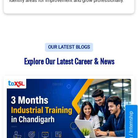
identify areas for improvement and grow professionally.
OUR LATEST BLOGS
Explore Our Latest Career & News
Training / Internship