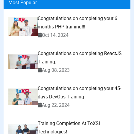
Most Popular
Congratulations on completing your 6
months PHP training!!!
Oct 14, 2024
Congratulations on completing ReactJS
Training.
Aug 08, 2023
Congratulations on completing your 45-
days DevOps Training
Aug 22, 2024
Training Completion At ToXSL
Technologies!