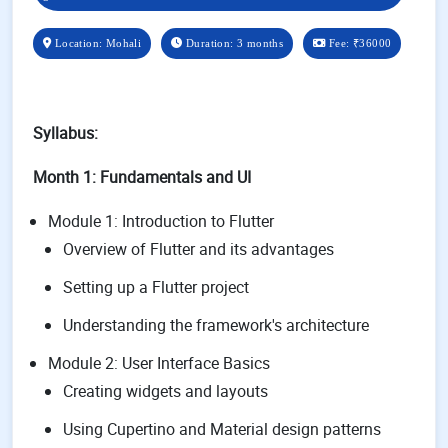
Location: Mohali
Duration: 3 months
Fee:
₹36000
Syllabus:
Month 1: Fundamentals and UI
Module 1: Introduction to Flutter
Overview of Flutter and its advantages
Setting up a Flutter project
Understanding the framework's architecture
Module 2: User Interface Basics
Creating widgets and layouts
Using Cupertino and Material design patterns