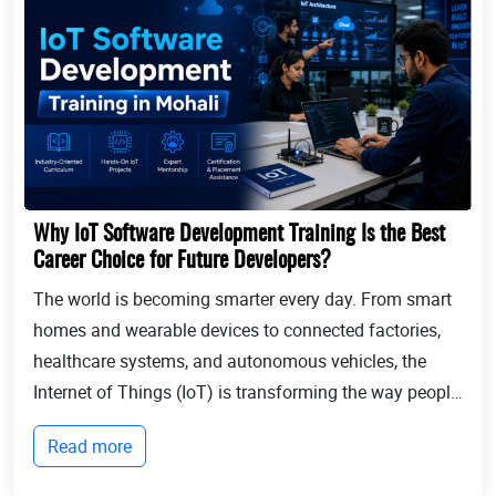
Why IoT Software Development Training Is the Best
Career Choice for Future Developers?
The world is becoming smarter every day. From smart
homes and wearable devices to connected factories,
healthcare systems, and autonomous vehicles, the
Internet of Things (IoT) is transforming the way people
live and businesses operate. Billions of devices now
Read more
communicate with each other, collect...