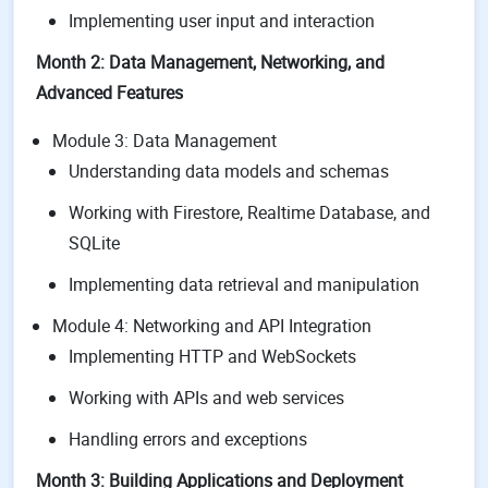
Implementing user input and interaction
Month 2: Data Management, Networking, and
Advanced Features
Module 3: Data Management
Understanding data models and schemas
Working with Firestore, Realtime Database, and
SQLite
Implementing data retrieval and manipulation
Module 4: Networking and API Integration
Implementing HTTP and WebSockets
Working with APIs and web services
Handling errors and exceptions
Month 3: Building Applications and Deployment