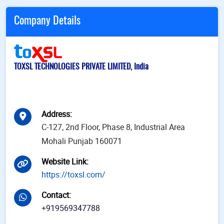
Company Details
TOXSL TECHNOLOGIES PRIVATE LIMITED, India
Address
:
C-127, 2nd Floor, Phase 8, Industrial Area
Mohali Punjab 160071
Website Link
:
https://toxsl.com/
Contact
:
+919569347788