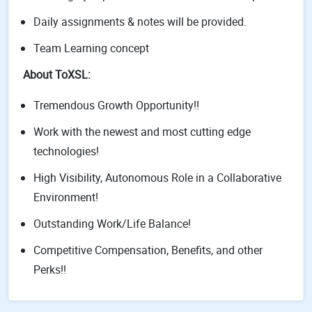
Daily assignments & notes will be provided.
Team Learning concept
About ToXSL:
Tremendous Growth Opportunity!!
Work with the newest and most cutting edge
technologies!
High Visibility, Autonomous Role in a Collaborative
Environment!
Outstanding Work/Life Balance!
Competitive Compensation, Benefits, and other
Perks!!