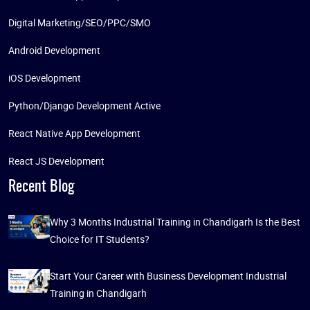
Digital Marketing/SEO/PPC/SMO
Android Development
iOS Development
Python/Django Development Active
React Native App Development
React JS Development
Recent Blog
Why 3 Months Industrial Training in Chandigarh Is the Best
Choice for IT Students?
Start Your Career with Business Development Industrial
Training in Chandigarh