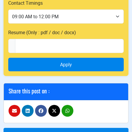
Contact Timings
Resume (Only : pdf / doc / docx)
Apply
Share this post on :