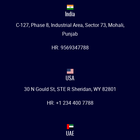
India
C-127, Phase 8, Industrial Area, Sector 73, Mohali,
Punjab
HR: 9569347788
USA
30 N Gould St, STE R Sheridan, WY 82801
HR: +1 234 400 7788
UAE