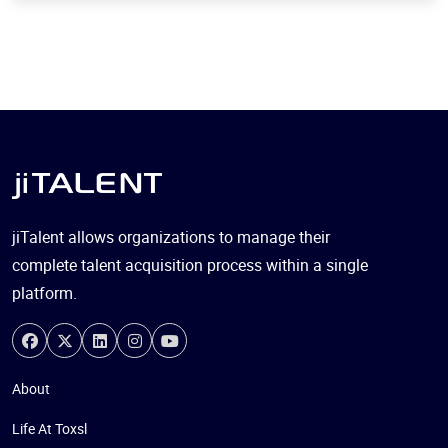
jiTalent allows organizations to manage their
complete talent acquisition process within a single
platform.
About
Life At Toxsl