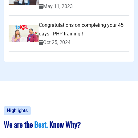
May 11, 2023
Congratulations on completing your 45
days - PHP training!!
Oct 25, 2024
Highlights
We are the
Best.
Know Why?