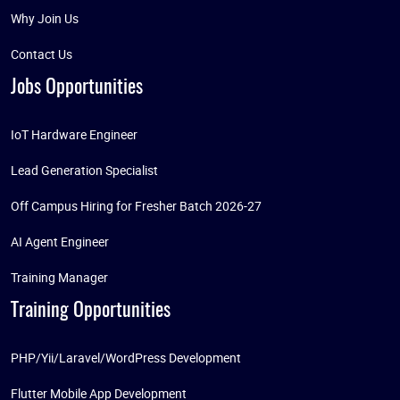
Why Join Us
Contact Us
Jobs Opportunities
IoT Hardware Engineer
Lead Generation Specialist
Off Campus Hiring for Fresher Batch 2026-27
AI Agent Engineer
Training Manager
Training Opportunities
PHP/Yii/Laravel/WordPress Development
Flutter Mobile App Development