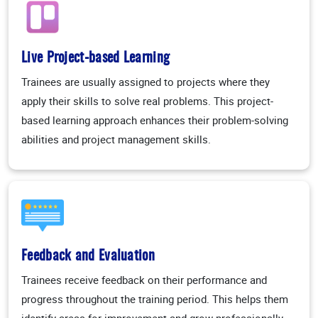
Live Project-based Learning
Trainees are usually assigned to projects where they
apply their skills to solve real problems. This project-
based learning approach enhances their problem-solving
abilities and project management skills.
Feedback and Evaluation
Trainees receive feedback on their performance and
progress throughout the training period. This helps them