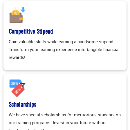
Competitive Stipend
Gain valuable skills while earning a handsome stipend.
Transform your learning experience into tangible financial
rewards!
Scholarships
We have special scholarships for meritorious students on
our training programs. Invest in your future without