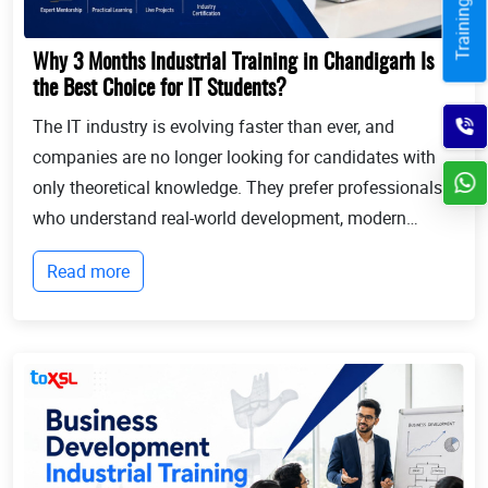
Why 3 Months Industrial Training in Chandigarh Is
the Best Choice for IT Students?
The IT industry is evolving faster than ever, and
companies are no longer looking for candidates with
only theoretical knowledge. They prefer professionals
who understand real-world development, modern
technologies, and industry workflows. This is exactly
Read more
where Industrial training in Chandigarh b...