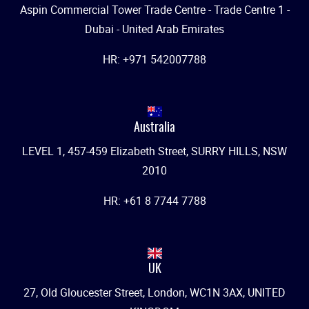
Aspin Commercial Tower Trade Centre - Trade Centre 1 -
Dubai - United Arab Emirates
HR: +971 542007788
Australia
LEVEL 1, 457-459 Elizabeth Street, SURRY HILLS, NSW
2010
HR: +61 8 7744 7788
UK
27, Old Gloucester Street, London, WC1N 3AX, UNITED