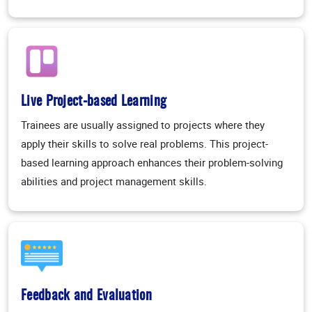
Live Project-based Learning
Trainees are usually assigned to projects where they
apply their skills to solve real problems. This project-
based learning approach enhances their problem-solving
abilities and project management skills.
Feedback and Evaluation