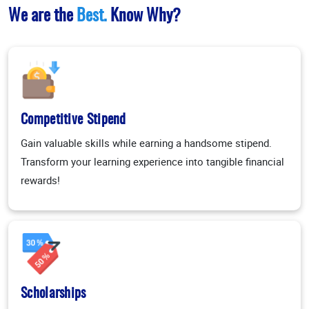
We are the
Best.
Know Why?
Competitive Stipend
Gain valuable skills while earning a handsome stipend.
Transform your learning experience into tangible financial
rewards!
Scholarships