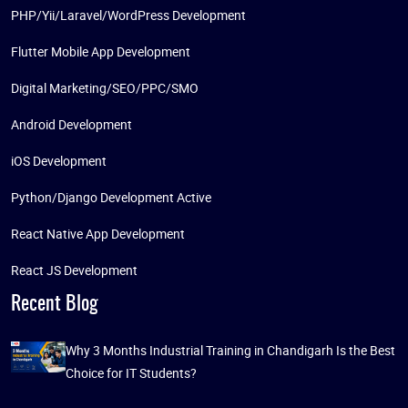
PHP/Yii/Laravel/WordPress Development
Flutter Mobile App Development
Digital Marketing/SEO/PPC/SMO
Android Development
iOS Development
Python/Django Development Active
React Native App Development
React JS Development
Recent Blog
Why 3 Months Industrial Training in Chandigarh Is the Best
Choice for IT Students?