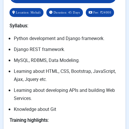
Location: Mohali
Duration: 45 Days
Fee:
₹24000
Syllabus:
Python development and Django framework.
Django REST framework.
MySQL, RDBMS, Data Modeling.
Learning about HTML, CSS, Bootstrap, JavaScript,
Ajax, Jquery etc.
Learning about developing APIs and building Web
Services.
Knowledge about Git
Training highlights: