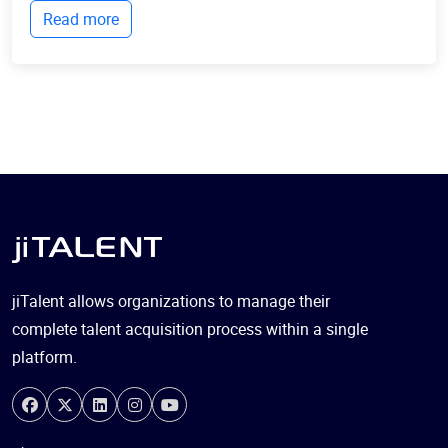
Read more
communicate with each other, collect...
jiTalent allows organizations to manage their
complete talent acquisition process within a single
platform.