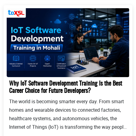
Why IoT Software Development Training Is the Best
Career Choice for Future Developers?
The world is becoming smarter every day. From smart
homes and wearable devices to connected factories,
healthcare systems, and autonomous vehicles, the
Internet of Things (IoT) is transforming the way people
live and businesses operate. Billions of devices now