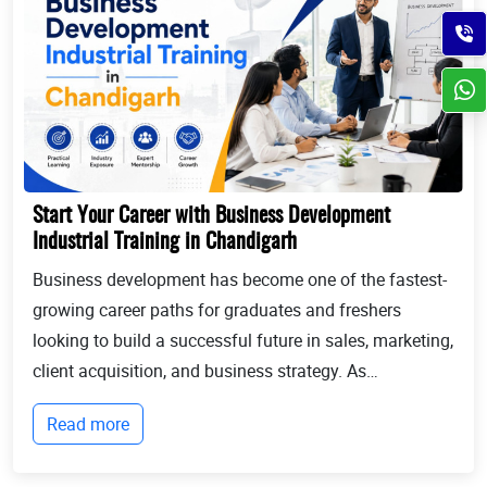
Start Your Career with Business Development
Industrial Training in Chandigarh
Business development has become one of the fastest-
growing career paths for graduates and freshers
looking to build a successful future in sales, marketing,
client acquisition, and business strategy. As
businesses continue to expand globally, the demand
Read more
for professionals who can identify opportun...