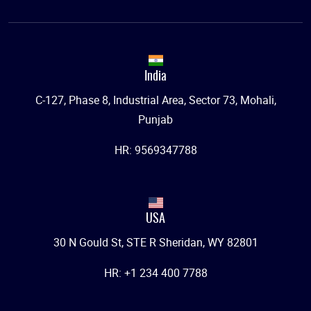
India
C-127, Phase 8, Industrial Area, Sector 73, Mohali,
Punjab
HR: 9569347788
USA
30 N Gould St, STE R Sheridan, WY 82801
HR: +1 234 400 7788