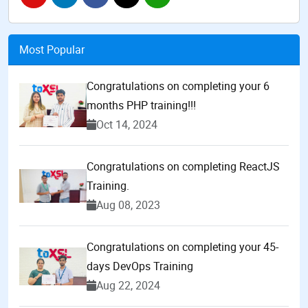
Most Popular
Congratulations on completing your 6
months PHP training!!!
Oct 14, 2024
Congratulations on completing ReactJS
Training.
Aug 08, 2023
Congratulations on completing your 45-
days DevOps Training
Aug 22, 2024