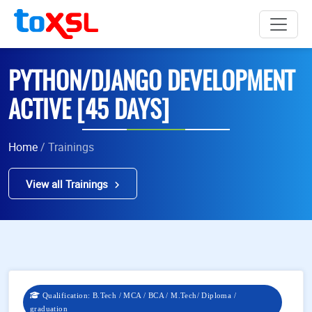
PYTHON/DJANGO DEVELOPMENT
ACTIVE [45 DAYS]
Home
/ Trainings
View all Trainings
Qualification: B.Tech / MCA / BCA / M.Tech/ Diploma /
graduation