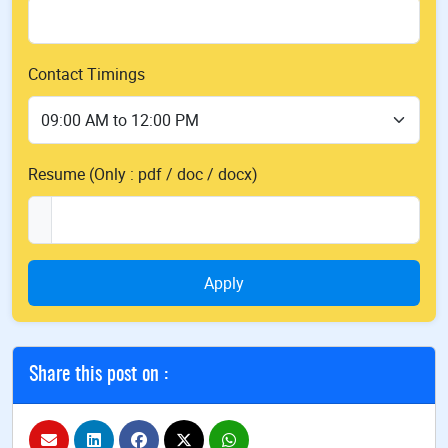
Contact Timings
Resume (Only : pdf / doc / docx)
Apply
Share this post on :