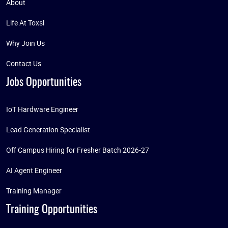
About
Life At Toxsl
Why Join Us
Contact Us
Jobs Opportunities
IoT Hardware Engineer
Lead Generation Specialist
Off Campus Hiring for Fresher Batch 2026-27
AI Agent Engineer
Training Manager
Training Opportunities