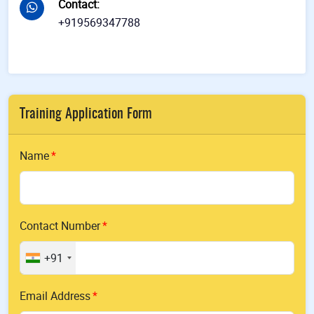
Contact
:
+919569347788
Training Application Form
Name
Contact Number
+91
Email Address