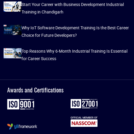
Start Your Career with Business Development Industrial
Training in Chandigarh
Why IoT Software Development Training Is the Best Career
Choice for Future Developers?
Top Reasons Why 6-Month Industrial Training Is Essential
for Career Success
Awards and Certifications