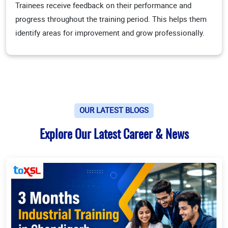
Trainees receive feedback on their performance and
progress throughout the training period. This helps them
identify areas for improvement and grow professionally.
OUR LATEST BLOGS
Explore Our Latest Career & News