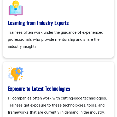
Learning from Industry Experts
Trainees often work under the guidance of experienced
professionals who provide mentorship and share their
industry insights.
Exposure to Latest Technologies
IT companies often work with cutting-edge technologies.
Trainees get exposure to these technologies, tools, and
frameworks that are currently in demand in the industry.