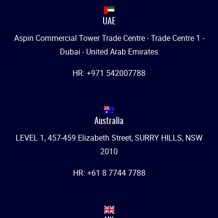
UAE
Aspin Commercial Tower Trade Centre - Trade Centre 1 -
Dubai - United Arab Emirates
HR: +971 542007788
Australia
LEVEL 1, 457-459 Elizabeth Street, SURRY HILLS, NSW
2010
HR: +61 8 7744 7788