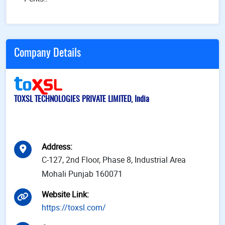
Company Details
TOXSL TECHNOLOGIES PRIVATE LIMITED, India
Address
:
C-127, 2nd Floor, Phase 8, Industrial Area
Mohali Punjab 160071
Website Link
:
https://toxsl.com/