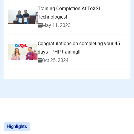
Training Completion At ToXSL
Technologies!
May 11, 2023
Congratulations on completing your 45
days - PHP training!!
Oct 25, 2024
Highlights