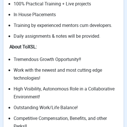
100% Practical Training + Live projects
In House Placements
Training by experienced mentors cum developers.
Daily assignments & notes will be provided.
About ToXSL:
Tremendous Growth Opportunity!!
Work with the newest and most cutting edge
technologies!
High Visibility, Autonomous Role in a Collaborative
Environment!
Outstanding Work/Life Balance!
Competitive Compensation, Benefits, and other
Perks!!