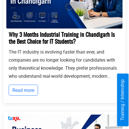
Why 3 Months Industrial Training in Chandigarh Is
the Best Choice for IT Students?
The IT industry is evolving faster than ever, and
companies are no longer looking for candidates with
only theoretical knowledge. They prefer professionals
who understand real-world development, modern
Training / Internship
technologies, and industry workflows. This is exactly
Read more
where Industrial training in Chandigarh b...