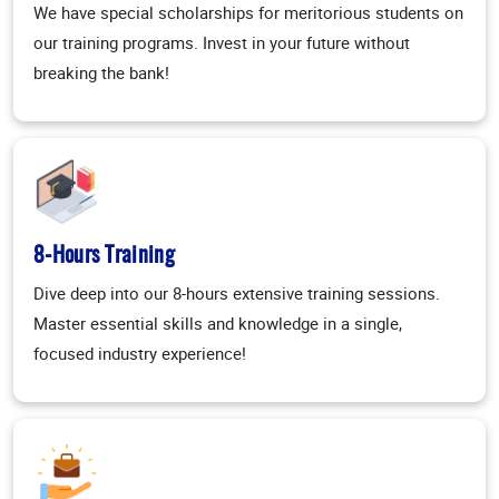
We have special scholarships for meritorious students on
our training programs. Invest in your future without
breaking the bank!
8-Hours Training
Dive deep into our 8-hours extensive training sessions.
Master essential skills and knowledge in a single,
focused industry experience!