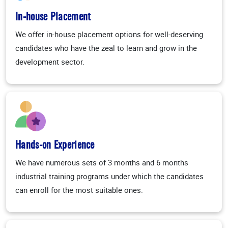
In-house Placement
We offer in-house placement options for well-deserving
candidates who have the zeal to learn and grow in the
development sector.
Hands-on Experience
We have numerous sets of 3 months and 6 months
industrial training programs under which the candidates
can enroll for the most suitable ones.