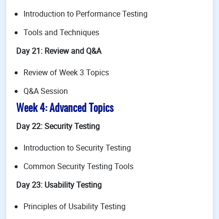
Introduction to Performance Testing
Tools and Techniques
Day 21: Review and Q&A
Review of Week 3 Topics
Q&A Session
Week 4: Advanced Topics
Day 22: Security Testing
Introduction to Security Testing
Common Security Testing Tools
Day 23: Usability Testing
Principles of Usability Testing