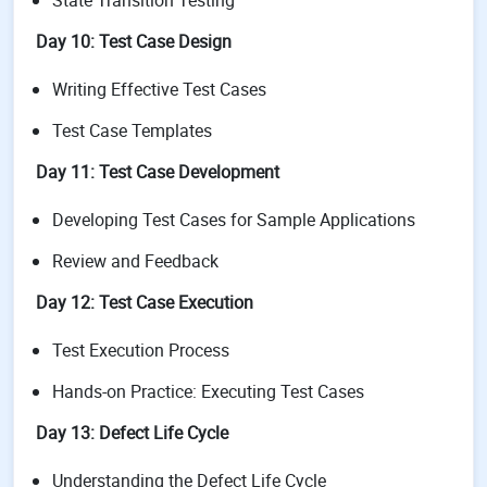
State Transition Testing
Day 10: Test Case Design
Writing Effective Test Cases
Test Case Templates
Day 11: Test Case Development
Developing Test Cases for Sample Applications
Review and Feedback
Day 12: Test Case Execution
Test Execution Process
Hands-on Practice: Executing Test Cases
Day 13: Defect Life Cycle
Understanding the Defect Life Cycle