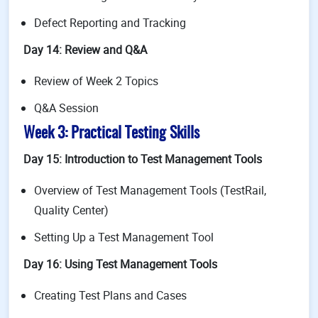
Defect Reporting and Tracking
Day 14: Review and Q&A
Review of Week 2 Topics
Q&A Session
Week 3: Practical Testing Skills
Day 15: Introduction to Test Management Tools
Overview of Test Management Tools (TestRail,
Quality Center)
Setting Up a Test Management Tool
Day 16: Using Test Management Tools
Creating Test Plans and Cases