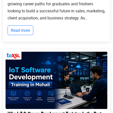
growing career paths for graduates and freshers
looking to build a successful future in sales, marketing,
client acquisition, and business strategy. As
businesses continue to expand globally, the demand
Read more
for professionals who can identify opportun...