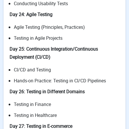
Conducting Usability Tests
Day 24: Agile Testing
Agile Testing (Principles, Practices)
Testing in Agile Projects
Day 25: Continuous Integration/Continuous
Deployment (CI/CD)
CI/CD and Testing
Hands-on Practice: Testing in CI/CD Pipelines
Day 26: Testing in Different Domains
Testing in Finance
Testing in Healthcare
Day 27: Testing in E-commerce