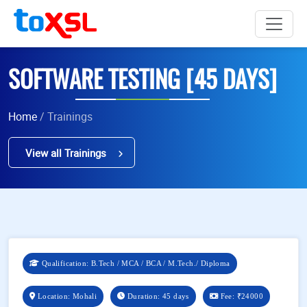
SOFTWARE TESTING [45 DAYS]
Home
/ Trainings
View all Trainings
Qualification: B.Tech / MCA / BCA / M.Tech./ Diploma
Location: Mohali
Duration: 45 days
Fee:
₹24000