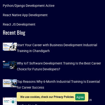
Python/Django Development Active
React Native App Development
React JS Development
Recent Blog
Start Your Career with Business Development Industrial
Training in Chandigarh
Why IoT Software Development Training Is the Best Career
Choice for Future Developers?
Top Reasons Why 6-Month Industrial Training Is Essential
for Career Success
We use cookies, check our
Privacy Policies
.
Agree
AI Industrial Training: A Guide to Building a Career in