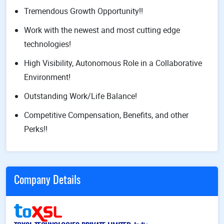
Tremendous Growth Opportunity!!
Work with the newest and most cutting edge
technologies!
High Visibility, Autonomous Role in a Collaborative
Environment!
Outstanding Work/Life Balance!
Competitive Compensation, Benefits, and other
Perks!!
Company Details