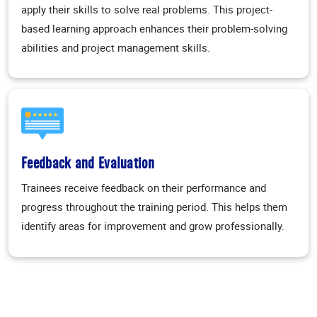
apply their skills to solve real problems. This project-
based learning approach enhances their problem-solving
abilities and project management skills.
Feedback and Evaluation
Trainees receive feedback on their performance and
progress throughout the training period. This helps them
identify areas for improvement and grow professionally.