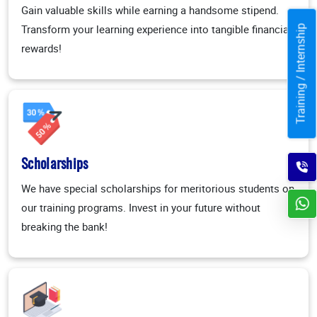
Gain valuable skills while earning a handsome stipend.
Transform your learning experience into tangible financial
Training / Internship
rewards!
Scholarships
We have special scholarships for meritorious students on
our training programs. Invest in your future without
breaking the bank!