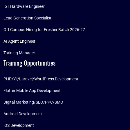
IoT Hardware Engineer
Lead Generation Specialist
Off Campus Hiring for Fresher Batch 2026-27
AI Agent Engineer
Training Manager
Training Opportunities
PHP/Yii/Laravel/WordPress Development
Flutter Mobile App Development
Digital Marketing/SEO/PPC/SMO
Android Development
iOS Development