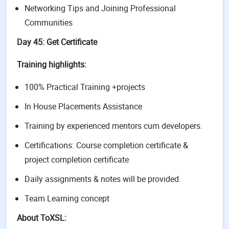
Networking Tips and Joining Professional
Communities
Day 45: Get Certificate
Training highlights:
100% Practical Training +projects
In House Placements Assistance
Training by experienced mentors cum developers.
Certifications: Course completion certificate &
project completion certificate
Daily assignments & notes will be provided.
Team Learning concept
About ToXSL: