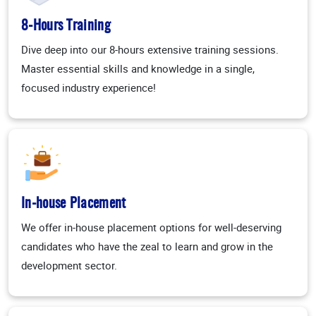
8-Hours Training
Dive deep into our 8-hours extensive training sessions.
Master essential skills and knowledge in a single,
focused industry experience!
In-house Placement
We offer in-house placement options for well-deserving
candidates who have the zeal to learn and grow in the
development sector.