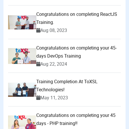
Congratulations on completing ReactJS
Training.
Aug 08, 2023
Congratulations on completing your 45-
days DevOps Training
Aug 22, 2024
Training Completion At ToXSL
Technologies!
May 11, 2023
Congratulations on completing your 45
days - PHP training!!