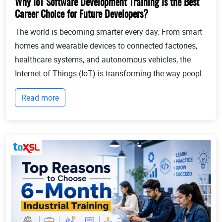
Why IoT Software Development Training Is the Best
Career Choice for Future Developers?
The world is becoming smarter every day. From smart
homes and wearable devices to connected factories,
healthcare systems, and autonomous vehicles, the
Internet of Things (IoT) is transforming the way people
live and businesses operate. Billions of devices now
Read more
communicate with each other, collect...