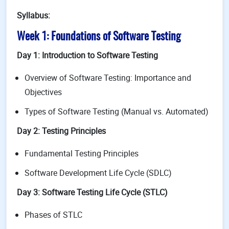
Syllabus:
Week 1: Foundations of Software Testing
Day 1: Introduction to Software Testing
Overview of Software Testing: Importance and
Objectives
Types of Software Testing (Manual vs. Automated)
Day 2: Testing Principles
Fundamental Testing Principles
Software Development Life Cycle (SDLC)
Day 3: Software Testing Life Cycle (STLC)
Phases of STLC