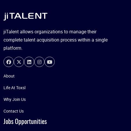
jiTalent allows organizations to manage their
complete talent acquisition process within a single
platform.
About
Life At Toxsl
Why Join Us
Contact Us
Jobs Opportunities