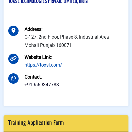
TOXSL TECHNOLOGIES PRIVATE LIMITED, India
Address
:
C-127, 2nd Floor, Phase 8, Industrial Area
Mohali Punjab 160071
Website Link
:
https://toxsl.com/
Contact
:
+919569347788
Training Application Form