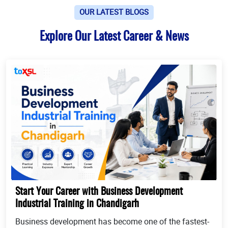
OUR LATEST BLOGS
Explore Our Latest Career & News
Start Your Career with Business Development
Industrial Training in Chandigarh
Business development has become one of the fastest-