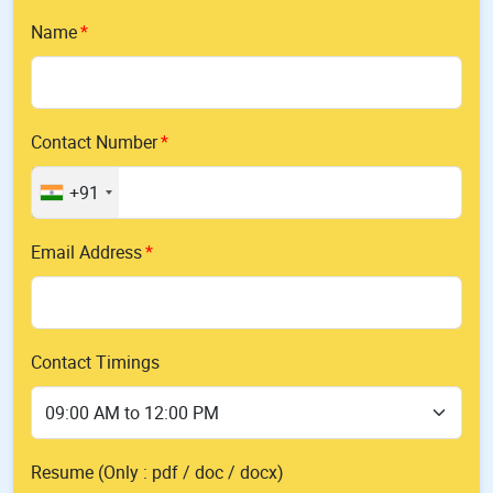
Name
Contact Number
+91
Email Address
Contact Timings
Resume (Only : pdf / doc / docx)