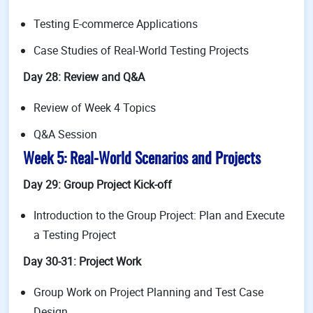
Testing E-commerce Applications
Case Studies of Real-World Testing Projects
Day 28: Review and Q&A
Review of Week 4 Topics
Q&A Session
Week 5: Real-World Scenarios and Projects
Day 29: Group Project Kick-off
Introduction to the Group Project: Plan and Execute
a Testing Project
Day 30-31: Project Work
Group Work on Project Planning and Test Case
Design