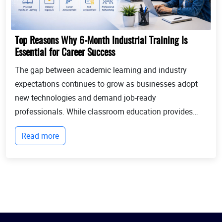
Top Reasons Why 6-Month Industrial Training Is
Essential for Career Success
The gap between academic learning and industry
expectations continues to grow as businesses adopt
new technologies and demand job-ready
professionals. While classroom education provides
theoretical knowledge, employers increasingly look for
Read more
candidates with practical experience, technical
expertis...