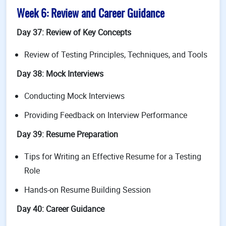
Week 6: Review and Career Guidance
Day 37: Review of Key Concepts
Review of Testing Principles, Techniques, and Tools
Day 38: Mock Interviews
Conducting Mock Interviews
Providing Feedback on Interview Performance
Day 39: Resume Preparation
Tips for Writing an Effective Resume for a Testing
Role
Hands-on Resume Building Session
Day 40: Career Guidance