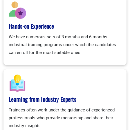
Hands-on Experience
We have numerous sets of 3 months and 6 months
industrial training programs under which the candidates
can enroll for the most suitable ones.
Learning from Industry Experts
Trainees often work under the guidance of experienced
professionals who provide mentorship and share their
industry insights.