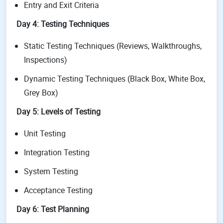
Entry and Exit Criteria
Day 4: Testing Techniques
Static Testing Techniques (Reviews, Walkthroughs,
Inspections)
Dynamic Testing Techniques (Black Box, White Box,
Grey Box)
Day 5: Levels of Testing
Unit Testing
Integration Testing
System Testing
Acceptance Testing
Day 6: Test Planning