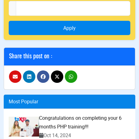
Apply
Share this post on :
Most Popular
Congratulations on completing your 6
months PHP training!!!
Oct 14, 2024