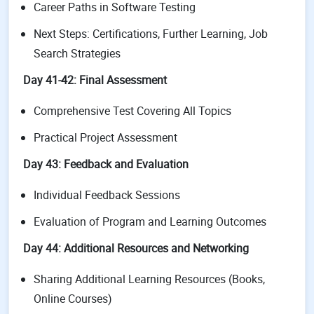
Career Paths in Software Testing
Next Steps: Certifications, Further Learning, Job
Search Strategies
Day 41-42: Final Assessment
Comprehensive Test Covering All Topics
Practical Project Assessment
Day 43: Feedback and Evaluation
Individual Feedback Sessions
Evaluation of Program and Learning Outcomes
Day 44: Additional Resources and Networking
Sharing Additional Learning Resources (Books,
Online Courses)