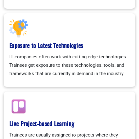
Exposure to Latest Technologies
IT companies often work with cutting-edge technologies.
Trainees get exposure to these technologies, tools, and
frameworks that are currently in demand in the industry.
Live Project-based Learning
Trainees are usually assigned to projects where they