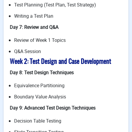
Test Planning (Test Plan, Test Strategy)
Writing a Test Plan
Day 7: Review and Q&A
Review of Week 1 Topics
Q&A Session
Week 2: Test Design and Case Development
Day 8: Test Design Techniques
Equivalence Partitioning
Boundary Value Analysis
Day 9: Advanced Test Design Techniques
Decision Table Testing