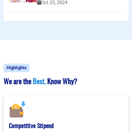
Oct 25, 2024
Highlights
We are the
Best.
Know Why?
Competitive Stipend