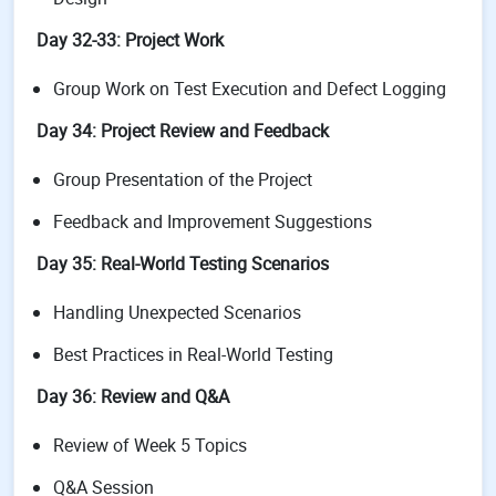
Day 32-33: Project Work
Group Work on Test Execution and Defect Logging
Day 34: Project Review and Feedback
Group Presentation of the Project
Feedback and Improvement Suggestions
Day 35: Real-World Testing Scenarios
Handling Unexpected Scenarios
Best Practices in Real-World Testing
Day 36: Review and Q&A
Review of Week 5 Topics
Q&A Session