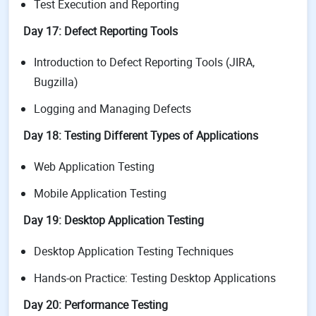
Test Execution and Reporting
Day 17: Defect Reporting Tools
Introduction to Defect Reporting Tools (JIRA,
Bugzilla)
Logging and Managing Defects
Day 18: Testing Different Types of Applications
Web Application Testing
Mobile Application Testing
Day 19: Desktop Application Testing
Desktop Application Testing Techniques
Hands-on Practice: Testing Desktop Applications
Day 20: Performance Testing