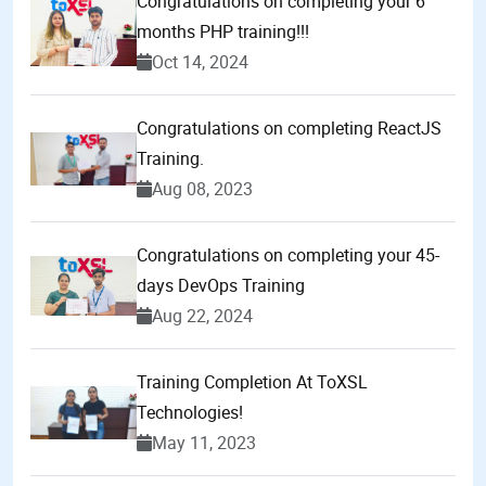
Congratulations on completing your 6
months PHP training!!!
Oct 14, 2024
Congratulations on completing ReactJS
Training.
Aug 08, 2023
Congratulations on completing your 45-
days DevOps Training
Aug 22, 2024
Training Completion At ToXSL
Technologies!
May 11, 2023