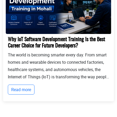
Why IoT Software Development Training Is the Best
Career Choice for Future Developers?
The world is becoming smarter every day. From smart
homes and wearable devices to connected factories,
healthcare systems, and autonomous vehicles, the
Internet of Things (IoT) is transforming the way people
live and businesses operate. Billions of devices now
Read more
communicate with each other, collect...