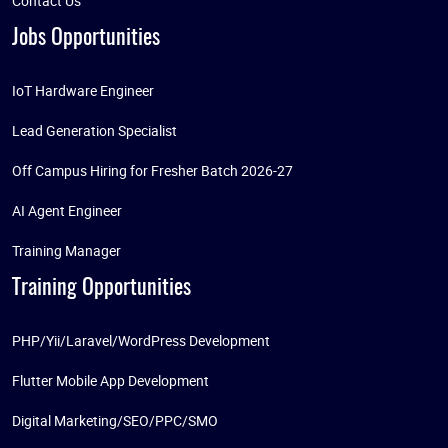
Contact Us
Jobs Opportunities
IoT Hardware Engineer
Lead Generation Specialist
Off Campus Hiring for Fresher Batch 2026-27
AI Agent Engineer
Training Manager
Training Opportunities
PHP/Yii/Laravel/WordPress Development
Flutter Mobile App Development
Digital Marketing/SEO/PPC/SMO