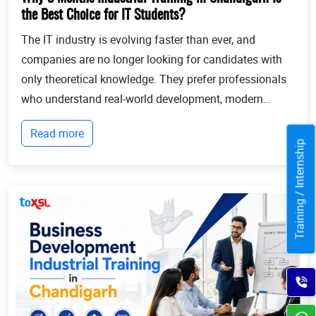
the Best Choice for IT Students?
The IT industry is evolving faster than ever, and
companies are no longer looking for candidates with
only theoretical knowledge. They prefer professionals
who understand real-world development, modern
technologies, and industry workflows. This is exactly
Read more
where Industrial training in Chandigarh b...
Training / Internship