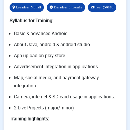
Location: Mohali
Duration: 6 months
Fee:
₹56000
Syllabus for Training
:
Basic & advanced Android.
About Java, android & android studio.
App upload on play store.
Advertisement integration in applications.
Map, social media, and payment gateway
integration.
Camera, internet & SD card usage in applications.
2 Live Projects (major/minor)
Training highlights: