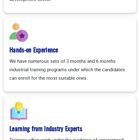
Hands-on Experience
We have numerous sets of 3 months and 6 months
industrial training programs under which the candidates
can enroll for the most suitable ones.
Learning from Industry Experts
Trainees often work under the guidance of experienced