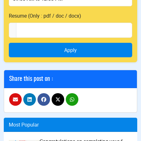
Resume (Only : pdf / doc / docx)
Apply
Share this post on :
Most Popular