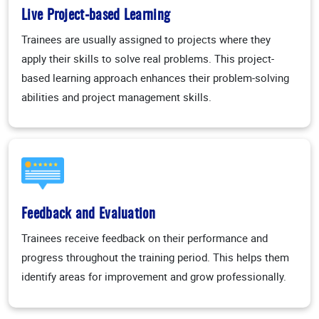
Live Project-based Learning
Trainees are usually assigned to projects where they
apply their skills to solve real problems. This project-
based learning approach enhances their problem-solving
abilities and project management skills.
Feedback and Evaluation
Trainees receive feedback on their performance and
progress throughout the training period. This helps them
identify areas for improvement and grow professionally.