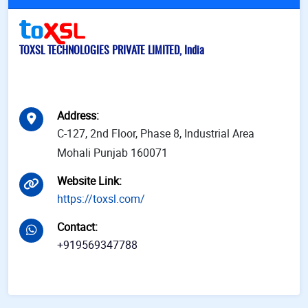
TOXSL TECHNOLOGIES PRIVATE LIMITED, India
Address
:
C-127, 2nd Floor, Phase 8, Industrial Area
Mohali Punjab 160071
Website Link
:
https://toxsl.com/
Contact
:
+919569347788