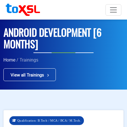
ANDROID DEVELOPMENT [6
MONTHS]
Home
/ Trainings
View all Trainings
Qualification: B.Tech / MCA / BCA / M.Tech.