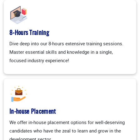
8-Hours Training
Dive deep into our 8-hours extensive training sessions.
Master essential skills and knowledge in a single,
focused industry experience!
In-house Placement
We offer in-house placement options for well-deserving
candidates who have the zeal to learn and grow in the
development sector.