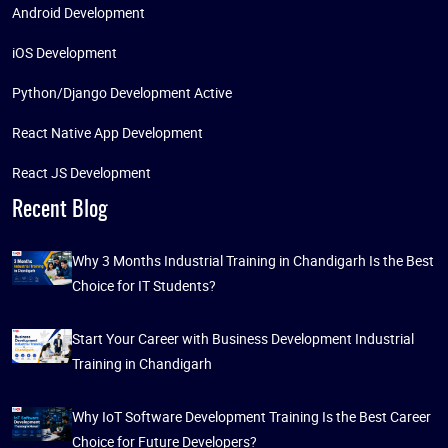
Android Development
iOS Development
Python/Django Development Active
React Native App Development
React JS Development
Recent Blog
Why 3 Months Industrial Training in Chandigarh Is the Best
Choice for IT Students?
Start Your Career with Business Development Industrial
Training in Chandigarh
Why IoT Software Development Training Is the Best Career
Choice for Future Developers?