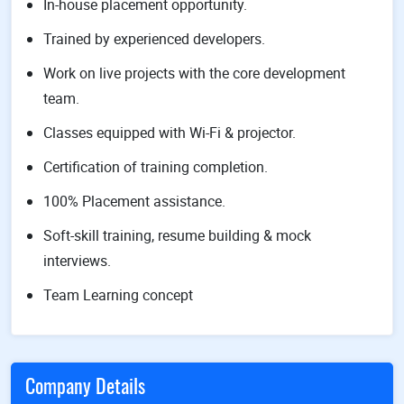
In-house placement opportunity.
Trained by experienced developers.
Work on live projects with the core development
team.
Classes equipped with Wi-Fi & projector.
Certification of training completion.
100% Placement assistance.
Soft-skill training, resume building & mock
interviews.
Team Learning concept
Company Details