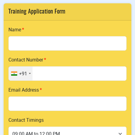
Training Application Form
Name
Contact Number
+91
Email Address
Contact Timings