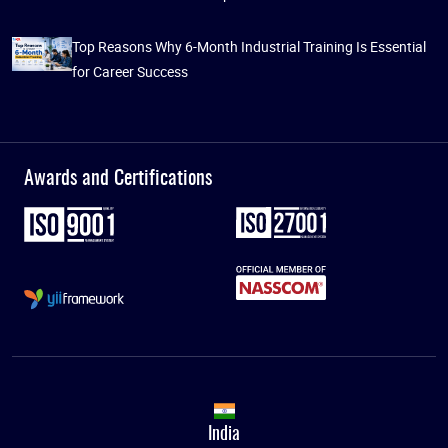
Top Reasons Why 6-Month Industrial Training Is Essential
for Career Success
Awards and Certifications
India