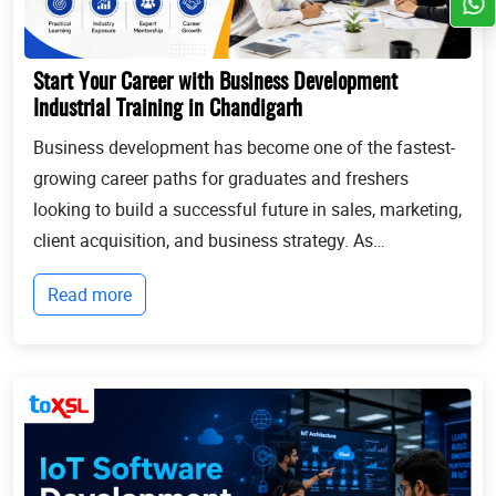
Start Your Career with Business Development
Industrial Training in Chandigarh
Business development has become one of the fastest-
growing career paths for graduates and freshers
looking to build a successful future in sales, marketing,
client acquisition, and business strategy. As
businesses continue to expand globally, the demand
Read more
for professionals who can identify opportun...