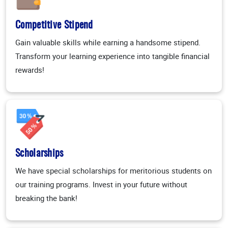
Competitive Stipend
Gain valuable skills while earning a handsome stipend.
Transform your learning experience into tangible financial
rewards!
Scholarships
We have special scholarships for meritorious students on
our training programs. Invest in your future without
breaking the bank!