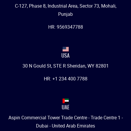
C-127, Phase 8, Industrial Area, Sector 73, Mohali,
Punjab
HR: 9569347788
USA
30 N Gould St, STE R Sheridan, WY 82801
HR: +1 234 400 7788
UAE
Aspin Commercial Tower Trade Centre - Trade Centre 1 -
Dubai - United Arab Emirates