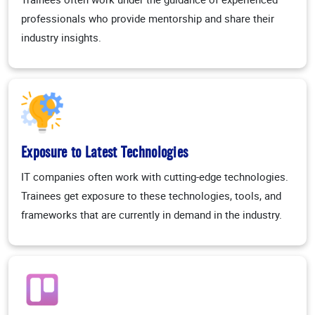
professionals who provide mentorship and share their
industry insights.
Exposure to Latest Technologies
IT companies often work with cutting-edge technologies.
Trainees get exposure to these technologies, tools, and
frameworks that are currently in demand in the industry.