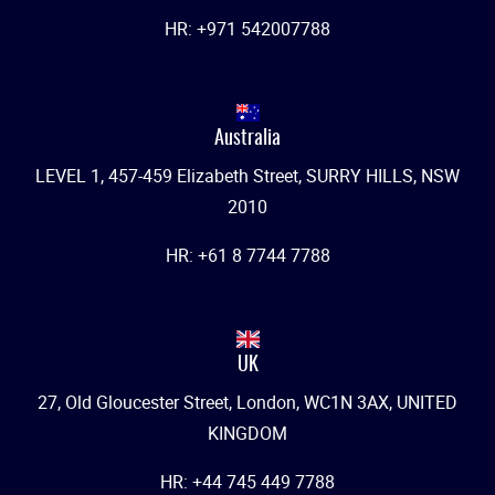
HR: +971 542007788
Australia
LEVEL 1, 457-459 Elizabeth Street, SURRY HILLS, NSW
2010
HR: +61 8 7744 7788
UK
27, Old Gloucester Street, London, WC1N 3AX, UNITED
KINGDOM
HR: +44 745 449 7788