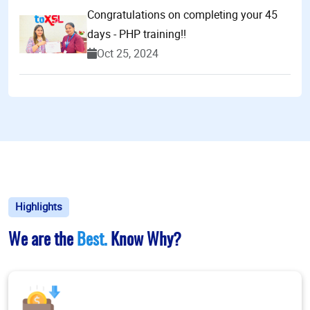
Congratulations on completing your 45
days - PHP training!!
Oct 25, 2024
Highlights
We are the
Best.
Know Why?