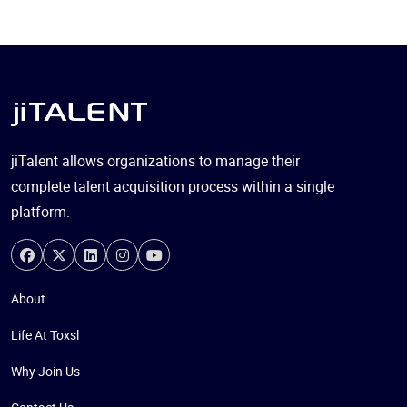
jiTalent allows organizations to manage their
complete talent acquisition process within a single
platform.
About
Life At Toxsl
Why Join Us