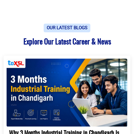
OUR LATEST BLOGS
Explore Our Latest Career & News
Why 3 Months Industrial Training in Chandigarh Is