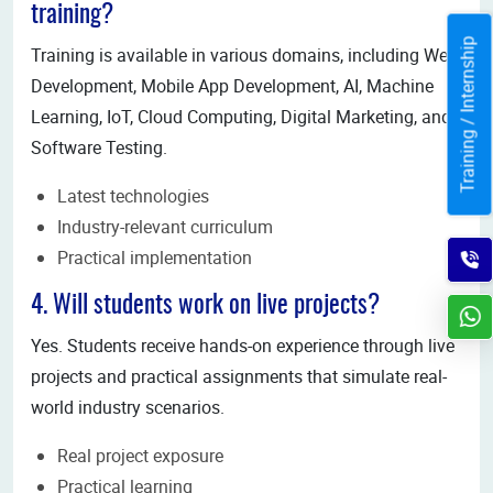
training?
Training / Internship
Training is available in various domains, including Web
Development, Mobile App Development, AI, Machine
Learning, IoT, Cloud Computing, Digital Marketing, and
Software Testing.
Latest technologies
Industry-relevant curriculum
Practical implementation
4. Will students work on live projects?
Yes. Students receive hands-on experience through live
projects and practical assignments that simulate real-
world industry scenarios.
Real project exposure
Practical learning