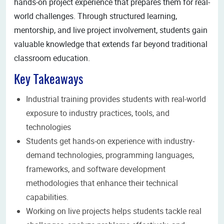
hands-on project experience that prepares them for real-
world challenges. Through structured learning,
mentorship, and live project involvement, students gain
valuable knowledge that extends far beyond traditional
classroom education.
Key Takeaways
Industrial training provides students with real-world
exposure to industry practices, tools, and
technologies
Students get hands-on experience with industry-
demand technologies, programming languages,
frameworks, and software development
methodologies that enhance their technical
capabilities.
Working on live projects helps students tackle real