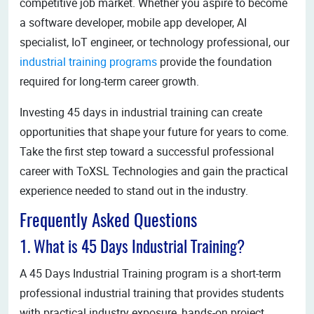
competitive job market. Whether you aspire to become
a software developer, mobile app developer, AI
specialist, IoT engineer, or technology professional, our
industrial training programs
provide the foundation
required for long-term career growth.
Investing 45 days in industrial training can create
opportunities that shape your future for years to come.
Take the first step toward a successful professional
career with ToXSL Technologies and gain the practical
experience needed to stand out in the industry.
Frequently Asked Questions
1. What is 45 Days Industrial Training?
A 45 Days Industrial Training program is a short-term
professional industrial training that provides students
with practical industry exposure, hands-on project