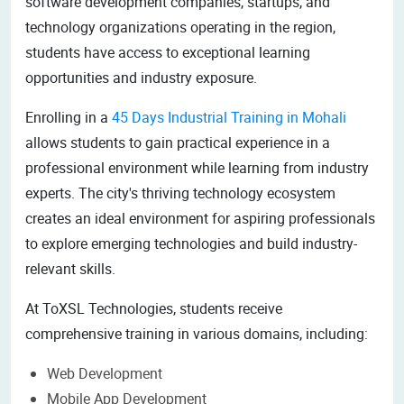
software development companies, startups, and
technology organizations operating in the region,
students have access to exceptional learning
opportunities and industry exposure.
Enrolling in a
45 Days Industrial Training in Mohali
allows students to gain practical experience in a
professional environment while learning from industry
experts. The city's thriving technology ecosystem
creates an ideal environment for aspiring professionals
to explore emerging technologies and build industry-
relevant skills.
At ToXSL Technologies, students receive
comprehensive training in various domains, including:
Web Development
Mobile App Development