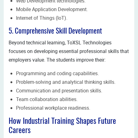
Web Development technologies.
Mobile Application Development.
Internet of Things (IoT).
5. Comprehensive Skill Development
Beyond technical learning, ToXSL Technologies
focuses on developing essential professional skills that
employers value. The students improve their:
Programming and coding capabilities.
Problem-solving and analytical thinking skills.
Communication and presentation skills.
Team collaboration abilities.
Professional workplace readiness.
How Industrial Training Shapes Future
Careers