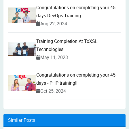
Congratulations on completing your 45-
days DevOps Training
Aug 22, 2024
Training Completion At ToXSL
Technologies!
May 11, 2023
Congratulations on completing your 45
days - PHP training!!
Oct 25, 2024
Similar Posts