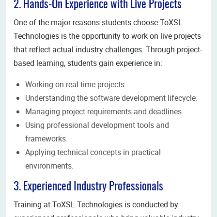
2. Hands-On Experience with Live Projects
One of the major reasons students choose ToXSL
Technologies is the opportunity to work on live projects
that reflect actual industry challenges. Through project-
based learning, students gain experience in:
Working on real-time projects.
Understanding the software development lifecycle.
Managing project requirements and deadlines.
Using professional development tools and
frameworks.
Applying technical concepts in practical
environments.
3. Experienced Industry Professionals
Training at ToXSL Technologies is conducted by