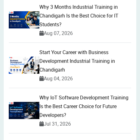
Why 3 Months Industrial Training in
Chandigarh Is the Best Choice for IT
Students?
Aug 07, 2026
Start Your Career with Business
Development Industrial Training in
Chandigarh
Aug 04, 2026
Why IoT Software Development Training
Is the Best Career Choice for Future
Developers?
Jul 31, 2026