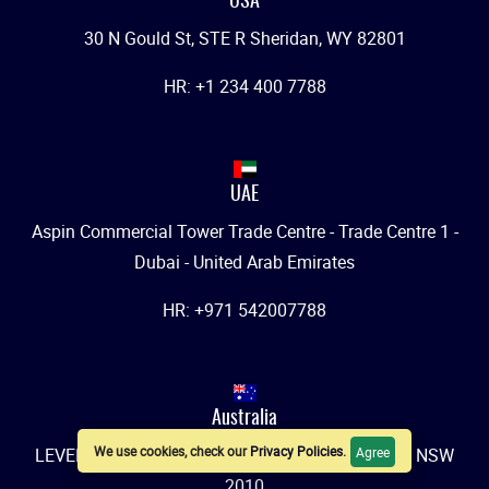
USA
30 N Gould St, STE R Sheridan, WY 82801
HR: +1 234 400 7788
UAE
Aspin Commercial Tower Trade Centre - Trade Centre 1 -
Dubai - United Arab Emirates
HR: +971 542007788
Australia
We use cookies, check our
Privacy Policies
.
Agree
LEVEL 1, 457-459 Elizabeth Street, SURRY HILLS, NSW
2010