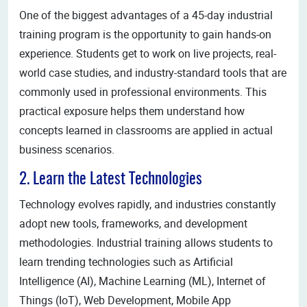
One of the biggest advantages of a 45-day industrial
training program is the opportunity to gain hands-on
experience. Students get to work on live projects, real-
world case studies, and industry-standard tools that are
commonly used in professional environments. This
practical exposure helps them understand how
concepts learned in classrooms are applied in actual
business scenarios.
2. Learn the Latest Technologies
Technology evolves rapidly, and industries constantly
adopt new tools, frameworks, and development
methodologies. Industrial training allows students to
learn trending technologies such as Artificial
Intelligence (AI), Machine Learning (ML), Internet of
Things (IoT), Web Development, Mobile App