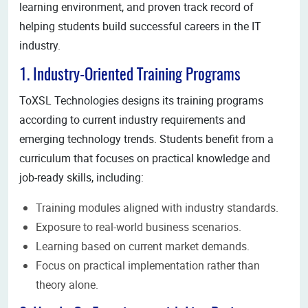
learning environment, and proven track record of
helping students build successful careers in the IT
industry.
1. Industry-Oriented Training Programs
ToXSL Technologies designs its training programs
according to current industry requirements and
emerging technology trends. Students benefit from a
curriculum that focuses on practical knowledge and
job-ready skills, including:
Training modules aligned with industry standards.
Exposure to real-world business scenarios.
Learning based on current market demands.
Focus on practical implementation rather than
theory alone.