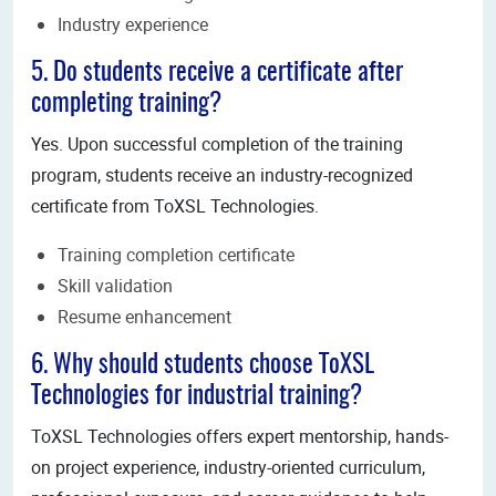
Industry experience
5. Do students receive a certificate after
completing training?
Yes. Upon successful completion of the training
program, students receive an industry-recognized
certificate from ToXSL Technologies.
Training completion certificate
Skill validation
Resume enhancement
6. Why should students choose ToXSL
Technologies for industrial training?
ToXSL Technologies offers expert mentorship, hands-
on project experience, industry-oriented curriculum,