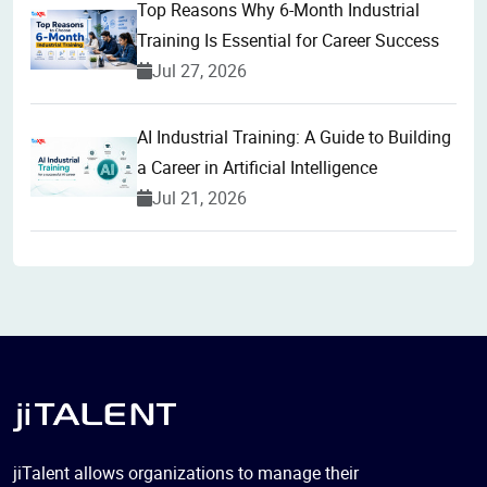
Top Reasons Why 6-Month Industrial
Training Is Essential for Career Success
Jul 27, 2026
AI Industrial Training: A Guide to Building
a Career in Artificial Intelligence
Jul 21, 2026
jiTalent allows organizations to manage their