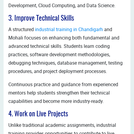
Development, Cloud Computing, and Data Science.
3. Improve Technical Skills
A structured
industrial training in Chandigarh
and
Mohali focuses on enhancing both fundamental and
advanced technical skills. Students learn coding
practices, software development methodologies,
debugging techniques, database management, testing
procedures, and project deployment processes.
Continuous practice and guidance from experienced
mentors help students strengthen their technical
capabilities and become more industry-ready.
4. Work on Live Projects
Unlike traditional academic assignments, industrial
training provides opportunities to contribute to live