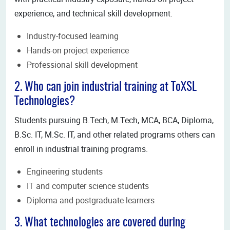
experience, and technical skill development.
Industry-focused learning
Hands-on project experience
Professional skill development
2. Who can join industrial training at ToXSL
Technologies?
Students pursuing B.Tech, M.Tech, MCA, BCA, Diploma,
B.Sc. IT, M.Sc. IT, and other related programs others can
enroll in industrial training programs.
Engineering students
IT and computer science students
Diploma and postgraduate learners
3. What technologies are covered during