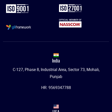
India
C-127, Phase 8, Industrial Area, Sector 73, Mohali,
Punjab
HR: 9569347788