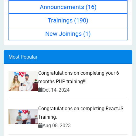
Announcements
(16)
Trainings
(190)
New Joinings
(1)
Most Popular
Congratulations on completing your 6
months PHP training!!!
Oct 14, 2024
Congratulations on completing ReactJS
Training.
Aug 08, 2023