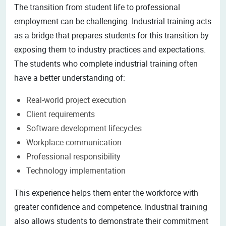
The transition from student life to professional
employment can be challenging. Industrial training acts
as a bridge that prepares students for this transition by
exposing them to industry practices and expectations.
The students who complete industrial training often
have a better understanding of:
Real-world project execution
Client requirements
Software development lifecycles
Workplace communication
Professional responsibility
Technology implementation
This experience helps them enter the workforce with
greater confidence and competence. Industrial training
also allows students to demonstrate their commitment