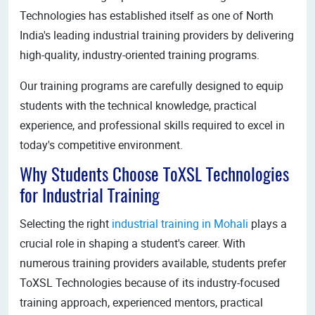
Technologies has established itself as one of North
India's leading industrial training providers by delivering
high-quality, industry-oriented training programs.
Our training programs are carefully designed to equip
students with the technical knowledge, practical
experience, and professional skills required to excel in
today's competitive environment.
Why Students Choose ToXSL Technologies
for Industrial Training
Selecting the right
industrial training in Mohali
plays a
crucial role in shaping a student's career. With
numerous training providers available, students prefer
ToXSL Technologies because of its industry-focused
training approach, experienced mentors, practical