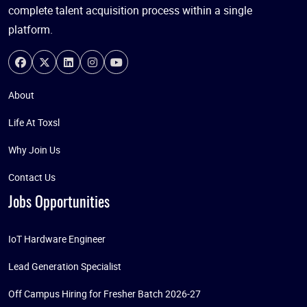
complete talent acquisition process within a single
platform.
About
Life At Toxsl
Why Join Us
Contact Us
Jobs Opportunities
IoT Hardware Engineer
Lead Generation Specialist
Off Campus Hiring for Fresher Batch 2026-27