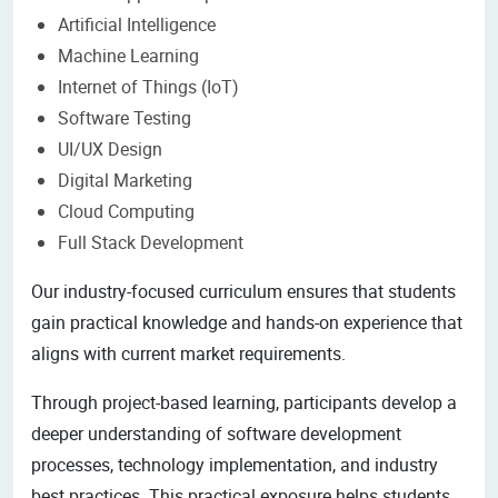
Artificial Intelligence
Machine Learning
Internet of Things (IoT)
Software Testing
UI/UX Design
Digital Marketing
Cloud Computing
Full Stack Development
Our industry-focused curriculum ensures that students
gain practical knowledge and hands-on experience that
aligns with current market requirements.
Through project-based learning, participants develop a
deeper understanding of software development
processes, technology implementation, and industry
best practices. This practical exposure helps students