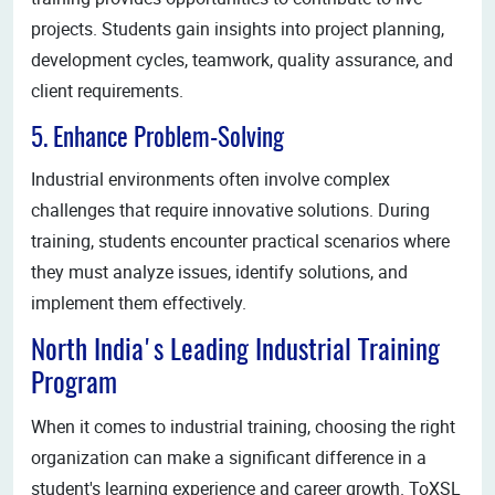
projects. Students gain insights into project planning,
development cycles, teamwork, quality assurance, and
client requirements.
5. Enhance Problem-Solving
Industrial environments often involve complex
challenges that require innovative solutions. During
training, students encounter practical scenarios where
they must analyze issues, identify solutions, and
implement them effectively.
North India's Leading Industrial Training
Program
When it comes to industrial training, choosing the right
organization can make a significant difference in a
student's learning experience and career growth. ToXSL