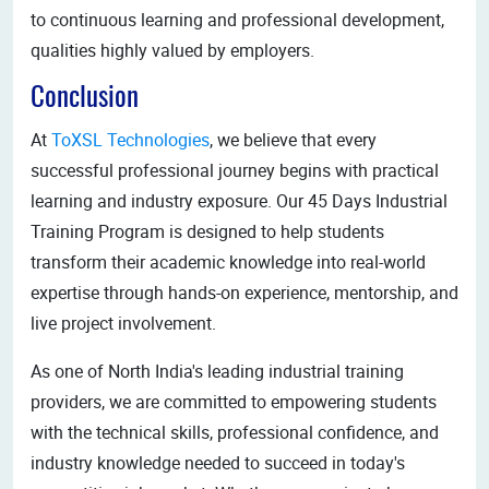
to continuous learning and professional development,
qualities highly valued by employers.
Conclusion
At
ToXSL Technologies
, we believe that every
successful professional journey begins with practical
learning and industry exposure. Our 45 Days Industrial
Training Program is designed to help students
transform their academic knowledge into real-world
expertise through hands-on experience, mentorship, and
live project involvement.
As one of North India's leading industrial training
providers, we are committed to empowering students
with the technical skills, professional confidence, and
industry knowledge needed to succeed in today's