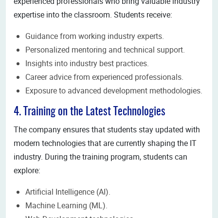
experienced professionals who bring valuable industry
expertise into the classroom. Students receive:
Guidance from working industry experts.
Personalized mentoring and technical support.
Insights into industry best practices.
Career advice from experienced professionals.
Exposure to advanced development methodologies.
4. Training on the Latest Technologies
The company ensures that students stay updated with
modern technologies that are currently shaping the IT
industry. During the training program, students can
explore:
Artificial Intelligence (AI).
Machine Learning (ML).