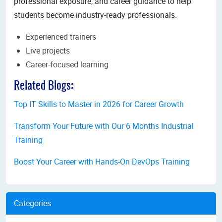
professional exposure, and career guidance to help
students become industry-ready professionals.
Experienced trainers
Live projects
Career-focused learning
Related Blogs:
Top IT Skills to Master in 2026 for Career Growth
Transform Your Future with Our 6 Months Industrial
Training
Boost Your Career with Hands-On DevOps Training
Categories