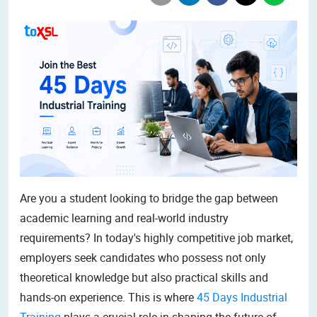
Are you a student looking to bridge the gap between
academic learning and real-world industry
requirements? In today's highly competitive job market,
employers seek candidates who possess not only
theoretical knowledge but also practical skills and
hands-on experience. This is where
45 Days Industrial
Training
plays a crucial role in shaping the future of