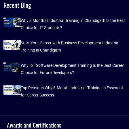
Recent Blog
Why 3 Months Industrial Training in Chandigarh Is the Best
Choice for IT Students?
Start Your Career with Business Development Industrial
Training in Chandigarh
Why IoT Software Development Training Is the Best Career
Choice for Future Developers?
Top Reasons Why 6-Month Industrial Training Is Essential
for Career Success
Awards and Certifications