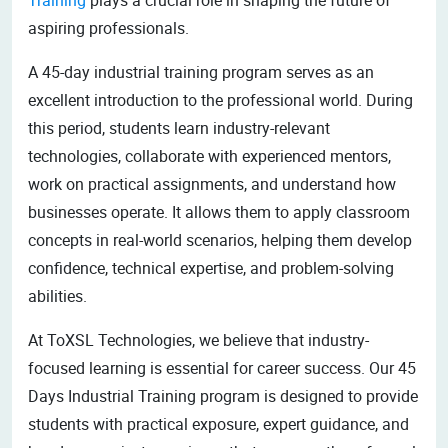
aspiring professionals.
A 45-day industrial training program serves as an
excellent introduction to the professional world. During
this period, students learn industry-relevant
technologies, collaborate with experienced mentors,
work on practical assignments, and understand how
businesses operate. It allows them to apply classroom
concepts in real-world scenarios, helping them develop
confidence, technical expertise, and problem-solving
abilities.
At ToXSL Technologies, we believe that industry-
focused learning is essential for career success. Our 45
Days Industrial Training program is designed to provide
students with practical exposure, expert guidance, and