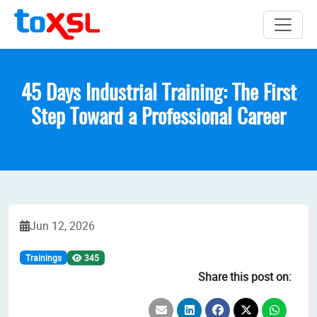
45 Days Industrial Training: The First
Step Toward a Professional Career
Jun 12, 2026
Trainings
345
Share this post on: