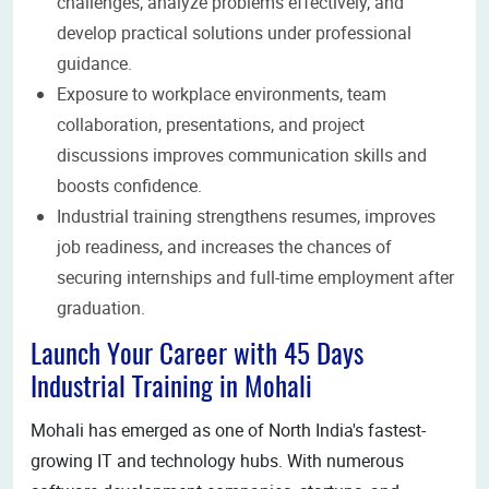
challenges, analyze problems effectively, and
develop practical solutions under professional
guidance.
Exposure to workplace environments, team
collaboration, presentations, and project
discussions improves communication skills and
boosts confidence.
Industrial training strengthens resumes, improves
job readiness, and increases the chances of
securing internships and full-time employment after
graduation.
Launch Your Career with 45 Days
Industrial Training in Mohali
Mohali has emerged as one of North India's fastest-
growing IT and technology hubs. With numerous