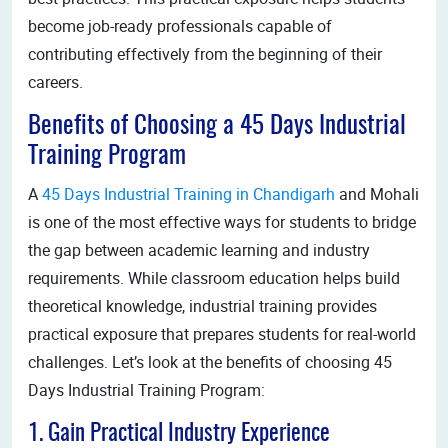
become job-ready professionals capable of
contributing effectively from the beginning of their
careers.
Benefits of Choosing a 45 Days Industrial
Training Program
A
45 Days Industrial Training in Chandigarh
and Mohali
is one of the most effective ways for students to bridge
the gap between academic learning and industry
requirements. While classroom education helps build
theoretical knowledge, industrial training provides
practical exposure that prepares students for real-world
challenges. Let’s look at the benefits of choosing 45
Days Industrial Training Program:
1. Gain Practical Industry Experience