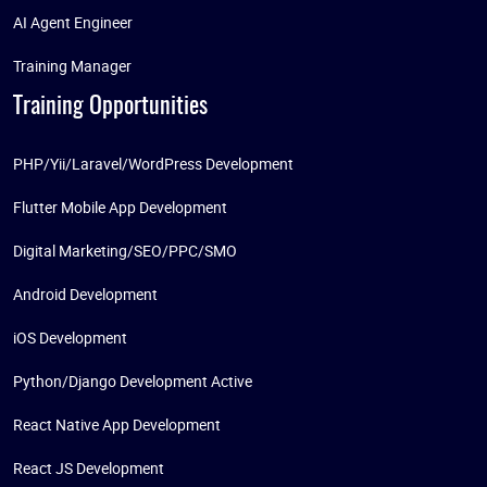
AI Agent Engineer
Training Manager
Training Opportunities
PHP/Yii/Laravel/WordPress Development
Flutter Mobile App Development
Digital Marketing/SEO/PPC/SMO
Android Development
iOS Development
Python/Django Development Active
React Native App Development
React JS Development