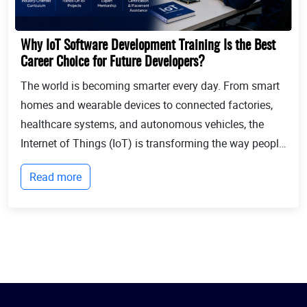
Why IoT Software Development Training Is the Best
Career Choice for Future Developers?
The world is becoming smarter every day. From smart
homes and wearable devices to connected factories,
healthcare systems, and autonomous vehicles, the
Internet of Things (IoT) is transforming the way people
live and businesses operate. Billions of devices now
Read more
communicate with each other, collect...