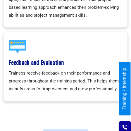
based learning approach enhances their problem-solving
abilities and project management skills.
Feedback and Evaluation
Training / Internship
Trainees receive feedback on their performance and
progress throughout the training period. This helps them
identify areas for improvement and grow professionally.