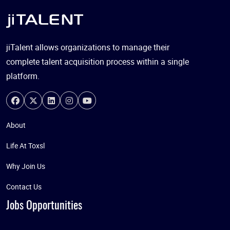
jiTalent allows organizations to manage their
complete talent acquisition process within a single
platform.
About
Life At Toxsl
Why Join Us
Contact Us
Jobs Opportunities