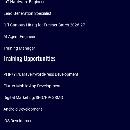
IoT Hardware Engineer
Lead Generation Specialist
Off Campus Hiring for Fresher Batch 2026-27
AI Agent Engineer
Training Manager
Training Opportunities
PHP/Yii/Laravel/WordPress Development
Flutter Mobile App Development
Digital Marketing/SEO/PPC/SMO
Android Development
iOS Development