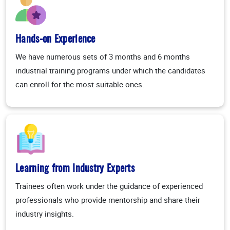
Hands-on Experience
We have numerous sets of 3 months and 6 months
industrial training programs under which the candidates
can enroll for the most suitable ones.
Learning from Industry Experts
Trainees often work under the guidance of experienced
professionals who provide mentorship and share their
industry insights.