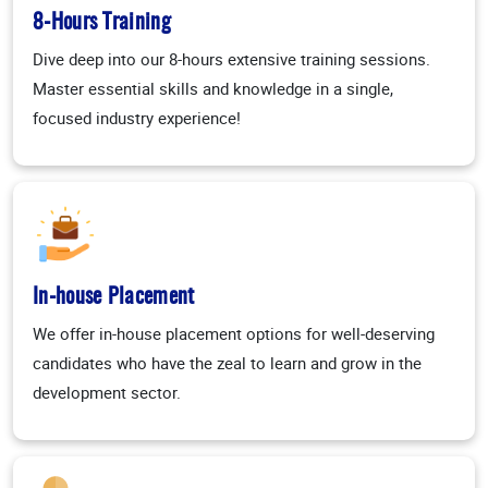
8-Hours Training
Dive deep into our 8-hours extensive training sessions.
Master essential skills and knowledge in a single,
focused industry experience!
In-house Placement
We offer in-house placement options for well-deserving
candidates who have the zeal to learn and grow in the
development sector.