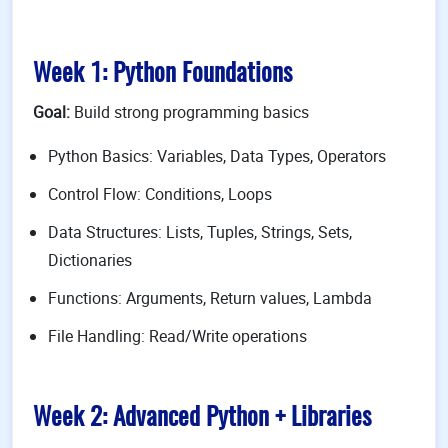
Week 1: Python Foundations
Goal:
Build strong programming basics
Python Basics: Variables, Data Types, Operators
Control Flow: Conditions, Loops
Data Structures: Lists, Tuples, Strings, Sets,
Dictionaries
Functions: Arguments, Return values, Lambda
File Handling: Read/Write operations
Week 2: Advanced Python + Libraries