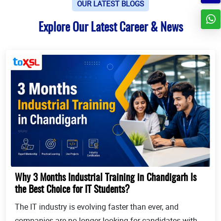
OUR LATEST BLOGS
Explore Our Latest Career & News
Why 3 Months Industrial Training in Chandigarh Is
the Best Choice for IT Students?
The IT industry is evolving faster than ever, and
companies are no longer looking for candidates with