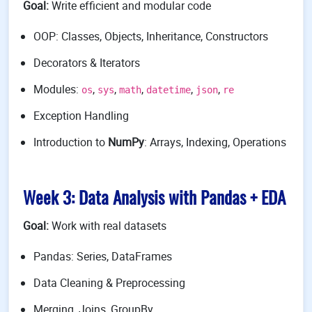
Goal:
Write efficient and modular code
OOP: Classes, Objects, Inheritance, Constructors
Decorators & Iterators
Modules:
,
,
,
,
,
os
sys
math
datetime
json
re
Exception Handling
Introduction to
NumPy
: Arrays, Indexing, Operations
Week 3: Data Analysis with Pandas + EDA
Goal:
Work with real datasets
Pandas: Series, DataFrames
Data Cleaning & Preprocessing
Merging, Joins, GroupBy