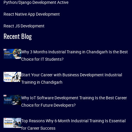
Python/Django Development Active
React Native App Development
React JS Development
Recent Blog
Why 3 Months Industrial Training in Chandigarh Is the Best
Choice for IT Students?
Start Your Career with Business Development Industrial
Training in Chandigarh
Why IoT Software Development Training Is the Best Career
Choice for Future Developers?
Top Reasons Why 6-Month Industrial Training Is Essential
for Career Success