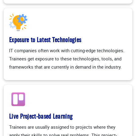
Exposure to Latest Technologies
IT companies often work with cutting-edge technologies.
Trainees get exposure to these technologies, tools, and
frameworks that are currently in demand in the industry.
Live Project-based Learning
Trainees are usually assigned to projects where they
apply their skills to solve real problems. This project-