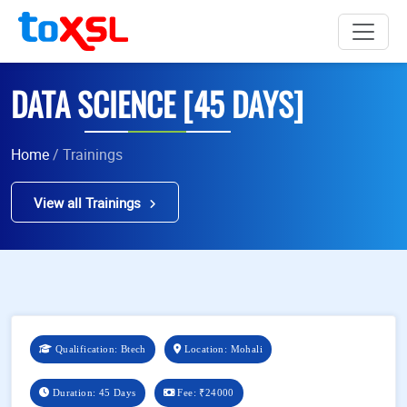
DATA SCIENCE [45 DAYS]
Home
/ Trainings
View all Trainings
Qualification: Btech
Location: Mohali
Duration: 45 Days
Fee:
₹24000