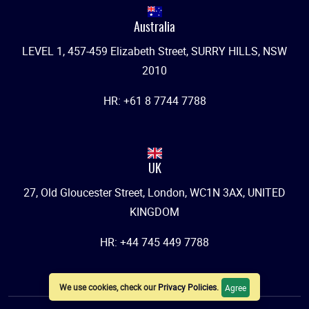
Australia
LEVEL 1, 457-459 Elizabeth Street, SURRY HILLS, NSW
2010
HR: +61 8 7744 7788
UK
27, Old Gloucester Street, London, WC1N 3AX, UNITED
KINGDOM
HR: +44 745 449 7788
We use cookies, check our
Privacy Policies
.
Agree