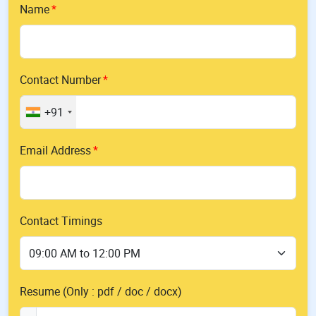
Name
Contact Number
+91
Email Address
Contact Timings
Resume (Only : pdf / doc / docx)