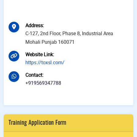
Address
:
C-127, 2nd Floor, Phase 8, Industrial Area
Mohali Punjab 160071
Website Link
:
https://toxsl.com/
Contact
:
+919569347788
Training Application Form