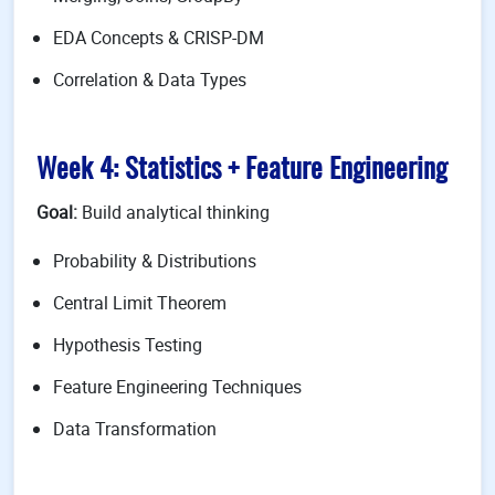
EDA Concepts & CRISP-DM
Correlation & Data Types
Week 4: Statistics + Feature Engineering
Goal:
Build analytical thinking
Probability & Distributions
Central Limit Theorem
Hypothesis Testing
Feature Engineering Techniques
Data Transformation