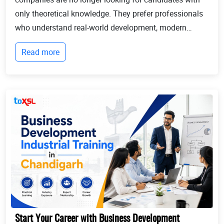
only theoretical knowledge. They prefer professionals
who understand real-world development, modern
technologies, and industry workflows. This is exactly
Read more
where Industrial training in Chandigarh b...
Start Your Career with Business Development