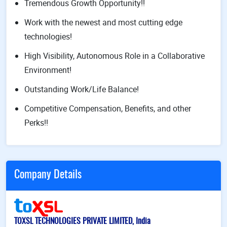
Tremendous Growth Opportunity!!
Work with the newest and most cutting edge
technologies!
High Visibility, Autonomous Role in a Collaborative
Environment!
Outstanding Work/Life Balance!
Competitive Compensation, Benefits, and other
Perks!!
Company Details
TOXSL TECHNOLOGIES PRIVATE LIMITED, India