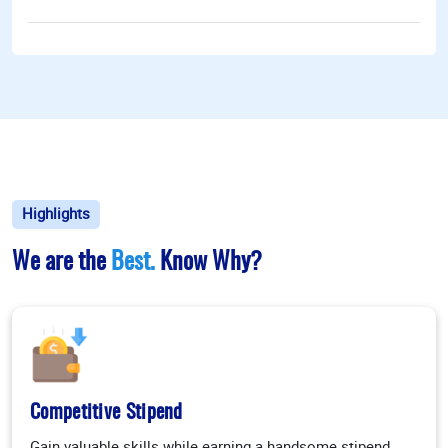
Highlights
We are the
Best.
Know Why?
Competitive Stipend
Gain valuable skills while earning a handsome stipend.