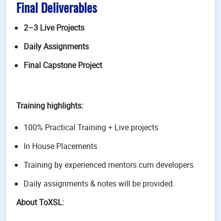
Final Deliverables
2–3 Live Projects
Daily Assignments
Final Capstone Project
Training highlights:
100% Practical Training + Live projects
In House Placements
Training by experienced mentors cum developers.
Daily assignments & notes will be provided.
About ToXSL: