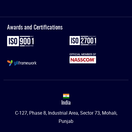
Awards and Certifications
India
C-127, Phase 8, Industrial Area, Sector 73, Mohali,
Punjab