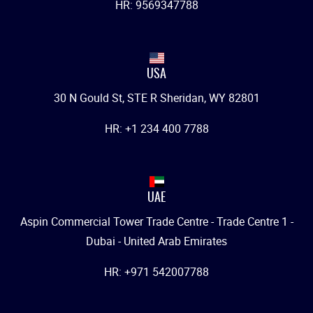
HR: 9569347788
USA
30 N Gould St, STE R Sheridan, WY 82801
HR: +1 234 400 7788
UAE
Aspin Commercial Tower Trade Centre - Trade Centre 1 -
Dubai - United Arab Emirates
HR: +971 542007788