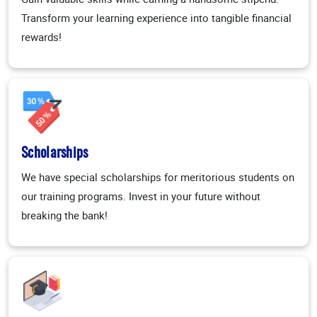
Transform your learning experience into tangible financial
rewards!
Scholarships
We have special scholarships for meritorious students on
our training programs. Invest in your future without
breaking the bank!