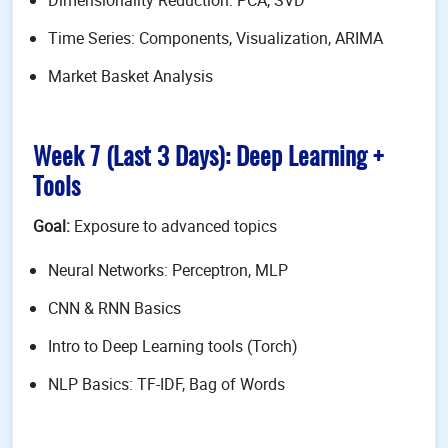
Dimensionality Reduction: PCA, SVD
Time Series: Components, Visualization, ARIMA
Market Basket Analysis
Week 7 (Last 3 Days): Deep Learning +
Tools
Goal:
Exposure to advanced topics
Neural Networks: Perceptron, MLP
CNN & RNN Basics
Intro to Deep Learning tools (Torch)
NLP Basics: TF-IDF, Bag of Words