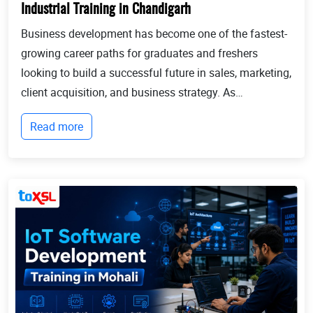
Industrial Training in Chandigarh
Business development has become one of the fastest-
growing career paths for graduates and freshers
looking to build a successful future in sales, marketing,
client acquisition, and business strategy. As
businesses continue to expand globally, the demand
Read more
for professionals who can identify opportun...