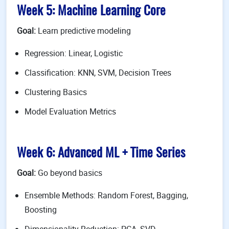
Week 5: Machine Learning Core
Goal:
Learn predictive modeling
Regression: Linear, Logistic
Classification: KNN, SVM, Decision Trees
Clustering Basics
Model Evaluation Metrics
Week 6: Advanced ML + Time Series
Goal:
Go beyond basics
Ensemble Methods: Random Forest, Bagging,
Boosting