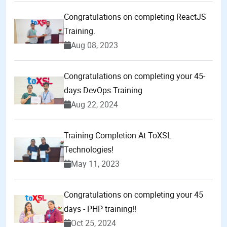
Congratulations on completing ReactJS
Training.
Aug 08, 2023
Congratulations on completing your 45-
days DevOps Training
Aug 22, 2024
Training Completion At ToXSL
Technologies!
May 11, 2023
Congratulations on completing your 45
days - PHP training!!
Oct 25, 2024