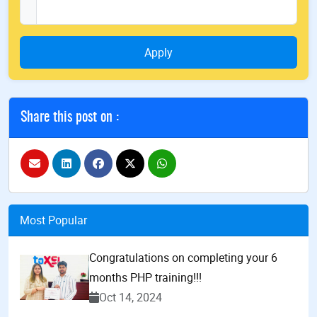
Apply
Share this post on :
Most Popular
Congratulations on completing your 6
months PHP training!!!
Oct 14, 2024