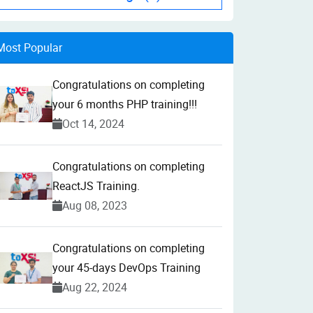
Most Popular
Congratulations on completing
your 6 months PHP training!!!
Oct 14, 2024
Congratulations on completing
ReactJS Training.
Aug 08, 2023
Congratulations on completing
your 45-days DevOps Training
Aug 22, 2024