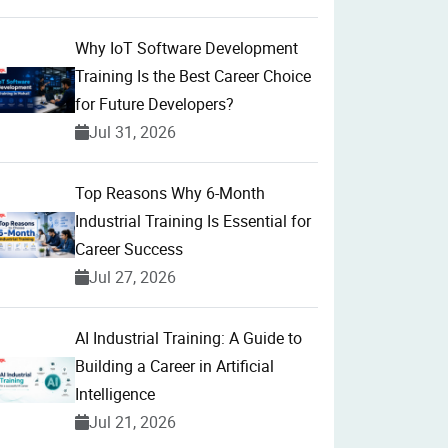
Why IoT Software Development
Training Is the Best Career Choice
for Future Developers?
Jul 31, 2026
Top Reasons Why 6-Month
Industrial Training Is Essential for
Career Success
Jul 27, 2026
AI Industrial Training: A Guide to
Building a Career in Artificial
Intelligence
Jul 21, 2026