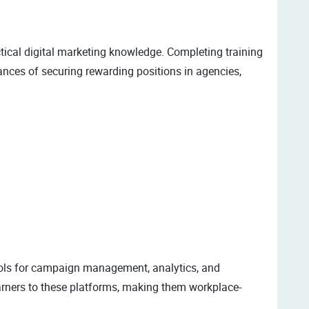
tical digital marketing knowledge. Completing training
nces of securing rewarding positions in agencies,
tools for campaign management, analytics, and
arners to these platforms, making them workplace-