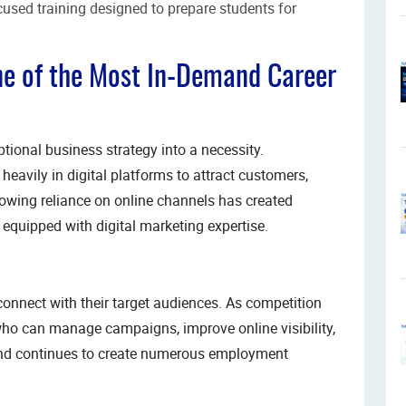
used training designed to prepare students for
ne of the Most In-Demand Career
tional business strategy into a necessity.
heavily in digital platforms to attract customers,
rowing reliance on online channels has created
 equipped with digital marketing expertise.
connect with their target audiences. As competition
who can manage campaigns, improve online visibility,
nd continues to create numerous employment