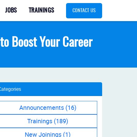
JOBS
TRAININGS
CONTACT US
s to Boost Your Career
Categories
Announcements
(16)
Trainings
(189)
New Joinings
(1)