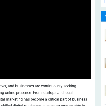
 ever, and businesses are continuously seeking
ng online presence. From startups and local
ital marketing has become a critical part of business
 skilled digital marketers is reaching new heights in