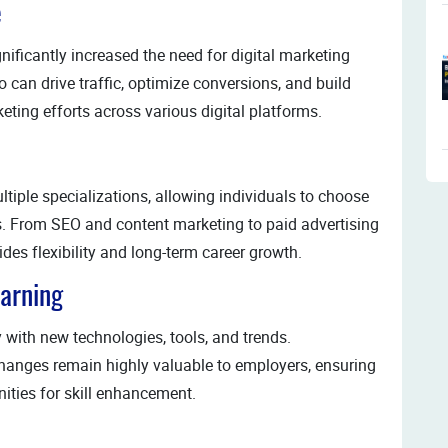
e
nificantly increased the need for digital marketing
can drive traffic, optimize conversions, and build
ing efforts across various digital platforms.
ltiple specializations, allowing individuals to choose
hs. From SEO and content marketing to paid advertising
es flexibility and long-term career growth.
earning
y with new technologies, tools, and trends.
hanges remain highly valuable to employers, ensuring
ties for skill enhancement.