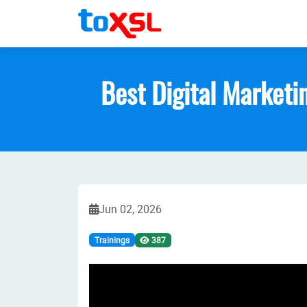
Best Digital Marketin
Jun 02, 2026
Trainings
387