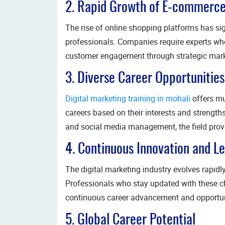
2. Rapid Growth of E-commerc
The rise of online shopping platforms has sig
professionals. Companies require experts who 
customer engagement through strategic market
3. Diverse Career Opportunities
Digital marketing training in mohali
offers mu
careers based on their interests and strengt
and social media management, the field provid
4. Continuous Innovation and L
The digital marketing industry evolves rapidl
Professionals who stay updated with these c
continuous career advancement and opportuni
5. Global Career Potential