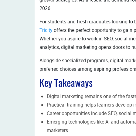
2026.
For students and fresh graduates looking to b
Tricity
offers the perfect opportunity to gain p
Whether you aspire to work in SEO, social med
analytics, digital marketing opens doors to 
Alongside specialized programs, digital mark
preferred choices among aspiring profession
Key Takeaways
Digital marketing remains one of the fast
Practical training helps learners develop i
Career opportunities include SEO, social 
Emerging technologies like AI and automat
marketers.