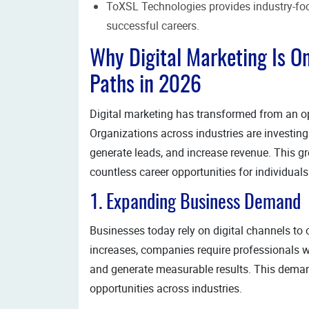
ToXSL Technologies provides industry-foc
successful careers.
Why Digital Marketing Is O
Paths in 2026
Digital marketing has transformed from an op
Organizations across industries are investing 
generate leads, and increase revenue. This g
countless career opportunities for individuals
1. Expanding Business Demand
Businesses today rely on digital channels to 
increases, companies require professionals 
and generate measurable results. This dema
opportunities across industries.