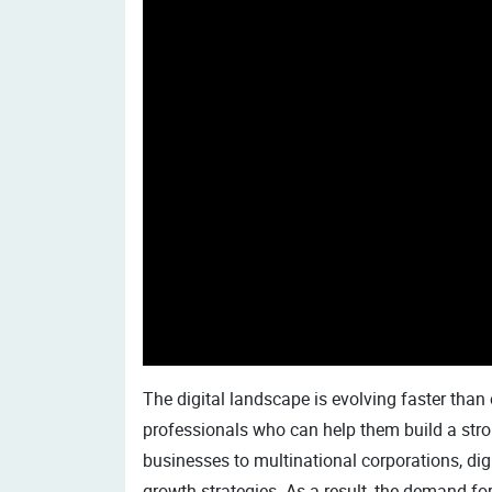
The digital landscape is evolving faster than
professionals who can help them build a stro
businesses to multinational corporations, dig
growth strategies. As a result, the demand for