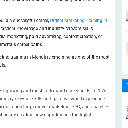
uild a successful career,
Digital Marketing Training in
ractical knowledge and industry-relevant skills.
ia marketing, paid advertising, content creation, or
numerous career paths.
eting training in Mohali is emerging as one of the most
als.
est-growing and most in-demand career fields in 2026.
ndustry-relevant skills and gain real-world experience.
media marketing, content marketing, PPC, and analytics.
ion are creating new opportunities for digital