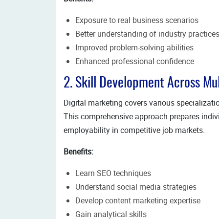
Exposure to real business scenarios
Better understanding of industry practice
Improved problem-solving abilities
Enhanced professional confidence
2. Skill Development Across Mu
Digital marketing covers various specialization
This comprehensive approach prepares individ
employability in competitive job markets.
Benefits:
Learn SEO techniques
Understand social media strategies
Develop content marketing expertise
Gain analytical skills