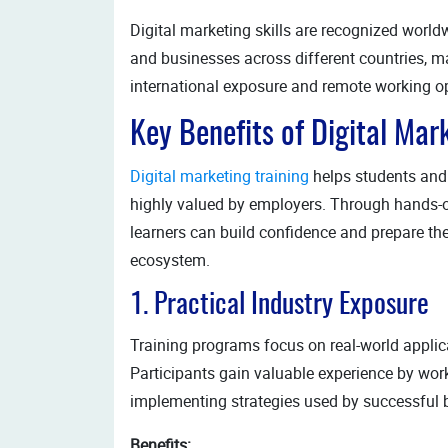
Digital marketing skills are recognized world
and businesses across different countries, ma
international exposure and remote working op
Key Benefits of Digital Mark
Digital marketing training
helps students and a
highly valued by employers. Through hands-on
learners can build confidence and prepare the
ecosystem.
1. Practical Industry Exposure
Training programs focus on real-world applica
Participants gain valuable experience by work
implementing strategies used by successful 
Benefits: