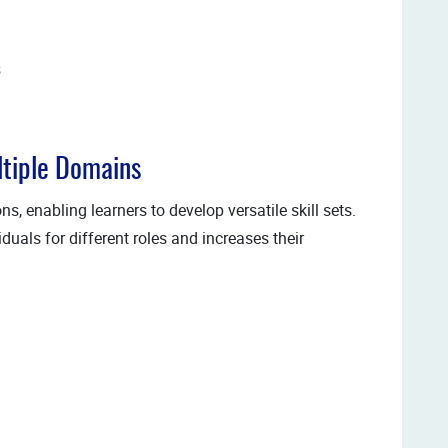
s
ltiple Domains
s, enabling learners to develop versatile skill sets.
uals for different roles and increases their