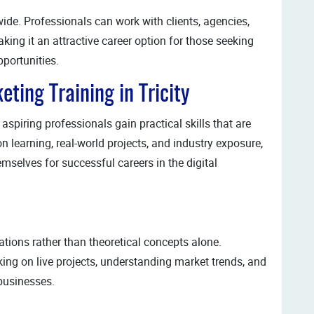
wide. Professionals can work with clients, agencies,
king it an attractive career option for those seeking
portunities.
eting Training in Tricity
spiring professionals gain practical skills that are
 learning, real-world projects, and industry exposure,
mselves for successful careers in the digital
tions rather than theoretical concepts alone.
ing on live projects, understanding market trends, and
businesses.