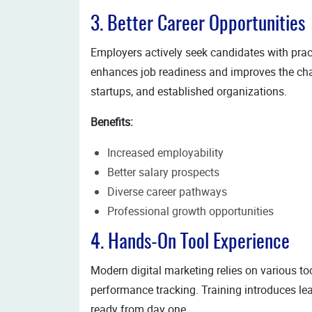
3. Better Career Opportunities
Employers actively seek candidates with prac
enhances job readiness and improves the cha
startups, and established organizations.
Benefits:
Increased employability
Better salary prospects
Diverse career pathways
Professional growth opportunities
4. Hands-On Tool Experience
Modern digital marketing relies on various 
performance tracking. Training introduces le
ready from day one.