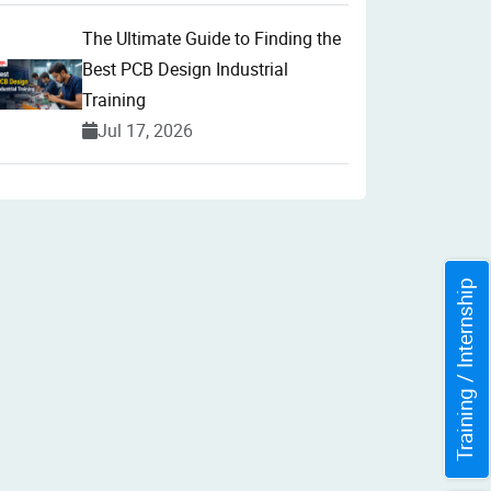
The Ultimate Guide to Finding the
Best PCB Design Industrial
Training
Jul 17, 2026
Training / Internship