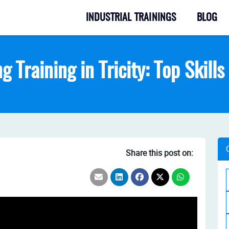
INDUSTRIAL TRAININGS
BLOG
g Training in Tricity: Top Skill
Share this post on: