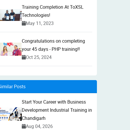
Training Completion At ToXSL
Technologies!
May 11, 2023
Congratulations on completing
your 45 days - PHP training!!
Oct 25, 2024
Similar Posts
Start Your Career with Business
Development Industrial Training in
Chandigarh
Aug 04, 2026