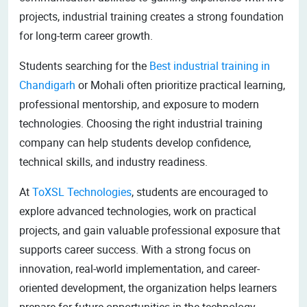
projects, industrial training creates a strong foundation
for long-term career growth.
Students searching for the
Best industrial training in
Chandigarh
or Mohali often prioritize practical learning,
professional mentorship, and exposure to modern
technologies. Choosing the right industrial training
company can help students develop confidence,
technical skills, and industry readiness.
At
ToXSL Technologies
, students are encouraged to
explore advanced technologies, work on practical
projects, and gain valuable professional exposure that
supports career success. With a strong focus on
innovation, real-world implementation, and career-
oriented development, the organization helps learners
prepare for future opportunities in the technology