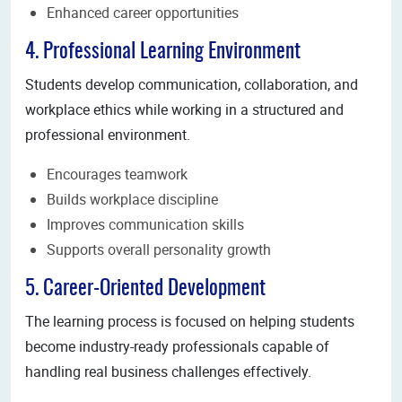
Enhanced career opportunities
4. Professional Learning Environment
Students develop communication, collaboration, and
workplace ethics while working in a structured and
professional environment.
Encourages teamwork
Builds workplace discipline
Improves communication skills
Supports overall personality growth
5. Career-Oriented Development
The learning process is focused on helping students
become industry-ready professionals capable of
handling real business challenges effectively.