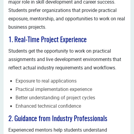
major role in skill development and career success.
Students prefer organizations that provide practical
exposure, mentorship, and opportunities to work on real
business projects.
1. Real-Time Project Experience
Students get the opportunity to work on practical
assignments and live development environments that
reflect actual industry requirements and workflows.
Exposure to real applications
Practical implementation experience
Better understanding of project cycles
Enhanced technical confidence
2. Guidance from Industry Professionals
Experienced mentors help students understand