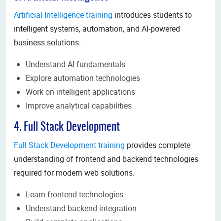
Artificial Intelligence training
introduces students to
intelligent systems, automation, and AI-powered
business solutions.
Understand AI fundamentals
Explore automation technologies
Work on intelligent applications
Improve analytical capabilities
4. Full Stack Development
Full Stack Development training
provides complete
understanding of frontend and backend technologies
required for modern web solutions.
Learn frontend technologies
Understand backend integration