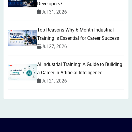
Developers?
Jul 31, 2026
Top Reasons Why 6-Month Industrial
Training Is Essential for Career Success
Jul 27, 2026
AI Industrial Training: A Guide to Building
a Career in Artificial Intelligence
Jul 21, 2026