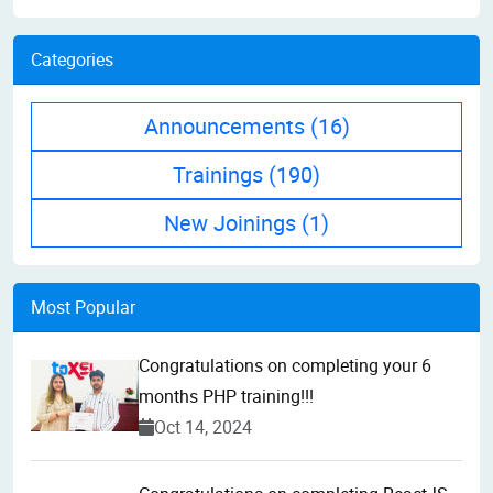
Categories
Announcements
(16)
Trainings
(190)
New Joinings
(1)
Most Popular
Congratulations on completing your 6
months PHP training!!!
Oct 14, 2024