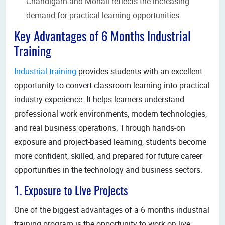
Chandigarh and Mohali reflects the increasing
demand for practical learning opportunities.
Key Advantages of 6 Months Industrial
Training
Industrial training
provides students with an excellent
opportunity to convert classroom learning into practical
industry experience. It helps learners understand
professional work environments, modern technologies,
and real business operations. Through hands-on
exposure and project-based learning, students become
more confident, skilled, and prepared for future career
opportunities in the technology and business sectors.
1. Exposure to Live Projects
One of the biggest advantages of a 6 months industrial
training program is the opportunity to work on live