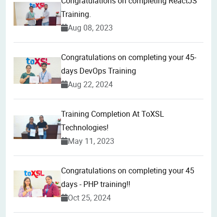
Congratulations on completing ReactJS
Training.
Aug 08, 2023
Congratulations on completing your 45-
days DevOps Training
Aug 22, 2024
Training Completion At ToXSL
Technologies!
May 11, 2023
Congratulations on completing your 45
days - PHP training!!
Oct 25, 2024