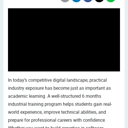
In today’s competitive digital landscape, practical
industry exposure has become just as important as
academic learning. A well-structured 6 months
industrial training program helps students gain real-
world experience, improve technical abilities, and
prepare for professional careers with confidence.
Whether you want to build expertise in software