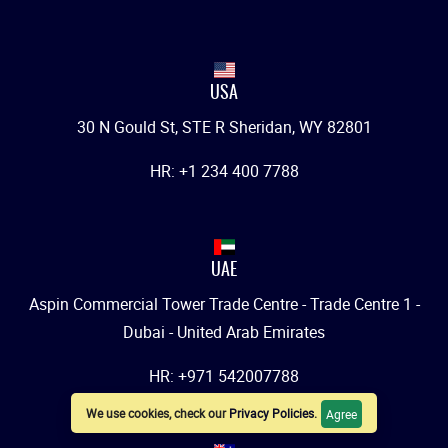
USA
30 N Gould St, STE R Sheridan, WY 82801
HR: +1 234 400 7788
UAE
Aspin Commercial Tower Trade Centre - Trade Centre 1 -
Dubai - United Arab Emirates
HR: +971 542007788
We use cookies, check our
Privacy Policies
.
Agree