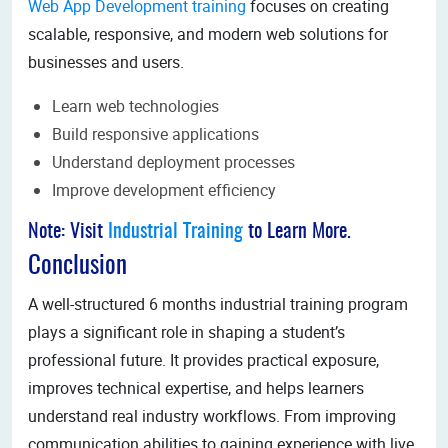
Web App Development training
focuses on creating
scalable, responsive, and modern web solutions for
businesses and users.
Learn web technologies
Build responsive applications
Understand deployment processes
Improve development efficiency
Note: Visit
Industrial Training
to Learn More.
Conclusion
A well-structured 6 months industrial training program
plays a significant role in shaping a student’s
professional future. It provides practical exposure,
improves technical expertise, and helps learners
understand real industry workflows. From improving
communication abilities to gaining experience with live