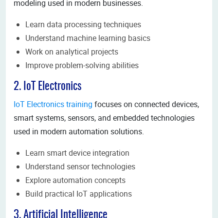
modeling used in modern businesses.
Learn data processing techniques
Understand machine learning basics
Work on analytical projects
Improve problem-solving abilities
2. IoT Electronics
IoT Electronics training
focuses on connected devices,
smart systems, sensors, and embedded technologies
used in modern automation solutions.
Learn smart device integration
Understand sensor technologies
Explore automation concepts
Build practical IoT applications
3. Artificial Intelligence