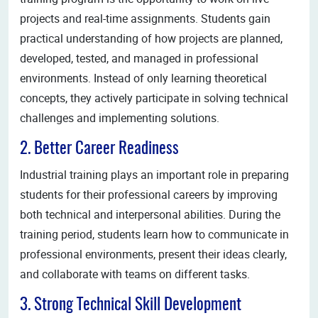
projects and real-time assignments. Students gain
practical understanding of how projects are planned,
developed, tested, and managed in professional
environments. Instead of only learning theoretical
concepts, they actively participate in solving technical
challenges and implementing solutions.
2. Better Career Readiness
Industrial training plays an important role in preparing
students for their professional careers by improving
both technical and interpersonal abilities. During the
training period, students learn how to communicate in
professional environments, present their ideas clearly,
and collaborate with teams on different tasks.
3. Strong Technical Skill Development