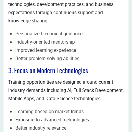
technologies, development practices, and business
expectations through continuous support and
knowledge sharing.
Personalized technical guidance
Industry-oriented mentorship
Improved learning experience
Better problem-solving abilities
3. Focus on Modern Technologies
Training opportunities are designed around current
industry demands including AI, Full Stack Development,
Mobile Apps, and Data Science technologies.
Learning based on market trends
Exposure to advanced technologies
Better industry relevance