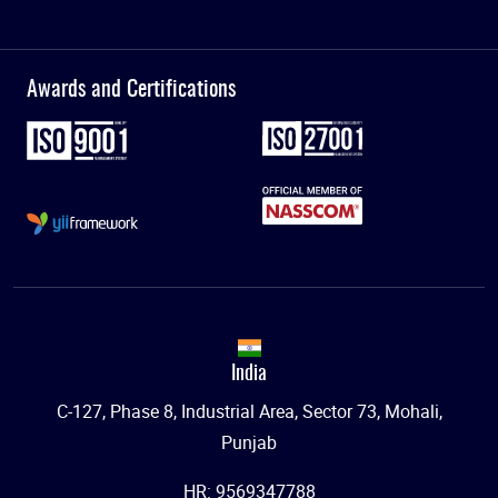
Awards and Certifications
India
C-127, Phase 8, Industrial Area, Sector 73, Mohali,
Punjab
HR: 9569347788