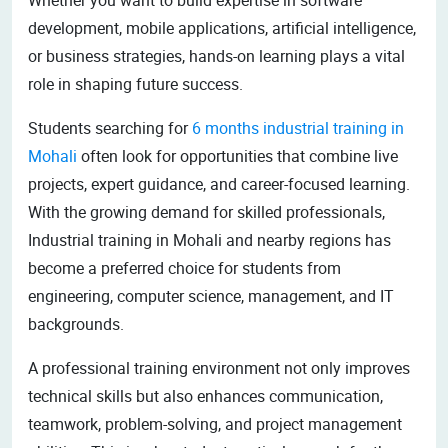
development, mobile applications, artificial intelligence,
or business strategies, hands-on learning plays a vital
role in shaping future success.
Students searching for
6 months industrial training in
Mohali
often look for opportunities that combine live
projects, expert guidance, and career-focused learning.
With the growing demand for skilled professionals,
Industrial training in Mohali and nearby regions has
become a preferred choice for students from
engineering, computer science, management, and IT
backgrounds.
A professional training environment not only improves
technical skills but also enhances communication,
teamwork, problem-solving, and project management