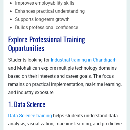
Improves employability skills
Enhances practical understanding
Supports long-term growth
Builds professional confidence
Explore Professional Training
Opportunities
Students looking for
Industrial training in Chandigarh
and Mohali can explore multiple technology domains
based on their interests and career goals. The focus
remains on practical implementation, real-time learning,
and industry exposure.
1. Data Science
Data Science training
helps students understand data
analysis, visualization, machine learning, and predictive