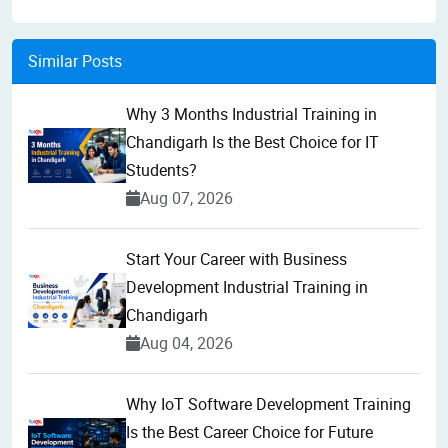
Similar Posts
Why 3 Months Industrial Training in
Chandigarh Is the Best Choice for IT
Students?
Aug 07, 2026
Start Your Career with Business
Development Industrial Training in
Chandigarh
Aug 04, 2026
Why IoT Software Development Training
Is the Best Career Choice for Future