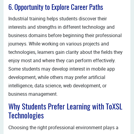
6. Opportunity to Explore Career Paths
Industrial training helps students discover their
interests and strengths in different technology and
business domains before beginning their professional
journeys. While working on various projects and
technologies, learners gain clarity about the fields they
enjoy most and where they can perform effectively.
Some students may develop interest in mobile app
development, while others may prefer artificial
intelligence, data science, web development, or
business management.
Why Students Prefer Learning with ToXSL
Technologies
Choosing the right professional environment plays a