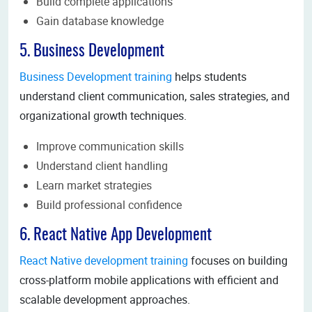
Build complete applications
Gain database knowledge
5. Business Development
Business Development training
helps students
understand client communication, sales strategies, and
organizational growth techniques.
Improve communication skills
Understand client handling
Learn market strategies
Build professional confidence
6. React Native App Development
React Native development training
focuses on building
cross-platform mobile applications with efficient and
scalable development approaches.