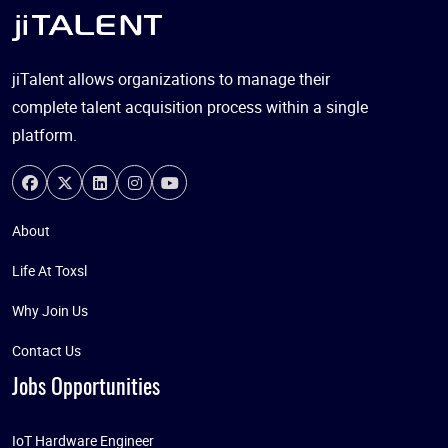
jiTalent allows organizations to manage their
complete talent acquisition process within a single
platform.
About
Life At Toxsl
Why Join Us
Contact Us
Jobs Opportunities
IoT Hardware Engineer