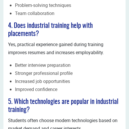
Problem-solving techniques
Team collaboration
4. Does industrial training help with
placements?
Yes, practical experience gained during training
improves resumes and increases employability.
Better interview preparation
Stronger professional profile
Increased job opportunities
Improved confidence
5. Which technologies are popular in industrial
training?
Students often choose modern technologies based on
market demand and career interests.