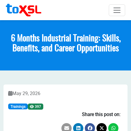
6 Months Industrial Training: Skills,
Benefits, and Career Opportunities
May 29, 2026
Trainings
397
Share this post on: