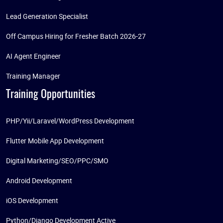
Lead Generation Specialist
Off Campus Hiring for Fresher Batch 2026-27
AI Agent Engineer
Training Manager
Training Opportunities
PHP/Yii/Laravel/WordPress Development
Flutter Mobile App Development
Digital Marketing/SEO/PPC/SMO
Android Development
iOS Development
Python/Django Development Active