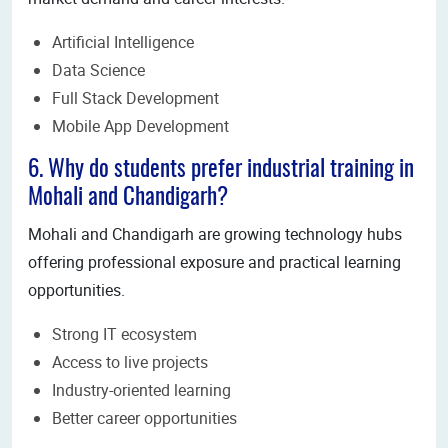
Artificial Intelligence
Data Science
Full Stack Development
Mobile App Development
6. Why do students prefer industrial training in
Mohali and Chandigarh?
Mohali and Chandigarh are growing technology hubs
offering professional exposure and practical learning
opportunities.
Strong IT ecosystem
Access to live projects
Industry-oriented learning
Better career opportunities