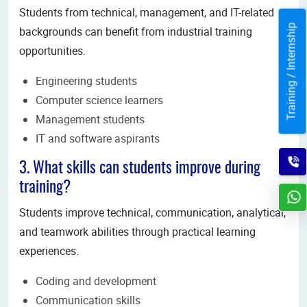
Students from technical, management, and IT-related
Training / Internship
backgrounds can benefit from industrial training
opportunities.
Engineering students
Computer science learners
Management students
IT and software aspirants
3. What skills can students improve during
training?
Students improve technical, communication, analytical,
and teamwork abilities through practical learning
experiences.
Coding and development
Communication skills