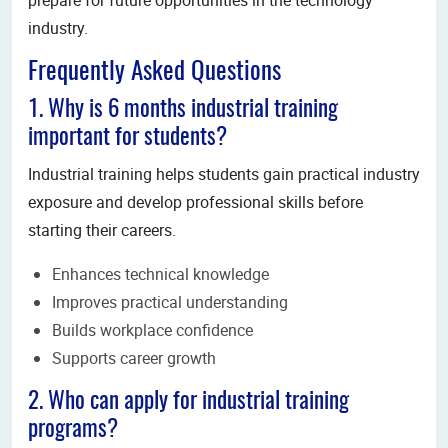
industry.
Frequently Asked Questions
1. Why is 6 months industrial training
important for students?
Industrial training helps students gain practical industry
exposure and develop professional skills before
starting their careers.
Enhances technical knowledge
Improves practical understanding
Builds workplace confidence
Supports career growth
2. Who can apply for industrial training
programs?