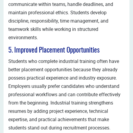
communicate within teams, handle deadlines, and
maintain professional ethics. Students develop
discipline, responsibility, time management, and
teamwork skills while working in structured
environments.
5. Improved Placement Opportunities
Students who complete industrial training often have
better placement opportunities because they already
possess practical experience and industry exposure.
Employers usually prefer candidates who understand
professional workflows and can contribute effectively
from the beginning. Industrial training strengthens
resumes by adding project experience, technical
expertise, and practical achievements that make
students stand out during recruitment processes.