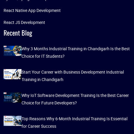
React Native App Development
React JS Development
Recent Blog
Why 3 Months Industrial Training in Chandigarh Is the Best
Choice for IT Students?
Start Your Career with Business Development Industrial
Training in Chandigarh
Why IoT Software Development Training Is the Best Career
Choice for Future Developers?
Top Reasons Why 6-Month Industrial Training Is Essential
for Career Success