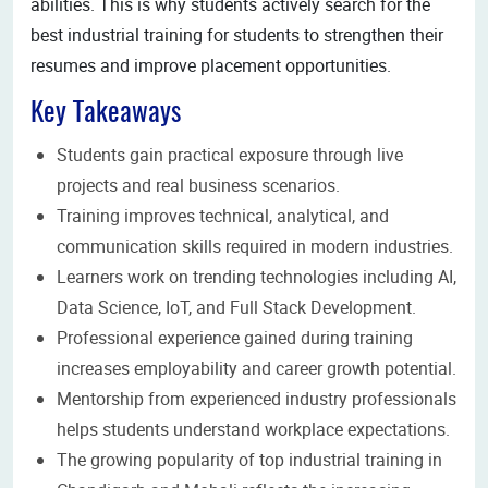
abilities. This is why students actively search for the
best industrial training for students to strengthen their
resumes and improve placement opportunities.
Key Takeaways
Students gain practical exposure through live
projects and real business scenarios.
Training improves technical, analytical, and
communication skills required in modern industries.
Learners work on trending technologies including AI,
Data Science, IoT, and Full Stack Development.
Professional experience gained during training
increases employability and career growth potential.
Mentorship from experienced industry professionals
helps students understand workplace expectations.
The growing popularity of top industrial training in