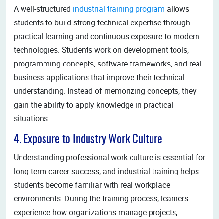
A well-structured
industrial training program
allows
students to build strong technical expertise through
practical learning and continuous exposure to modern
technologies. Students work on development tools,
programming concepts, software frameworks, and real
business applications that improve their technical
understanding. Instead of memorizing concepts, they
gain the ability to apply knowledge in practical
situations.
4. Exposure to Industry Work Culture
Understanding professional work culture is essential for
long-term career success, and industrial training helps
students become familiar with real workplace
environments. During the training process, learners
experience how organizations manage projects,