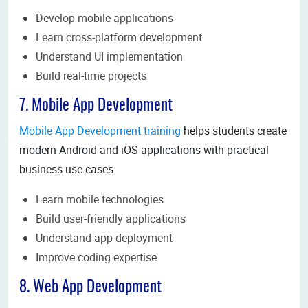
Develop mobile applications
Learn cross-platform development
Understand UI implementation
Build real-time projects
7. Mobile App Development
Mobile App Development training
helps students create
modern Android and iOS applications with practical
business use cases.
Learn mobile technologies
Build user-friendly applications
Understand app deployment
Improve coding expertise
8. Web App Development