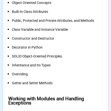
Object-Oriented Concepts
Built-In Class Attributes
Public, Protected and Private Attributes, and Methods
Class Variable and Instance Variable
Constructor and Destructor
Decorator in Python
SOLID Object-Oriented Principles
Inheritance and Its Types
Overriding
Getter and Setter Methods
Working with Modules and Handling
Exceptions