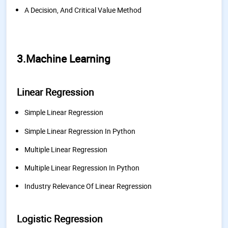
A Decision, And Critical Value Method
3.Machine Learning
Linear Regression
Simple Linear Regression
Simple Linear Regression In Python
Multiple Linear Regression
Multiple Linear Regression In Python
Industry Relevance Of Linear Regression
Logistic Regression