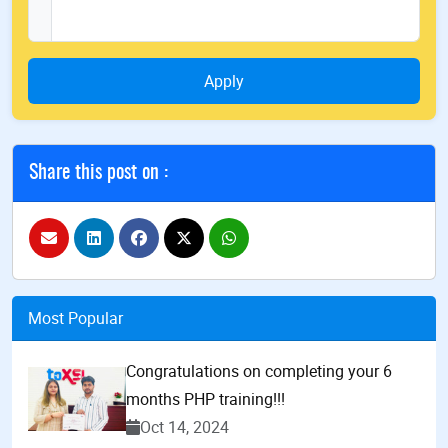
Apply
Share this post on :
Most Popular
Congratulations on completing your 6
months PHP training!!!
Oct 14, 2024