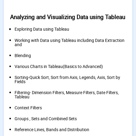
Analyzing and Visualizing Data using Tableau
Exploring Data using Tableau
Working with Data using Tableau including Data Extraction
and
Blending
Various Charts in Tableau(Basics to Advanced)
Sorting-Quick Sort, Sort from Axis, Legends, Axis, Sort by
Fields
Filtering- Dimension Filters, Measure Filters, Date Filters,
Tableau
Context Filters
Groups , Sets and Combined Sets
Reference Lines, Bands and Distribution