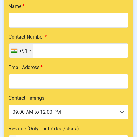
Name
Contact Number
+91
Email Address
Contact Timings
Resume (Only : pdf / doc / docx)