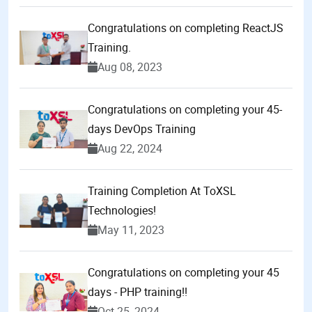
Congratulations on completing ReactJS
Training.
Aug 08, 2023
Congratulations on completing your 45-
days DevOps Training
Aug 22, 2024
Training Completion At ToXSL
Technologies!
May 11, 2023
Congratulations on completing your 45
days - PHP training!!
Oct 25, 2024