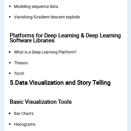
Modeling sequence data
Vanishing/Gradient descent explode
Platforms for Deep Learning & Deep Learning
Software Libraries
What is a Deep Learning Platform?
Theano
Torch
5.Data Visualization and Story Telling
Basic Visualization Tools
Bar Charts
Histograms