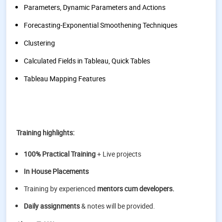
Parameters, Dynamic Parameters and Actions
Forecasting-Exponential Smoothening Techniques
Clustering
Calculated Fields in Tableau, Quick Tables
Tableau Mapping Features
Training highlights:
100% Practical Training
+ Live projects
In House Placements
Training by experienced
mentors cum developers.
Daily assignments
& notes will be provided.