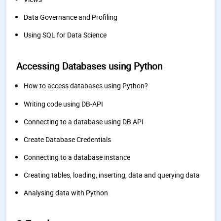
Data Governance and Profiling
Using SQL for Data Science
Accessing Databases using Python
How to access databases using Python?
Writing code using DB-API
Connecting to a database using DB API
Create Database Credentials
Connecting to a database instance
Creating tables, loading, inserting, data and querying data
Analysing data with Python