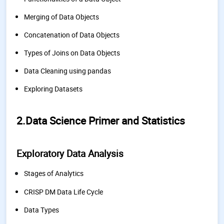
Merging of Data Objects
Concatenation of Data Objects
Types of Joins on Data Objects
Data Cleaning using pandas
Exploring Datasets
2.Data Science Primer and Statistics
Exploratory Data Analysis
Stages of Analytics
CRISP DM Data Life Cycle
Data Types