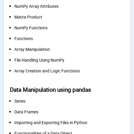
NumPy Array Attributes
Matrix Product
NumPy Functions
Functions
Array Manipulation
File Handling Using NumPy
Array Creation and Logic Functions
Data Manipulation using pandas
Series
Data Frames
Importing and Exporting Files in Python
Functionalities of a Data Object