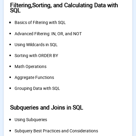
Filtering,Sorting, and Calculating Data with
SQL
Basics of Filtering with SQL
Advanced Filtering: IN, OR, and NOT
Using Wildcards in SQL
Sorting with ORDER BY
Math Operations
Aggregate Functions
Grouping Data with SQL
Subqueries and Joins in SQL
Using Subqueries
Subquery Best Practices and Considerations