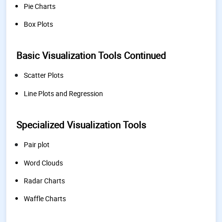
Pie Charts
Box Plots
Basic Visualization Tools Continued
Scatter Plots
Line Plots and Regression
Specialized Visualization Tools
Pair plot
Word Clouds
Radar Charts
Waffle Charts