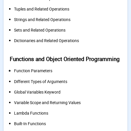
Tuples and Related Operations
Strings and Related Operations
Sets and Related Operations
Dictionaries and Related Operations
Functions and Object Oriented Programming
Function Parameters
Different Types of Arguments
Global Variables Keyword
Variable Scope and Returning Values
Lambda Functions
Built-In Functions