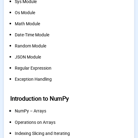
Sys Module
Os Module
Math Module
Date-Time Module
Random Module
JSON Module
Regular Expression
Exception Handling
Introduction to NumPy
NumPy – Arrays
Operations on Arrays
Indexing Slicing and Iterating