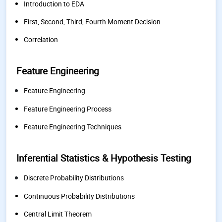
Introduction to EDA
First, Second, Third, Fourth Moment Decision
Correlation
Feature Engineering
Feature Engineering
Feature Engineering Process
Feature Engineering Techniques
Inferential Statistics & Hypothesis Testing
Discrete Probability Distributions
Continuous Probability Distributions
Central Limit Theorem