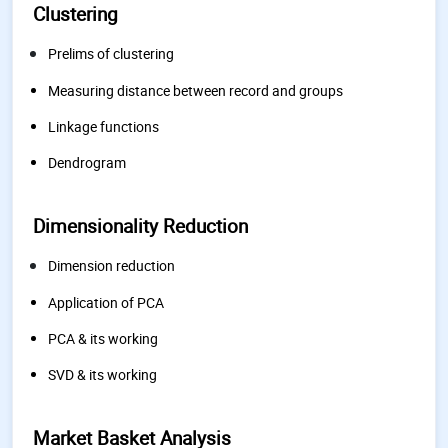
Clustering
Prelims of clustering
Measuring distance between record and groups
Linkage functions
Dendrogram
Dimensionality Reduction
Dimension reduction
Application of PCA
PCA & its working
SVD & its working
Market Basket Analysis