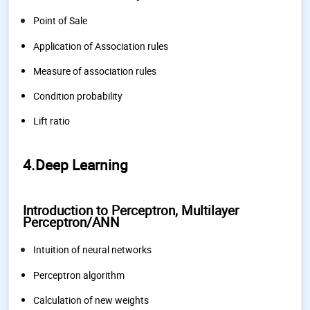
Point of Sale
Application of Association rules
Measure of association rules
Condition probability
Lift ratio
4.Deep Learning
Introduction to Perceptron, Multilayer
Perceptron/ANN
Intuition of neural networks
Perceptron algorithm
Calculation of new weights