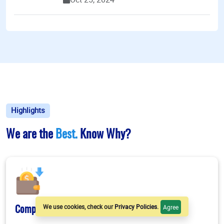
Highlights
We are the
Best.
Know Why?
We use cookies, check our
Privacy Policies
.
Agree
Competitive Stipend