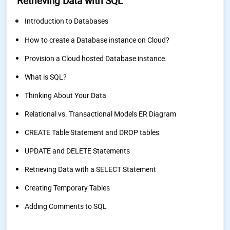
Retrieving Data with SQL
Introduction to Databases
How to create a Database instance on Cloud?
Provision a Cloud hosted Database instance.
What is SQL?
Thinking About Your Data
Relational vs. Transactional Models ER Diagram
CREATE Table Statement and DROP tables
UPDATE and DELETE Statements
Retrieving Data with a SELECT Statement
Creating Temporary Tables
Adding Comments to SQL