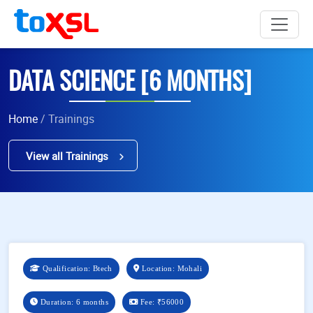
DATA SCIENCE [6 MONTHS]
Home
/ Trainings
View all Trainings
Qualification: Btech
Location: Mohali
Duration: 6 months
Fee:
₹56000