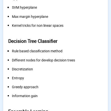
SVM hyperplane
Max margin hyperplane
Kernel tricks for non linear spaces
Decision Tree Classifier
Rule based classification method
Different nodes for develop decision trees
Discretization
Entropy
Greedy approach
Information gain