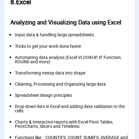
8.Excel
Analyzing and Visualizing Data using Excel
Input data & handling large spreadsheets
Tricks to get your work done faster
Automating data analysis (Excel VLOOKUP, IF Function,
ROUND and more)
Transforming messy data into shape
Cleaning, Processing and Organizing large data
Spreadsheet design principles
Drop-down lists in Excel and adding data validation to the
cells.
Charts & Interactive reports with Excel Pivot Tables,
PivotCharts, Slicers and Timelines
Functions like: - COUNTIFS, COUNT, SUMIFS, AVERAGE and