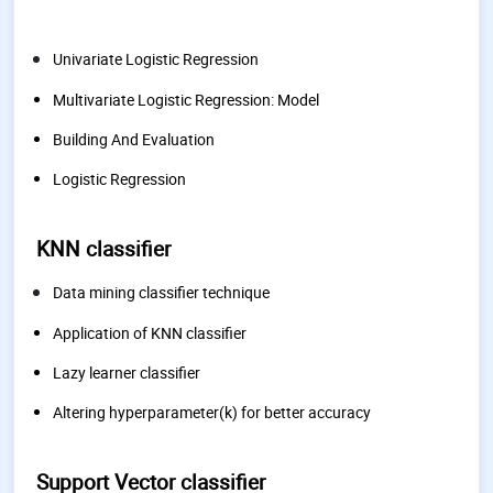
Univariate Logistic Regression
Multivariate Logistic Regression: Model
Building And Evaluation
Logistic Regression
KNN classifier
Data mining classifier technique
Application of KNN classifier
Lazy learner classifier
Altering hyperparameter(k) for better accuracy
Support Vector classifier