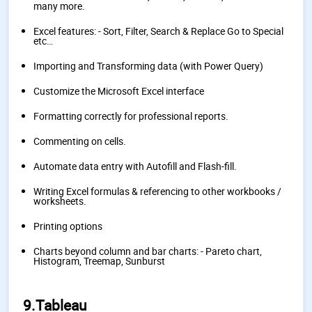
many more.
Excel features: - Sort, Filter, Search & Replace Go to Special
etc…
Importing and Transforming data (with Power Query)
Customize the Microsoft Excel interface
Formatting correctly for professional reports.
Commenting on cells.
Automate data entry with Autofill and Flash-fill.
Writing Excel formulas & referencing to other workbooks /
worksheets.
Printing options
Charts beyond column and bar charts: - Pareto chart,
Histogram, Treemap, Sunburst
9.Tableau