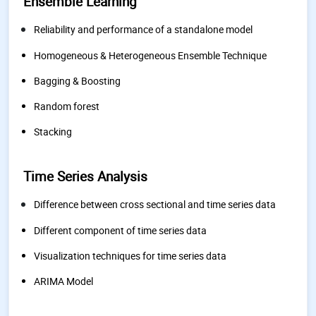
Ensemble Learning
Reliability and performance of a standalone model
Homogeneous & Heterogeneous Ensemble Technique
Bagging & Boosting
Random forest
Stacking
Time Series Analysis
Difference between cross sectional and time series data
Different component of time series data
Visualization techniques for time series data
ARIMA Model