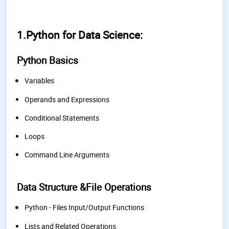
1.
Python for Data Science:
Python Basics
Variables
Operands and Expressions
Conditional Statements
Loops
Command Line Arguments
Data Structure &File Operations
Python - Files Input/Output Functions
Lists and Related Operations