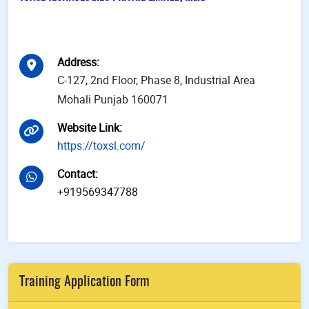
Address
:
C-127, 2nd Floor, Phase 8, Industrial Area
Mohali Punjab 160071
Website Link
:
https://toxsl.com/
Contact
:
+919569347788
Training Application Form