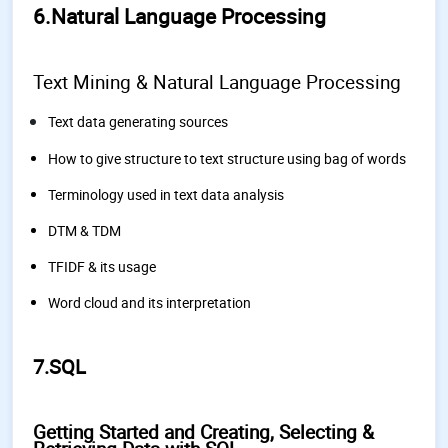
6.Natural Language Processing
Text Mining & Natural Language Processing
Text data generating sources
How to give structure to text structure using bag of words
Terminology used in text data analysis
DTM & TDM
TFIDF & its usage
Word cloud and its interpretation
7.SQL
Getting Started and Creating, Selecting &