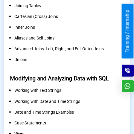
Joining Tables
Training / Internship
Cartesian (Cross) Joins
Inner Joins
Aliases and Self Joins
Advanced Joins: Left, Right, and Full Outer Joins
Unions
Modifying and Analyzing Data with SQL
Working with Text Strings
Working with Date and Time Strings
Date and Time Strings Examples
Case Statements
Views