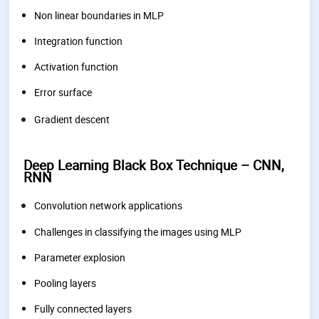
Non linear boundaries in MLP
Integration function
Activation function
Error surface
Gradient descent
Deep Learning Black Box Technique – CNN,
RNN
Convolution network applications
Challenges in classifying the images using MLP
Parameter explosion
Pooling layers
Fully connected layers