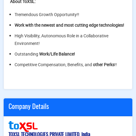
About ToXSL:
Tremendous Growth Opportunity!!
Work with the newest and most cutting edge technologies!
High Visibility, Autonomous Role in a Collaborative
Environment!
Outstanding
Work/Life Balance!
Competitive Compensation, Benefits, and
other Perks
!!
Company Details
TOXSL TECHNOLOGIES PRIVATE LIMITED, India