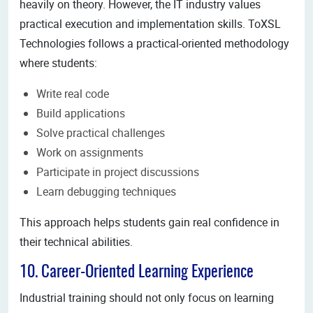
heavily on theory. However, the IT industry values
practical execution and implementation skills. ToXSL
Technologies follows a practical-oriented methodology
where students:
Write real code
Build applications
Solve practical challenges
Work on assignments
Participate in project discussions
Learn debugging techniques
This approach helps students gain real confidence in
their technical abilities.
10. Career-Oriented Learning Experience
Industrial training should not only focus on learning