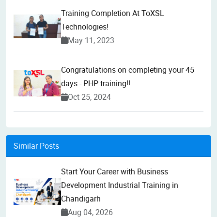
Training Completion At ToXSL
Technologies!
May 11, 2023
Congratulations on completing your 45
days - PHP training!!
Oct 25, 2024
Similar Posts
Start Your Career with Business
Development Industrial Training in
Chandigarh
Aug 04, 2026