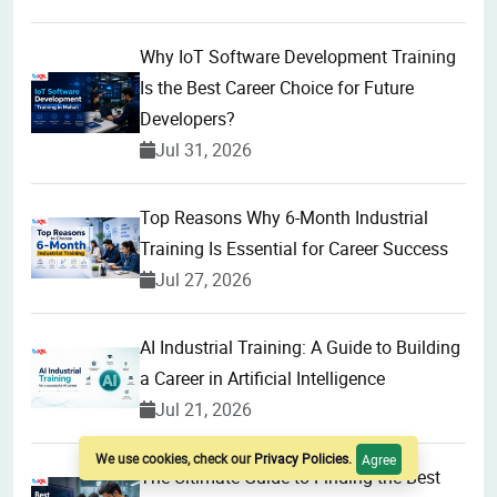
Why IoT Software Development Training
Is the Best Career Choice for Future
Developers?
Jul 31, 2026
Top Reasons Why 6-Month Industrial
Training Is Essential for Career Success
Jul 27, 2026
AI Industrial Training: A Guide to Building
a Career in Artificial Intelligence
Jul 21, 2026
We use cookies, check our
Privacy Policies
.
Agree
The Ultimate Guide to Finding the Best