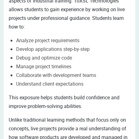
aspects of industrial training. ToXSL Technologies
allows students to gain experience by working on live
projects under professional guidance. Students learn
how to:
Analyze project requirements
Develop applications step-by-step
Debug and optimize code
Manage project timelines
Collaborate with development teams
Understand client expectations
This exposure helps students build confidence and
improve problem-solving abilities.
Unlike traditional learning methods that focus only on
concepts, live projects provide a real understanding of
how software products are developed and managed in