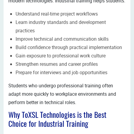
modern technologies. Industrial training helps students:
Understand real-time project workflows
Learn industry standards and development
practices
Improve technical and communication skills
Build confidence through practical implementation
Gain exposure to professional work culture
Strengthen resumes and career profiles
Prepare for interviews and job opportunities
Students who undergo professional training often
adapt more quickly to workplace environments and
perform better in technical roles.
Why ToXSL Technologies is the Best
Choice for Industrial Training