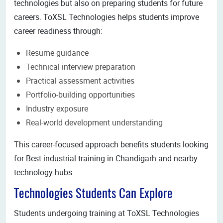
technologies but also on preparing students for future
careers. ToXSL Technologies helps students improve
career readiness through:
Resume guidance
Technical interview preparation
Practical assessment activities
Portfolio-building opportunities
Industry exposure
Real-world development understanding
This career-focused approach benefits students looking
for Best industrial training in Chandigarh and nearby
technology hubs.
Technologies Students Can Explore
Students undergoing training at ToXSL Technologies