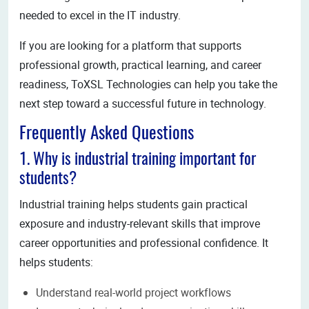
needed to excel in the IT industry.
If you are looking for a platform that supports
professional growth, practical learning, and career
readiness, ToXSL Technologies can help you take the
next step toward a successful future in technology.
Frequently Asked Questions
1. Why is industrial training important for
students?
Industrial training helps students gain practical
exposure and industry-relevant skills that improve
career opportunities and professional confidence. It
helps students:
Understand real-world project workflows