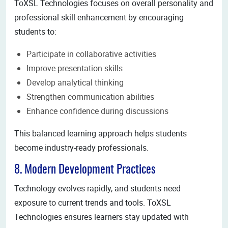
ToXSL Technologies focuses on overall personality and
professional skill enhancement by encouraging
students to:
Participate in collaborative activities
Improve presentation skills
Develop analytical thinking
Strengthen communication abilities
Enhance confidence during discussions
This balanced learning approach helps students
become industry-ready professionals.
8. Modern Development Practices
Technology evolves rapidly, and students need
exposure to current trends and tools. ToXSL
Technologies ensures learners stay updated with