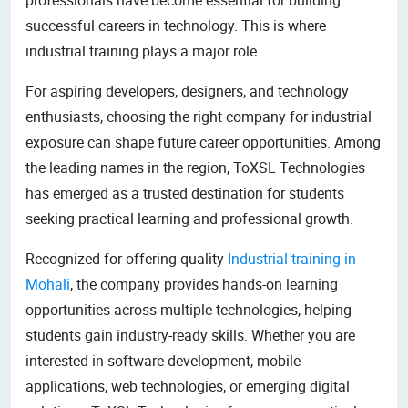
successful careers in technology. This is where
industrial training plays a major role.
For aspiring developers, designers, and technology
enthusiasts, choosing the right company for industrial
exposure can shape future career opportunities. Among
the leading names in the region, ToXSL Technologies
has emerged as a trusted destination for students
seeking practical learning and professional growth.
Recognized for offering quality
Industrial training in
Mohali
, the company provides hands-on learning
opportunities across multiple technologies, helping
students gain industry-ready skills. Whether you are
interested in software development, mobile
applications, web technologies, or emerging digital