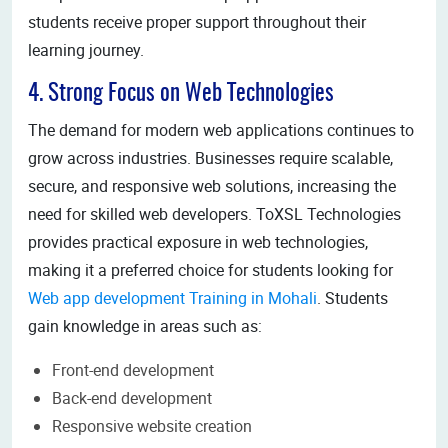
students receive proper support throughout their
learning journey.
4. Strong Focus on Web Technologies
The demand for modern web applications continues to
grow across industries. Businesses require scalable,
secure, and responsive web solutions, increasing the
need for skilled web developers. ToXSL Technologies
provides practical exposure in web technologies,
making it a preferred choice for students looking for
Web app development Training in Mohali
. Students
gain knowledge in areas such as:
Front-end development
Back-end development
Responsive website creation