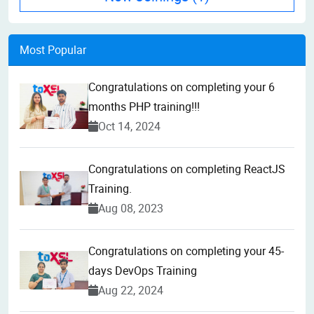
Most Popular
Congratulations on completing your 6
months PHP training!!!
Oct 14, 2024
Congratulations on completing ReactJS
Training.
Aug 08, 2023
Congratulations on completing your 45-
days DevOps Training
Aug 22, 2024