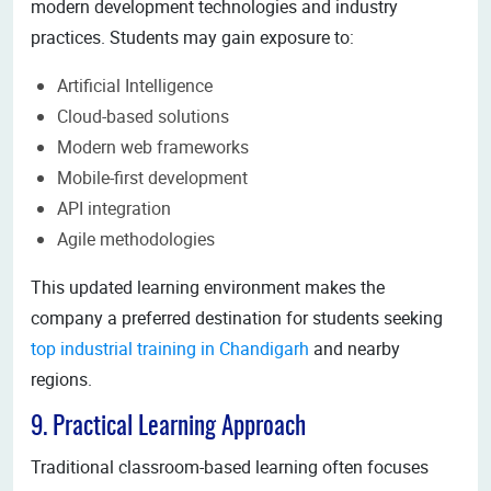
modern development technologies and industry
practices. Students may gain exposure to:
Artificial Intelligence
Cloud-based solutions
Modern web frameworks
Mobile-first development
API integration
Agile methodologies
This updated learning environment makes the
company a preferred destination for students seeking
top industrial training in Chandigarh
and nearby
regions.
9. Practical Learning Approach
Traditional classroom-based learning often focuses