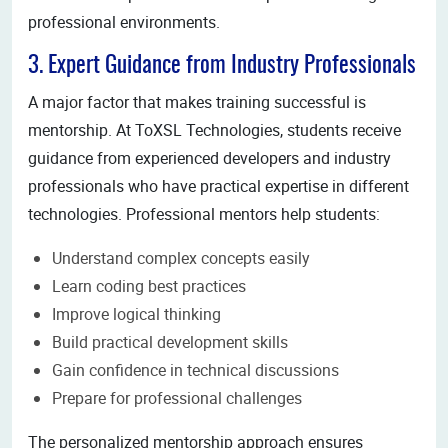
professional environments.
3. Expert Guidance from Industry Professionals
A major factor that makes training successful is
mentorship. At ToXSL Technologies, students receive
guidance from experienced developers and industry
professionals who have practical expertise in different
technologies. Professional mentors help students:
Understand complex concepts easily
Learn coding best practices
Improve logical thinking
Build practical development skills
Gain confidence in technical discussions
Prepare for professional challenges
The personalized mentorship approach ensures