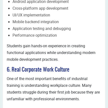
Android application development
Cross-platform app development
UI/UX implementation
Mobile backend integration
Application testing and debugging
Performance optimization
Students gain hands-on experience in creating
functional applications while understanding modern
mobile development practices.
6. Real Corporate Work Culture
One of the most important benefits of industrial
training is understanding workplace culture. Many
students struggle during their first job because they are
unfamiliar with professional environments.