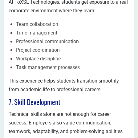
At ToXSL Technologies, students get exposure to a real
corporate environment where they learn:
Team collaboration
Time management
Professional communication
Project coordination
Workplace discipline
Task management processes
This experience helps students transition smoothly
from academic life to professional careers.
7. Skill Development
Technical skills alone are not enough for career
success. Employers also value communication,
teamwork, adaptability, and problem-solving abilities.