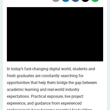
In today’s fast-changing digital world, students and
fresh graduates are constantly searching for
opportunities that help them bridge the gap between
academic learning and real-world industry
expectations. Practical exposure, live project
experience, and guidance from experienced
professionals have become essential for building