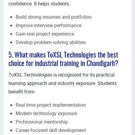
confidence. It helps students:
Build strong resumes and portfolios
Improve interview performance
Gain real project experience
Develop problem-solving abilities
5. What makes ToXSL Technologies the best
choice for industrial training in Chandigarh?
ToXSL Technologies is recognized for its practical
learning approach and industry exposure. Students
benefit from:
Real-time project implementation
Modern technology exposure
Professional mentorship
Career-focused skill development