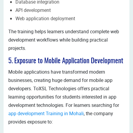
Database integration
API development
Web application deployment
The training helps learners understand complete web
development workflows while building practical
projects.
5. Exposure to Mobile Application Development
Mobile applications have transformed modern
businesses, creating huge demand for mobile app
developers. ToXSL Technologies offers practical
learning opportunities for students interested in app
development technologies. For learners searching for
app development Training in Mohali
, the company
provides exposure to: