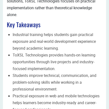
solutions, ToXSL Technologies focuses on practical
implementation rather than theoretical knowledge
alone.
Key Takeaways
Industrial training helps students gain practical
exposure and real-world development experience
beyond academic learning.
ToXSL Technologies provides hands-on learning
opportunities through live projects and industry-
focused implementation.
Students improve technical, communication, and
problem-solving skills while working in a
professional environment.
Practical exposure in web and mobile technologies
helps learners become industry-ready and career-