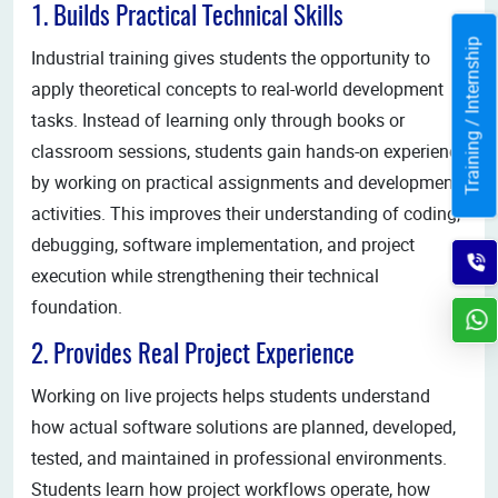
1. Builds Practical Technical Skills
Training / Internship
Industrial training gives students the opportunity to
apply theoretical concepts to real-world development
tasks. Instead of learning only through books or
classroom sessions, students gain hands-on experience
by working on practical assignments and development
activities. This improves their understanding of coding,
debugging, software implementation, and project
execution while strengthening their technical
foundation.
2. Provides Real Project Experience
Working on live projects helps students understand
how actual software solutions are planned, developed,
tested, and maintained in professional environments.
Students learn how project workflows operate, how