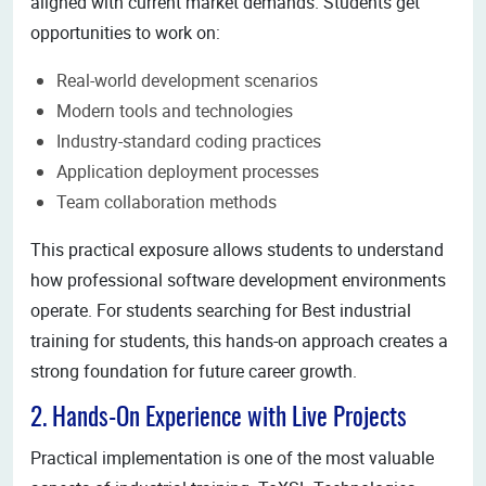
aligned with current market demands. Students get
opportunities to work on:
Real-world development scenarios
Modern tools and technologies
Industry-standard coding practices
Application deployment processes
Team collaboration methods
This practical exposure allows students to understand
how professional software development environments
operate. For students searching for Best industrial
training for students, this hands-on approach creates a
strong foundation for future career growth.
2. Hands-On Experience with Live Projects
Practical implementation is one of the most valuable