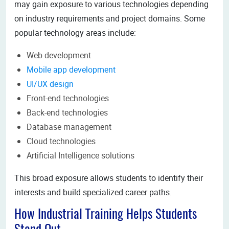
may gain exposure to various technologies depending
on industry requirements and project domains. Some
popular technology areas include:
Web development
Mobile app development
UI/UX design
Front-end technologies
Back-end technologies
Database management
Cloud technologies
Artificial Intelligence solutions
This broad exposure allows students to identify their
interests and build specialized career paths.
How Industrial Training Helps Students