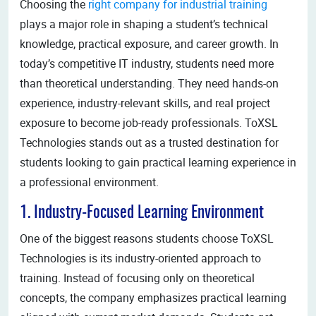
Choosing the
right company for industrial training
plays a major role in shaping a student’s technical
knowledge, practical exposure, and career growth. In
today’s competitive IT industry, students need more
than theoretical understanding. They need hands-on
experience, industry-relevant skills, and real project
exposure to become job-ready professionals. ToXSL
Technologies stands out as a trusted destination for
students looking to gain practical learning experience in
a professional environment.
1. Industry-Focused Learning Environment
One of the biggest reasons students choose ToXSL
Technologies is its industry-oriented approach to
training. Instead of focusing only on theoretical
concepts, the company emphasizes practical learning