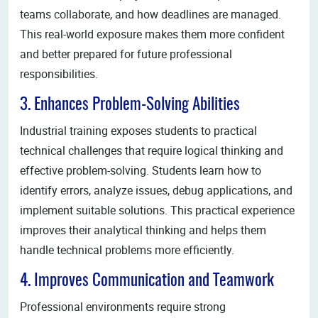
teams collaborate, and how deadlines are managed.
This real-world exposure makes them more confident
and better prepared for future professional
responsibilities.
3. Enhances Problem-Solving Abilities
Industrial training exposes students to practical
technical challenges that require logical thinking and
effective problem-solving. Students learn how to
identify errors, analyze issues, debug applications, and
implement suitable solutions. This practical experience
improves their analytical thinking and helps them
handle technical problems more efficiently.
4. Improves Communication and Teamwork
Professional environments require strong