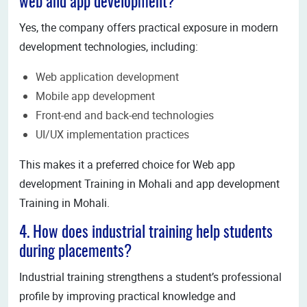
web and app development?
Yes, the company offers practical exposure in modern
development technologies, including:
Web application development
Mobile app development
Front-end and back-end technologies
UI/UX implementation practices
This makes it a preferred choice for Web app
development Training in Mohali and app development
Training in Mohali.
4. How does industrial training help students
during placements?
Industrial training strengthens a student’s professional
profile by improving practical knowledge and