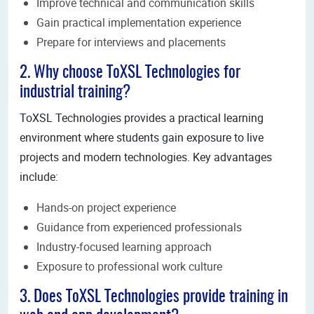
Improve technical and communication skills
Gain practical implementation experience
Prepare for interviews and placements
2. Why choose ToXSL Technologies for
industrial training?
ToXSL Technologies provides a practical learning
environment where students gain exposure to live
projects and modern technologies. Key advantages
include:
Hands-on project experience
Guidance from experienced professionals
Industry-focused learning approach
Exposure to professional work culture
3. Does ToXSL Technologies provide training in