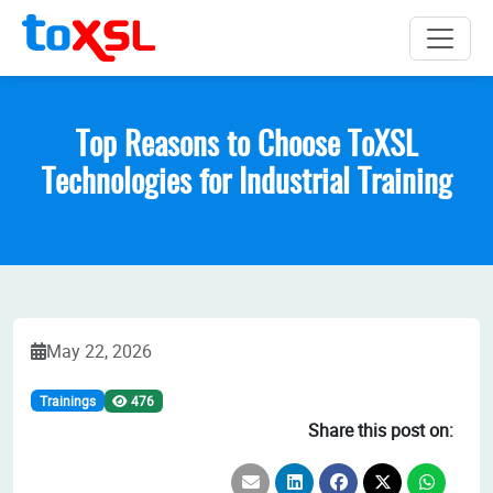
Top Reasons to Choose ToXSL
Technologies for Industrial Training
May 22, 2026
Trainings
476
Share this post on: