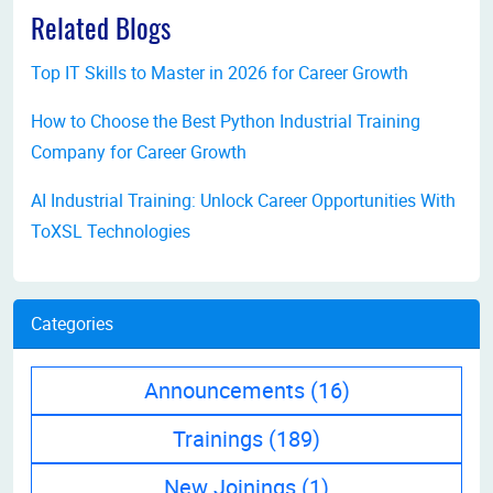
Related Blogs
Top IT Skills to Master in 2026 for Career Growth
How to Choose the Best Python Industrial Training
Company for Career Growth
AI Industrial Training: Unlock Career Opportunities With
ToXSL Technologies
Categories
Announcements
(16)
Trainings
(189)
New Joinings
(1)