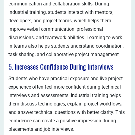
communication and collaboration skills. During
industrial training, students interact with mentors,
developers, and project teams, which helps them
improve verbal communication, professional
discussions, and teamwork abilities. Learning to work
in teams also helps students understand coordination,
task sharing, and collaborative project management.
5. Increases Confidence During Interviews
Students who have practical exposure and live project
experience often feel more confident during technical
interviews and assessments. Industrial training helps
them discuss technologies, explain project workflows,
and answer technical questions with better clarity. This
confidence can create a positive impression during
placements and job interviews.