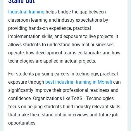
Stand Out
Industrial training
helps bridge the gap between
classroom learning and industry expectations by
providing hands-on experience, practical
implementation skills, and exposure to live projects. It
allows students to understand how real businesses
operate, how development teams collaborate, and how
technologies are applied in actual projects.
For students pursuing careers in technology, practical
exposure through
best industrial training in Mohali
can
significantly improve their professional readiness and
confidence. Organizations like ToXSL Technologies
focus on helping students build industry-relevant skills
that make them stand out in interviews and future job
opportunities.