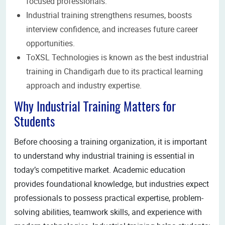
focused professionals.
Industrial training strengthens resumes, boosts
interview confidence, and increases future career
opportunities.
ToXSL Technologies is known as the best industrial
training in Chandigarh due to its practical learning
approach and industry expertise.
Why Industrial Training Matters for
Students
Before choosing a training organization, it is important
to understand why industrial training is essential in
today’s competitive market. Academic education
provides foundational knowledge, but industries expect
professionals to possess practical expertise, problem-
solving abilities, teamwork skills, and experience with