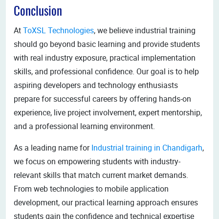
Conclusion
At
ToXSL Technologies
, we believe industrial training
should go beyond basic learning and provide students
with real industry exposure, practical implementation
skills, and professional confidence. Our goal is to help
aspiring developers and technology enthusiasts
prepare for successful careers by offering hands-on
experience, live project involvement, expert mentorship,
and a professional learning environment.
As a leading name for
Industrial training in Chandigarh
,
we focus on empowering students with industry-
relevant skills that match current market demands.
From web technologies to mobile application
development, our practical learning approach ensures
students gain the confidence and technical expertise