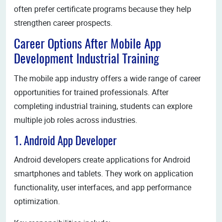
often prefer certificate programs because they help
strengthen career prospects.
Career Options After Mobile App
Development Industrial Training
The mobile app industry offers a wide range of career
opportunities for trained professionals. After
completing industrial training, students can explore
multiple job roles across industries.
1. Android App Developer
Android developers create applications for Android
smartphones and tablets. They work on application
functionality, user interfaces, and app performance
optimization.