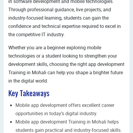
in software development and mobile technologies.
Through professional guidance, live projects, and
industry-focused learning, students can gain the
confidence and technical expertise required to excel in
the competitive IT industry.
Whether you are a beginner exploring mobile
technologies or a student looking to strengthen your
development skills, choosing the right app development
Training in Mohali can help you shape a brighter future
in the digital world.
Key Takeaways
Mobile app development offers excellent career
opportunities in today’s digital industry.
Mobile app development Training in Mohali helps
students gain practical and industry-focused skills.