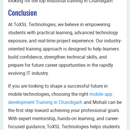
looking for the top industrial training in Chandigarh.
Conclusion
At ToXSL Technologies, we believe in empowering
students with practical learning, advanced technology
exposure, and real-time project experience. Our industry-
oriented training approach is designed to help learners
build confidence, strengthen technical skills, and
prepare for future career opportunities in the rapidly
evolving IT industry.
If you are looking to shape a successful future in
mobile technologies, choosing the right
mobile app
development Training in Chandigarh
and Mohali can be
the first step toward achieving your professional goals.
With expert mentorship, hands-on learning, and career-
focused guidance, ToXSL Technologies helps students