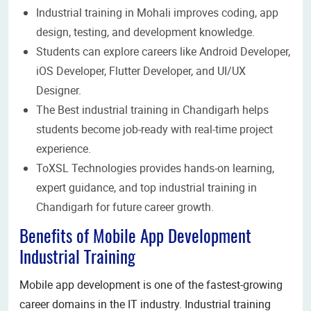
Industrial training in Mohali improves coding, app
design, testing, and development knowledge.
Students can explore careers like Android Developer,
iOS Developer, Flutter Developer, and UI/UX
Designer.
The Best industrial training in Chandigarh helps
students become job-ready with real-time project
experience.
ToXSL Technologies provides hands-on learning,
expert guidance, and top industrial training in
Chandigarh for future career growth.
Benefits of Mobile App Development
Industrial Training
Mobile app development is one of the fastest-growing
career domains in the IT industry. Industrial training