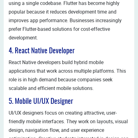
using a single codebase. Flutter has become highly
popular because it reduces development time and
improves app performance. Businesses increasingly
prefer Flutter-based solutions for cost-effective
development.
4. React Native Developer
React Native developers build hybrid mobile
applications that work across multiple platforms. This
role is in high demand because companies seek
scalable and efficient mobile solutions.
5. Mobile UI/UX Designer
UI/UX designers focus on creating attractive, user-
friendly mobile interfaces. They work on layouts, visual
design, navigation flow, and user experience