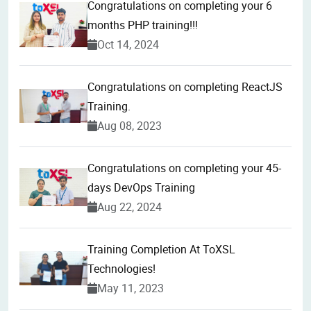
Congratulations on completing your 6
months PHP training!!!
Oct 14, 2024
Congratulations on completing ReactJS
Training.
Aug 08, 2023
Congratulations on completing your 45-
days DevOps Training
Aug 22, 2024
Training Completion At ToXSL
Technologies!
May 11, 2023