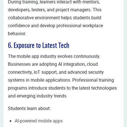
During training, learners interact with mentors,
developers, testers, and project managers. This
collaborative environment helps students build
confidence and develop professional workplace
behavior.
6. Exposure to Latest Tech
The mobile app industry evolves continuously.
Businesses are adopting AI integration, cloud
connectivity, IoT support, and advanced security
systems in mobile applications. Professional training
programs introduce students to the latest technologies
and emerging industry trends.
Students learn about:
AI-powered mobile apps