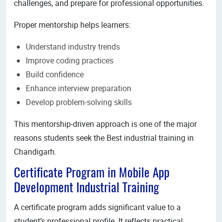
challenges, and prepare for professional opportunities.
Proper mentorship helps learners:
Understand industry trends
Improve coding practices
Build confidence
Enhance interview preparation
Develop problem-solving skills
This mentorship-driven approach is one of the major
reasons students seek the Best industrial training in
Chandigarh.
Certificate Program in Mobile App
Development Industrial Training
A certificate program adds significant value to a
student’s professional profile. It reflects practical