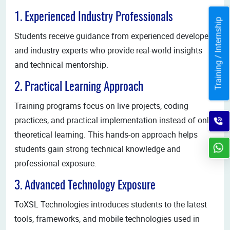
1. Experienced Industry Professionals
Training / Internship
Students receive guidance from experienced developers
and industry experts who provide real-world insights
and technical mentorship.
2. Practical Learning Approach
Training programs focus on live projects, coding
practices, and practical implementation instead of only
theoretical learning. This hands-on approach helps
students gain strong technical knowledge and
professional exposure.
3. Advanced Technology Exposure
ToXSL Technologies introduces students to the latest
tools, frameworks, and mobile technologies used in