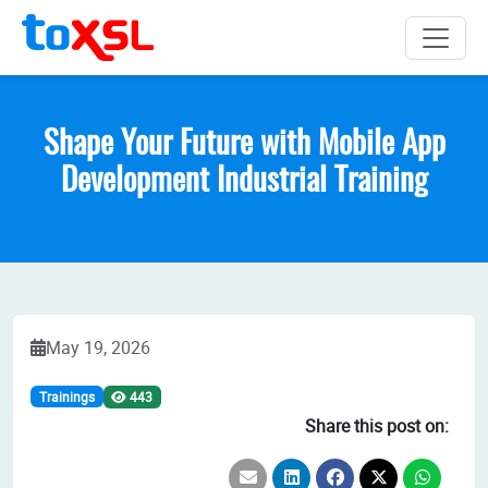
Shape Your Future with Mobile App
Development Industrial Training
May 19, 2026
Trainings
443
Share this post on: