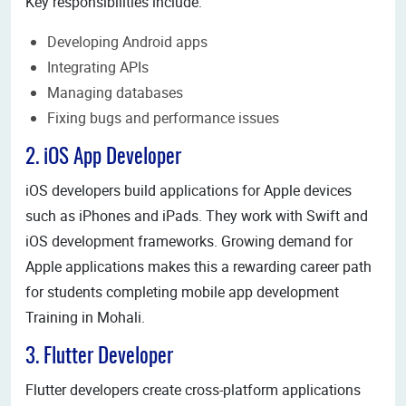
Key responsibilities include:
Developing Android apps
Integrating APIs
Managing databases
Fixing bugs and performance issues
2. iOS App Developer
iOS developers build applications for Apple devices
such as iPhones and iPads. They work with Swift and
iOS development frameworks. Growing demand for
Apple applications makes this a rewarding career path
for students completing mobile app development
Training in Mohali.
3. Flutter Developer
Flutter developers create cross-platform applications