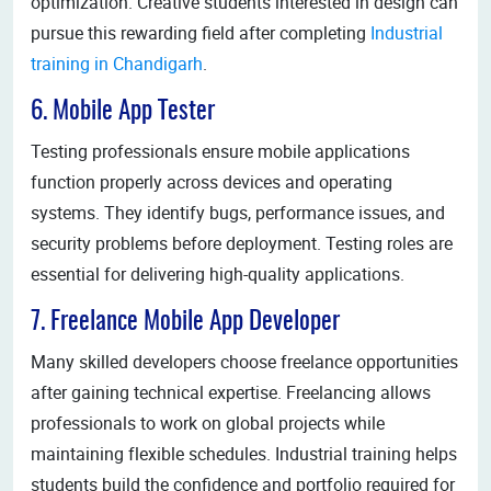
optimization. Creative students interested in design can
pursue this rewarding field after completing
Industrial
training in Chandigarh
.
6. Mobile App Tester
Testing professionals ensure mobile applications
function properly across devices and operating
systems. They identify bugs, performance issues, and
security problems before deployment. Testing roles are
essential for delivering high-quality applications.
7. Freelance Mobile App Developer
Many skilled developers choose freelance opportunities
after gaining technical expertise. Freelancing allows
professionals to work on global projects while
maintaining flexible schedules. Industrial training helps
students build the confidence and portfolio required for