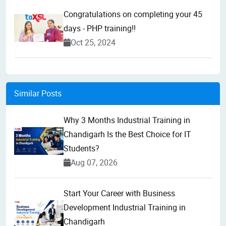
Congratulations on completing your 45
days - PHP training!!
Oct 25, 2024
Similar Posts
Why 3 Months Industrial Training in
Chandigarh Is the Best Choice for IT
Students?
Aug 07, 2026
Start Your Career with Business
Development Industrial Training in
Chandigarh