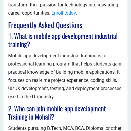
transform their passion for technology into rewarding
career opportunities.
Enroll today
.
Frequently Asked Questions
1. What is mobile app development industrial
training?
Mobile app development industrial training is a
professional learning program that helps students gain
practical knowledge of building mobile applications. It
focuses on real-time project experience, coding skills,
UI/UX development, testing, and deployment processes
used in the IT industry.
2. Who can join mobile app development
Training in Mohali?
Students pursuing B.Tech, MCA, BCA, Diploma, or other