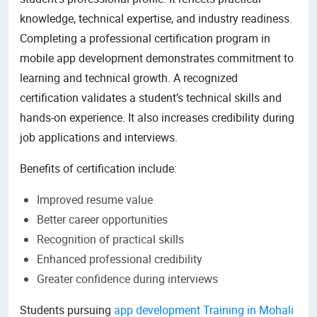
knowledge, technical expertise, and industry readiness.
Completing a professional certification program in
mobile app development demonstrates commitment to
learning and technical growth. A recognized
certification validates a student’s technical skills and
hands-on experience. It also increases credibility during
job applications and interviews.
Benefits of certification include:
Improved resume value
Better career opportunities
Recognition of practical skills
Enhanced professional credibility
Greater confidence during interviews
Students pursuing
app development Training in Mohali