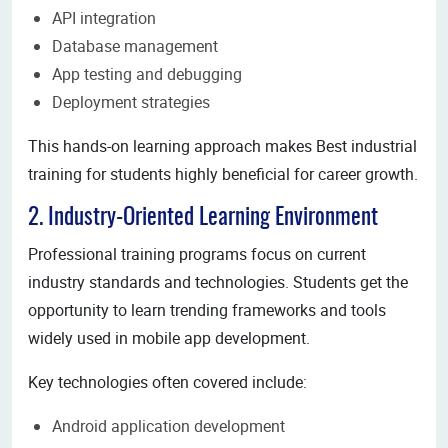
API integration
Database management
App testing and debugging
Deployment strategies
This hands-on learning approach makes Best industrial
training for students highly beneficial for career growth.
2. Industry-Oriented Learning Environment
Professional training programs focus on current
industry standards and technologies. Students get the
opportunity to learn trending frameworks and tools
widely used in mobile app development.
Key technologies often covered include:
Android application development