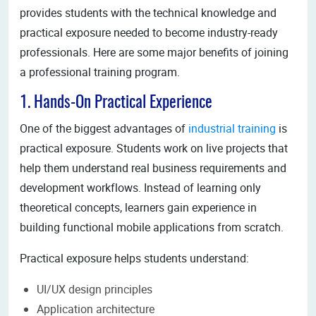
provides students with the technical knowledge and
practical exposure needed to become industry-ready
professionals. Here are some major benefits of joining
a professional training program.
1. Hands-On Practical Experience
One of the biggest advantages of
industrial training
is
practical exposure. Students work on live projects that
help them understand real business requirements and
development workflows. Instead of learning only
theoretical concepts, learners gain experience in
building functional mobile applications from scratch.
Practical exposure helps students understand:
UI/UX design principles
Application architecture