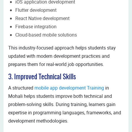
iOS application development
Flutter development
React Native development
Firebase integration
Cloud-based mobile solutions
This industry-focused approach helps students stay
updated with modern development practices and
prepares them for real-world job opportunities.
3. Improved Technical Skills
A structured
mobile app development Training
in
Mohali helps students improve both technical and
problem-solving skills. During training, learners gain
expertise in programming languages, frameworks, and
development methodologies.