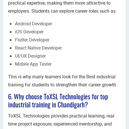
practical expertise, making them more attractive to
employers. Students can explore career roles such as:
Android Developer
iOS Developer
Flutter Developer
React Native Developer
UI/UX Designer
Mobile App Tester
This is why many learners look for the Best industrial
training for students to strengthen their career growth.
6. Why choose ToXSL Technologies for top
industrial training in Chandigarh?
ToXSL Technologies provides practical learning, real-
time project exposure, experienced mentorship, and