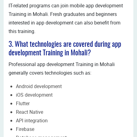
IT-related programs can join mobile app development
Training in Mohali. Fresh graduates and beginners
interested in app development can also benefit from
this training.
3. What technologies are covered during app
development Training in Mohali?
Professional app development Training in Mohali
generally covers technologies such as:
Android development
iOS development
Flutter
React Native
API integration
Firebase