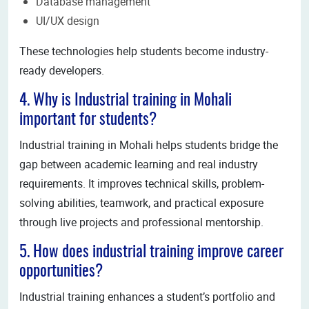
Database management
UI/UX design
These technologies help students become industry-
ready developers.
4. Why is Industrial training in Mohali
important for students?
Industrial training in Mohali helps students bridge the
gap between academic learning and real industry
requirements. It improves technical skills, problem-
solving abilities, teamwork, and practical exposure
through live projects and professional mentorship.
5. How does industrial training improve career
opportunities?
Industrial training enhances a student’s portfolio and