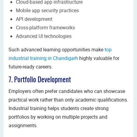
Cloud-based app infrastructure
Mobile app security practices
API development
Cross-platform frameworks
Advanced UI technologies
Such advanced learning opportunities make
top
industrial training in Chandigarh
highly valuable for
future-ready careers.
7. Portfolio Development
Employers often prefer candidates who can showcase
practical work rather than only academic qualifications.
Industrial training helps students create strong
portfolios by working on multiple projects and
assignments.