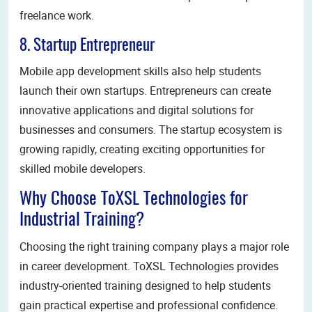
freelance work.
8. Startup Entrepreneur
Mobile app development skills also help students
launch their own startups. Entrepreneurs can create
innovative applications and digital solutions for
businesses and consumers. The startup ecosystem is
growing rapidly, creating exciting opportunities for
skilled mobile developers.
Why Choose ToXSL Technologies for
Industrial Training?
Choosing the right training company plays a major role
in career development. ToXSL Technologies provides
industry-oriented training designed to help students
gain practical expertise and professional confidence.