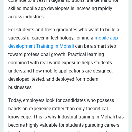
skilled mobile app developers is increasing rapidly
across industries.
For students and fresh graduates who want to build a
successful career in technology, joining a
mobile app
development Training in Mohali
can be a smart step
toward professional growth. Practical learning
combined with real-world exposure helps students
understand how mobile applications are designed,
developed, tested, and deployed for modern
businesses.
Today, employers look for candidates who possess
hands-on experience rather than only theoretical
knowledge. This is why Industrial training in Mohali has
become highly valuable for students pursuing careers