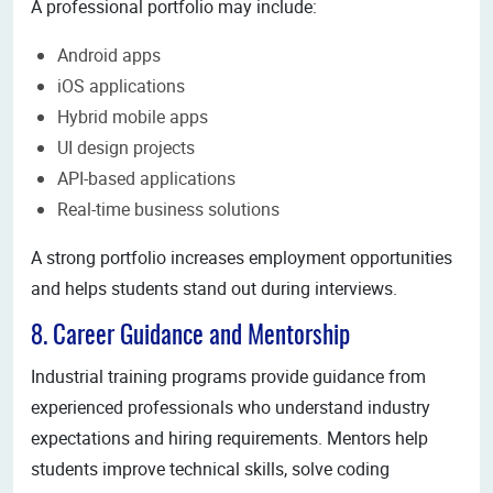
A professional portfolio may include:
Android apps
iOS applications
Hybrid mobile apps
UI design projects
API-based applications
Real-time business solutions
A strong portfolio increases employment opportunities
and helps students stand out during interviews.
8. Career Guidance and Mentorship
Industrial training programs provide guidance from
experienced professionals who understand industry
expectations and hiring requirements. Mentors help
students improve technical skills, solve coding