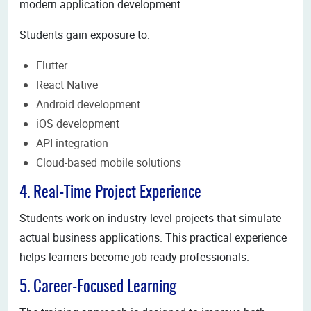
modern application development.
Students gain exposure to:
Flutter
React Native
Android development
iOS development
API integration
Cloud-based mobile solutions
4. Real-Time Project Experience
Students work on industry-level projects that simulate
actual business applications. This practical experience
helps learners become job-ready professionals.
5. Career-Focused Learning