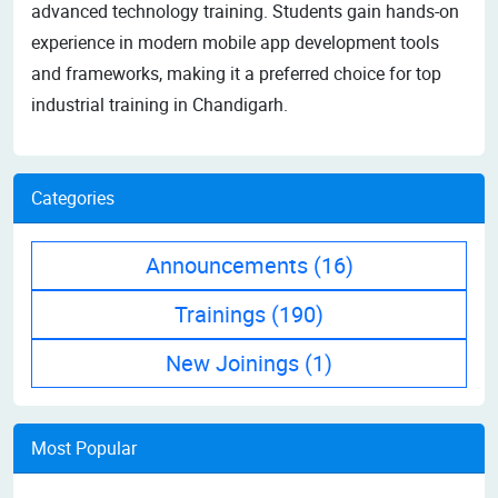
advanced technology training. Students gain hands-on
experience in modern mobile app development tools
and frameworks, making it a preferred choice for top
industrial training in Chandigarh.
Categories
Announcements
(16)
Trainings
(190)
New Joinings
(1)
Most Popular