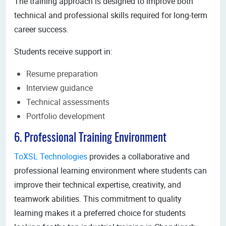
The training approach is designed to improve both
technical and professional skills required for long-term
career success.
Students receive support in:
Resume preparation
Interview guidance
Technical assessments
Portfolio development
6. Professional Training Environment
ToXSL Technologies
provides a collaborative and
professional learning environment where students can
improve their technical expertise, creativity, and
teamwork abilities. This commitment to quality
learning makes it a preferred choice for students