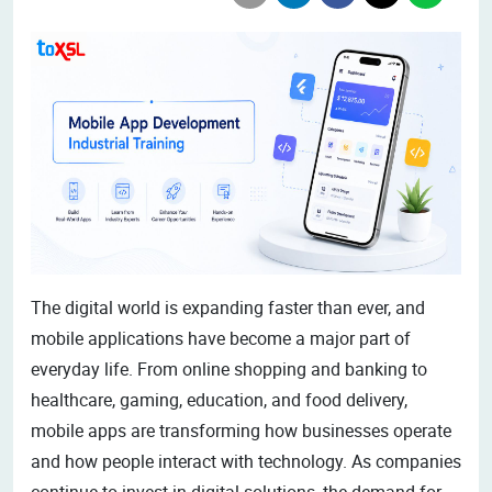
The digital world is expanding faster than ever, and
mobile applications have become a major part of
everyday life. From online shopping and banking to
healthcare, gaming, education, and food delivery,
mobile apps are transforming how businesses operate
and how people interact with technology. As companies
continue to invest in digital solutions, the demand for