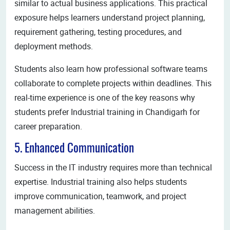
similar to actual business applications. This practical
exposure helps learners understand project planning,
requirement gathering, testing procedures, and
deployment methods.
Students also learn how professional software teams
collaborate to complete projects within deadlines. This
real-time experience is one of the key reasons why
students prefer Industrial training in Chandigarh for
career preparation.
5. Enhanced Communication
Success in the IT industry requires more than technical
expertise. Industrial training also helps students
improve communication, teamwork, and project
management abilities.