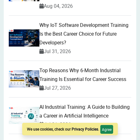
Aug 04, 2026
Why IoT Software Development Training
Is the Best Career Choice for Future
Developers?
Jul 31, 2026
Top Reasons Why 6-Month Industrial
Training Is Essential for Career Success
Jul 27, 2026
AI Industrial Training: A Guide to Building
a Career in Artificial Intelligence
Jul 21, 2026
We use cookies, check our
Privacy Policies
.
Agree