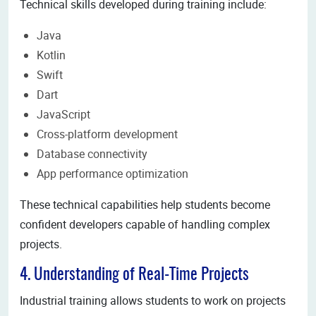
Technical skills developed during training include:
Java
Kotlin
Swift
Dart
JavaScript
Cross-platform development
Database connectivity
App performance optimization
These technical capabilities help students become
confident developers capable of handling complex
projects.
4. Understanding of Real-Time Projects
Industrial training allows students to work on projects