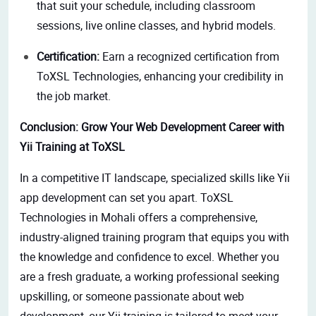
that suit your schedule, including classroom
sessions, live online classes, and hybrid models.
Certification:
Earn a recognized certification from
ToXSL Technologies, enhancing your credibility in
the job market.
Conclusion:
Grow
Your Web Development Career with
Yii Training at ToXSL
In a competitive IT landscape,
specialized skills like Yii
app development can set you apart.
ToXSL
Technologies in Mohali offers a comprehensive,
industry-aligned training program that equips you with
the knowledge and confidence to excel. Whether you
are a fresh graduate, a working professional seeking
upskilling, or someone passionate about web
development, our Yii training is tailored to meet your