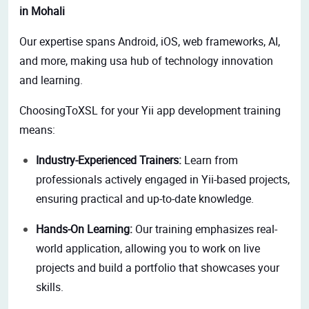
in Mohali
Our expertise spans Android, iOS, web frameworks, AI,
and more, making usa hub of technology innovation
and learning.
ChoosingToXSL for your Yii app development training
means:
Industry-Experienced Trainers:
Learn from
professionals actively engaged in Yii-based projects,
ensuring practical and up-to-date knowledge.
Hands-On Learning:
Our training emphasizes real-
world application, allowing you to work on live
projects and build a portfolio that showcases your
skills.