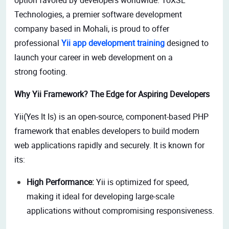
Technologies, a premier software development
company based in Mohali, is proud to offer
professional
Yii app development training
designed to
launch your career in web development on a
strong footing.
Why Yii Framework? The Edge for Aspiring Developers
Yii(Yes It Is) is an open-source, component-based PHP
framework that enables developers to build modern
web applications rapidly and securely. It is known for
its:
High Performance:
Yii is optimized for speed,
making it ideal for developing large-scale
applications without compromising responsiveness.