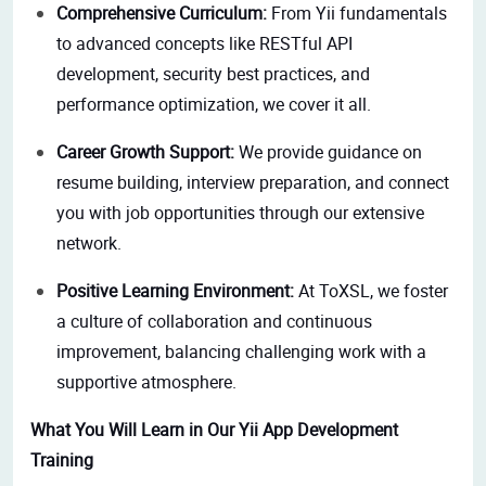
Comprehensive Curriculum:
From Yii fundamentals
to advanced concepts like RESTful API
development, security best practices, and
performance optimization, we cover it all.
Career Growth Support:
We provide guidance on
resume building, interview preparation, and connect
you with job opportunities through our extensive
network.
Positive Learning Environment:
At ToXSL, we foster
a culture of collaboration and continuous
improvement, balancing challenging work with a
supportive atmosphere.
What You Will Learn in Our Yii App Development
Training