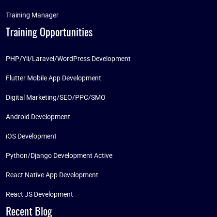
Training Manager
Training Opportunities
PHP/Yii/Laravel/WordPress Development
Flutter Mobile App Development
Digital Marketing/SEO/PPC/SMO
Android Development
iOS Development
Python/Django Development Active
React Native App Development
React JS Development
Recent Blog