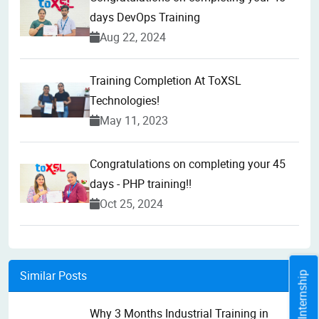
days DevOps Training
Aug 22, 2024
Training Completion At ToXSL
Technologies!
May 11, 2023
Congratulations on completing your 45
days - PHP training!!
Oct 25, 2024
Similar Posts
Why 3 Months Industrial Training in