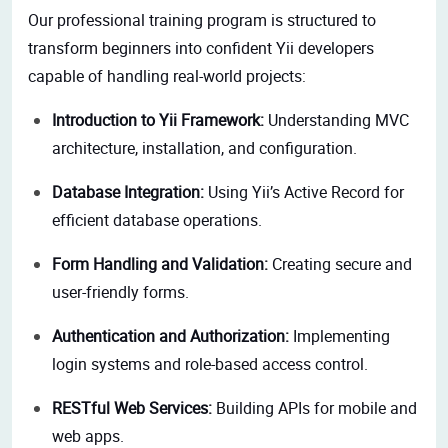
Our professional training program is structured to
transform beginners into confident Yii developers
capable of handling real-world projects:
Introduction to Yii Framework:
Understanding MVC
architecture, installation, and configuration.
Database Integration:
Using Yii’s Active Record for
efficient database operations.
Form Handling and Validation:
Creating secure and
user-friendly forms.
Authentication and Authorization:
Implementing
login systems and role-based access control.
RESTful Web Services:
Building APIs for mobile and
web apps.