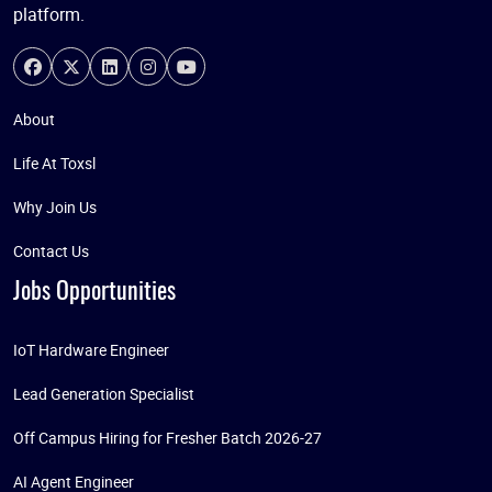
platform.
About
Life At Toxsl
Why Join Us
Contact Us
Jobs Opportunities
IoT Hardware Engineer
Lead Generation Specialist
Off Campus Hiring for Fresher Batch 2026-27
AI Agent Engineer