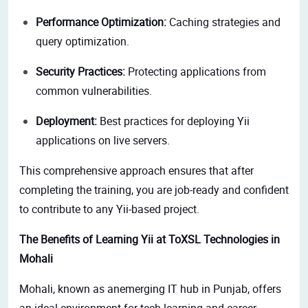
Performance Optimization:
Caching strategies and
query optimization.
Security Practices:
Protecting applications from
common vulnerabilities.
Deployment:
Best practices for deploying Yii
applications on live servers.
This comprehensive approach ensures that after
completing the training, you are job-ready and confident
to contribute
to any Yii-based project.
The Benefits of Learning Yii at ToXSL Technologies in
Mohali
Mohali, known as anemerging IT hub in Punjab, offers
an ideal environment for tech learning and career