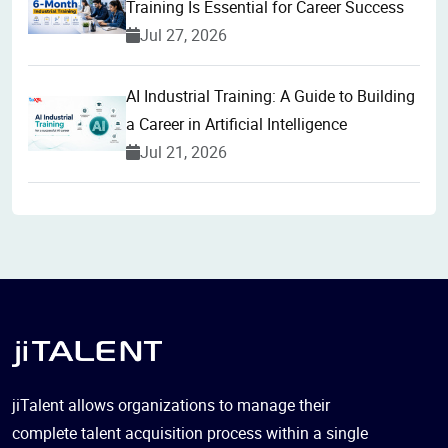
Training Is Essential for Career Success
Jul 27, 2026
AI Industrial Training: A Guide to Building
a Career in Artificial Intelligence
Jul 21, 2026
jiTalent allows organizations to manage their
complete talent acquisition process within a single