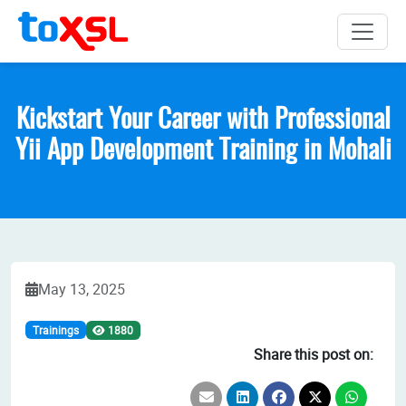
Kickstart Your Career with Professional
Yii App Development Training in Mohali
May 13, 2025
Trainings
1880
Share this post on: