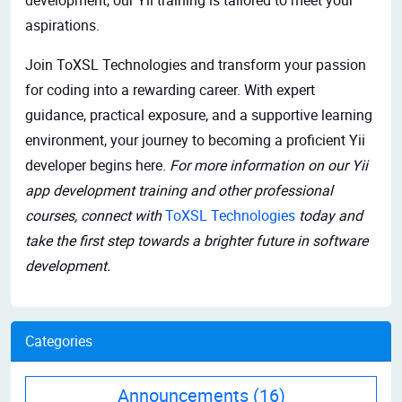
aspirations.
Join ToXSL Technologies and transform your passion
for coding into a rewarding career. With expert
guidance, practical exposure, and a supportive learning
environment, your journey to becoming a proficient Yii
developer begins here.
For more information on our Yii
app development training and other professional
courses, connect with
ToXSL Technologies
today and
take the first step towards a brighter future in software
development.
Categories
Announcements
(16)