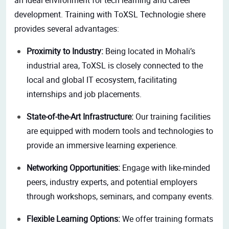
development. Training with ToXSL Technologie shere
provides several advantages:
Proximity to Industry:
Being located in Mohali’s
industrial area, ToXSL is closely connected to the
local and global IT ecosystem, facilitating
internships and job placements.
State-of-the-Art Infrastructure:
Our training facilities
are equipped with modern tools and technologies to
provide an immersive learning experience.
Networking Opportunities:
Engage with like-minded
peers, industry experts, and potential employers
through workshops, seminars, and company events.
Flexible Learning Options:
We offer training formats