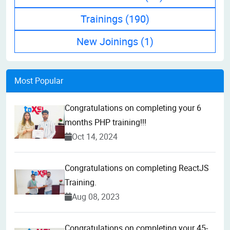
Trainings
(190)
New Joinings
(1)
Most Popular
Congratulations on completing your 6
months PHP training!!!
Oct 14, 2024
Congratulations on completing ReactJS
Training.
Aug 08, 2023
Congratulations on completing your 45-