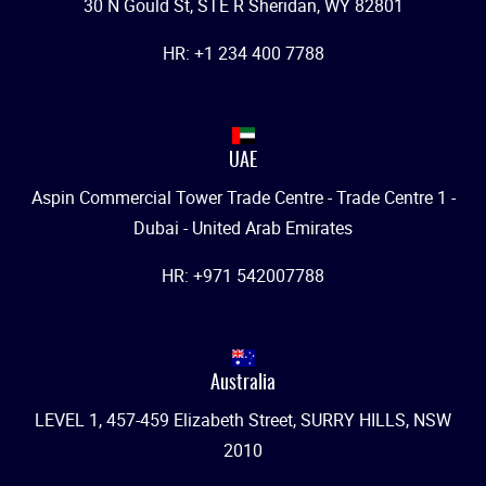
30 N Gould St, STE R Sheridan, WY 82801
HR: +1 234 400 7788
UAE
Aspin Commercial Tower Trade Centre - Trade Centre 1 -
Dubai - United Arab Emirates
HR: +971 542007788
Australia
LEVEL 1, 457-459 Elizabeth Street, SURRY HILLS, NSW
2010