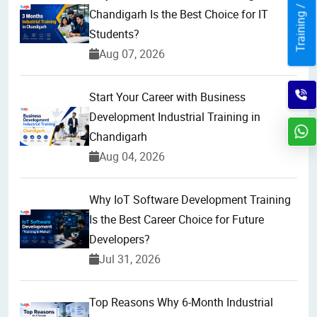
Training / Internship
Chandigarh Is the Best Choice for IT
Students?
Aug 07, 2026
Start Your Career with Business
Development Industrial Training in
Chandigarh
Aug 04, 2026
Why IoT Software Development Training
Is the Best Career Choice for Future
Developers?
Jul 31, 2026
Top Reasons Why 6-Month Industrial