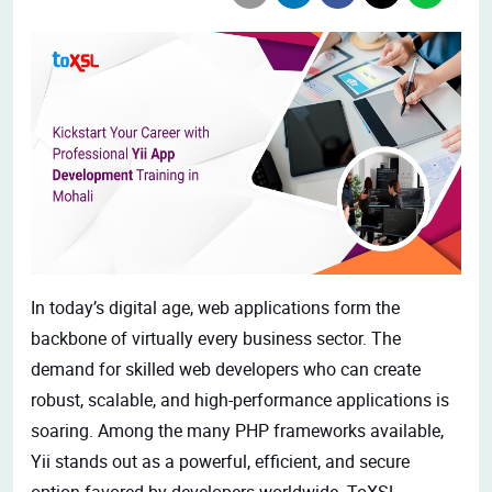
In today’s digital age, web applications form the
backbone of virtually every business sector. The
demand for skilled web developers who can create
robust, scalable, and
high-performance applications is
soaring. Among the many PHP frameworks available,
Yii stands out as a powerful, efficient, and secure
option favored by developers worldwide. ToXSL