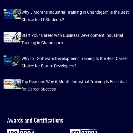
Why 3 Months Industrial Training in Chandigarh Is the Best
Choice for IT Students?
Start Your Career with Business Development Industrial
Training in Chandigarh
Why IoT Software Development Training Is the Best Career
Choice for Future Developers?
Top Reasons Why 6-Month Industrial Training Is Essential
for Career Success
Awards and Certifications