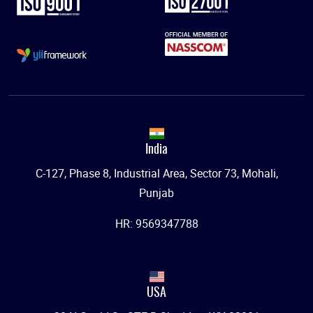
India
C-127, Phase 8, Industrial Area, Sector 73, Mohali,
Punjab
HR: 9569347788
USA