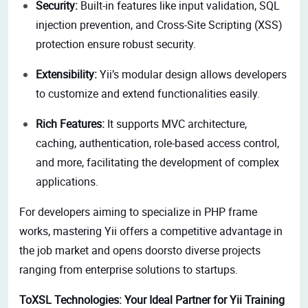
Security:
Built-in features like input validation, SQL
injection prevention, and Cross-Site Scripting (XSS)
protection ensure robust security.
Extensibility:
Yii’s modular design allows developers
to customize and extend functionalities easily.
Rich Features:
It supports MVC architecture,
caching, authentication, role-based access control,
and more, facilitating the development of complex
applications.
For developers aiming to specialize in PHP frame
works,
mastering Yii offers a competitive advantage in
the job market and opens doorsto diverse projects
ranging from enterprise solutions to startups.
ToXSL Technologies: Your Ideal Partner for Yii Training