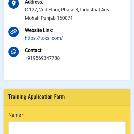
Address
:
C-127, 2nd Floor, Phase 8, Industrial Area
Mohali Punjab 160071
Website Link
:
https://toxsl.com/
Contact
:
+919569347788
Training Application Form
Name