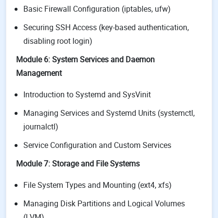
Basic Firewall Configuration (iptables, ufw)
Securing SSH Access (key-based authentication,
disabling root login)
Module 6: System Services and Daemon
Management
Introduction to Systemd and SysVinit
Managing Services and Systemd Units (systemctl,
journalctl)
Service Configuration and Custom Services
Module 7: Storage and File Systems
File System Types and Mounting (ext4, xfs)
Managing Disk Partitions and Logical Volumes
(LVM)