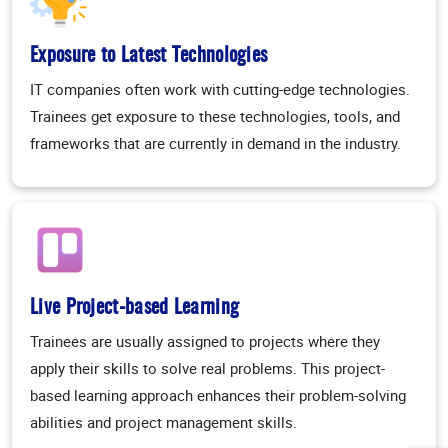
Exposure to Latest Technologies
IT companies often work with cutting-edge technologies.
Trainees get exposure to these technologies, tools, and
frameworks that are currently in demand in the industry.
Live Project-based Learning
Trainees are usually assigned to projects where they
apply their skills to solve real problems. This project-
based learning approach enhances their problem-solving
abilities and project management skills.