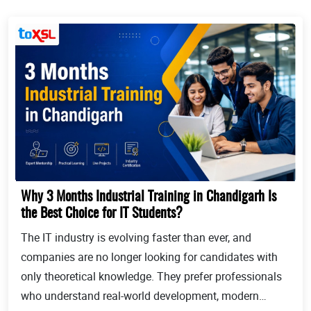
Why 3 Months Industrial Training in Chandigarh Is
the Best Choice for IT Students?
The IT industry is evolving faster than ever, and
companies are no longer looking for candidates with
only theoretical knowledge. They prefer professionals
who understand real-world development, modern