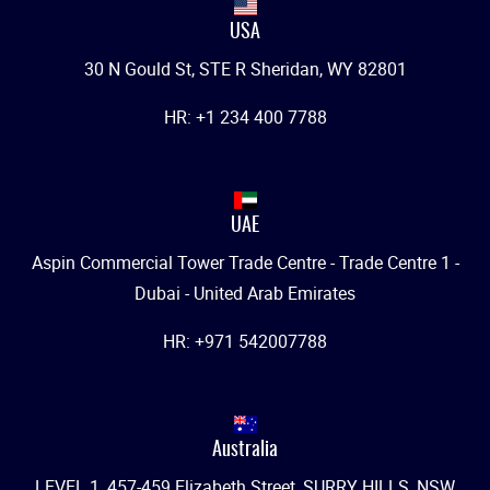
USA
30 N Gould St, STE R Sheridan, WY 82801
HR: +1 234 400 7788
UAE
Aspin Commercial Tower Trade Centre - Trade Centre 1 -
Dubai - United Arab Emirates
HR: +971 542007788
Australia
LEVEL 1, 457-459 Elizabeth Street, SURRY HILLS, NSW