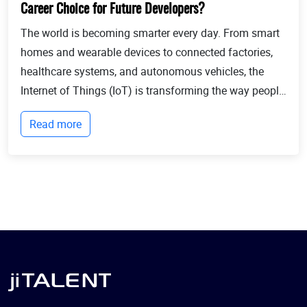
Career Choice for Future Developers?
The world is becoming smarter every day. From smart
homes and wearable devices to connected factories,
healthcare systems, and autonomous vehicles, the
Internet of Things (IoT) is transforming the way people
live and businesses operate. Billions of devices now
Read more
communicate with each other, collect...