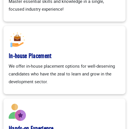
Master essential skills and knowledge in a single,
focused industry experience!
In-house Placement
We offer in-house placement options for well-deserving
candidates who have the zeal to learn and grow in the
development sector.