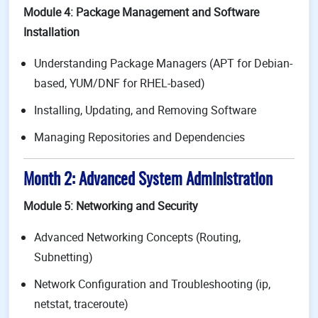
Module 4: Package Management and Software
Installation
Understanding Package Managers (APT for Debian-
based, YUM/DNF for RHEL-based)
Installing, Updating, and Removing Software
Managing Repositories and Dependencies
Month 2: Advanced System Administration
Module 5: Networking and Security
Advanced Networking Concepts (Routing,
Subnetting)
Network Configuration and Troubleshooting (ip,
netstat, traceroute)