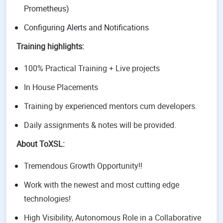
Prometheus)
Configuring Alerts and Notifications
Training highlights:
100% Practical Training + Live projects
In House Placements
Training by experienced mentors cum developers.
Daily assignments & notes will be provided.
About ToXSL:
Tremendous Growth Opportunity!!
Work with the newest and most cutting edge
technologies!
High Visibility, Autonomous Role in a Collaborative