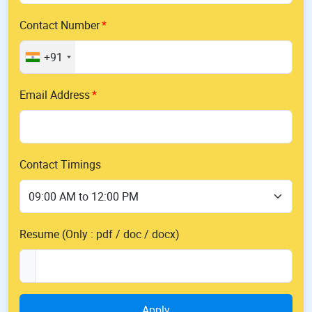
Contact Number
+91
Email Address
Contact Timings
Resume (Only : pdf / doc / docx)
Apply