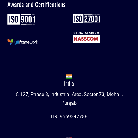
Awards and Certifications
India
C-127, Phase 8, Industrial Area, Sector 73, Mohali,
Punjab
HR: 9569347788