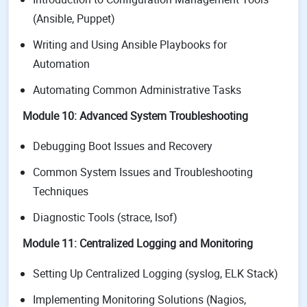
(Ansible, Puppet)
Writing and Using Ansible Playbooks for
Automation
Automating Common Administrative Tasks
Module 10: Advanced System Troubleshooting
Debugging Boot Issues and Recovery
Common System Issues and Troubleshooting
Techniques
Diagnostic Tools (strace, lsof)
Module 11: Centralized Logging and Monitoring
Setting Up Centralized Logging (syslog, ELK Stack)
Implementing Monitoring Solutions (Nagios,