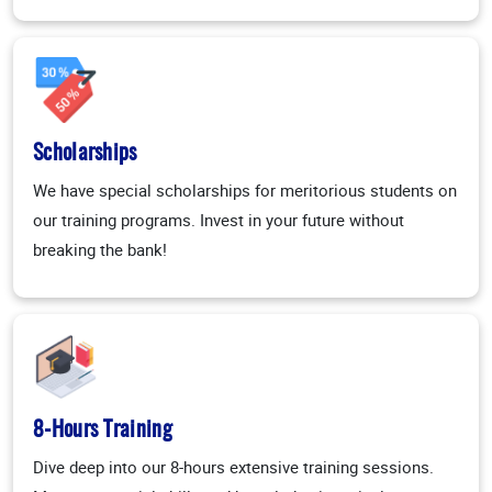
Scholarships
We have special scholarships for meritorious students on
our training programs. Invest in your future without
breaking the bank!
8-Hours Training
Dive deep into our 8-hours extensive training sessions.