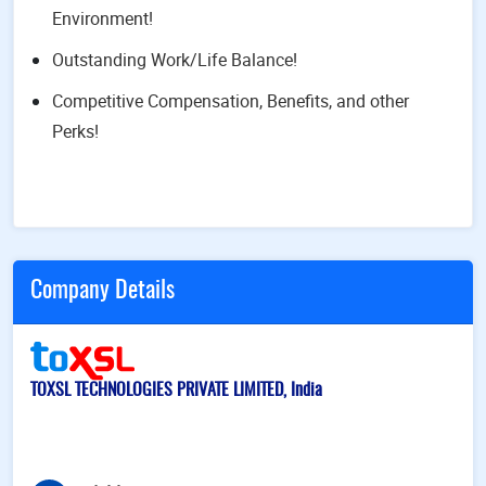
Environment!
Outstanding Work/Life Balance!
Competitive Compensation, Benefits, and other
Perks!
Company Details
TOXSL TECHNOLOGIES PRIVATE LIMITED, India