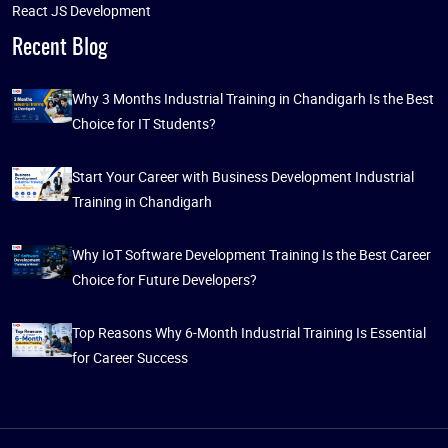
React JS Development
Recent Blog
Why 3 Months Industrial Training in Chandigarh Is the Best
Choice for IT Students?
Start Your Career with Business Development Industrial
Training in Chandigarh
Why IoT Software Development Training Is the Best Career
Choice for Future Developers?
Top Reasons Why 6-Month Industrial Training Is Essential
for Career Success