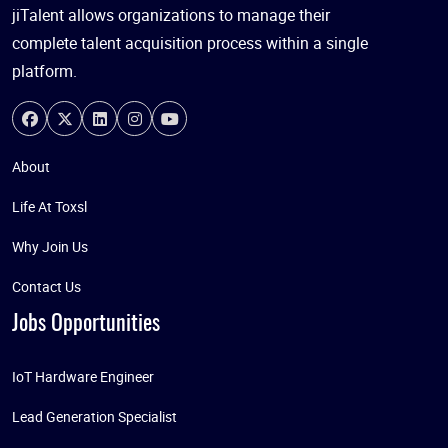
jiTalent allows organizations to manage their
complete talent acquisition process within a single
platform.
About
Life At Toxsl
Why Join Us
Contact Us
Jobs Opportunities
IoT Hardware Engineer
Lead Generation Specialist