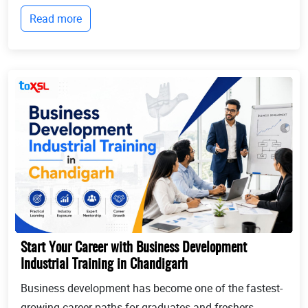
technologies, and industry workflows. This is exactly
Read more
where Industrial training in Chandigarh b...
Start Your Career with Business Development
Industrial Training in Chandigarh
Business development has become one of the fastest-
growing career paths for graduates and freshers