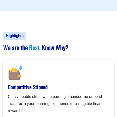
Highlights
We are the
Best.
Know Why?
Competitive Stipend
Gain valuable skills while earning a handsome stipend.
Transform your learning experience into tangible financial
rewards!