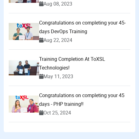
Aug 08, 2023
Congratulations on completing your 45-
days DevOps Training
Aug 22, 2024
Training Completion At ToXSL
Technologies!
May 11, 2023
Congratulations on completing your 45
days - PHP training!!
Oct 25, 2024