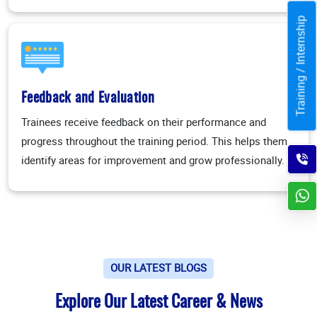
Training / Internship
Feedback and Evaluation
Trainees receive feedback on their performance and
progress throughout the training period. This helps them
identify areas for improvement and grow professionally.
OUR LATEST BLOGS
Explore Our Latest Career & News