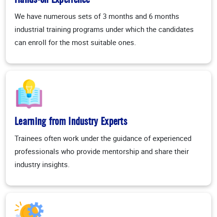
Hands-on Experience
We have numerous sets of 3 months and 6 months
industrial training programs under which the candidates
can enroll for the most suitable ones.
Learning from Industry Experts
Trainees often work under the guidance of experienced
professionals who provide mentorship and share their
industry insights.