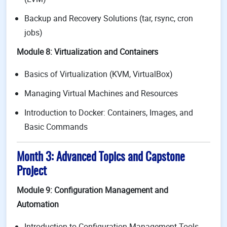
Backup and Recovery Solutions (tar, rsync, cron
jobs)
Module 8: Virtualization and Containers
Basics of Virtualization (KVM, VirtualBox)
Managing Virtual Machines and Resources
Introduction to Docker: Containers, Images, and
Basic Commands
Month 3: Advanced Topics and Capstone
Project
Module 9: Configuration Management and
Automation
Introduction to Configuration Management Tools