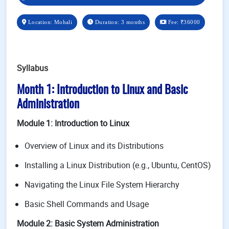
Location: Mohali
Duration: 3 months
Fee:
₹36000
Syllabus
Month 1: Introduction to Linux and Basic
Administration
Module 1: Introduction to Linux
Overview of Linux and its Distributions
Installing a Linux Distribution (e.g., Ubuntu, CentOS)
Navigating the Linux File System Hierarchy
Basic Shell Commands and Usage
Module 2: Basic System Administration