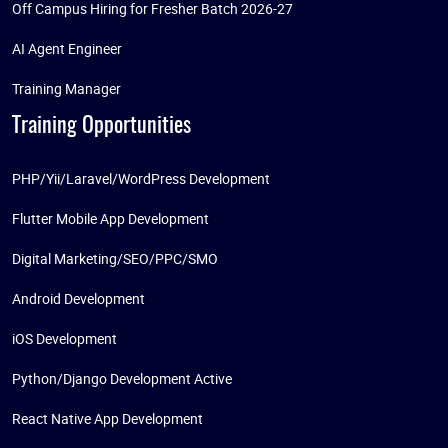
Off Campus Hiring for Fresher Batch 2026-27
AI Agent Engineer
Training Manager
Training Opportunities
PHP/Yii/Laravel/WordPress Development
Flutter Mobile App Development
Digital Marketing/SEO/PPC/SMO
Android Development
iOS Development
Python/Django Development Active
React Native App Development