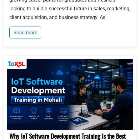
looking to build a successful future in sales, marketing,
client acquisition, and business strategy. As
businesses continue to expand globally, the demand
Read more
for professionals who can identify opportun...
Why IoT Software Development Training Is the Best