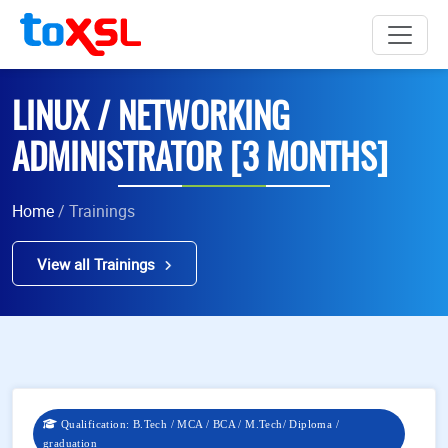
LINUX / NETWORKING
ADMINISTRATOR [3 MONTHS]
Home
/ Trainings
View all Trainings
Qualification: B.Tech / MCA / BCA / M.Tech/ Diploma /
graduation