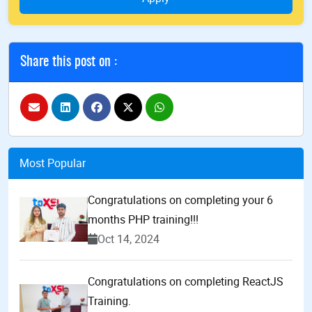
Share this post on :
Most Popular
Congratulations on completing your 6
months PHP training!!!
Oct 14, 2024
Congratulations on completing ReactJS
Training.