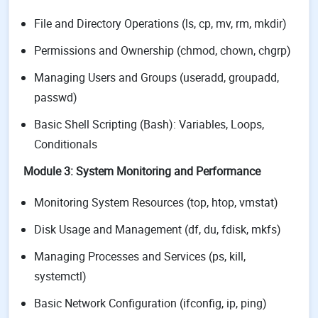
File and Directory Operations (ls, cp, mv, rm, mkdir)
Permissions and Ownership (chmod, chown, chgrp)
Managing Users and Groups (useradd, groupadd,
passwd)
Basic Shell Scripting (Bash): Variables, Loops,
Conditionals
Module 3: System Monitoring and Performance
Monitoring System Resources (top, htop, vmstat)
Disk Usage and Management (df, du, fdisk, mkfs)
Managing Processes and Services (ps, kill,
systemctl)
Basic Network Configuration (ifconfig, ip, ping)