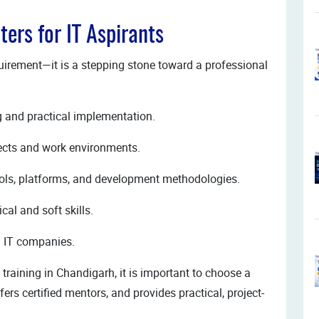
ters for IT Aspirants
equirement—it is a stepping stone toward a professional
g and practical implementation.
jects and work environments.
tools, platforms, and development methodologies.
al and soft skills.
ed IT companies.
training in Chandigarh, it is important to choose a
fers certified mentors, and provides practical, project-