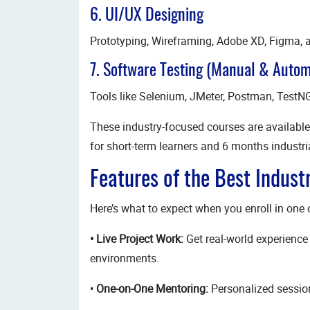
6. UI/UX Designing
Prototyping, Wireframing, Adobe XD, Figma, 
7. Software Testing (Manual & Autom
Tools like Selenium, JMeter, Postman, TestN
These industry-focused courses are available
for short-term learners and 6 months industria
Features of the Best Indust
Here’s what to expect when you enroll in one 
• Live Project Work:
Get real-world experience 
environments.
•
One-on-One Mentoring:
Personalized session