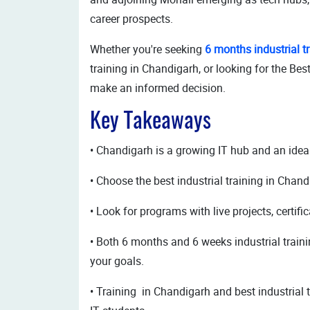
career prospects.
Whether you're seeking
6 months industrial t
training in Chandigarh, or looking for the Best
make an informed decision.
Key Takeaways
• Chandigarh is a growing IT hub and an ideal 
• Choose the best industrial training in Chand
• Look for programs with live projects, certif
• Both 6 months and 6 weeks industrial train
your goals.
• Training in Chandigarh and best industrial t