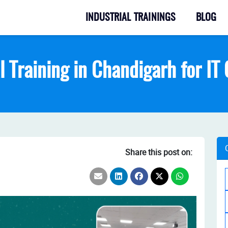
INDUSTRIAL TRAININGS
BLOG
l Training in Chandigarh for I
Share this post on: