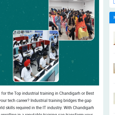
for the Top industrial training in Chandigarh or Best
your tech career? Industrial training bridges the gap
 skills required in the IT industry. With Chandigarh
enrolling in a reputable training can transform your