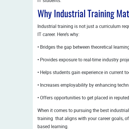
IT students.
Why Industrial Training Mat
Industrial training is not just a curriculum r
IT career. Here’s why:
• Bridges the gap between theoretical learnin
• Provides exposure to real-time industry pro
• Helps students gain experience in current 
• Increases employability by enhancing technic
• Offers opportunities to get placed in reput
When it comes to pursuing the best industrial 
training that aligns with your career goals, of
based learning.