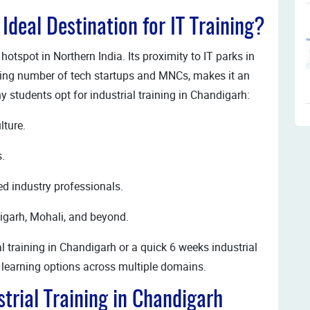
deal Destination for IT Training?
otspot in Northern India. Its proximity to IT parks in
ing number of tech startups and MNCs, makes it an
hy students opt for industrial training in Chandigarh:
lture.
s.
ced industry professionals.
igarh, Mohali, and beyond.
l training in Chandigarh or a quick 6 weeks industrial
le learning options across multiple domains.
trial Training in Chandigarh