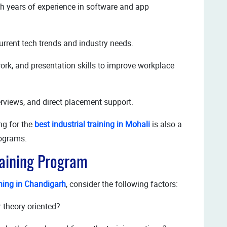
th years of experience in software and app
rrent tech trends and industry needs.
k, and presentation skills to improve workplace
rviews, and direct placement support.
ing for the
best industrial training in Mohali
is also a
rograms.
raining Program
ining in Chandigarh
, consider the following factors:
or theory-oriented?