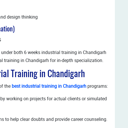
and design thinking
ation)
G
 under both 6 weeks industrial training in Chandigarh
l training in Chandigarh for in-depth specialization.
rial Training in Chandigarh
of the
best industrial training in Chandigarh
programs:
by working on projects for actual clients or simulated
s to help clear doubts and provide career counseling.