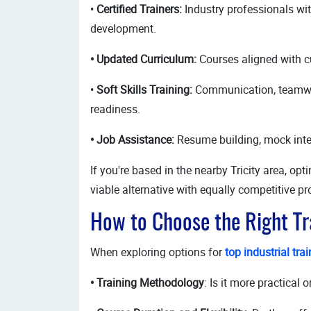
•
Certified Trainers:
Industry professionals wi
development.
• Updated Curriculum:
Courses aligned with cu
•
Soft Skills Training:
Communication, teamwor
readiness.
• Job Assistance:
Resume building, mock inte
If you're based in the nearby Tricity area, opt
viable alternative with equally competitive p
How to Choose the Right T
When exploring options for
top industrial tra
• Training Methodology
: Is it more practical 