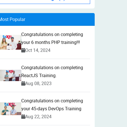
Most Popular
Congratulations on completing
your 6 months PHP training!!!
Oct 14, 2024
Congratulations on completing
ReactJS Training.
Aug 08, 2023
Congratulations on completing
your 45-days DevOps Training
Aug 22, 2024