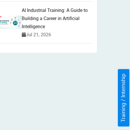
AI Industrial Training: A Guide to
Building a Career in Artificial
Intelligence
Jul 21, 2026
Training / Internship