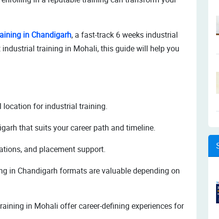
raining in Chandigarh
, a fast-track 6 weeks industrial
 industrial training in Mohali, this guide will help you
location for industrial training.
igarh that suits your career path and timeline.
ications, and placement support.
ing in Chandigarh formats are valuable depending on
raining in Mohali offer career-defining experiences for