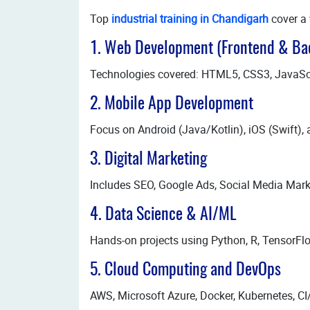
Top
industrial training in Chandigarh
cover a 
1. Web Development (Frontend & Ba
Technologies covered: HTML5, CSS3, JavaScrip
2. Mobile App Development
Focus on Android (Java/Kotlin), iOS (Swift), 
3. Digital Marketing
Includes SEO, Google Ads, Social Media Mark
4. Data Science & AI/ML
Hands-on projects using Python, R, TensorF
5. Cloud Computing and DevOps
AWS, Microsoft Azure, Docker, Kubernetes, CI