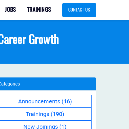
JOBS
TRAININGS
CONTACT US
T Career Growth
Categories
Announcements
(16)
Trainings
(190)
New Joinings
(1)