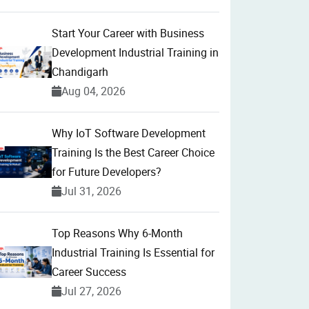
Start Your Career with Business
Development Industrial Training in
Chandigarh
Aug 04, 2026
Why IoT Software Development
Training Is the Best Career Choice
for Future Developers?
Jul 31, 2026
Top Reasons Why 6-Month
Industrial Training Is Essential for
Career Success
Jul 27, 2026