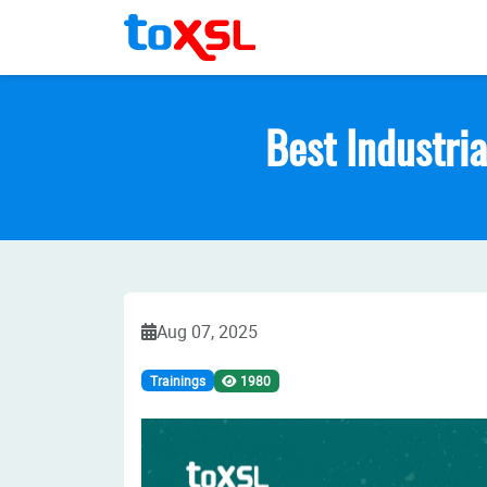
Best Industria
Aug 07, 2025
Trainings
1980