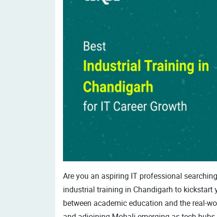
Are you an aspiring IT professional searching 
industrial training in Chandigarh to kickstart 
between academic education and the real-world
and adjoining Mohali emerging as tech hubs, 