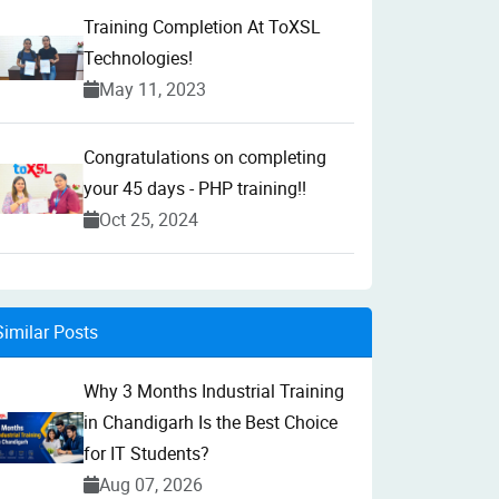
Training Completion At ToXSL
Technologies!
May 11, 2023
Congratulations on completing
your 45 days - PHP training!!
Oct 25, 2024
Similar Posts
Why 3 Months Industrial Training
in Chandigarh Is the Best Choice
for IT Students?
Aug 07, 2026