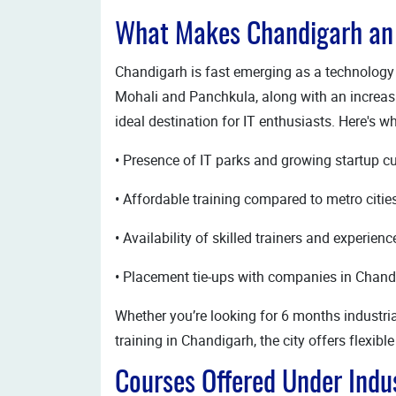
What Makes Chandigarh an I
Chandigarh is fast emerging as a technology h
Mohali and Panchkula, along with an increas
ideal destination for IT enthusiasts. Here's w
• Presence of IT parks and growing startup cu
• Affordable training compared to metro citie
• Availability of skilled trainers and experien
• Placement tie-ups with companies in Chand
Whether you’re looking for 6 months industria
training in Chandigarh, the city offers flexib
Courses Offered Under Indus