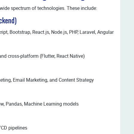
wide spectrum of technologies. These include:
ckend)
t, Bootstrap, React.js, Node.js, PHP, Laravel, Angular
and cross-platform (Flutter, React Native)
eting, Email Marketing, and Content Strategy
low, Pandas, Machine Learning models
/CD pipelines