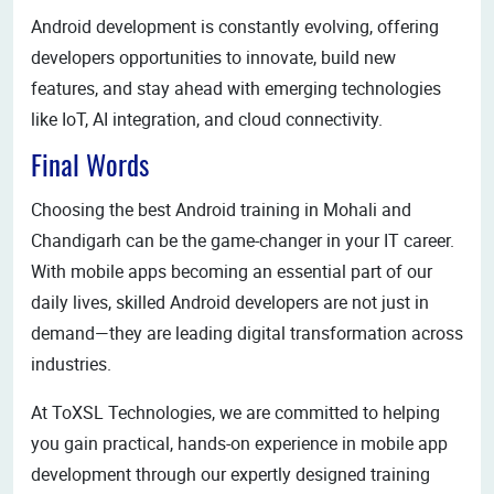
Android development is constantly evolving, offering
developers opportunities to innovate, build new
features, and stay ahead with emerging technologies
like IoT, AI integration, and cloud connectivity.
Final Words
Choosing the best Android training in Mohali and
Chandigarh can be the game-changer in your IT career.
With mobile apps becoming an essential part of our
daily lives, skilled Android developers are not just in
demand—they are leading digital transformation across
industries.
At ToXSL Technologies, we are committed to helping
you gain practical, hands-on experience in mobile app
development through our expertly designed training