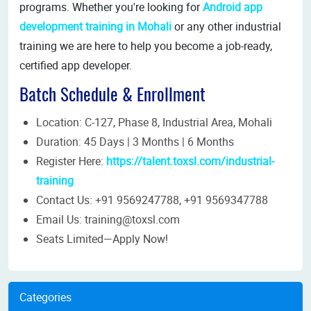
programs. Whether you're looking for
Android app
development training in Mohali
or any other industrial
training we are here to help you become a job-ready,
certified app developer.
Batch Schedule & Enrollment
Location: C-127, Phase 8, Industrial Area, Mohali
Duration: 45 Days | 3 Months | 6 Months
Register Here:
https://talent.toxsl.com/industrial-
training​
Contact Us: +91 9569247788, +91 9569347788
Email Us: training@toxsl.com
Seats Limited—Apply Now!
Categories