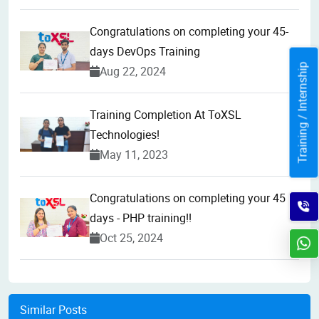
Congratulations on completing your 45-
days DevOps Training
Training / Internship
Aug 22, 2024
Training Completion At ToXSL
Technologies!
May 11, 2023
Congratulations on completing your 45
days - PHP training!!
Oct 25, 2024
Similar Posts