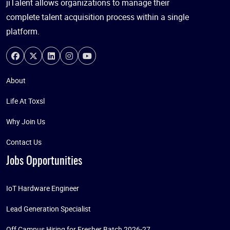
jiTalent allows organizations to manage their
complete talent acquisition process within a single
platform.
About
Life At Toxsl
Why Join Us
Contact Us
Jobs Opportunities
IoT Hardware Engineer
Lead Generation Specialist
Off Campus Hiring for Fresher Batch 2026-27