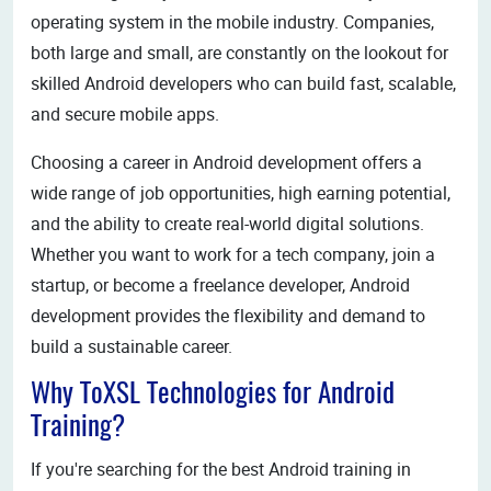
operating system in the mobile industry. Companies,
both large and small, are constantly on the lookout for
skilled Android developers who can build fast, scalable,
and secure mobile apps.
Choosing a career in Android development offers a
wide range of job opportunities, high earning potential,
and the ability to create real-world digital solutions.
Whether you want to work for a tech company, join a
startup, or become a freelance developer, Android
development provides the flexibility and demand to
build a sustainable career.
Why ToXSL Technologies for Android
Training?
If you're searching for the best Android training in