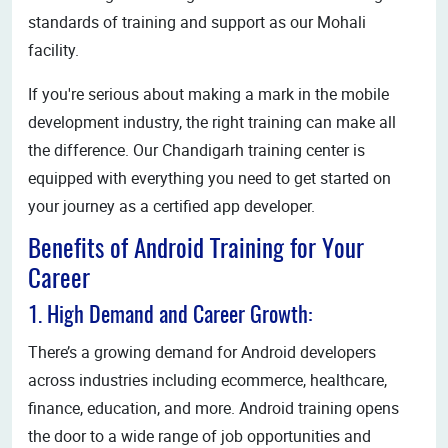
standards of training and support as our Mohali
facility.
If you're serious about making a mark in the mobile
development industry, the right training can make all
the difference. Our Chandigarh training center is
equipped with everything you need to get started on
your journey as a certified app developer.
Benefits of Android Training for Your
Career
1. High Demand and Career Growth:
There’s a growing demand for Android developers
across industries including ecommerce, healthcare,
finance, education, and more. Android training opens
the door to a wide range of job opportunities and