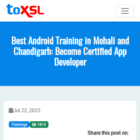
Best Android Training in Mohali and
Chandigarh: Become Certified App
Developer
Jul 22, 2025
Trainings
1819
Share this post on: