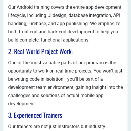
Our Android training covers the entire app development
lifecycle, including UI design, database integration, API
handling, Firebase, and app publishing. We emphasize
both front-end and back-end development to help you
build complete, functional applications.
2. Real-World Project Work:
One of the most valuable parts of our program is the
opportunity to work on real-time projects. You won’t just
be writing code in isolation—you’ll be part of a
development team environment, gaining insight into the
challenges and solutions of actual mobile app
development.
3. Experienced Trainers:
Our trainers are not just instructors but industry