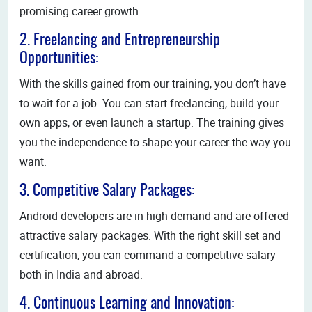
promising career growth.
2. Freelancing and Entrepreneurship
Opportunities:
With the skills gained from our training, you don’t have
to wait for a job. You can start freelancing, build your
own apps, or even launch a startup. The training gives
you the independence to shape your career the way you
want.
3. Competitive Salary Packages:
Android developers are in high demand and are offered
attractive salary packages. With the right skill set and
certification, you can command a competitive salary
both in India and abroad.
4. Continuous Learning and Innovation: