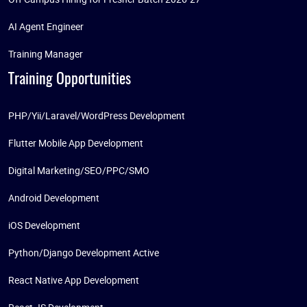
AI Agent Engineer
Training Manager
Training Opportunities
PHP/Yii/Laravel/WordPress Development
Flutter Mobile App Development
Digital Marketing/SEO/PPC/SMO
Android Development
iOS Development
Python/Django Development Active
React Native App Development