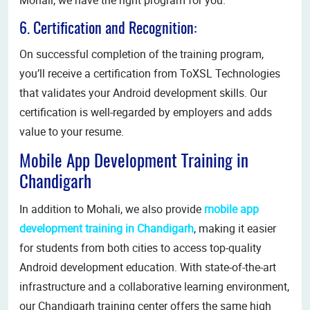
6. Certification and Recognition:
On successful completion of the training program,
you’ll receive a certification from ToXSL Technologies
that validates your Android development skills. Our
certification is well-regarded by employers and adds
value to your resume.
Mobile App Development Training in
Chandigarh
In addition to Mohali, we also provide
mobile app
development training in Chandigarh
, making it easier
for students from both cities to access top-quality
Android development education. With state-of-the-art
infrastructure and a collaborative learning environment,
our Chandigarh training center offers the same high