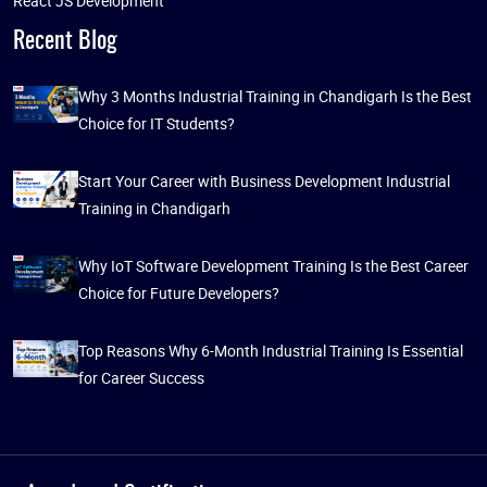
React JS Development
Recent Blog
Why 3 Months Industrial Training in Chandigarh Is the Best
Choice for IT Students?
Start Your Career with Business Development Industrial
Training in Chandigarh
Why IoT Software Development Training Is the Best Career
Choice for Future Developers?
Top Reasons Why 6-Month Industrial Training Is Essential
for Career Success