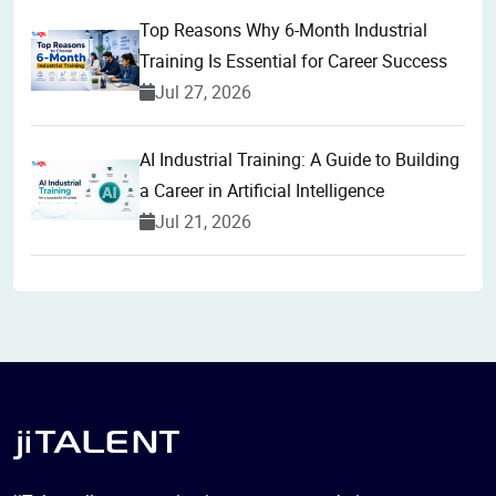
Top Reasons Why 6-Month Industrial
Training Is Essential for Career Success
Jul 27, 2026
AI Industrial Training: A Guide to Building
a Career in Artificial Intelligence
Jul 21, 2026