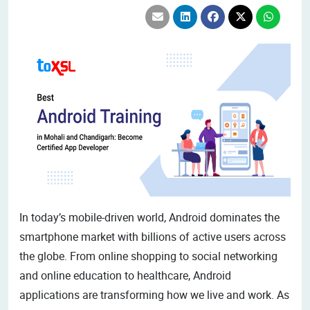
In today’s mobile-driven world, Android dominates the
smartphone market with billions of active users across
the globe. From online shopping to social networking
and online education to healthcare, Android
applications are transforming how we live and work. As