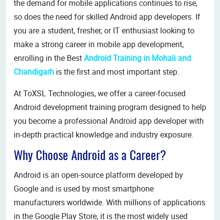
the demand for mobile applications continues to rise,
so does the need for skilled Android app developers. If
you are a student, fresher, or IT enthusiast looking to
make a strong career in mobile app development,
enrolling in the Best
Android Training in Mohali and
Chandigarh
is the first and most important step.
At ToXSL Technologies, we offer a career-focused
Android development training program designed to help
you become a professional Android app developer with
in-depth practical knowledge and industry exposure.
Why Choose Android as a Career?
Android is an open-source platform developed by
Google and is used by most smartphone
manufacturers worldwide. With millions of applications
in the Google Play Store, it is the most widely used