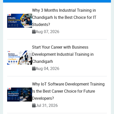
Why 3 Months Industrial Training in
Chandigarh Is the Best Choice for IT
Students?
Aug 07, 2026
Start Your Career with Business
Development Industrial Training in
Chandigarh
Aug 04, 2026
Why IoT Software Development Training
Is the Best Career Choice for Future
Developers?
Jul 31, 2026