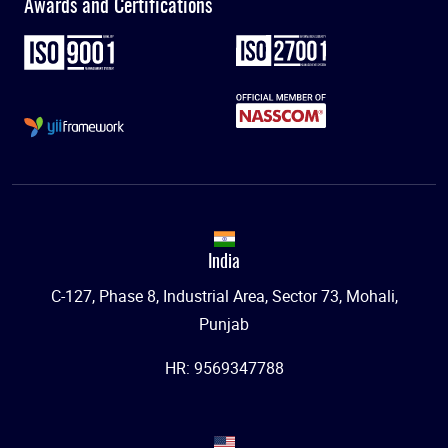
Awards and Certifications
India
C-127, Phase 8, Industrial Area, Sector 73, Mohali,
Punjab
HR: 9569347788