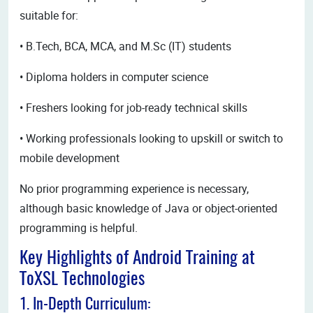
suitable for:
• B.Tech, BCA, MCA, and M.Sc (IT) students
• Diploma holders in computer science
• Freshers looking for job-ready technical skills
• Working professionals looking to upskill or switch to
mobile development
No prior programming experience is necessary,
although basic knowledge of Java or object-oriented
programming is helpful.
Key Highlights of Android Training at
ToXSL Technologies
1. In-Depth Curriculum: