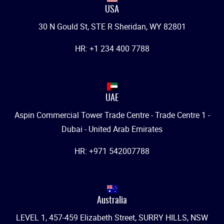
USA
30 N Gould St, STE R Sheridan, WY 82801
HR: +1 234 400 7788
UAE
Aspin Commercial Tower Trade Centre - Trade Centre 1 -
Dubai - United Arab Emirates
HR: +971 542007788
Australia
LEVEL 1, 457-459 Elizabeth Street, SURRY HILLS, NSW