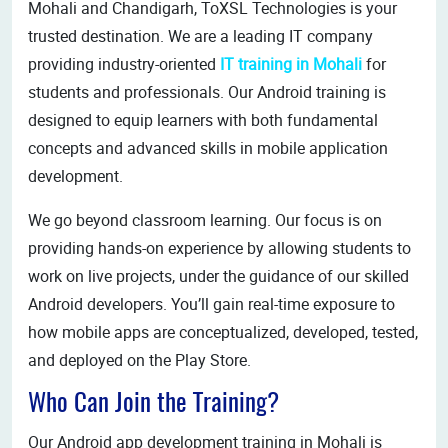
Mohali and Chandigarh, ToXSL Technologies is your
trusted destination. We are a leading IT company
providing industry-oriented
IT training in Mohali
for
students and professionals. Our Android training is
designed to equip learners with both fundamental
concepts and advanced skills in mobile application
development.
We go beyond classroom learning. Our focus is on
providing hands-on experience by allowing students to
work on live projects, under the guidance of our skilled
Android developers. You’ll gain real-time exposure to
how mobile apps are conceptualized, developed, tested,
and deployed on the Play Store.
Who Can Join the Training?
Our Android app development training in Mohali is