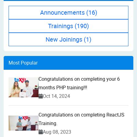
Announcements
(16)
Trainings
(190)
New Joinings
(1)
Most Popular
Congratulations on completing your 6
months PHP training!!!
Oct 14, 2024
Congratulations on completing ReactJS
Training.
Aug 08, 2023