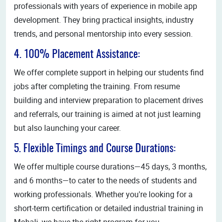
professionals with years of experience in mobile app
development. They bring practical insights, industry
trends, and personal mentorship into every session.
4. 100% Placement Assistance:
We offer complete support in helping our students find
jobs after completing the training. From resume
building and interview preparation to placement drives
and referrals, our training is aimed at not just learning
but also launching your career.
5. Flexible Timings and Course Durations:
We offer multiple course durations—45 days, 3 months,
and 6 months—to cater to the needs of students and
working professionals. Whether you're looking for a
short-term certification or detailed industrial training in
Mohali, we have the right program for you.