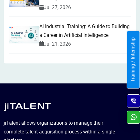
Jul 27, 2026
AI Industrial Training: A Guide to Building
a Career in Artificial Intelligence
Training / Internship
Jul 21, 2026
jiTalent allows organizations to manage their
complete talent acquisition process within a single