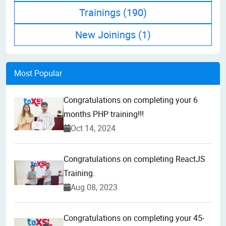
Trainings
(190)
New Joinings
(1)
Most Popular
Congratulations on completing your 6
months PHP training!!!
Oct 14, 2024
Congratulations on completing ReactJS
Training.
Aug 08, 2023
Congratulations on completing your 45-