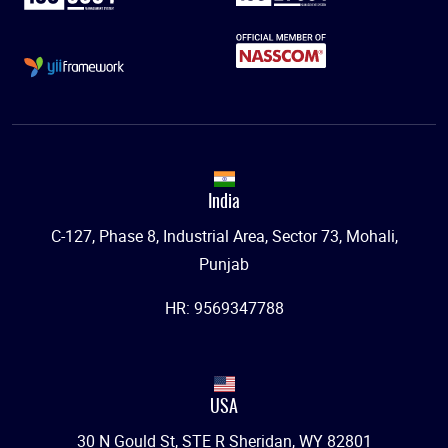
India
C-127, Phase 8, Industrial Area, Sector 73, Mohali,
Punjab
HR: 9569347788
USA
30 N Gould St, STE R Sheridan, WY 82801