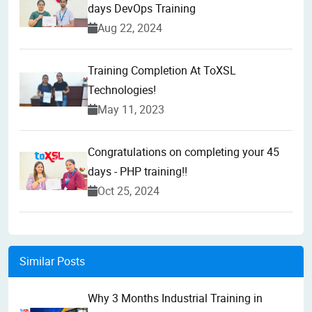
days DevOps Training
Aug 22, 2024
Training Completion At ToXSL
Technologies!
May 11, 2023
Congratulations on completing your 45
days - PHP training!!
Oct 25, 2024
Similar Posts
Why 3 Months Industrial Training in