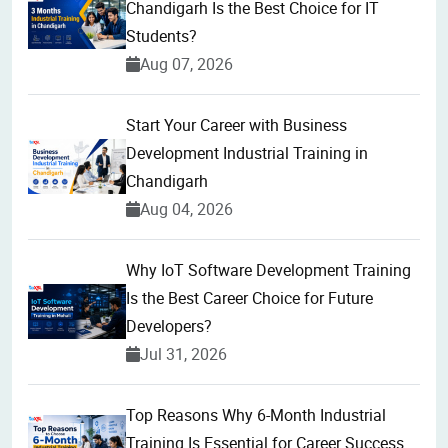
Chandigarh Is the Best Choice for IT
Students?
Aug 07, 2026
Start Your Career with Business
Development Industrial Training in
Chandigarh
Aug 04, 2026
Why IoT Software Development Training
Is the Best Career Choice for Future
Developers?
Jul 31, 2026
Top Reasons Why 6-Month Industrial
Training Is Essential for Career Success