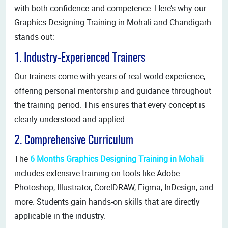
with both confidence and competence. Here’s why our
Graphics Designing Training in Mohali and Chandigarh
stands out:
1. Industry-Experienced Trainers
Our trainers come with years of real-world experience,
offering personal mentorship and guidance throughout
the training period. This ensures that every concept is
clearly understood and applied.
2. Comprehensive Curriculum
The
6 Months Graphics Designing Training in Mohali
includes extensive training on tools like Adobe
Photoshop, Illustrator, CorelDRAW, Figma, InDesign, and
more. Students gain hands-on skills that are directly
applicable in the industry.