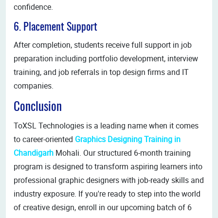
confidence.
6. Placement Support
After completion, students receive full support in job
preparation including portfolio development, interview
training, and job referrals in top design firms and IT
companies.
Conclusion
ToXSL Technologies is a leading name when it comes
to career-oriented
Graphics Designing Training in
Chandigarh
Mohali. Our structured 6-month training
program is designed to transform aspiring learners into
professional graphic designers with job-ready skills and
industry exposure. If you're ready to step into the world
of creative design, enroll in our upcoming batch of 6