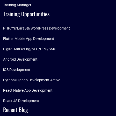
Training Manager
Training Opportunities
PHP/Yii/Laravel/WordPress Development
Flutter Mobile App Development
Digital Marketing/SEO/PPC/SMO
Android Development
iOS Development
Python/Django Development Active
React Native App Development
React JS Development
Recent Blog