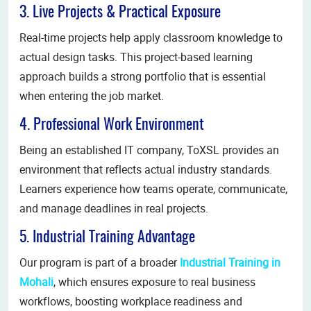
3. Live Projects & Practical Exposure
Real-time projects help apply classroom knowledge to
actual design tasks. This project-based learning
approach builds a strong portfolio that is essential
when entering the job market.
4. Professional Work Environment
Being an established IT company, ToXSL provides an
environment that reflects actual industry standards.
Learners experience how teams operate, communicate,
and manage deadlines in real projects.
5. Industrial Training Advantage
Our program is part of a broader
Industrial Training in
Mohali
, which ensures exposure to real business
workflows, boosting workplace readiness and