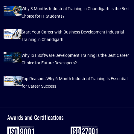
Why 3 Months Industrial Training in Chandigarh Is the Best
Choice for IT Students?
Start Your Career with Business Development Industrial
Training in Chandigarh
Why IoT Software Development Training Is the Best Career
Choice for Future Developers?
Top Reasons Why 6-Month Industrial Training Is Essential
for Career Success
Awards and Certifications