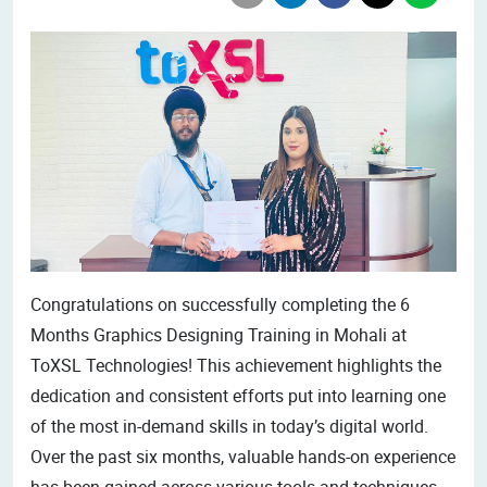
Congratulations on successfully completing the 6
Months Graphics Designing Training in Mohali at
ToXSL Technologies! This achievement highlights the
dedication and consistent efforts put into learning one
of the most in-demand skills in today’s digital world.
Over the past six months, valuable hands-on experience
has been gained across various tools and techniques