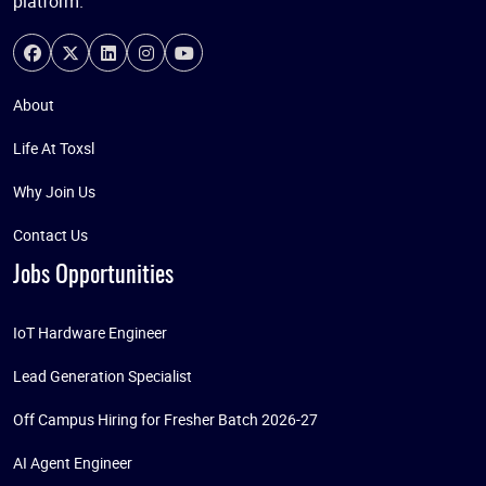
platform.
About
Life At Toxsl
Why Join Us
Contact Us
Jobs Opportunities
IoT Hardware Engineer
Lead Generation Specialist
Off Campus Hiring for Fresher Batch 2026-27
AI Agent Engineer