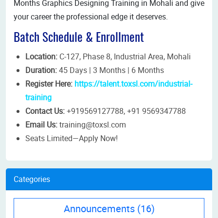
Months Graphics Designing Training in Mohali and give
your career the professional edge it deserves.
Batch Schedule & Enrollment
Location:
C-127, Phase 8, Industrial Area, Mohali
Duration:
45 Days | 3 Months | 6 Months
Register Here:
https://talent.toxsl.com/industrial-
training
Contact Us:
+919569127788, +91 9569347788
Email Us:
training@toxsl.com
Seats Limited—Apply Now!
Categories
Announcements
(16)