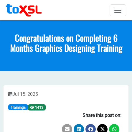
Congratulations on Completing 6
Months Graphics Designing Training
Jul 15, 2025
Trainings
1413
Share this post on: