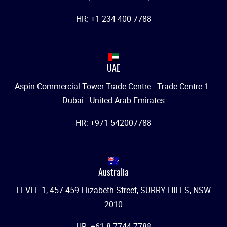
HR: +1 234 400 7788
UAE
Aspin Commercial Tower Trade Centre - Trade Centre 1 -
Dubai - United Arab Emirates
HR: +971 542007788
Australia
LEVEL 1, 457-459 Elizabeth Street, SURRY HILLS, NSW
2010
HR: +61 8 7744 7788