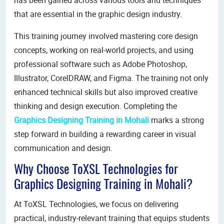
that are essential in the graphic design industry.
This training journey involved mastering core design
concepts, working on real-world projects, and using
professional software such as Adobe Photoshop,
Illustrator, CorelDRAW, and Figma. The training not only
enhanced technical skills but also improved creative
thinking and design execution. Completing the
Graphics Designing Training in Mohali
marks a strong
step forward in building a rewarding career in visual
communication and design.
Why Choose ToXSL Technologies for
Graphics Designing Training in Mohali?
At ToXSL Technologies, we focus on delivering
practical, industry-relevant training that equips students