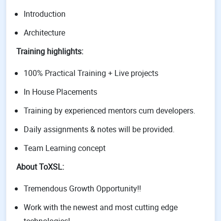
Introduction
Architecture
Training highlights:
100% Practical Training + Live projects
In House Placements
Training by experienced mentors cum developers.
Daily assignments & notes will be provided.
Team Learning concept
About ToXSL:
Tremendous Growth Opportunity!!
Work with the newest and most cutting edge