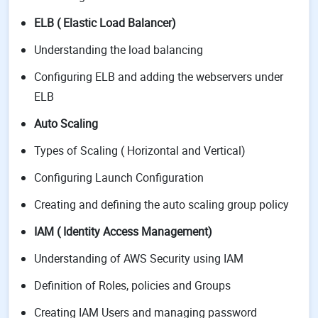
ELB ( Elastic Load Balancer)
Understanding the load balancing
Configuring ELB and adding the webservers under
ELB
Auto Scaling
Types of Scaling ( Horizontal and Vertical)
Configuring Launch Configuration
Creating and defining the auto scaling group policy
IAM ( Identity Access Management)
Understanding of AWS Security using IAM
Definition of Roles, policies and Groups
Creating IAM Users and managing password