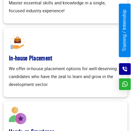
Master essential skills and knowledge in a single,
focused industry experience!
Training / Internship
In-house Placement
We offer in-house placement options for well-deserving
candidates who have the zeal to learn and grow in the
development sector.