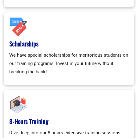
Scholarships
We have special scholarships for meritorious students on
our training programs. Invest in your future without
breaking the bank!
8-Hours Training
Dive deep into our 8-hours extensive training sessions.