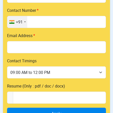
Contact Number
+91
Email Address
Contact Timings
Resume (Only : pdf / doc / docx)