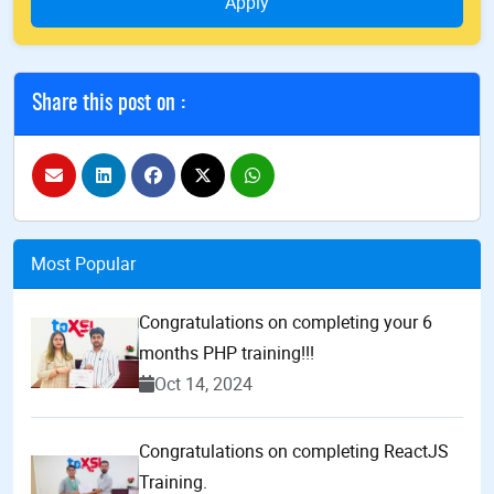
Apply
Share this post on :
Most Popular
Congratulations on completing your 6
months PHP training!!!
Oct 14, 2024
Congratulations on completing ReactJS
Training.