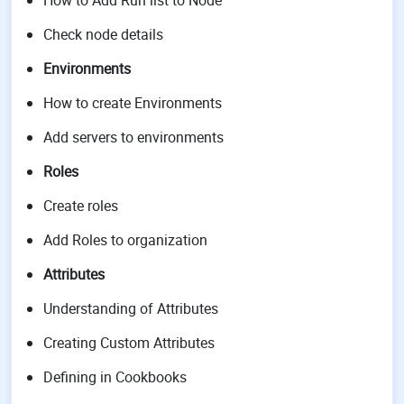
How to Add Run list to Node
Check node details
Environments
How to create Environments
Add servers to environments
Roles
Create roles
Add Roles to organization
Attributes
Understanding of Attributes
Creating Custom Attributes
Defining in Cookbooks