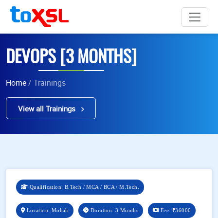
DEVOPS [3 MONTHS]
Home
/ Trainings
View all Trainings
Qualification: B.Tech / MCA / BCA / M.Tech.
Location: Mohali
Duration: 3 Months
Fee:
₹36000