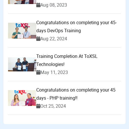
Aug 08, 2023
Congratulations on completing your 45-
days DevOps Training
Aug 22, 2024
Training Completion At ToXSL
Technologies!
May 11, 2023
Congratulations on completing your 45
days - PHP training!!
Oct 25, 2024