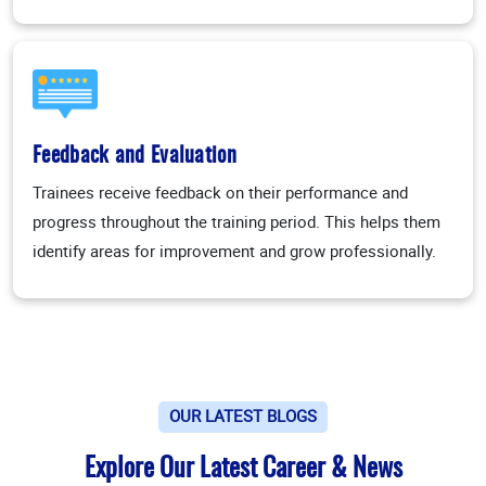
Feedback and Evaluation
Trainees receive feedback on their performance and
progress throughout the training period. This helps them
identify areas for improvement and grow professionally.
OUR LATEST BLOGS
Explore Our Latest Career & News