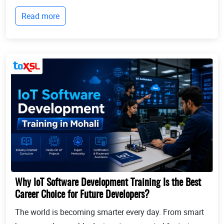
businesses continue to expand globally, the demand
Read more
for professionals who can identify opportun...
Why IoT Software Development Training Is the Best
Career Choice for Future Developers?
The world is becoming smarter every day. From smart