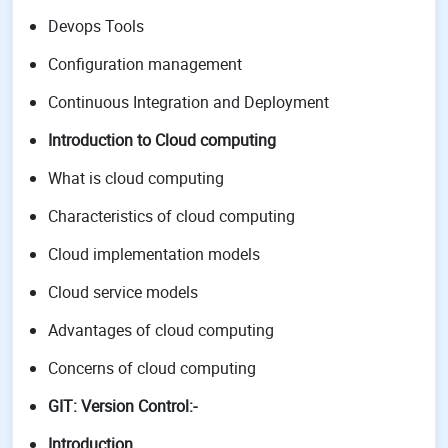
Devops Tools
Configuration management
Continuous Integration and Deployment
Introduction to Cloud computing
What is cloud computing
Characteristics of cloud computing
Cloud implementation models
Cloud service models
Advantages of cloud computing
Concerns of cloud computing
GIT: Version Control:-
Introduction