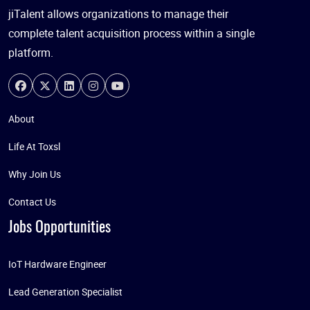
jiTalent allows organizations to manage their
complete talent acquisition process within a single
platform.
About
Life At Toxsl
Why Join Us
Contact Us
Jobs Opportunities
IoT Hardware Engineer
Lead Generation Specialist