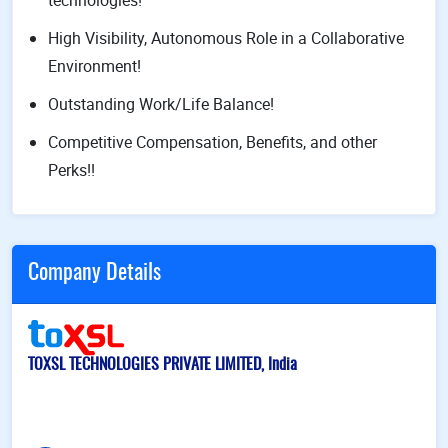
technologies!
High Visibility, Autonomous Role in a Collaborative
Environment!
Outstanding Work/Life Balance!
Competitive Compensation, Benefits, and other
Perks!!
Company Details
TOXSL TECHNOLOGIES PRIVATE LIMITED, India