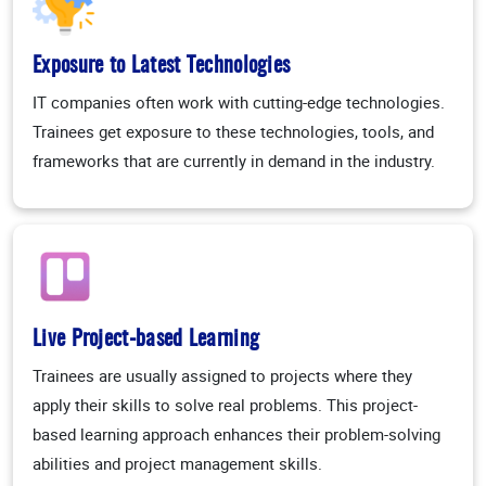
Exposure to Latest Technologies
IT companies often work with cutting-edge technologies.
Trainees get exposure to these technologies, tools, and
frameworks that are currently in demand in the industry.
Live Project-based Learning
Trainees are usually assigned to projects where they
apply their skills to solve real problems. This project-
based learning approach enhances their problem-solving
abilities and project management skills.