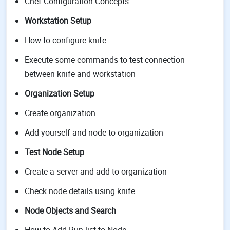
Chef Configuration Concepts
Workstation Setup
How to configure knife
Execute some commands to test connection
between knife and workstation
Organization Setup
Create organization
Add yourself and node to organization
Test Node Setup
Create a server and add to organization
Check node details using knife
Node Objects and Search