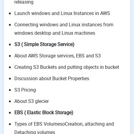
releasing
Launch windows and Linux Instances in AWS
Connecting windows and Linux instances from
windows desktop and Linux machines
S3 ( Simple Storage Service)
About AWS Storage services, EBS and S3
Creating S3 Buckets and putting objects in bucket
Discussion about Bucket Properties
S3 Pricing
About S3 glecier
EBS ( Elastic Block Storage)
Types of EBS VolumesoCreation, attaching and
Detaching volumes