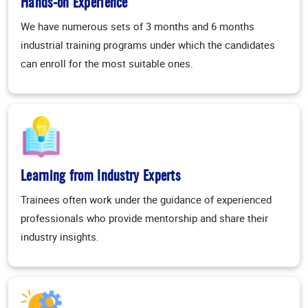
Hands-on Experience
We have numerous sets of 3 months and 6 months
industrial training programs under which the candidates
can enroll for the most suitable ones.
Learning from Industry Experts
Trainees often work under the guidance of experienced
professionals who provide mentorship and share their
industry insights.