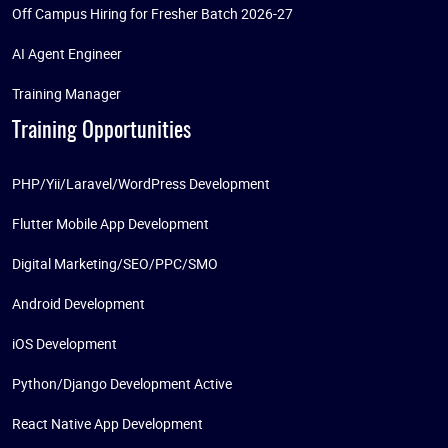
Off Campus Hiring for Fresher Batch 2026-27
AI Agent Engineer
Training Manager
Training Opportunities
PHP/Yii/Laravel/WordPress Development
Flutter Mobile App Development
Digital Marketing/SEO/PPC/SMO
Android Development
iOS Development
Python/Django Development Active
React Native App Development