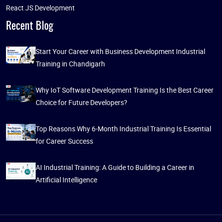
React JS Development
Recent Blog
Start Your Career with Business Development Industrial
Training in Chandigarh
Why IoT Software Development Training Is the Best Career
Choice for Future Developers?
Top Reasons Why 6-Month Industrial Training Is Essential
for Career Success
AI Industrial Training: A Guide to Building a Career in
Artificial Intelligence