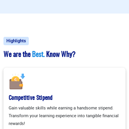
Highlights
We are the
Best.
Know Why?
Competitive Stipend
Gain valuable skills while earning a handsome stipend.
Transform your learning experience into tangible financial
rewards!