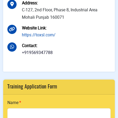
Address
:
C-127, 2nd Floor, Phase 8, Industrial Area
Mohali Punjab 160071
Website Link
:
https://toxsl.com/
Contact
:
+919569347788
Training Application Form
Name