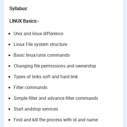
Syllabus:
LINUX Basics:-
Unix and linux difference
Linux File system structure
Basic linux/unix commands
Changing file permissions and ownership
Types of links soft and hard link
Filter commands
Simple filter and advance filter commands
Start andstop services
Find and kill the process with id and name