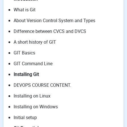
What is Git
About Version Control System and Types
Difference between CVCS and DVCS
A short history of GIT
GIT Basics
GIT Command Line
Installing Git
DEVOPS COURSE CONTENT.
Installing on Linux
Installing on Windows
Initial setup