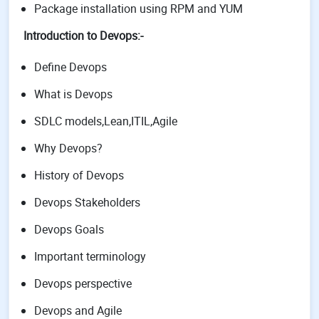
Package installation using RPM and YUM
Introduction to Devops:-
Define Devops
What is Devops
SDLC models,Lean,ITIL,Agile
Why Devops?
History of Devops
Devops Stakeholders
Devops Goals
Important terminology
Devops perspective
Devops and Agile