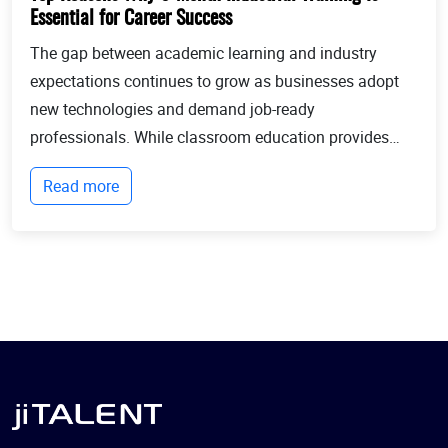
Essential for Career Success
The gap between academic learning and industry
expectations continues to grow as businesses adopt
new technologies and demand job-ready
professionals. While classroom education provides
theoretical knowledge, employers increasingly look for
Read more
candidates with practical experience, technical
expertis...