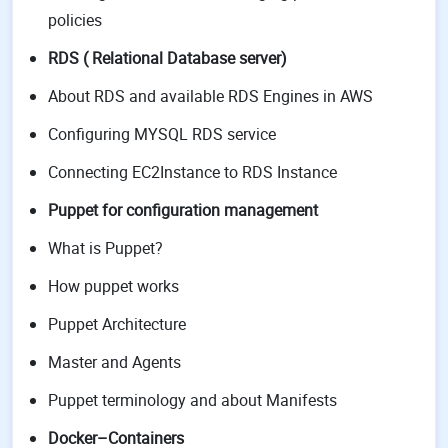
policies
RDS ( Relational Database server)
About RDS and available RDS Engines in AWS
Configuring MYSQL RDS service
Connecting EC2Instance to RDS Instance
Puppet for configuration management
What is Puppet?
How puppet works
Puppet Architecture
Master and Agents
Puppet terminology and about Manifests
Docker–Containers