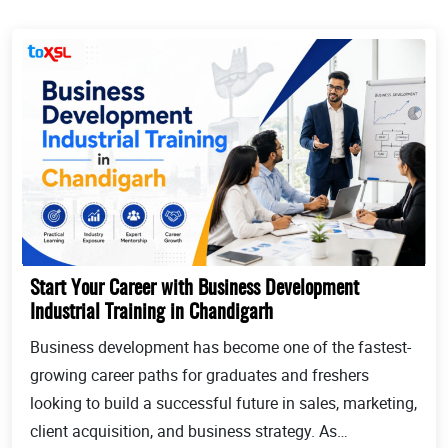
Start Your Career with Business Development
Industrial Training in Chandigarh
Business development has become one of the fastest-
growing career paths for graduates and freshers
looking to build a successful future in sales, marketing,
client acquisition, and business strategy. As