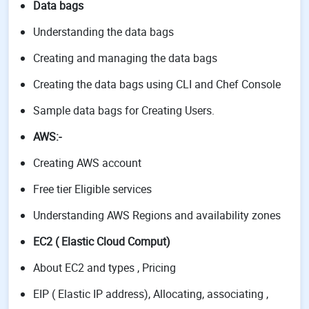
Data bags
Understanding the data bags
Creating and managing the data bags
Creating the data bags using CLI and Chef Console
Sample data bags for Creating Users.
AWS
:-
Creating AWS account
Free tier Eligible services
Understanding AWS Regions and availability zones
EC2 ( Elastic Cloud Comput)
About EC2 and types , Pricing
EIP ( Elastic IP address), Allocating, associating ,