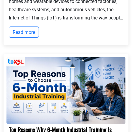
homes and wearable devices to connected factories,
healthcare systems, and autonomous vehicles, the
Internet of Things (IoT) is transforming the way people
live and businesses operate. Billions of devices now
Read more
communicate with each other, collect...
Top Reasons Why 6-Month Industrial Training Is