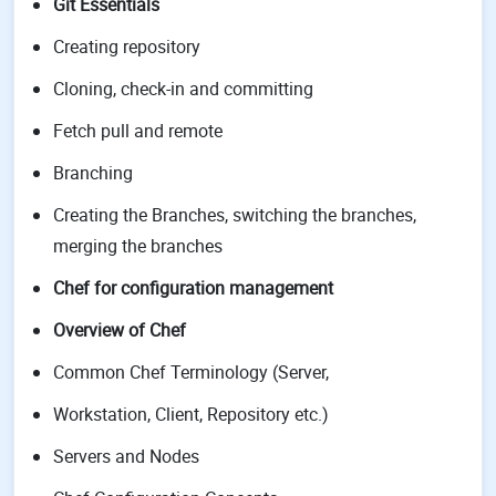
Git Essentials
Creating repository
Cloning, check-in and committing
Fetch pull and remote
Branching
Creating the Branches, switching the branches,
merging the branches
Chef for configuration management
Overview of Chef
Common Chef Terminology (Server,
Workstation, Client, Repository etc.)
Servers and Nodes