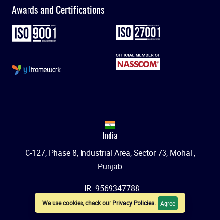
Awards and Certifications
India
C-127, Phase 8, Industrial Area, Sector 73, Mohali,
Punjab
HR: 9569347788
We use cookies, check our
Privacy Policies
.
Agree