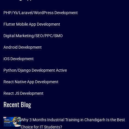
PHP/Yii/Laravel/WordPress Development
Flutter Mobile App Development
Digital Marketing/SEO/PPC/SMO
Android Development
iOS Development
Python/Django Development Active
React Native App Development
React JS Development
Recent Blog
Why 3 Months Industrial Training in Chandigarh Is the Best
Choice for IT Students?