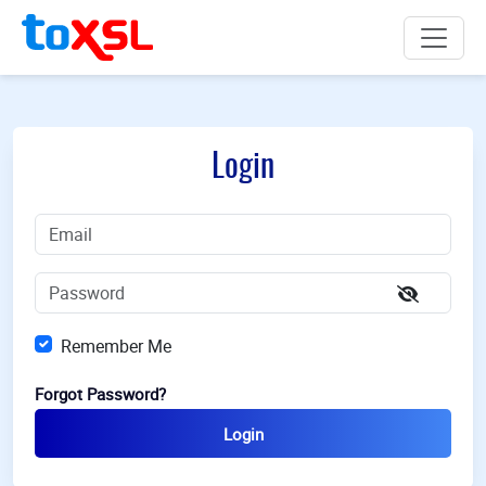
Login
Remember Me
Forgot Password?
Login