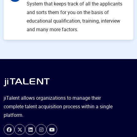
System that keeps track of all the applicants
and sorts them for you on the basis of
educational qualification, training, interview
and many more factors.
jiTalent allows organizations to manage their
complete talent acquisition process within a single
platform.