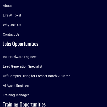
About
Life At Toxsl
Why Join Us
Contact Us
Jobs Opportunities
IoT Hardware Engineer
Lead Generation Specialist
Off Campus Hiring for Fresher Batch 2026-27
AI Agent Engineer
Training Manager
Training Opportunities