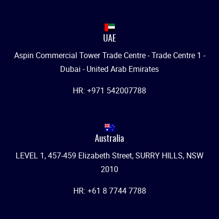
UAE
Aspin Commercial Tower Trade Centre - Trade Centre 1 -
Dubai - United Arab Emirates
HR: +971 542007788
Australia
LEVEL 1, 457-459 Elizabeth Street, SURRY HILLS, NSW
2010
HR: +61 8 7744 7788