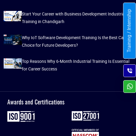
Training / Internship
Start Your Career with Business Development Industrial
Training in Chandigarh
Why IoT Software Development Training Is the Best Career
Choice for Future Developers?
Top Reasons Why 6-Month Industrial Training Is Essential
for Career Success
Awards and Certifications