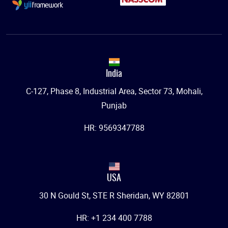
India
C-127, Phase 8, Industrial Area, Sector 73, Mohali,
Punjab
HR: 9569347788
USA
30 N Gould St, STE R Sheridan, WY 82801
HR: +1 234 400 7788