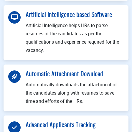
Artificial Intelligence based Software
Artificial Intelligence helps HRs to parse
resumes of the candidates as per the
qualifications and experience required for the
vacancy.
Automatic Attachment Download
Automatically downloads the attachment of
the candidates along with resumes to save
time and efforts of the HRs.
Advanced Applicants Tracking