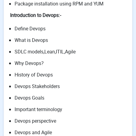
Package installation using RPM and YUM
Introduction to Devops:-
Define Devops
What is Devops
SDLC models,Lean,ITIL,Agile
Why Devops?
History of Devops
Devops Stakeholders
Devops Goals
Important terminology
Devops perspective
Devops and Agile