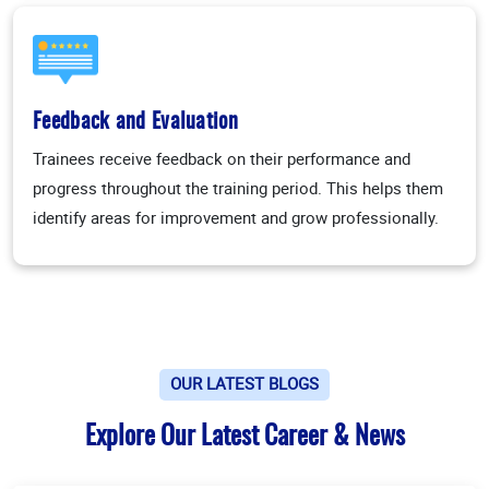
Feedback and Evaluation
Trainees receive feedback on their performance and
progress throughout the training period. This helps them
identify areas for improvement and grow professionally.
OUR LATEST BLOGS
Explore Our Latest Career & News