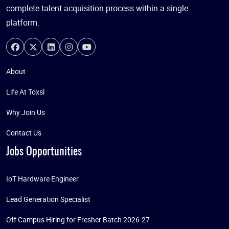
complete talent acquisition process within a single
platform.
About
Life At Toxsl
Why Join Us
Contact Us
Jobs Opportunities
IoT Hardware Engineer
Lead Generation Specialist
Off Campus Hiring for Fresher Batch 2026-27