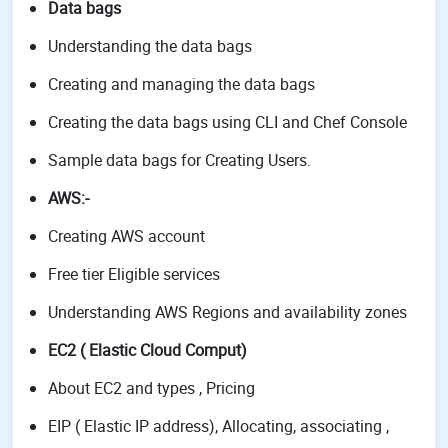
Data bags
Understanding the data bags
Creating and managing the data bags
Creating the data bags using CLI and Chef Console
Sample data bags for Creating Users.
AWS
:-
Creating AWS account
Free tier Eligible services
Understanding AWS Regions and availability zones
EC2 ( Elastic Cloud Comput)
About EC2 and types , Pricing
EIP ( Elastic IP address), Allocating, associating ,