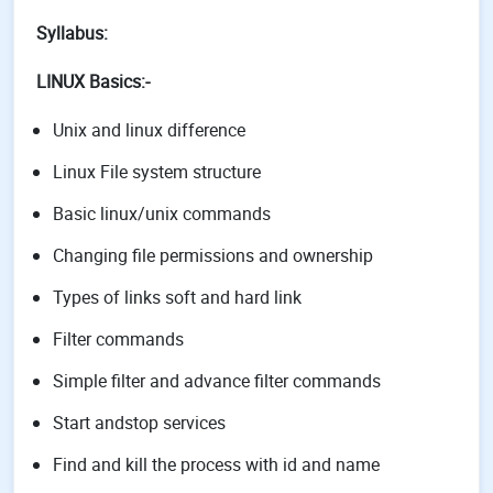
Syllabus:
LINUX Basics:-
Unix and linux difference
Linux File system structure
Basic linux/unix commands
Changing file permissions and ownership
Types of links soft and hard link
Filter commands
Simple filter and advance filter commands
Start andstop services
Find and kill the process with id and name