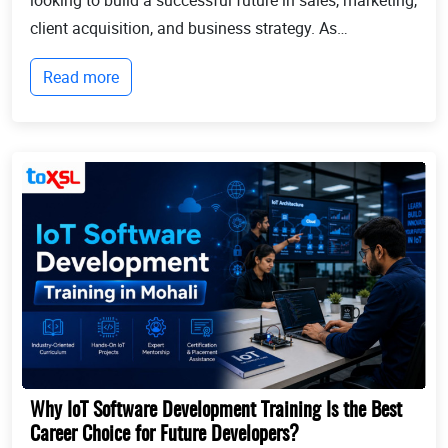
client acquisition, and business strategy. As
businesses continue to expand globally, the demand
Read more
for professionals who can identify opportun...
Why IoT Software Development Training Is the Best
Career Choice for Future Developers?