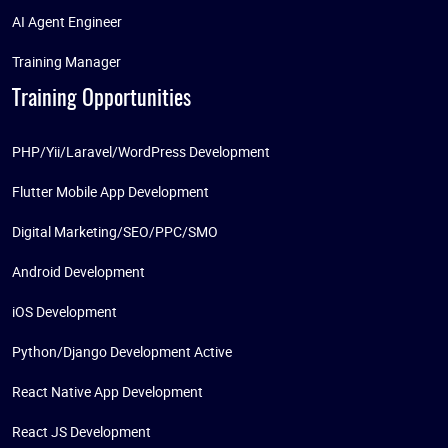
AI Agent Engineer
Training Manager
Training Opportunities
PHP/Yii/Laravel/WordPress Development
Flutter Mobile App Development
Digital Marketing/SEO/PPC/SMO
Android Development
iOS Development
Python/Django Development Active
React Native App Development
React JS Development