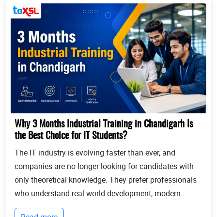
Why 3 Months Industrial Training in Chandigarh Is
the Best Choice for IT Students?
The IT industry is evolving faster than ever, and
companies are no longer looking for candidates with
only theoretical knowledge. They prefer professionals
who understand real-world development, modern
technologies, and industry workflows. This is exactly
Read more