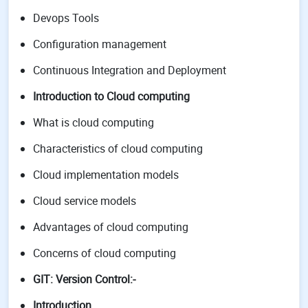
Devops Tools
Configuration management
Continuous Integration and Deployment
Introduction to Cloud computing
What is cloud computing
Characteristics of cloud computing
Cloud implementation models
Cloud service models
Advantages of cloud computing
Concerns of cloud computing
GIT: Version Control:-
Introduction