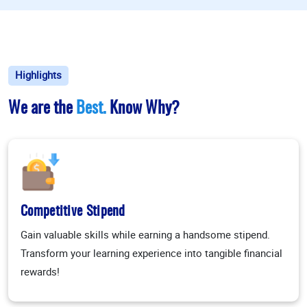
Highlights
We are the
Best.
Know Why?
Competitive Stipend
Gain valuable skills while earning a handsome stipend.
Transform your learning experience into tangible financial
rewards!