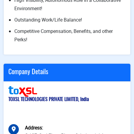
High Visibility, Autonomous Role in a Collaborative
Environment!
Outstanding Work/Life Balance!
Competitive Compensation, Benefits, and other
Perks!
Company Details
TOXSL TECHNOLOGIES PRIVATE LIMITED, India
Address
: