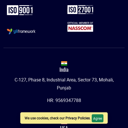
India
C-127, Phase 8, Industrial Area, Sector 73, Mohali,
Punjab
HR: 9569347788
We use cookies, check our
Privacy Policies
.
Agree