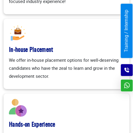
focused industry experience!
Training / Internship
In-house Placement
We offer in-house placement options for well-deserving
candidates who have the zeal to learn and grow in the
development sector.
Hands-on Experience