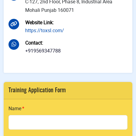
C-127, 2nd Floor, Phase 8, Industrial Area
Mohali Punjab 160071
Website Link
:
https://toxsl.com/
Contact
:
+919569347788
Training Application Form
Name