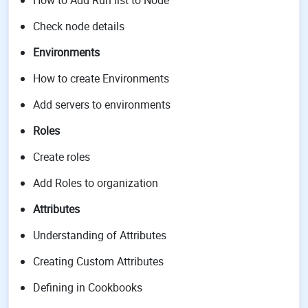
How to Add Run list to Node
Check node details
Environments
How to create Environments
Add servers to environments
Roles
Create roles
Add Roles to organization
Attributes
Understanding of Attributes
Creating Custom Attributes
Defining in Cookbooks