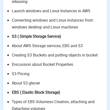
releasing
Launch windows and Linux Instances in AWS
Connecting windows and Linux instances from
windows desktop and Linux machines
S3 ( Simple Storage Service)
About AWS Storage services, EBS and S3
Creating S3 Buckets and putting objects in bucket
Discussion about Bucket Properties
S3 Pricing
About S3 glecier
EBS ( Elastic Block Storage)
Types of EBS Volumeso Creation, attaching and
Detaching volumes