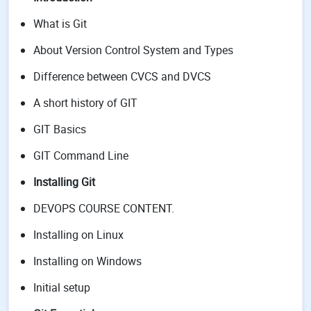
What is Git
About Version Control System and Types
Difference between CVCS and DVCS
A short history of GIT
GIT Basics
GIT Command Line
Installing Git
DEVOPS COURSE CONTENT.
Installing on Linux
Installing on Windows
Initial setup