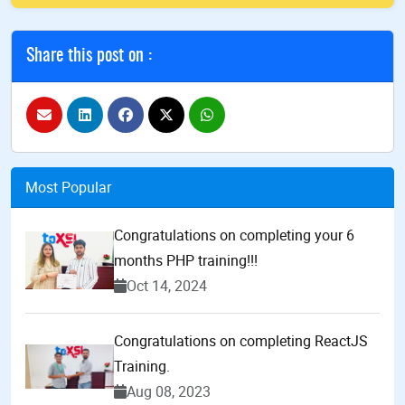
Share this post on :
Most Popular
Congratulations on completing your 6
months PHP training!!!
Oct 14, 2024
Congratulations on completing ReactJS
Training.
Aug 08, 2023