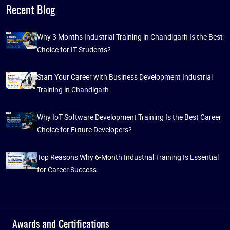
Recent Blog
Why 3 Months Industrial Training in Chandigarh Is the Best
Choice for IT Students?
Start Your Career with Business Development Industrial
Training in Chandigarh
Why IoT Software Development Training Is the Best Career
Choice for Future Developers?
Top Reasons Why 6-Month Industrial Training Is Essential
for Career Success
Awards and Certifications