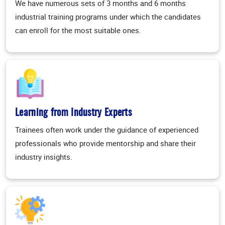
We have numerous sets of 3 months and 6 months
industrial training programs under which the candidates
can enroll for the most suitable ones.
Learning from Industry Experts
Trainees often work under the guidance of experienced
professionals who provide mentorship and share their
industry insights.