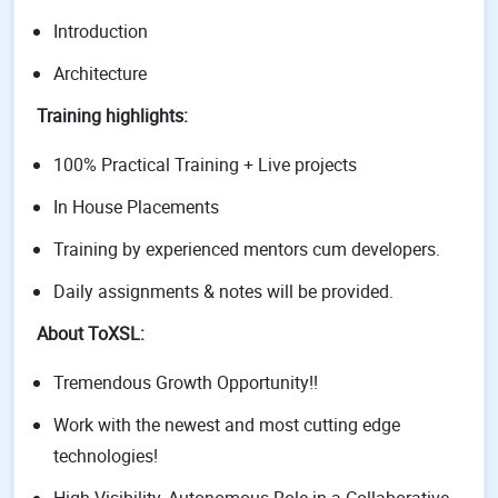
Introduction
Architecture
Training highlights:
100% Practical Training + Live projects
In House Placements
Training by experienced mentors cum developers.
Daily assignments & notes will be provided.
About ToXSL:
Tremendous Growth Opportunity!!
Work with the newest and most cutting edge
technologies!