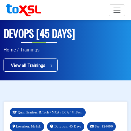
DEVOPS [45 DAYS]
Home
/ Trainings
View all Trainings
Qualification: B.Tech / MCA / BCA / M.Tech
Location: Mohali
Duration: 45 Days
Fee:
₹24000