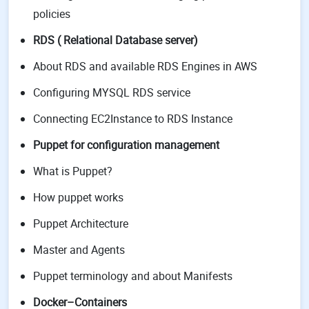
policies
RDS ( Relational Database server)
About RDS and available RDS Engines in AWS
Configuring MYSQL RDS service
Connecting EC2Instance to RDS Instance
Puppet for configuration management
What is Puppet?
How puppet works
Puppet Architecture
Master and Agents
Puppet terminology and about Manifests
Docker–Containers