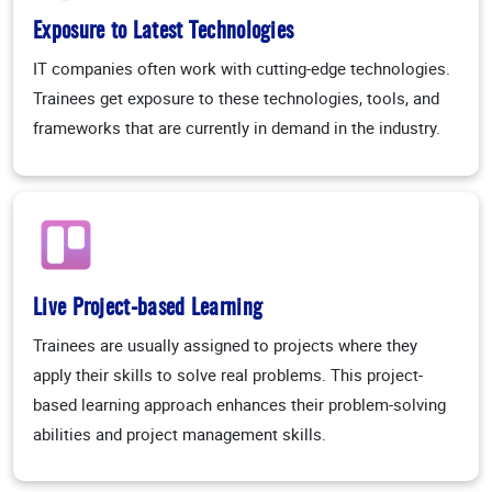
Exposure to Latest Technologies
IT companies often work with cutting-edge technologies.
Trainees get exposure to these technologies, tools, and
frameworks that are currently in demand in the industry.
Live Project-based Learning
Trainees are usually assigned to projects where they
apply their skills to solve real problems. This project-
based learning approach enhances their problem-solving
abilities and project management skills.