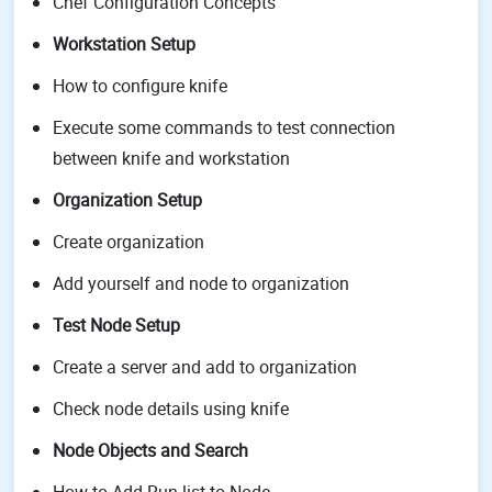
Chef Configuration Concepts
Workstation Setup
How to configure knife
Execute some commands to test connection
between knife and workstation
Organization Setup
Create organization
Add yourself and node to organization
Test Node Setup
Create a server and add to organization
Check node details using knife
Node Objects and Search