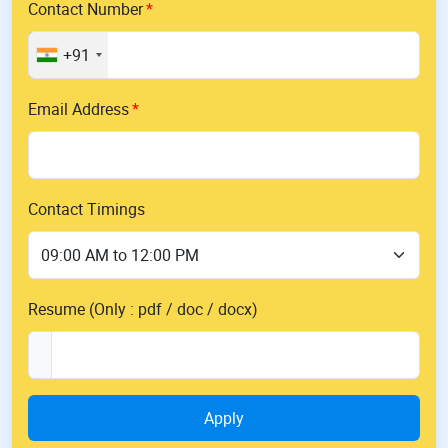
Contact Number
+91
Email Address
Contact Timings
Resume (Only : pdf / doc / docx)
Apply