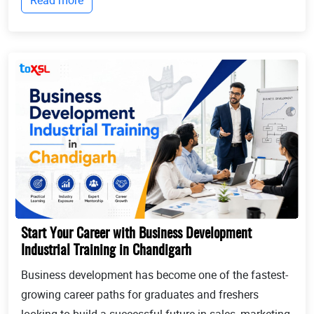
where Industrial training in Chandigarh b...
Start Your Career with Business Development
Industrial Training in Chandigarh
Business development has become one of the fastest-
growing career paths for graduates and freshers
looking to build a successful future in sales, marketing,