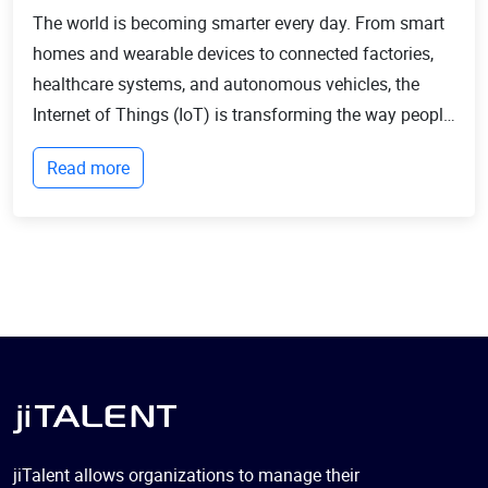
The world is becoming smarter every day. From smart
homes and wearable devices to connected factories,
healthcare systems, and autonomous vehicles, the
Internet of Things (IoT) is transforming the way people
live and businesses operate. Billions of devices now
Read more
communicate with each other, collect...
jiTalent allows organizations to manage their