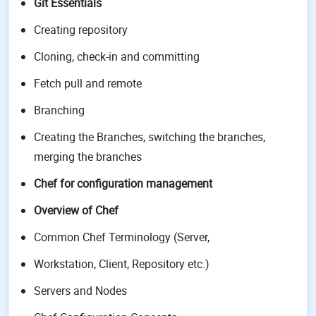
Git Essentials
Creating repository
Cloning, check-in and committing
Fetch pull and remote
Branching
Creating the Branches, switching the branches,
merging the branches
Chef for configuration management
Overview of Chef
Common Chef Terminology (Server,
Workstation, Client, Repository etc.)
Servers and Nodes