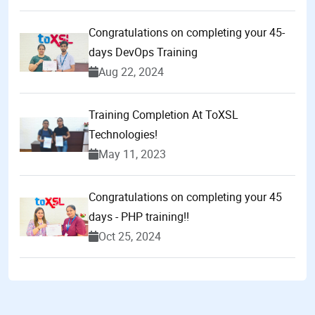
Congratulations on completing your 45-
days DevOps Training
Aug 22, 2024
Training Completion At ToXSL
Technologies!
May 11, 2023
Congratulations on completing your 45
days - PHP training!!
Oct 25, 2024