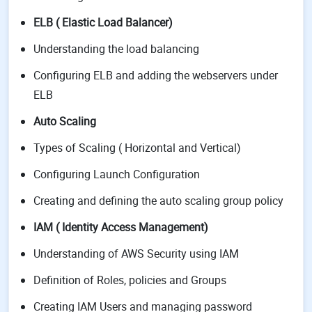
ELB ( Elastic Load Balancer)
Understanding the load balancing
Configuring ELB and adding the webservers under
ELB
Auto Scaling
Types of Scaling ( Horizontal and Vertical)
Configuring Launch Configuration
Creating and defining the auto scaling group policy
IAM ( Identity Access Management)
Understanding of AWS Security using IAM
Definition of Roles, policies and Groups
Creating IAM Users and managing password