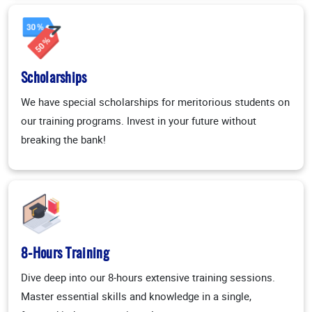
Scholarships
We have special scholarships for meritorious students on
our training programs. Invest in your future without
breaking the bank!
8-Hours Training
Dive deep into our 8-hours extensive training sessions.
Master essential skills and knowledge in a single,