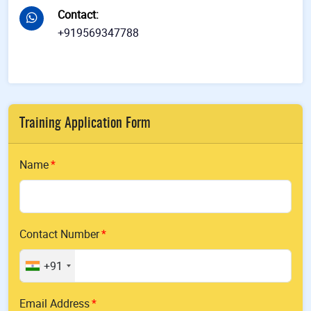
Contact
:
+919569347788
Training Application Form
Name
Contact Number
+91
Email Address