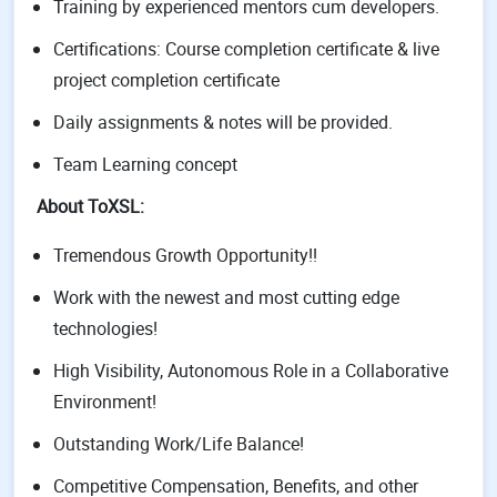
Training by experienced mentors cum developers.
Certifications: Course completion certificate & live
project completion certificate
Daily assignments & notes will be provided.
Team Learning concept
About ToXSL:
Tremendous Growth Opportunity!!
Work with the newest and most cutting edge
technologies!
High Visibility, Autonomous Role in a Collaborative
Environment!
Outstanding Work/Life Balance!
Competitive Compensation, Benefits, and other