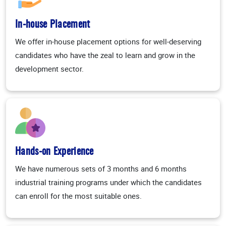
In-house Placement
We offer in-house placement options for well-deserving
candidates who have the zeal to learn and grow in the
development sector.
Hands-on Experience
We have numerous sets of 3 months and 6 months
industrial training programs under which the candidates
can enroll for the most suitable ones.