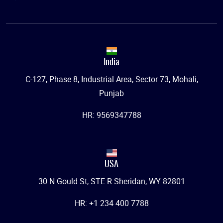
India
C-127, Phase 8, Industrial Area, Sector 73, Mohali,
Punjab
HR: 9569347788
USA
30 N Gould St, STE R Sheridan, WY 82801
HR: +1 234 400 7788