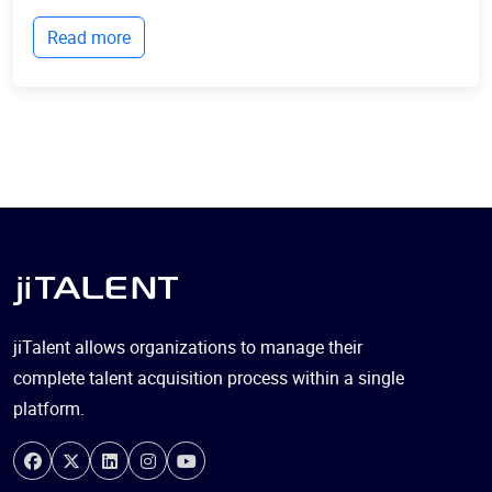
live and businesses operate. Billions of devices now
Read more
communicate with each other, collect...
jiTalent allows organizations to manage their
complete talent acquisition process within a single
platform.