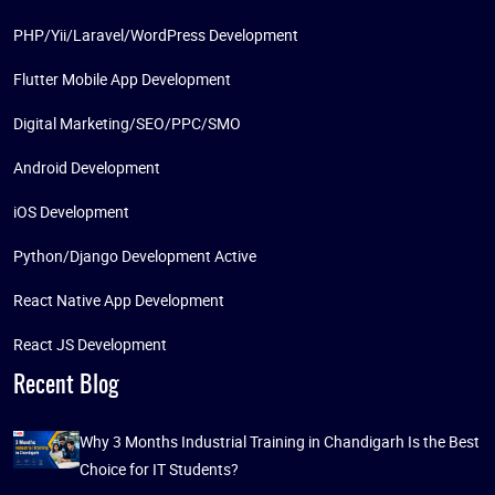
PHP/Yii/Laravel/WordPress Development
Flutter Mobile App Development
Digital Marketing/SEO/PPC/SMO
Android Development
iOS Development
Python/Django Development Active
React Native App Development
React JS Development
Recent Blog
Why 3 Months Industrial Training in Chandigarh Is the Best
Choice for IT Students?