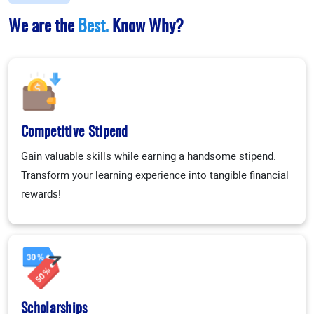
We are the
Best.
Know Why?
Competitive Stipend
Gain valuable skills while earning a handsome stipend.
Transform your learning experience into tangible financial
rewards!
Scholarships