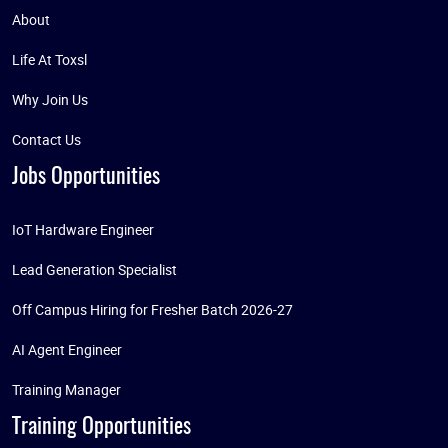
About
Life At Toxsl
Why Join Us
Contact Us
Jobs Opportunities
IoT Hardware Engineer
Lead Generation Specialist
Off Campus Hiring for Fresher Batch 2026-27
AI Agent Engineer
Training Manager
Training Opportunities