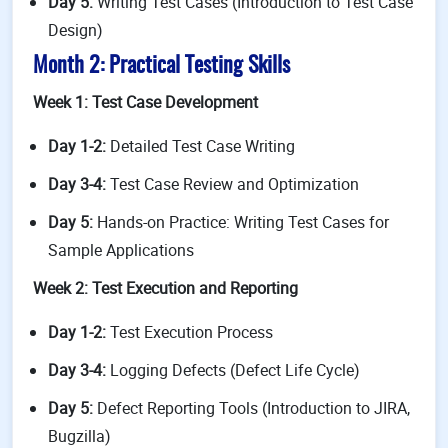
Day 5:
Writing Test Cases (Introduction to Test Case
Design)
Month 2: Practical Testing Skills
Week 1: Test Case Development
Day 1-2:
Detailed Test Case Writing
Day 3-4:
Test Case Review and Optimization
Day 5:
Hands-on Practice: Writing Test Cases for
Sample Applications
Week 2: Test Execution and Reporting
Day 1-2:
Test Execution Process
Day 3-4:
Logging Defects (Defect Life Cycle)
Day 5:
Defect Reporting Tools (Introduction to JIRA,
Bugzilla)