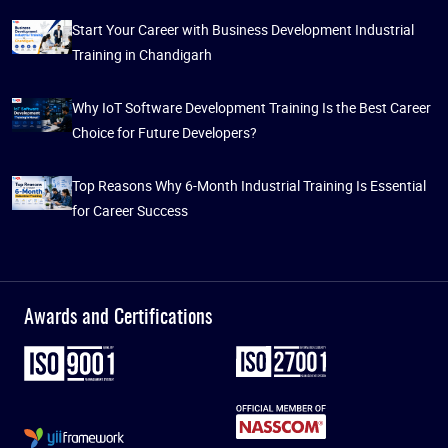
Start Your Career with Business Development Industrial
Training in Chandigarh
Why IoT Software Development Training Is the Best Career
Choice for Future Developers?
Top Reasons Why 6-Month Industrial Training Is Essential
for Career Success
Awards and Certifications