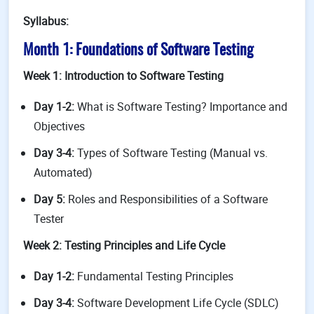
Syllabus:
Month 1: Foundations of Software Testing
Week 1: Introduction to Software Testing
Day 1-2:
What is Software Testing? Importance and
Objectives
Day 3-4:
Types of Software Testing (Manual vs.
Automated)
Day 5:
Roles and Responsibilities of a Software
Tester
Week 2: Testing Principles and Life Cycle
Day 1-2:
Fundamental Testing Principles
Day 3-4:
Software Development Life Cycle (SDLC)