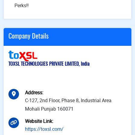
Perks!!
Company Details
TOXSL TECHNOLOGIES PRIVATE LIMITED, India
Address
:
C-127, 2nd Floor, Phase 8, Industrial Area
Mohali Punjab 160071
Website Link
:
https://toxsl.com/