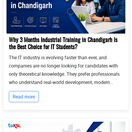
Why 3 Months Industrial Training in Chandigarh Is
the Best Choice for IT Students?
The IT industry is evolving faster than ever, and
companies are no longer looking for candidates with
only theoretical knowledge. They prefer professionals
who understand real-world development, modern
technologies, and industry workflows. This is exactly
Read more
where Industrial training in Chandigarh b...