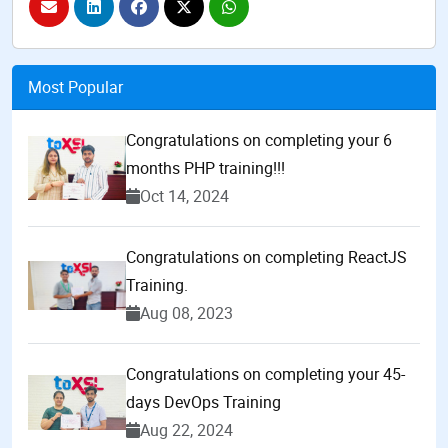
Most Popular
Congratulations on completing your 6
months PHP training!!!
Oct 14, 2024
Congratulations on completing ReactJS
Training.
Aug 08, 2023
Congratulations on completing your 45-
days DevOps Training
Aug 22, 2024