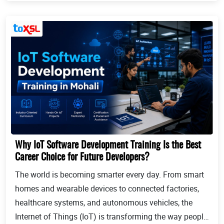
Why IoT Software Development Training Is the Best
Career Choice for Future Developers?
The world is becoming smarter every day. From smart
homes and wearable devices to connected factories,
healthcare systems, and autonomous vehicles, the
Internet of Things (IoT) is transforming the way people