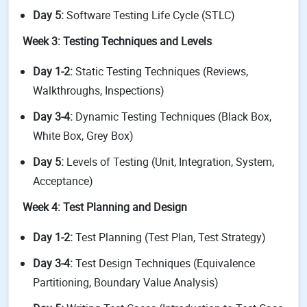
Day 5:
Software Testing Life Cycle (STLC)
Week 3: Testing Techniques and Levels
Day 1-2:
Static Testing Techniques (Reviews,
Walkthroughs, Inspections)
Day 3-4:
Dynamic Testing Techniques (Black Box,
White Box, Grey Box)
Day 5:
Levels of Testing (Unit, Integration, System,
Acceptance)
Week 4: Test Planning and Design
Day 1-2:
Test Planning (Test Plan, Test Strategy)
Day 3-4:
Test Design Techniques (Equivalence
Partitioning, Boundary Value Analysis)