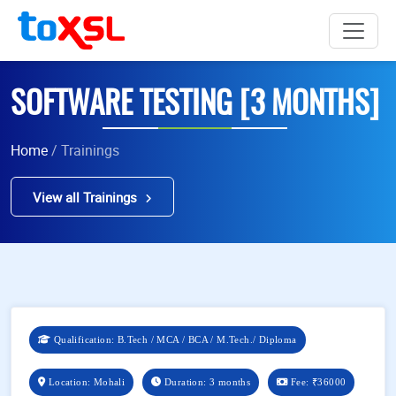
SOFTWARE TESTING [3 MONTHS]
Home
/ Trainings
View all Trainings
Qualification: B.Tech / MCA / BCA / M.Tech./ Diploma
Location: Mohali
Duration: 3 months
Fee:
₹36000