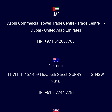
UAE
Aspin Commercial Tower Trade Centre - Trade Centre 1 -
Dubai - United Arab Emirates
HR: +971 542007788
Australia
LEVEL 1, 457-459 Elizabeth Street, SURRY HILLS, NSW
2010
HR: +61 8 7744 7788