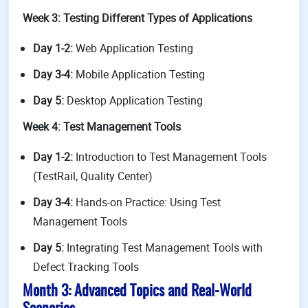
Week 3: Testing Different Types of Applications
Day 1-2:
Web Application Testing
Day 3-4:
Mobile Application Testing
Day 5:
Desktop Application Testing
Week 4: Test Management Tools
Day 1-2:
Introduction to Test Management Tools
(TestRail, Quality Center)
Day 3-4:
Hands-on Practice: Using Test
Management Tools
Day 5:
Integrating Test Management Tools with
Defect Tracking Tools
Month 3: Advanced Topics and Real-World