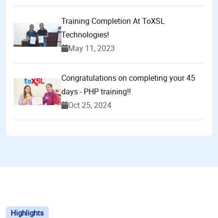
Training Completion At ToXSL
Technologies!
May 11, 2023
Congratulations on completing your 45
days - PHP training!!
Oct 25, 2024
Highlights