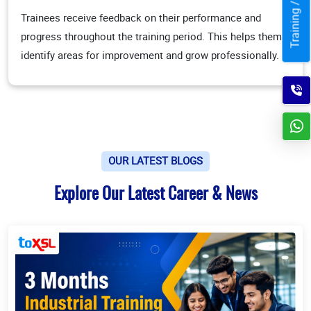
Trainees receive feedback on their performance and
progress throughout the training period. This helps them
identify areas for improvement and grow professionally.
OUR LATEST BLOGS
Explore Our Latest Career & News