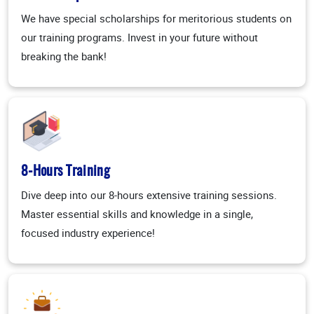
We have special scholarships for meritorious students on
our training programs. Invest in your future without
breaking the bank!
8-Hours Training
Dive deep into our 8-hours extensive training sessions.
Master essential skills and knowledge in a single,
focused industry experience!