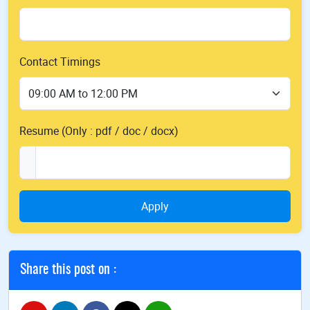
Contact Timings
Resume (Only : pdf / doc / docx)
Apply
Share this post on :