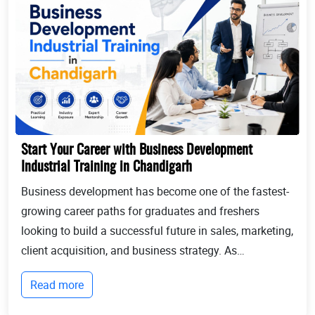
Start Your Career with Business Development
Industrial Training in Chandigarh
Business development has become one of the fastest-
growing career paths for graduates and freshers
looking to build a successful future in sales, marketing,
client acquisition, and business strategy. As
businesses continue to expand globally, the demand
Read more
for professionals who can identify opportun...