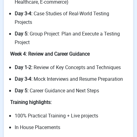
Healthcare, E-commerce)
Day 3-4:
Case Studies of Real-World Testing
Projects
Day 5:
Group Project: Plan and Execute a Testing
Project
Week 4: Review and Career Guidance
Day 1-2:
Review of Key Concepts and Techniques
Day 3-4:
Mock Interviews and Resume Preparation
Day 5:
Career Guidance and Next Steps
Training highlights:
100% Practical Training + Live projects
In House Placements