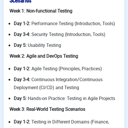
Scenarios
Week 1: Non-functional Testing
Day 1-2:
Performance Testing (Introduction, Tools)
Day 3-4:
Security Testing (Introduction, Tools)
Day 5:
Usability Testing
Week 2: Agile and DevOps Testing
Day 1-2:
Agile Testing (Principles, Practices)
Day 3-4:
Continuous Integration/Continuous
Deployment (CI/CD) and Testing
Day 5:
Hands-on Practice: Testing in Agile Projects
Week 3: Real-World Testing Scenarios
Day 1-2:
Testing in Different Domains (Finance,