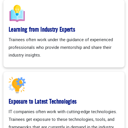
Learning from Industry Experts
Trainees often work under the guidance of experienced
professionals who provide mentorship and share their
industry insights.
Exposure to Latest Technologies
IT companies often work with cutting-edge technologies.
Trainees get exposure to these technologies, tools, and
frameworks that are currently in demand in the industry.