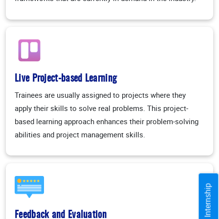
Live Project-based Learning
Trainees are usually assigned to projects where they
apply their skills to solve real problems. This project-
based learning approach enhances their problem-solving
abilities and project management skills.
Training / Internship
Feedback and Evaluation