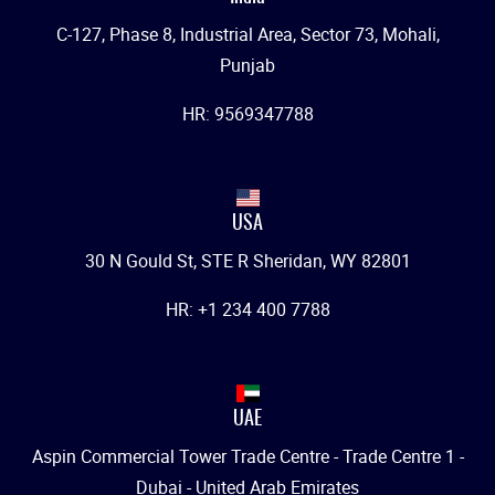
C-127, Phase 8, Industrial Area, Sector 73, Mohali,
Punjab
HR: 9569347788
USA
30 N Gould St, STE R Sheridan, WY 82801
HR: +1 234 400 7788
UAE
Aspin Commercial Tower Trade Centre - Trade Centre 1 -
Dubai - United Arab Emirates