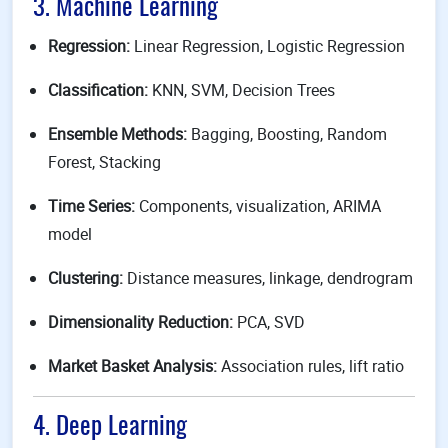
3. Machine Learning
Regression:
Linear Regression, Logistic Regression
Classification:
KNN, SVM, Decision Trees
Ensemble Methods:
Bagging, Boosting, Random
Forest, Stacking
Time Series:
Components, visualization, ARIMA
model
Clustering:
Distance measures, linkage, dendrogram
Dimensionality Reduction:
PCA, SVD
Market Basket Analysis:
Association rules, lift ratio
4. Deep Learning