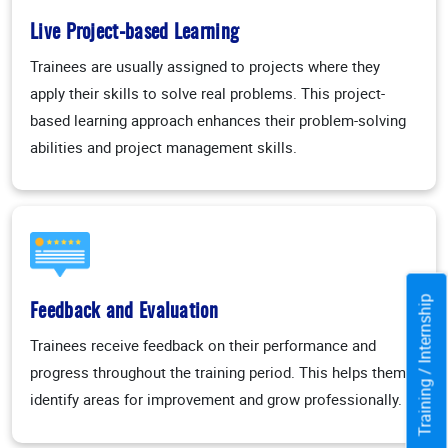
Live Project-based Learning
Trainees are usually assigned to projects where they
apply their skills to solve real problems. This project-
based learning approach enhances their problem-solving
abilities and project management skills.
Training / Internship
Feedback and Evaluation
Trainees receive feedback on their performance and
progress throughout the training period. This helps them
identify areas for improvement and grow professionally.