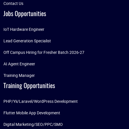
Contact Us
Jobs Opportunities
IoT Hardware Engineer
Lead Generation Specialist
Off Campus Hiring for Fresher Batch 2026-27
AI Agent Engineer
Training Manager
Training Opportunities
PHP/Yii/Laravel/WordPress Development
Flutter Mobile App Development
Digital Marketing/SEO/PPC/SMO