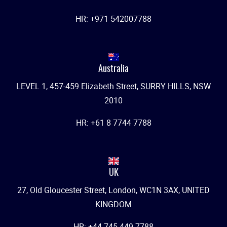
HR: +971 542007788
Australia
LEVEL 1, 457-459 Elizabeth Street, SURRY HILLS, NSW
2010
HR: +61 8 7744 7788
UK
27, Old Gloucester Street, London, WC1N 3AX, UNITED
KINGDOM
HR: +44 745 449 7788