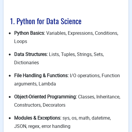
1. Python for Data Science
Python Basics:
Variables, Expressions, Conditions,
Loops
Data Structures:
Lists, Tuples, Strings, Sets,
Dictionaries
File Handling & Functions:
I/O operations, Function
arguments, Lambda
Object-Oriented Programming:
Classes, Inheritance,
Constructors, Decorators
Modules & Exceptions:
sys, os, math, datetime,
JSON, regex, error handling