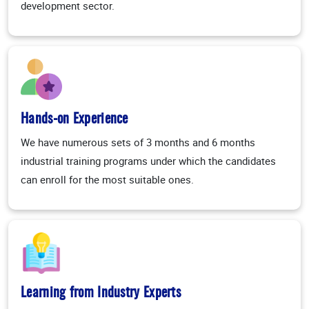
development sector.
Hands-on Experience
We have numerous sets of 3 months and 6 months
industrial training programs under which the candidates
can enroll for the most suitable ones.
Learning from Industry Experts