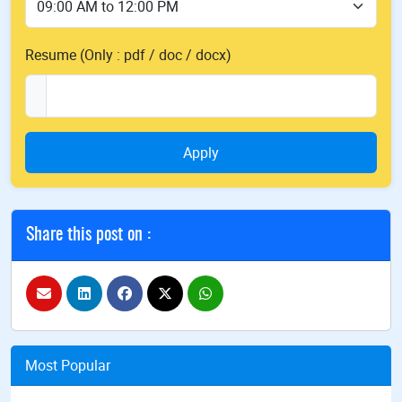
Resume (Only : pdf / doc / docx)
Apply
Share this post on :
Most Popular