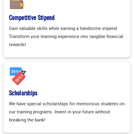
Competitive Stipend
Gain valuable skills while earning a handsome stipend.
Transform your learning experience into tangible financial
rewards!
Scholarships
We have special scholarships for meritorious students on
our training programs. Invest in your future without
breaking the bank!