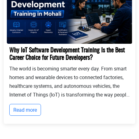
Why IoT Software Development Training Is the Best
Career Choice for Future Developers?
The world is becoming smarter every day. From smart
homes and wearable devices to connected factories,
healthcare systems, and autonomous vehicles, the
Internet of Things (IoT) is transforming the way people
live and businesses operate. Billions of devices now
Read more
communicate with each other, collect...