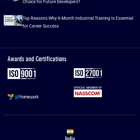
Choice for Future Developers?
Top Reasons Why 6-Month Industrial Training Is Essential
for Career Success
Awards and Certifications
India