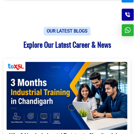
OUR LATEST BLOGS
Explore Our Latest Career & News