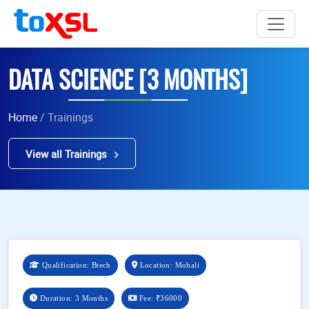
DATA SCIENCE [3 MONTHS]
Home
/ Trainings
View all Trainings
Qualification: Btech
Location: Mohali
Duration: 3 Months
Fee:
₹36000