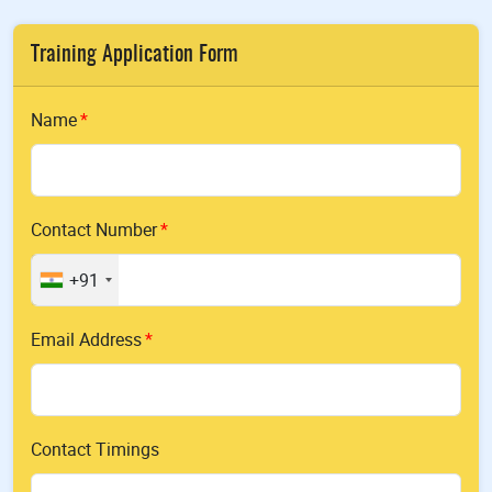
Training Application Form
Name
Contact Number
+91
Email Address
Contact Timings