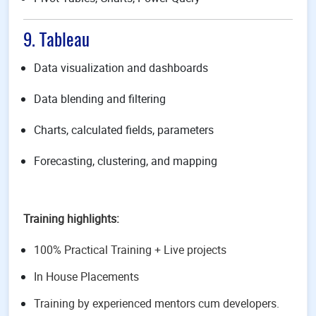
9. Tableau
Data visualization and dashboards
Data blending and filtering
Charts, calculated fields, parameters
Forecasting, clustering, and mapping
Training highlights:
100% Practical Training + Live projects
In House Placements
Training by experienced mentors cum developers.