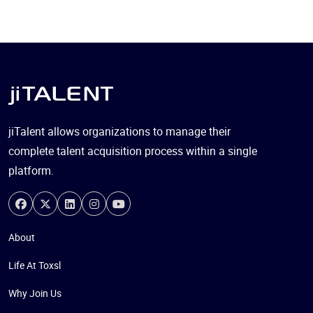
jiTalent allows organizations to manage their
complete talent acquisition process within a single
platform.
About
Life At Toxsl
Why Join Us