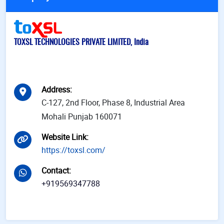
TOXSL TECHNOLOGIES PRIVATE LIMITED, India
Address
:
C-127, 2nd Floor, Phase 8, Industrial Area
Mohali Punjab 160071
Website Link
:
https://toxsl.com/
Contact
:
+919569347788