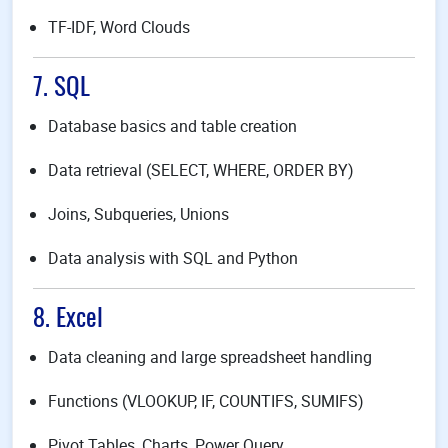
TF-IDF, Word Clouds
7. SQL
Database basics and table creation
Data retrieval (SELECT, WHERE, ORDER BY)
Joins, Subqueries, Unions
Data analysis with SQL and Python
8. Excel
Data cleaning and large spreadsheet handling
Functions (VLOOKUP, IF, COUNTIFS, SUMIFS)
Pivot Tables, Charts, Power Query