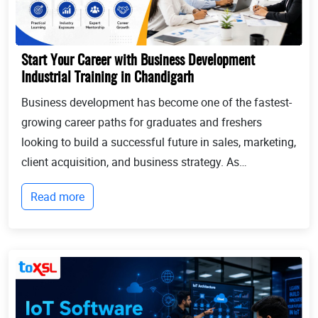
Start Your Career with Business Development
Industrial Training in Chandigarh
Business development has become one of the fastest-
growing career paths for graduates and freshers
looking to build a successful future in sales, marketing,
client acquisition, and business strategy. As
businesses continue to expand globally, the demand
Read more
for professionals who can identify opportun...