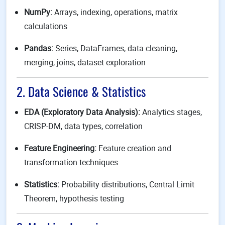
NumPy:
Arrays, indexing, operations, matrix
calculations
Pandas:
Series, DataFrames, data cleaning,
merging, joins, dataset exploration
2. Data Science & Statistics
EDA (Exploratory Data Analysis):
Analytics stages,
CRISP-DM, data types, correlation
Feature Engineering:
Feature creation and
transformation techniques
Statistics:
Probability distributions, Central Limit
Theorem, hypothesis testing