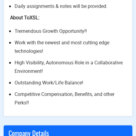
Daily assignments & notes will be provided.
About ToXSL:
Tremendous Growth Opportunity!!
Work with the newest and most cutting edge
technologies!
High Visibility, Autonomous Role in a Collaborative
Environment!
Outstanding Work/Life Balance!
Competitive Compensation, Benefits, and other
Perks!!
Company Details