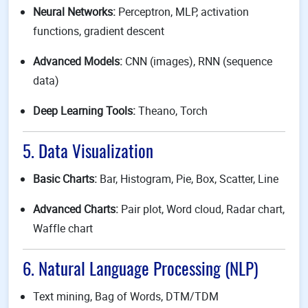
Neural Networks:
Perceptron, MLP, activation
functions, gradient descent
Advanced Models:
CNN (images), RNN (sequence
data)
Deep Learning Tools:
Theano, Torch
5. Data Visualization
Basic Charts:
Bar, Histogram, Pie, Box, Scatter, Line
Advanced Charts:
Pair plot, Word cloud, Radar chart,
Waffle chart
6. Natural Language Processing (NLP)
Text mining, Bag of Words, DTM/TDM