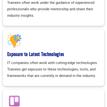
Trainees often work under the guidance of experienced
professionals who provide mentorship and share their
industry insights.
Exposure to Latest Technologies
IT companies often work with cutting-edge technologies.
Trainees get exposure to these technologies, tools, and
frameworks that are currently in demand in the industry.