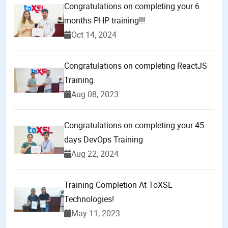
Congratulations on completing your 6
months PHP training!!!
Oct 14, 2024
Congratulations on completing ReactJS
Training.
Aug 08, 2023
Congratulations on completing your 45-
days DevOps Training
Aug 22, 2024
Training Completion At ToXSL
Technologies!
May 11, 2023