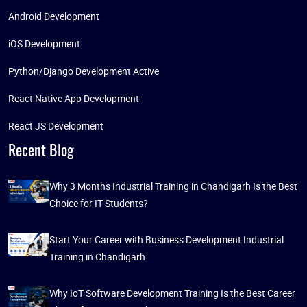
Android Development
iOS Development
Python/Django Development Active
React Native App Development
React JS Development
Recent Blog
Why 3 Months Industrial Training in Chandigarh Is the Best
Choice for IT Students?
Start Your Career with Business Development Industrial
Training in Chandigarh
Why IoT Software Development Training Is the Best Career