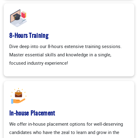
8-Hours Training
Dive deep into our 8-hours extensive training sessions.
Master essential skills and knowledge in a single,
focused industry experience!
In-house Placement
We offer in-house placement options for well-deserving
candidates who have the zeal to learn and grow in the