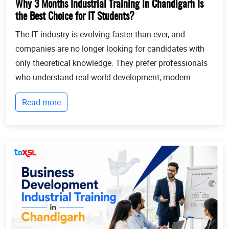
Why 3 Months Industrial Training in Chandigarh Is
the Best Choice for IT Students?
The IT industry is evolving faster than ever, and
companies are no longer looking for candidates with
only theoretical knowledge. They prefer professionals
who understand real-world development, modern
technologies, and industry workflows. This is exactly
Read more
where Industrial training in Chandigarh b...