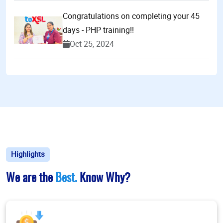
Congratulations on completing your 45
days - PHP training!!
Oct 25, 2024
Highlights
We are the
Best.
Know Why?