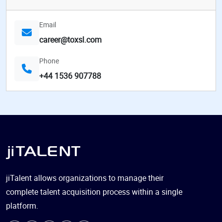
Email
career@toxsl.com
Phone
+44 1536 907788
jiTalent allows organizations to manage their
complete talent acquisition process within a single
platform.