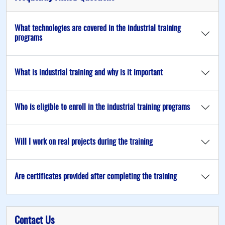
What technologies are covered in the industrial training
programs
What is industrial training and why is it important
Who is eligible to enroll in the industrial training programs
Will I work on real projects during the training
Are certificates provided after completing the training
Contact Us