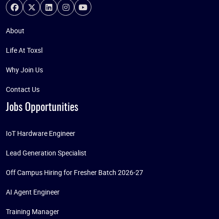
About
Life At Toxsl
Why Join Us
Contact Us
Jobs Opportunities
IoT Hardware Engineer
Lead Generation Specialist
Off Campus Hiring for Fresher Batch 2026-27
AI Agent Engineer
Training Manager