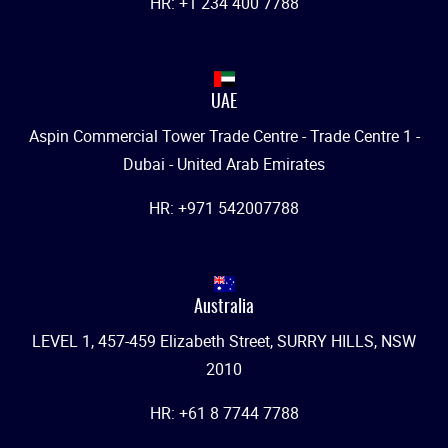
HR: +1 234 400 7788
UAE
Aspin Commercial Tower Trade Centre - Trade Centre 1 -
Dubai - United Arab Emirates
HR: +971 542007788
Australia
LEVEL 1, 457-459 Elizabeth Street, SURRY HILLS, NSW
2010
HR: +61 8 7744 7788