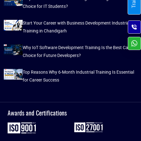
Choice for IT Students?
Start Your Career with Business Development Industrial
Training in Chandigarh
Why IoT Software Development Training Is the Best Career
Choice for Future Developers?
Top Reasons Why 6-Month Industrial Training Is Essential
for Career Success
Awards and Certifications