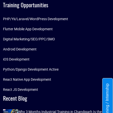
Training Opportunities
PHP/Yii/Laravel/WordPress Development
Flutter Mobile App Development
Digital Marketing/SEO/PPC/SMO
Android Development
iOS Development
Python/Django Development Active
React Native App Development
Training / Internship
React JS Development
Recent Blog
Why 3 Months Industrial Training in Chandigarh Is the Best