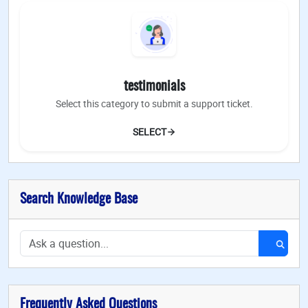
testimonials
Select this category to submit a support ticket.
SELECT
Search Knowledge Base
Frequently Asked Questions