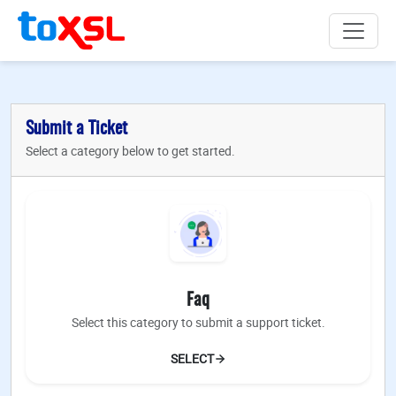
Submit a Ticket
Select a category below to get started.
Faq
Select this category to submit a support ticket.
SELECT