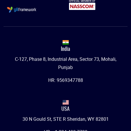
India
C-127, Phase 8, Industrial Area, Sector 73, Mohali,
Punjab
HR: 9569347788
USA
30 N Gould St, STE R Sheridan, WY 82801