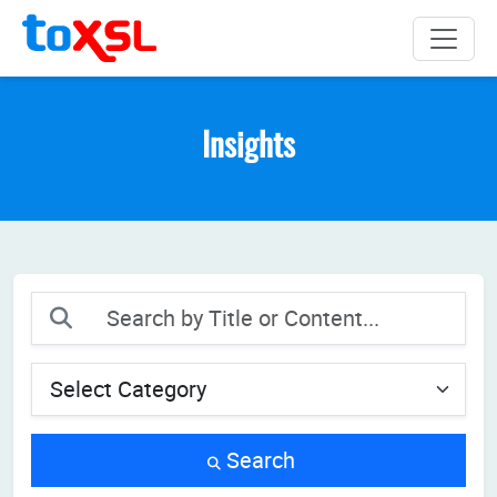
Insights
Search