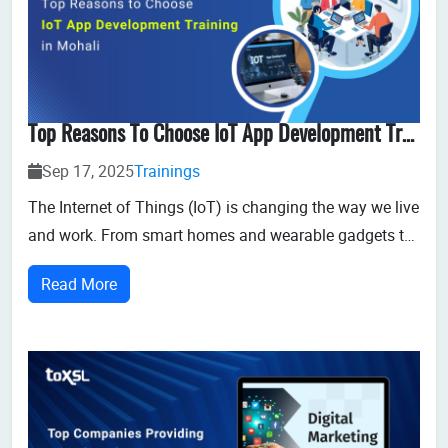
Top Reasons To Choose IoT App Development Training In Mohali
Sep 17, 2025
Trainings
The Internet of Things (IoT) is changing the way we live
and work. From smart homes and wearable gadgets to
industrial automation and healthcare innovations, IoT
Read More
is creating a connected ecosystem that is reshaping
industries worldwide. With this rapid growth comes an
urgent demand for skilled IoT...