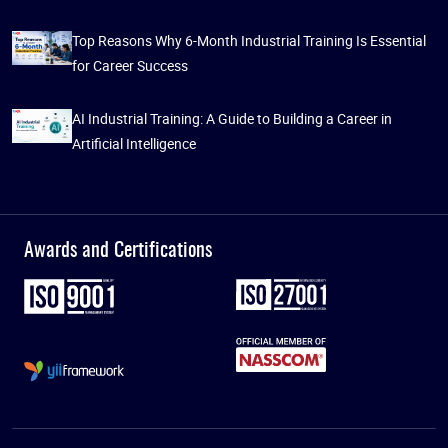
Top Reasons Why 6-Month Industrial Training Is Essential
for Career Success
AI Industrial Training: A Guide to Building a Career in
Artificial Intelligence
Awards and Certifications