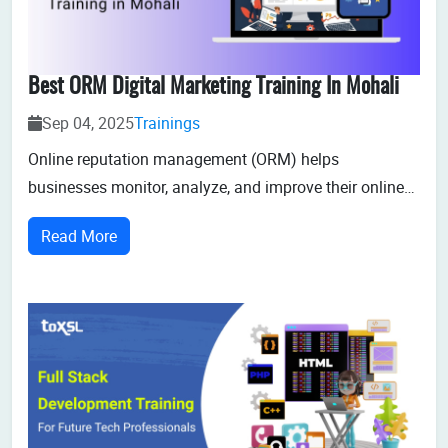
Best ORM Digital Marketing Training In Mohali
Sep 04, 2025
Trainings
Online reputation management (ORM) helps
businesses monitor, analyze, and improve their online
reputation. In digital marketing, ORM shapes how your
Read More
business is seen by present and potential customers.
The increasing demand and impact on business
success of ORM is making it a career choice for st...