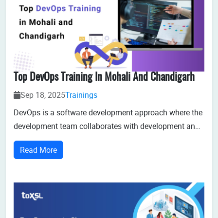
Top DevOps Training In Mohali And Chandigarh
Sep 18, 2025
Trainings
DevOps is a software development approach where the
development team collaborates with development and
operations to accelerate software delivery. For aspiring
Read More
IT professionals and students in Mohali and
Chandigarh, gaining expertise in DevOps can be a
game-changer for their careers.DevOps...