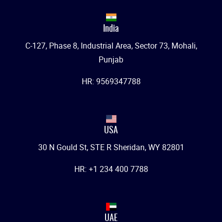
India
C-127, Phase 8, Industrial Area, Sector 73, Mohali,
Punjab
HR: 9569347788
USA
30 N Gould St, STE R Sheridan, WY 82801
HR: +1 234 400 7788
UAE