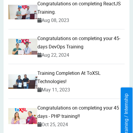
Congratulations on completing ReactJS
Training.
Aug 08, 2023
Congratulations on completing your 45-
days DevOps Training
Aug 22, 2024
Training Completion At ToXSL
Technologies!
May 11, 2023
Training / Internship
Congratulations on completing your 45
days - PHP training!!
Oct 25, 2024