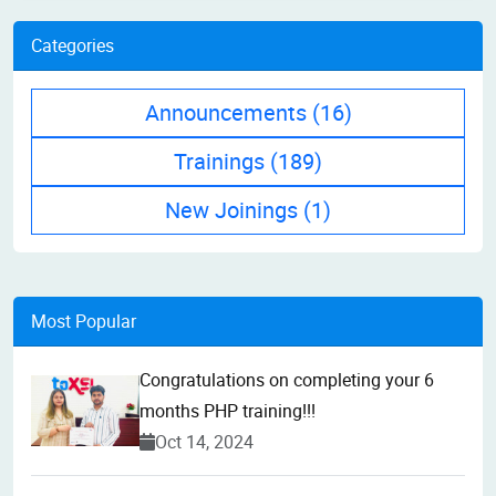
Categories
Announcements
(16)
Trainings
(189)
New Joinings
(1)
Most Popular
Congratulations on completing your 6
months PHP training!!!
Oct 14, 2024