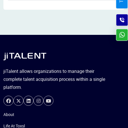
jiTalent allows organizations to manage their
complete talent acquisition process within a single
platform.
About
Life At Toxsl