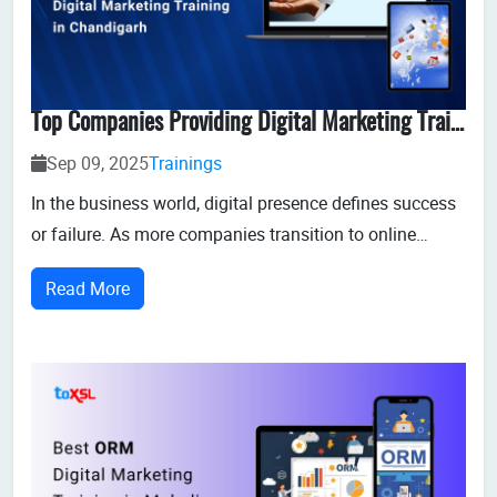
Top Companies Providing Digital Marketing Training In Chandigarh
Sep 09, 2025
Trainings
In the business world, digital presence defines success
or failure. As more companies transition to online
platforms to reach customers, the need for skilled
Read More
digital marketers has soared. Chandigarh, renowned for
its quality education, offers a rich ecosystem for digital
marketing education throu...