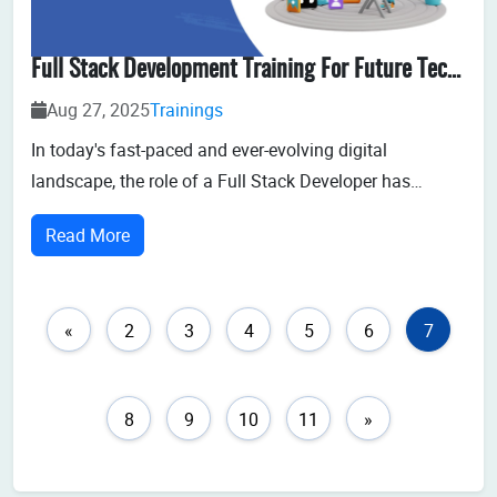
Full Stack Development Training For Future Tech Professionals
Aug 27, 2025
Trainings
In today's fast-paced and ever-evolving digital
landscape, the role of a Full Stack Developer has
become one of the most sought-after and dynamic
Read More
professions. Businesses need agile professionals who
can work on both the client-side (front-end) and the
server-side (back-end) to develop robust, res...
«
2
3
4
5
6
7
8
9
10
11
»