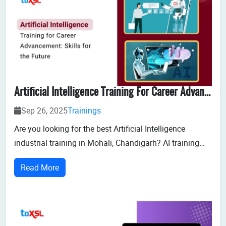
Artificial Intelligence Training For Career Advancement: Skills For The Future
Sep 26, 2025
Trainings
Are you looking for the best Artificial Intelligence
industrial training in Mohali, Chandigarh? AI training
programs in Mohali help students with the technical
Read More
knowledge and pr...