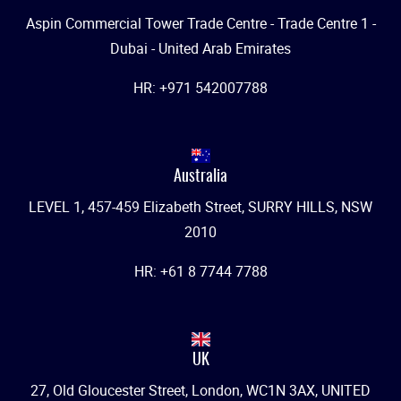
Aspin Commercial Tower Trade Centre - Trade Centre 1 -
Dubai - United Arab Emirates
HR: +971 542007788
Australia
LEVEL 1, 457-459 Elizabeth Street, SURRY HILLS, NSW
2010
HR: +61 8 7744 7788
UK
27, Old Gloucester Street, London, WC1N 3AX, UNITED