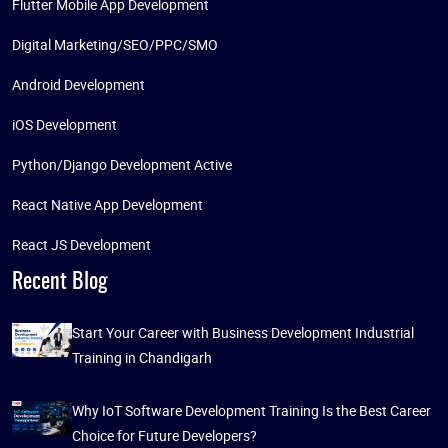
Flutter Mobile App Development
Digital Marketing/SEO/PPC/SMO
Android Development
iOS Development
Python/Django Development Active
React Native App Development
React JS Development
Recent Blog
Start Your Career with Business Development Industrial
Training in Chandigarh
Why IoT Software Development Training Is the Best Career
Choice for Future Developers?