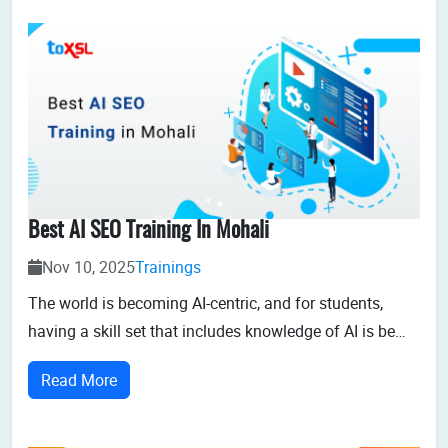
Best AI SEO Training In Mohali
Nov 10, 2025
Trainings
The world is becoming AI-centric, and for students,
having a skill set that includes knowledge of AI is be
comings fundamental requirement for thriving in the IT
Read More
sector. At ToXSL Technologies, we offer the best AI SEO
training in Mohali, Chandigarh,enabling customized
learning,enhancing critical...