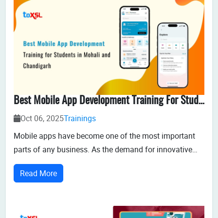
Best Mobile App Development Training For Students In Mohali And Chandigarh
Oct 06, 2025
Trainings
Mobile apps have become one of the most important
parts of any business. As the demand for innovative
mobile applications increases, the need for skilled
Read More
mobile app developers increases. For students in
Mohali and Chandigarh trying to enter this dynamic
industry, getting the right training is the...