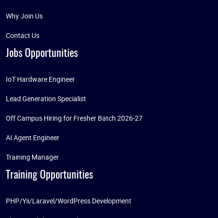
Why Join Us
Contact Us
Jobs Opportunities
IoT Hardware Engineer
Lead Generation Specialist
Off Campus Hiring for Fresher Batch 2026-27
AI Agent Engineer
Training Manager
Training Opportunities
PHP/Yii/Laravel/WordPress Development