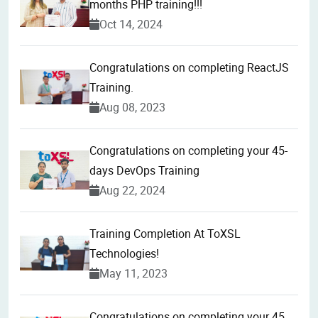
months PHP training!!!
Oct 14, 2024
Congratulations on completing ReactJS
Training.
Aug 08, 2023
Congratulations on completing your 45-
days DevOps Training
Aug 22, 2024
Training Completion At ToXSL
Technologies!
May 11, 2023
Congratulations on completing your 45