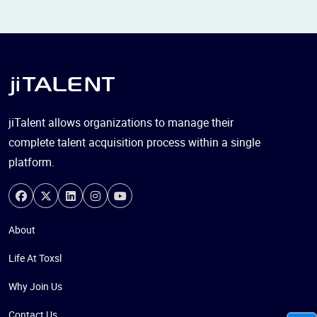
jiTalent allows organizations to manage their
complete talent acquisition process within a single
platform.
About
Life At Toxsl
Why Join Us
Contact Us