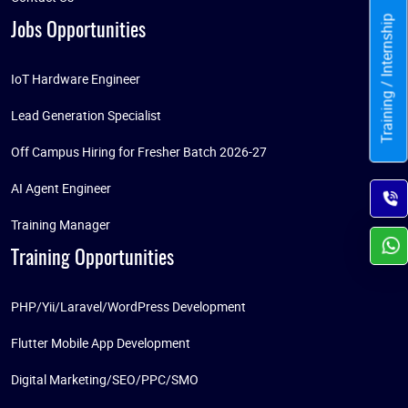
Training / Internship
Jobs Opportunities
IoT Hardware Engineer
Lead Generation Specialist
Off Campus Hiring for Fresher Batch 2026-27
AI Agent Engineer
Training Manager
Training Opportunities
PHP/Yii/Laravel/WordPress Development
Flutter Mobile App Development
Digital Marketing/SEO/PPC/SMO