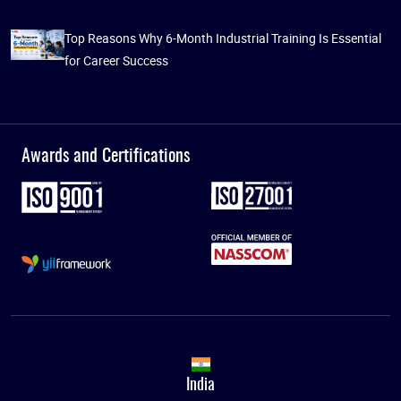
Top Reasons Why 6-Month Industrial Training Is Essential
for Career Success
Awards and Certifications
India