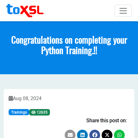
Congratulations on completing your
Python Training.!!
Aug 08, 2024
Trainings
12635
Share this post on: