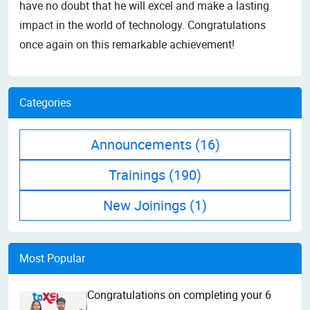
have no doubt that he will excel and make a lasting
impact in the world of technology. Congratulations
once again on this remarkable achievement!
Categories
Announcements
(16)
Trainings
(190)
New Joinings
(1)
Most Popular
Congratulations on completing your 6