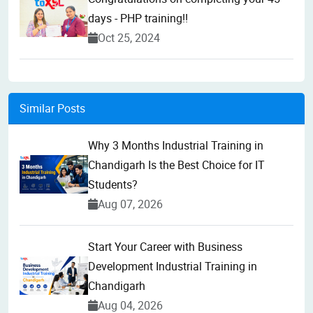
days - PHP training!!
Oct 25, 2024
Similar Posts
Why 3 Months Industrial Training in
Chandigarh Is the Best Choice for IT
Students?
Aug 07, 2026
Start Your Career with Business
Development Industrial Training in
Chandigarh
Aug 04, 2026