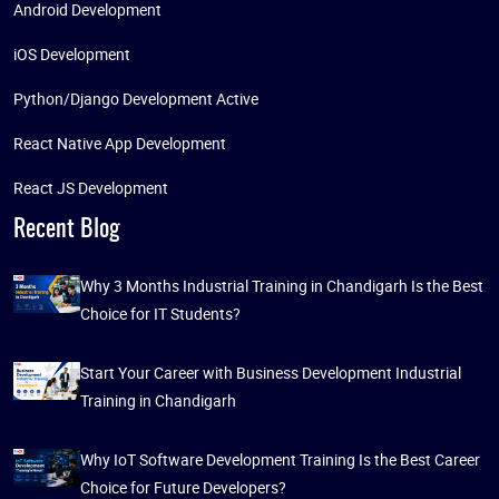
Android Development
iOS Development
Python/Django Development Active
React Native App Development
React JS Development
Recent Blog
Why 3 Months Industrial Training in Chandigarh Is the Best
Choice for IT Students?
Start Your Career with Business Development Industrial
Training in Chandigarh
Why IoT Software Development Training Is the Best Career
Choice for Future Developers?