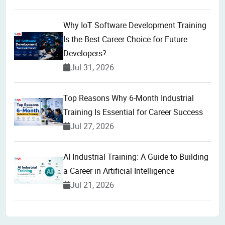
Why IoT Software Development Training
Is the Best Career Choice for Future
Developers?
Jul 31, 2026
Top Reasons Why 6-Month Industrial
Training Is Essential for Career Success
Jul 27, 2026
AI Industrial Training: A Guide to Building
a Career in Artificial Intelligence
Jul 21, 2026