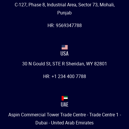
C-127, Phase 8, Industrial Area, Sector 73, Mohali,
Punjab
HR: 9569347788
USA
30 N Gould St, STE R Sheridan, WY 82801
HR: +1 234 400 7788
UAE
Aspin Commercial Tower Trade Centre - Trade Centre 1 -
Dubai - United Arab Emirates