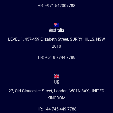
HR: +971 542007788
Australia
LEVEL 1, 457-459 Elizabeth Street, SURRY HILLS, NSW
2010
HR: +61 8 7744 7788
UK
27, Old Gloucester Street, London, WC1N 3AX, UNITED
KINGDOM
HR: +44 745 449 7788