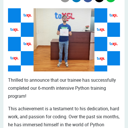
Thrilled to announce that our trainee has successfully
completed our 6-month intensive Python training
program!
This achievement is a testament to his dedication, hard
work, and passion for coding. Over the past six months,
he has immersed himself in the world of Python