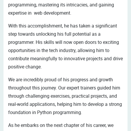
programming, mastering its intricacies, and gaining
expertise in web development.
With this accomplishment, he has taken a significant
step towards unlocking his full potential as a
programmer. His skills will now open doors to exciting
opportunities in the tech industry, allowing him to
contribute meaningfully to innovative projects and drive
positive change.
We are incredibly proud of his progress and growth
throughout this journey. Our expert trainers guided him
through challenging exercises, practical projects, and
real-world applications, helping him to develop a strong
foundation in Python programming.
As he embarks on the next chapter of his career, we